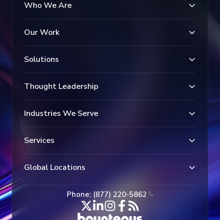
Who We Are
Our Work
Solutions
Thought Leadership
Industries We Serve
Services
Global Locations
Phone: (877) 220-5862