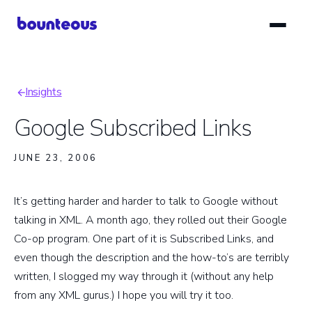
Skip
to
main
content
Insights
Breadcrumb
Google Subscribed Links
JUNE 23, 2006
It’s getting harder and harder to talk to Google without
talking in XML. A month ago, they rolled out their Google
Co-op program. One part of it is Subscribed Links, and
even though the description and the how-to’s are terribly
written, I slogged my way through it (without any help
from any XML gurus.) I hope you will try it too.