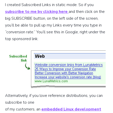
I created Subscribed Links in static mode. So if you
subscribe to me by clicking here
and then click on the
big SUBSCRIBE button, on the left side of the screen,
you’ll be able to pull up my Links every time you type in
“conversion rate.” You’ll see this in Google, right under the
top sponsored link:
Alternatively, if you love reference distributions, you can
subscribe to one
of my customers, an
embedded Linux development