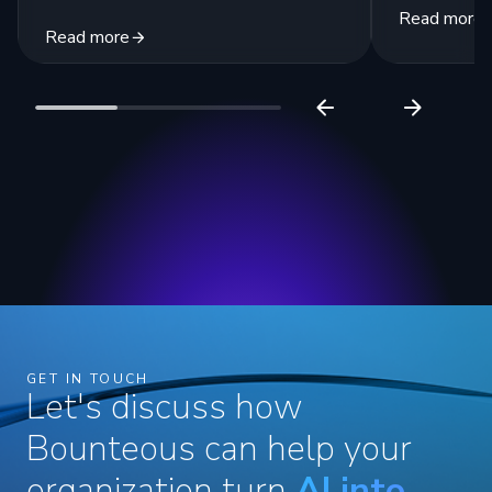
Read more
Read more
GET IN TOUCH
Let's discuss how
Bounteous can help your
organization turn
AI into