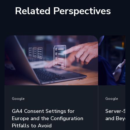
Related Perspectives
Google
Google
GA4 Consent Settings for
Server-Si
Europe and the Configuration
and Beyo
Pitfalls to Avoid