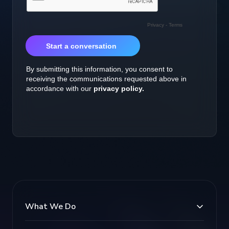
What We Do