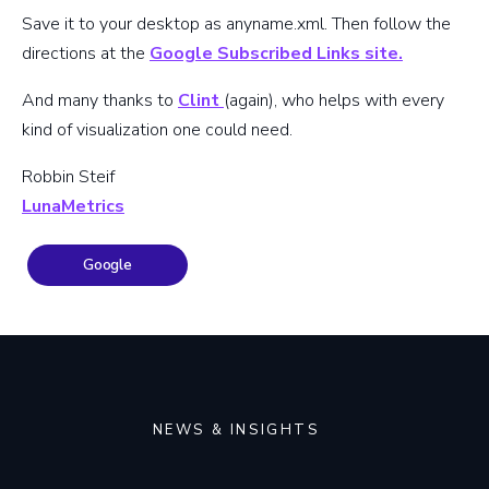
Save it to your desktop as anyname.xml. Then follow the
directions at the
Google Subscribed Links site.
And many thanks to
Clint
(again), who helps with every
kind of visualization one could need.
Robbin Steif
LunaMetrics
Google
NEWS & INSIGHTS