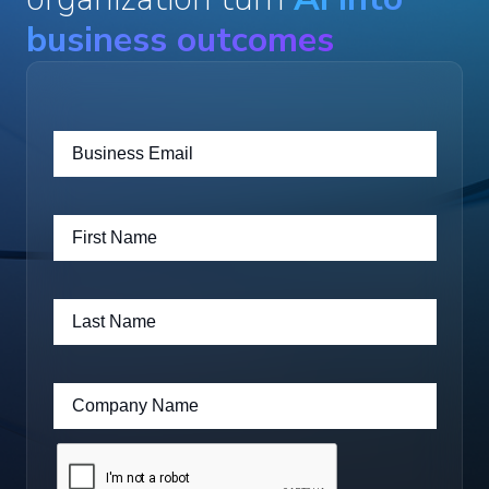
business outcomes