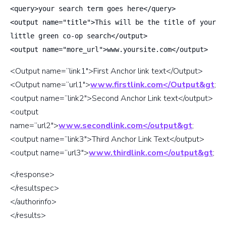
<query>your search term goes here</query>
<output name="title">This will be the title of your
little green co-op search</output>
<output name="more_url">www.yoursite.com</output>
<Output name=”link1″>First Anchor link text</Output>
<Output name=”url1″>
www.firstlink.com</Output&gt
;
<output name=”link2″>Second Anchor Link text</output>
<output
name=”url2″>
www.secondlink.com</output&gt
;
<output name=”link3″>Third Anchor Link Text</output>
<output name=”url3″>
www.thirdlink.com</output&gt
;
</response>
</resultspec>
</authorinfo>
</results>