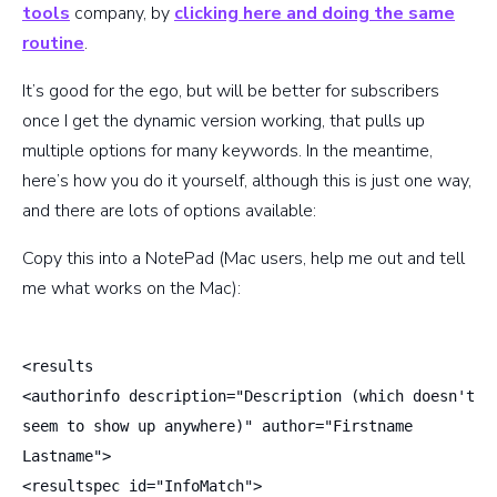
tools
company, by
clicking here and doing the same
routine
.
It’s good for the ego, but will be better for subscribers
once I get the dynamic version working, that pulls up
multiple options for many keywords. In the meantime,
here’s how you do it yourself, although this is just one way,
and there are lots of options available:
Copy this into a NotePad (Mac users, help me out and tell
me what works on the Mac):
<results
<authorinfo description="Description (which doesn't
seem to show up anywhere)" author="Firstname
Lastname">
<resultspec id="InfoMatch">