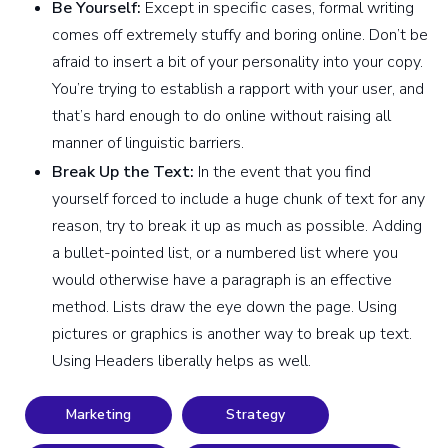
Be Yourself:
Except in specific cases, formal writing
comes off extremely stuffy and boring online. Don’t be
afraid to insert a bit of your personality into your copy.
You’re trying to establish a rapport with your user, and
that’s hard enough to do online without raising all
manner of linguistic barriers.
Break Up the Text:
In the event that you find
yourself forced to include a huge chunk of text for any
reason, try to break it up as much as possible. Adding
a bullet-pointed list, or a numbered list where you
would otherwise have a paragraph is an effective
method. Lists draw the eye down the page. Using
pictures or graphics is another way to break up text.
Using Headers liberally helps as well.
Marketing
Strategy