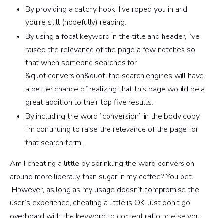
By providing a catchy hook, I’ve roped you in and
you’re still (hopefully) reading.
By using a focal keyword in the title and header, I’ve
raised the relevance of the page a few notches so
that when someone searches for
&quot;conversion&quot; the search engines will have
a better chance of realizing that this page would be a
great addition to their top five results.
By including the word “conversion” in the body copy,
I’m continuing to raise the relevance of the page for
that search term.
Am I cheating a little by sprinkling the word conversion
around more liberally than sugar in my coffee? You bet.
However, as long as my usage doesn’t compromise the
user’s experience, cheating a little is OK. Just don’t go
overboard with the keyword to content ratio or else you