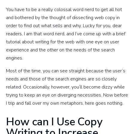
You have to be a really colossal word nerd to get all hot
and bothered by the thought of dissecting web copy in
order to find out what sells and why. Lucky for you, dear
readers, I am that word nerd, and I’ve come up with a brief
tutorial about writing for the web with one eye on user
experience and the other on the needs of the search
engines.
Most of the time, you can see straight because the user’s
needs and those of the search engines are so closely
related. Occasionally, however, you’ll become dizzy while
trying to keep an eye on diverging necessities. Now before
I trip and fall over my own metaphors, here goes nothing.
How can I Use Copy
Writing to Increase