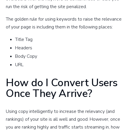
run the risk of getting the site penalized.
The golden rule for using keywords to raise the relevance
of your page is including them in the following places:
Title Tag
Headers
Body Copy
URL
How do I Convert Users
Once They Arrive?
Using copy intelligently to increase the relevancy (and
rankings) of your site is all well and good. However, once
you are ranking highly and traffic starts streaming in, how