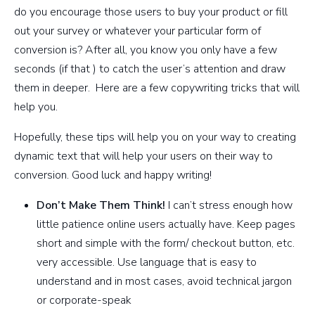
do you encourage those users to buy your product or fill
out your survey or whatever your particular form of
conversion is? After all, you know you only have a few
seconds (if that ) to catch the user’s attention and draw
them in deeper. Here are a few copywriting tricks that will
help you.
Hopefully, these tips will help you on your way to creating
dynamic text that will help your users on their way to
conversion. Good luck and happy writing!
Don’t Make Them Think!
I can’t stress enough how
little patience online users actually have. Keep pages
short and simple with the form/ checkout button, etc.
very accessible. Use language that is easy to
understand and in most cases, avoid technical jargon
or corporate-speak