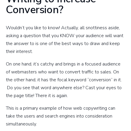
Conversion?
Wouldn’t you like to know! Actually, all snottiness aside,
asking a question that you KNOW your audience will want
the answer to is one of the best ways to draw and keep
their interest.
On one hand, it’s catchy and brings in a focused audience
of webmasters who want to convert traffic to sales. On
the other hand, it has the focal keyword “conversion” in it.
Do you see that word anywhere else? Cast your eyes to
the page title! There it is again.
This is a primary example of how web copywriting can
take the users and search engines into consideration
simultaneously.