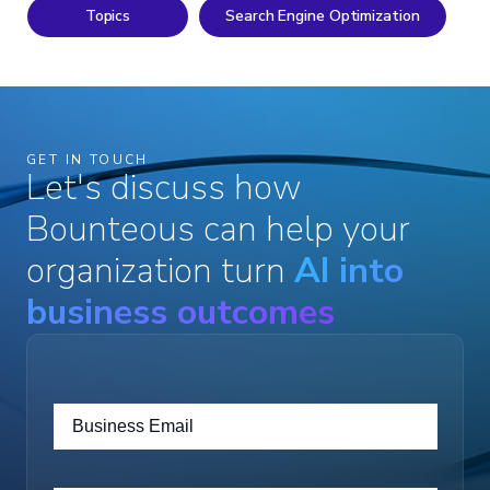
Topics
Search Engine Optimization
GET IN TOUCH
Let's discuss how
Bounteous can help your
organization turn
AI into
business outcomes