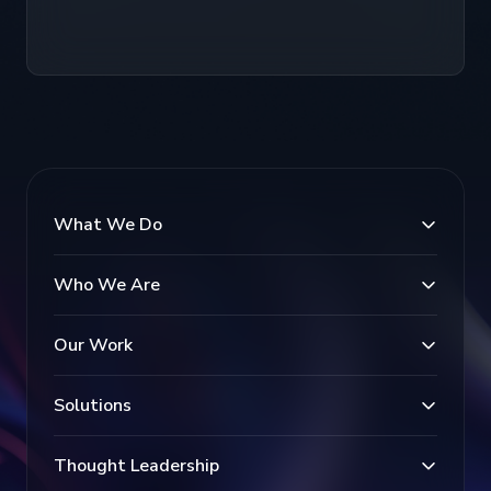
What We Do
Who We Are
Our Work
Solutions
Thought Leadership