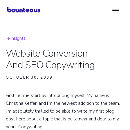
Skip
to
main
content
Insights
Breadcrumb
Website Conversion
And SEO Copywriting
OCTOBER 30, 2009
First, let me start by introducing myself. My name is
Christina Keffer, and I’m the newest addition to the team.
I’m absolutely thrilled to be able to write my first blog
post here about a topic that is quite near and dear to my
heart: Copywriting.