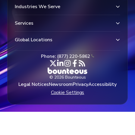
Industries We Serve
Services
Global Locations
Phone: (877) 220-5862
© 2026 Bounteous
Legal Notices
Newsroom
Privacy
Accessibility
Cookie Settings