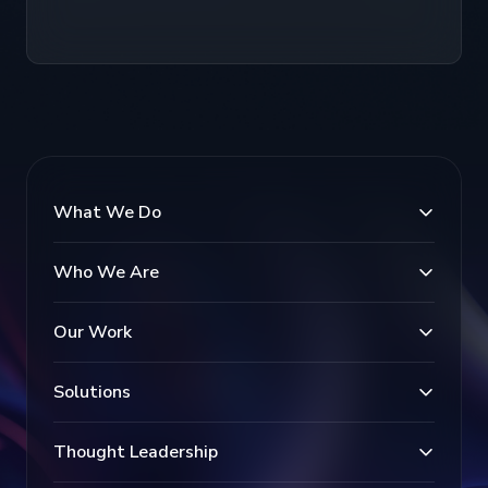
What We Do
Who We Are
Our Work
Solutions
Thought Leadership