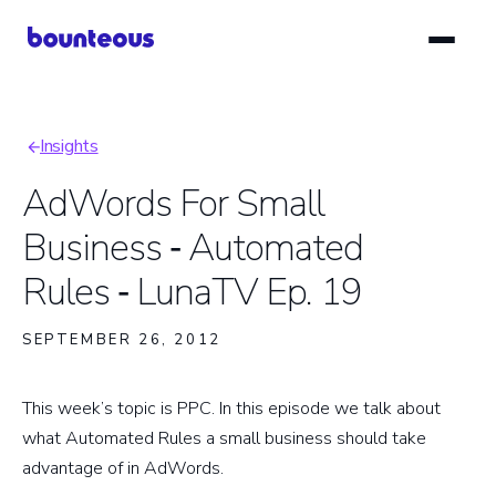
Skip
to
main
content
Insights
Breadcrumb
AdWords For Small
Business ‑ Automated
Rules ‑ LunaTV Ep. 19
SEPTEMBER 26, 2012
This week’s topic is PPC. In this episode we talk about
what Automated Rules a small business should take
advantage of in AdWords.