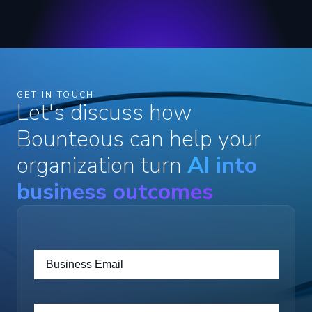
GET IN TOUCH
Let's discuss how
Bounteous can help your
organization turn
AI into
business outcomes