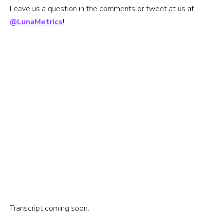
Leave us a question in the comments or tweet at us at
@LunaMetrics
!
Transcript coming soon.