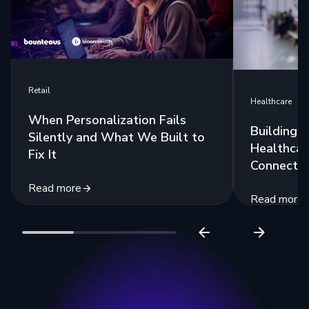
Retail
Healthcare
When Personalization Fails
Building 
Silently and What We Built to
Healthcar
Fix It
Connecte
Read more
Read more