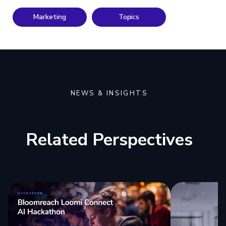
Marketing
Topics
NEWS & INSIGHTS
Related Perspectives