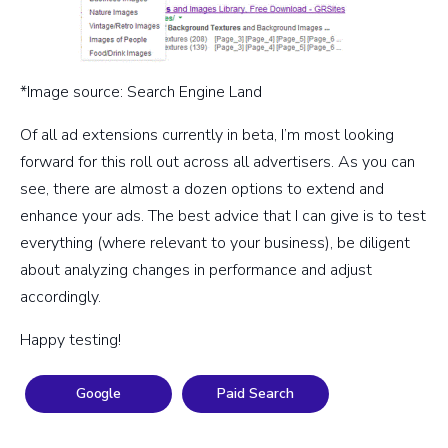
*Image source: Search Engine Land
Of all ad extensions currently in beta, I’m most looking
forward for this roll out across all advertisers. As you can
see, there are almost a dozen options to extend and
enhance your ads. The best advice that I can give is to test
everything (where relevant to your business), be diligent
about analyzing changes in performance and adjust
accordingly.
Happy testing!
Google
Paid Search