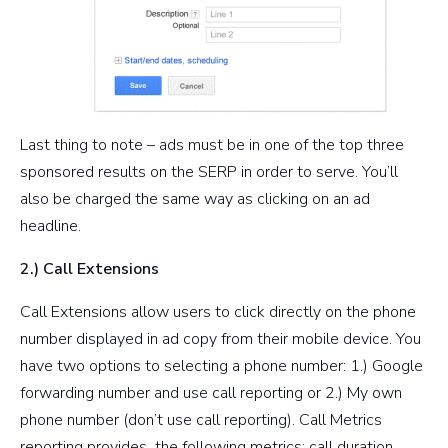
Last thing to note – ads must be in one of the top three
sponsored results on the SERP in order to serve. You’ll
also be charged the same way as clicking on an ad
headline.
2.) Call Extensions
Call Extensions allow users to click directly on the phone
number displayed in ad copy from their mobile device. You
have two options to selecting a phone number: 1.) Google
forwarding number and use call reporting or 2.) My own
phone number (don’t use call reporting). Call Metrics
reporting provides the following metrics: call duration,