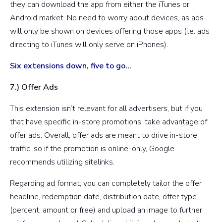
they can download the app from either the iTunes or
Android market. No need to worry about devices, as ads
will only be shown on devices offering those apps (i.e. ads
directing to iTunes will only serve on iPhones).
Six extensions down, five to go…
7.) Offer Ads
This extension isn’t relevant for all advertisers, but if you
that have specific in-store promotions, take advantage of
offer ads. Overall, offer ads are meant to drive in-store
traffic, so if the promotion is online-only, Google
recommends utilizing sitelinks.
Regarding ad format, you can completely tailor the offer
headline, redemption date, distribution date, offer type
(percent, amount or free) and upload an image to further