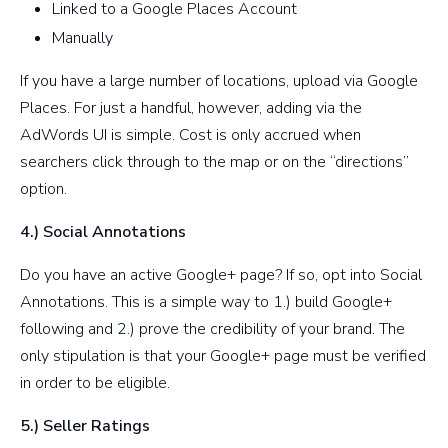
Linked to a Google Places Account
Manually
If you have a large number of locations, upload via Google
Places. For just a handful, however, adding via the
AdWords UI is simple. Cost is only accrued when
searchers click through to the map or on the “directions”
option.
4.) Social Annotations
Do you have an active Google+ page? If so, opt into Social
Annotations. This is a simple way to 1.) build Google+
following and 2.) prove the credibility of your brand. The
only stipulation is that your Google+ page must be verified
in order to be eligible.
5.) Seller Ratings