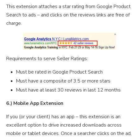
This extension attaches a star rating from Google Product
Search to ads – and clicks on the reviews links are free of
charge.
Requirements to serve Seller Ratings:
Must be rated in Google Product Search
Must have a composite of 3.5 or more stars
Must have at least 30 reviews in last 12 months
6.) Mobile App Extension
If you (or your client) has an app – this extension is an
excellent option to drive increased downloads across
mobile or tablet devices. Once a searcher clicks on the ad,