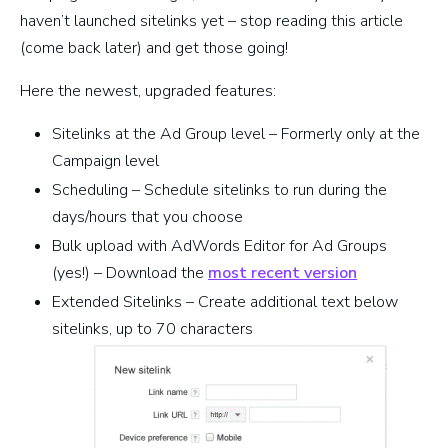
haven’t launched sitelinks yet – stop reading this article
(come back later) and get those going!
Here the newest, upgraded features:
Sitelinks at the Ad Group level – Formerly only at the
Campaign level
Scheduling – Schedule sitelinks to run during the
days/hours that you choose
Bulk upload with AdWords Editor for Ad Groups
(yes!) – Download the
most recent version
Extended Sitelinks – Create additional text below
sitelinks, up to 70 characters