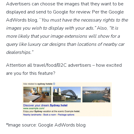
Advertisers can choose the images that they want to be
displayed and send to Google for review. Per the Google
AdWords blog, “
You must have the necessary rights to the
images you wish to display with your ads.”
Also,
“It is
more likely that your image extensions will show for a
query like luxury car designs than locations of nearby car
dealerships.”
Attention all travel/food/B2C advertisers – how excited
are you for this feature?
*Image source: Google AdWords blog