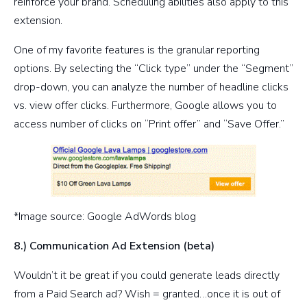
reinforce your brand. Scheduling abilities also apply to this
extension.
One of my favorite features is the granular reporting
options. By selecting the “Click type” under the “Segment”
drop-down, you can analyze the number of headline clicks
vs. view offer clicks. Furthermore, Google allows you to
access number of clicks on “Print offer” and “Save Offer.”
*Image source: Google AdWords blog
8.) Communication Ad Extension (beta)
Wouldn’t it be great if you could generate leads directly
from a Paid Search ad? Wish = granted…once it is out of