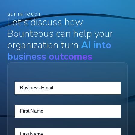
GET IN TOUCH
Let's discuss how
Bounteous can help your
organization turn
AI into
business outcomes