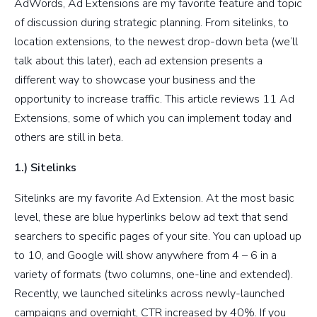
AdWords, Ad Extensions are my favorite feature and topic
of discussion during strategic planning. From sitelinks, to
location extensions, to the newest drop-down beta (we’ll
talk about this later), each ad extension presents a
different way to showcase your business and the
opportunity to increase traffic. This article reviews 11 Ad
Extensions, some of which you can implement today and
others are still in beta.
1.) Sitelinks
Sitelinks are my favorite Ad Extension. At the most basic
level, these are blue hyperlinks below ad text that send
searchers to specific pages of your site. You can upload up
to 10, and Google will show anywhere from 4 – 6 in a
variety of formats (two columns, one-line and extended).
Recently, we launched sitelinks across newly-launched
campaigns and overnight, CTR increased by 40%. If you