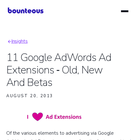
Skip
to
main
content
Insights
Breadcrumb
11 Google AdWords Ad
Extensions ‑ Old, New
And Betas
AUGUST 20, 2013
Of the various elements to advertising via Google