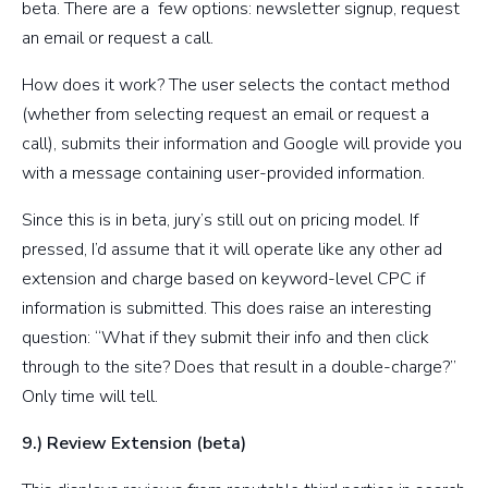
beta. There are a few options: newsletter signup, request
an email or request a call.
How does it work? The user selects the contact method
(whether from selecting request an email or request a
call), submits their information and Google will provide you
with a message containing user-provided information.
Since this is in beta, jury’s still out on pricing model. If
pressed, I’d assume that it will operate like any other ad
extension and charge based on keyword-level CPC if
information is submitted. This does raise an interesting
question: “What if they submit their info and then click
through to the site? Does that result in a double-charge?”
Only time will tell.
9.) Review Extension (beta)