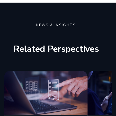
NEWS & INSIGHTS
Related Perspectives