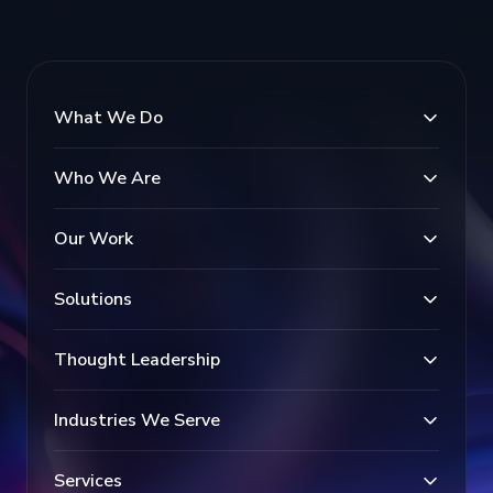
What We Do
Who We Are
Our Work
Solutions
Thought Leadership
Industries We Serve
Services