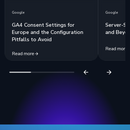
Google
Google
GA4 Consent Settings for
Server-Si
Europe and the Configuration
and Beyo
Pitfalls to Avoid
Read more
Read more