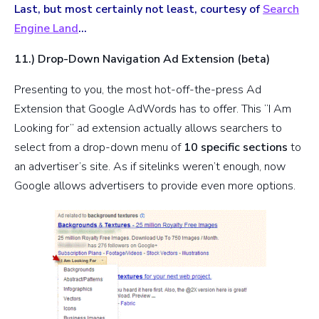
Last, but most certainly not least, courtesy of
Search
Engine Land
…
11.) Drop-Down Navigation Ad Extension (beta)
Presenting to you, the most hot-off-the-press Ad
Extension that Google AdWords has to offer. This “I Am
Looking for” ad extension actually allows searchers to
select from a drop-down menu of
10 specific sections
to
an advertiser’s site. As if sitelinks weren’t enough, now
Google allows advertisers to provide even more options.