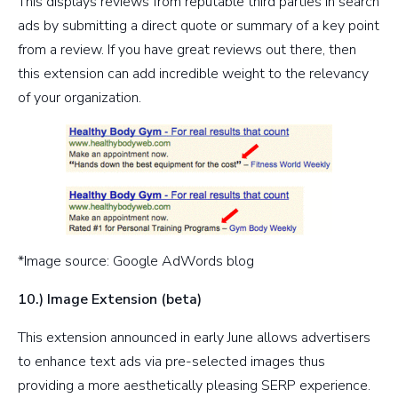
This displays reviews from reputable third parties in search
ads by submitting a direct quote or summary of a key point
from a review. If you have great reviews out there, then
this extension can add incredible weight to the relevancy
of your organization.
*Image source: Google AdWords blog
10.) Image Extension (beta)
This extension announced in early June allows advertisers
to enhance text ads via pre-selected images thus
providing a more aesthetically pleasing SERP experience.