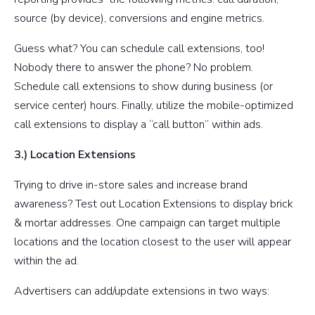
source (by device), conversions and engine metrics.
Guess what? You can schedule call extensions, too!
Nobody there to answer the phone? No problem.
Schedule call extensions to show during business (or
service center) hours. Finally, utilize the mobile-optimized
call extensions to display a “call button” within ads.
3.) Location Extensions
Trying to drive in-store sales and increase brand
awareness? Test out Location Extensions to display brick
& mortar addresses. One campaign can target multiple
locations and the location closest to the user will appear
within the ad.
Advertisers can add/update extensions in two ways: