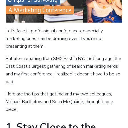
Let’s face it: professional conferences, especially
marketing ones, can be draining even if you’re not
presenting at them.
But after returning from SMX East in NYC not long ago, the
East Coast’s largest gathering of search marketing nerds
and my first conference, I realized it doesn’t have to be so
bad.
Here are the tips that got me and my two colleagues,
Michael Bartholow and Sean McQuaide, through in one
piece.
1. Stay Close to the