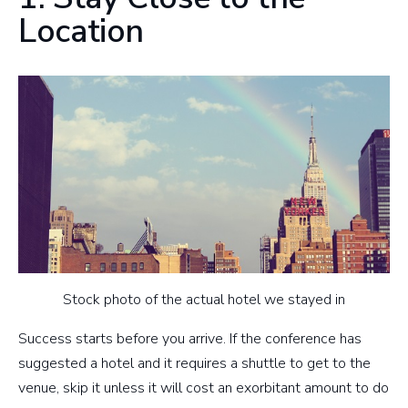
Location
Stock photo of the actual hotel we stayed in
Success starts before you arrive. If the conference has
suggested a hotel and it requires a shuttle to get to the
venue, skip it unless it will cost an exorbitant amount to do