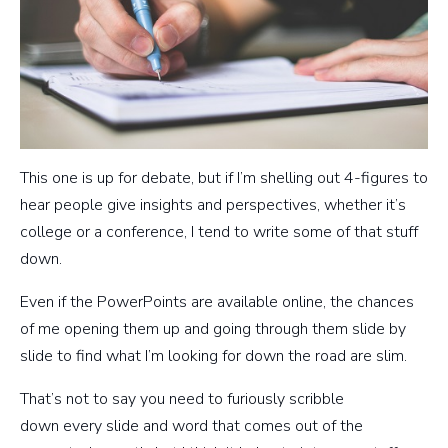
This one is up for debate, but if I’m shelling out 4-figures to
hear people give insights and perspectives, whether it’s
college or a conference, I tend to write some of that stuff
down.
Even if the PowerPoints are available online, the chances
of me opening them up and going through them slide by
slide to find what I’m looking for down the road are slim.
That’s not to say you need to furiously scribble
down every slide and word that comes out of the