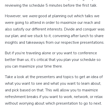
reviewing the schedule 5 minutes before the first talk.
However, we
were
good at planning out which talks we
were going to attend in order to maximize our reach and
also satisfy our different interests. Divide and conquer was
our plan, and we stuck to it, convening after lunch to share
insights and takeaways from our respective presentations.
But if you’re traveling alone or you want to conference
better than us, it’s critical that you plan your schedule so
you can maximize your time there.
Take a look at the presenters and topics to get an idea of
what you want to see and what you want to learn about,
and pick based on that. This will allow you to maximize
refreshment breaks if you want to work, network, or relax
without worrying about which presentation to go to next.