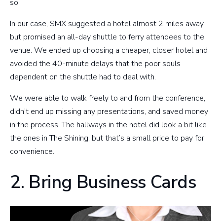
so.
In our case, SMX suggested a hotel almost 2 miles away
but promised an all-day shuttle to ferry attendees to the
venue. We ended up choosing a cheaper, closer hotel and
avoided the 40-minute delays that the poor souls
dependent on the shuttle had to deal with.
We were able to walk freely to and from the conference,
didn’t end up missing any presentations, and saved money
in the process. The hallways in the hotel did look a bit like
the ones in The Shining, but that’s a small price to pay for
convenience.
2. Bring Business Cards