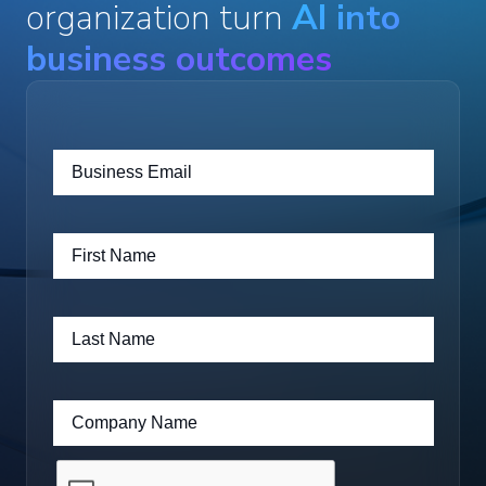
organization turn
AI into
business outcomes