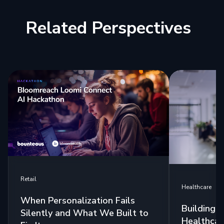
Related Perspectives
Retail
Healthcare
When Personalization Fails
Building 
Silently and What We Built to
Healthcar