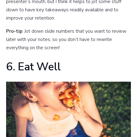
presenter’s mouth, but I think it helps to jot some stuff
down to have key takeaways readily available and to
improve your retention.
Pro-tip
: Jot down slide numbers that you want to review
later with your notes, so you don’t have to rewrite
everything on the screen!
6. Eat Well