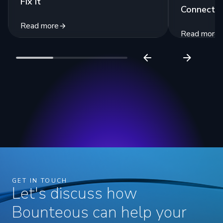
Fix It
Connecte
Read more
Read more
GET IN TOUCH
Let's discuss how
Bounteous can help your