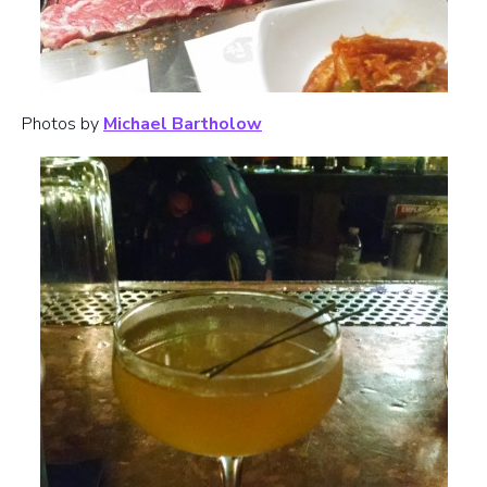
Photos by
Michael Bartholow