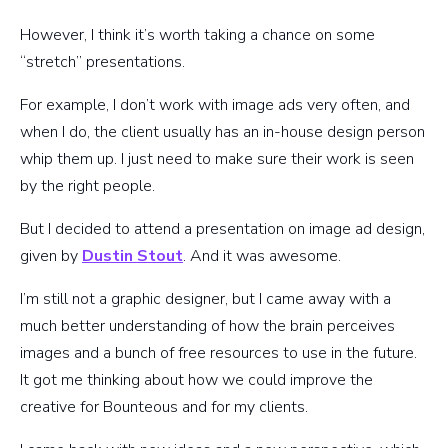
However, I think it’s worth taking a chance on some
“stretch” presentations.
For example, I don’t work with image ads very often, and
when I do, the client usually has an in-house design person
whip them up. I just need to make sure their work is seen
by the right people.
But I decided to attend a presentation on image ad design,
given by
Dustin Stout
. And it was awesome.
I’m still not a graphic designer, but I came away with a
much better understanding of how the brain perceives
images and a bunch of free resources to use in the future.
It got me thinking about how we could improve the
creative for Bounteous and for my clients.