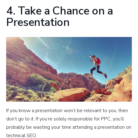
4. Take a Chance on a
Presentation
If you know a presentation won’t be relevant to you, then
don’t go to it. If you’re solely responsible for PPC, you’ll
probably be wasting your time attending a presentation on
technical SEO.