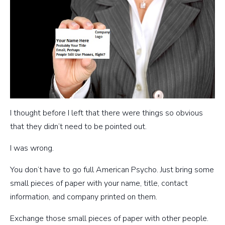
I thought before I left that there were things so obvious
that they didn’t need to be pointed out.
I was wrong.
You don’t have to go full American Psycho. Just bring some
small pieces of paper with your name, title, contact
information, and company printed on them.
Exchange those small pieces of paper with other people.