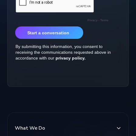
What We Do