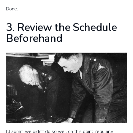
Done.
3. Review the Schedule
Beforehand
I’ll admit, we didn’t do so well on this point, regularly