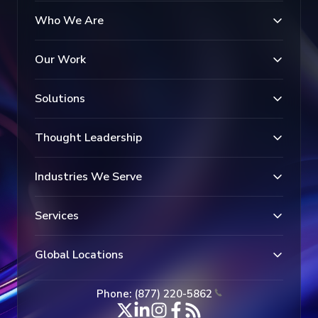
Who We Are
Our Work
Solutions
Thought Leadership
Industries We Serve
Services
Global Locations
Phone: (877) 220-5862