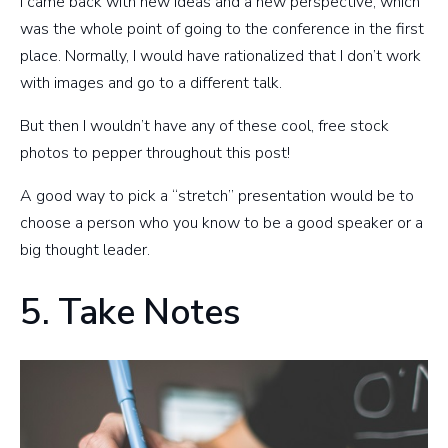
I came back with new ideas and a new perspective, which
was the whole point of going to the conference in the first
place. Normally, I would have rationalized that I don’t work
with images and go to a different talk.
But then I wouldn’t have any of these cool, free stock
photos to pepper throughout this post!
A good way to pick a “stretch” presentation would be to
choose a person who you know to be a good speaker or a
big thought leader.
5. Take Notes