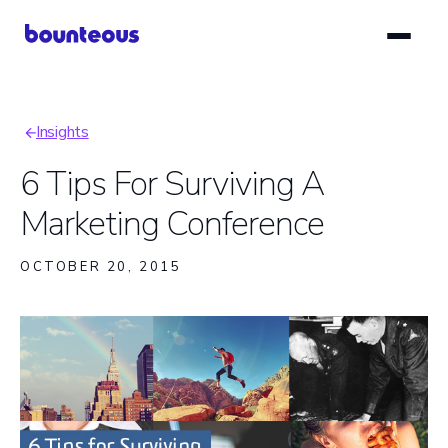
Skip
to
main
content
Insights
Breadcrumb
6 Tips For Surviving A
Marketing Conference
OCTOBER 20, 2015