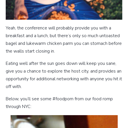
Yeah, the conference will probably provide you with a
breakfast and a lunch, but there’s only so much untoasted
bagel and lukewarm chicken parm you can stomach before
the walls start closing in.
Eating well after the sun goes down will keep you sane,
give you a chance to explore the host city, and provides an
opportunity for additional networking with anyone you hit it
off with.
Below, you’ll see some #foodporn from our food romp
through NYC: