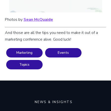
Photos by
Sean McQuaide
And those are all the tips you need to make it out of a
marketing conference alive. Good luck!
Marketing
Events
Topics
NEWS & INSIGHTS