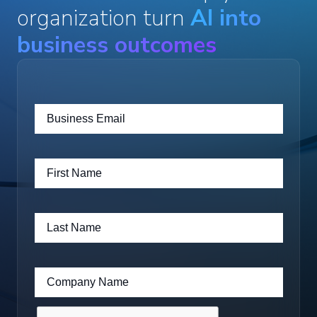
organization turn
AI into
business outcomes