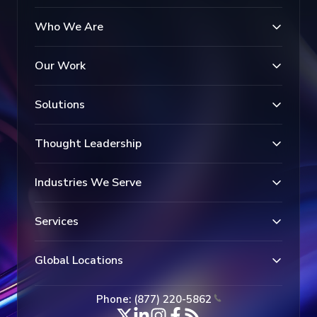
Who We Are
Our Work
Solutions
Thought Leadership
Industries We Serve
Services
Global Locations
Phone: (877) 220-5862