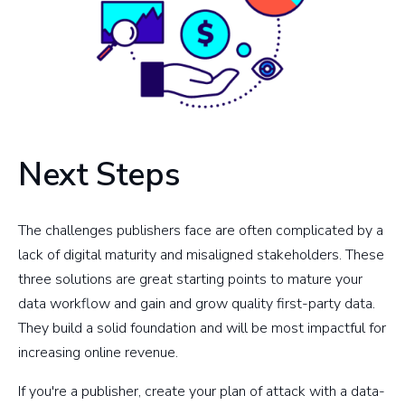
Next Steps
The challenges publishers face are often complicated by a
lack of digital maturity and misaligned stakeholders. These
three solutions are great starting points to mature your
data workflow and gain and grow quality first-party data.
They build a solid foundation and will be most impactful for
increasing online revenue.
If you're a publisher, create your plan of attack with a data-