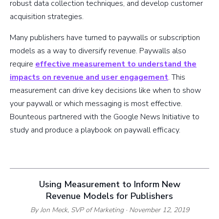
robust data collection techniques, and develop customer
acquisition strategies.
Many publishers have turned to paywalls or subscription
models as a way to diversify revenue. Paywalls also
require
effective measurement to understand the
impacts on revenue and user engagement
. This
measurement can drive key decisions like when to show
your paywall or which messaging is most effective.
Bounteous partnered with the Google News Initiative to
study and produce a playbook on paywall efficacy.
Using Measurement to Inform New
Revenue Models for Publishers
By Jon Meck,
SVP of Marketing
· November 12, 2019