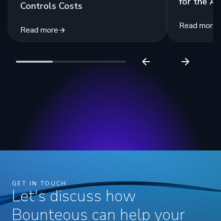
for the Ag
Controls Costs
Read more
Read more
GET IN TOUCH
Let's discuss how
Bounteous can help your