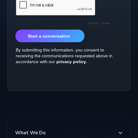
What We Do