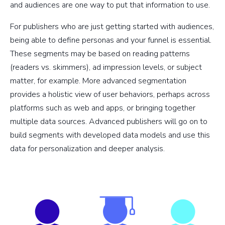
and audiences are one way to put that information to use.
For publishers who are just getting started with audiences,
being able to define personas and your funnel is essential.
These segments may be based on reading patterns
(readers vs. skimmers), ad impression levels, or subject
matter, for example. More advanced segmentation
provides a holistic view of user behaviors, perhaps across
platforms such as web and apps, or bringing together
multiple data sources. Advanced publishers will go on to
build segments with developed data models and use this
data for personalization and deeper analysis.