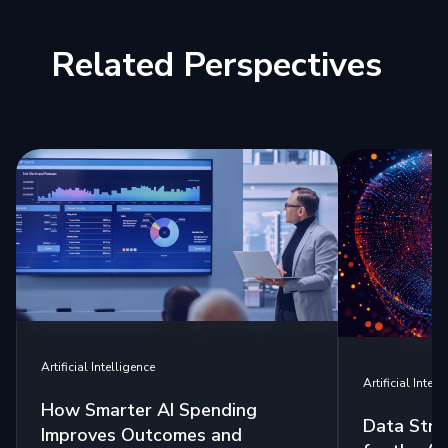
Related Perspectives
Artificial Intelligence
Artificial Intell
How Smarter AI Spending
Data Stra
Improves Outcomes and