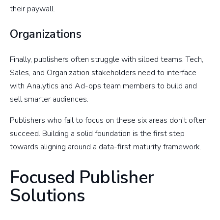
their paywall.
Organizations
Finally, publishers often struggle with siloed teams. Tech,
Sales, and Organization stakeholders need to interface
with Analytics and Ad-ops team members to build and
sell smarter audiences.
Publishers who fail to focus on these six areas don’t often
succeed. Building a solid foundation is the first step
towards aligning around a data-first maturity framework.
Focused Publisher
Solutions