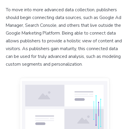
To move into more advanced data collection, publishers
should begin connecting data sources, such as Google Ad
Manager, Search Console, and others that live outside the
Google Marketing Platform. Being able to connect data
allows publishers to provide a holistic view of content and
visitors. As publishers gain maturity, this connected data
can be used for truly advanced analysis, such as modeling
custom segments and personalization.