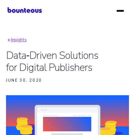
Skip
to
main
content
Insights
Breadcrumb
Data‑Driven Solutions
for Digital Publishers
JUNE 30, 2020