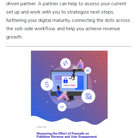
driven partner. A partner can help to assess your current
set up and work with you to strategize next steps,
furthering your digital maturity, connecting the dots across
the sell-side workflow, and help you achieve revenue
growth.