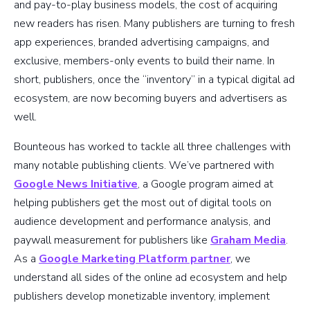
and pay-to-play business models, the cost of acquiring
new readers has risen. Many publishers are turning to fresh
app experiences, branded advertising campaigns, and
exclusive, members-only events to build their name. In
short, publishers, once the “inventory” in a typical digital ad
ecosystem, are now becoming buyers and advertisers as
well.
Bounteous has worked to tackle all three challenges with
many notable publishing clients. We’ve partnered with
Google News Initiative
, a Google program aimed at
helping publishers get the most out of digital tools on
audience development and performance analysis, and
paywall measurement for publishers like
Graham Media
.
As a
Google Marketing Platform partner
, we
understand all sides of the online ad ecosystem and help
publishers develop monetizable inventory, implement