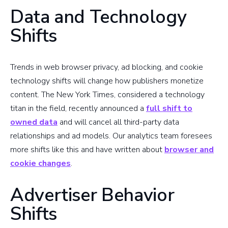
Data and Technology
Shifts
Trends in web browser privacy, ad blocking, and cookie
technology shifts will change how publishers monetize
content. The New York Times, considered a technology
titan in the field, recently announced a
full shift to
owned data
and will cancel all third-party data
relationships and ad models. Our analytics team foresees
more shifts like this and have written about
browser and
cookie changes
.
Advertiser Behavior
Shifts