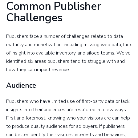
Common Publisher
Challenges
Publishers face a number of challenges related to data
maturity and monetization, including missing web data, lack
of insight into available inventory, and siloed teams. We've
identified six areas publishers tend to struggle with and
how they can impact revenue.
Audience
Publishers who have limited use of first-party data or lack
insights into their audiences are restricted in a few ways.
First and foremost, knowing who your visitors are can help
to produce quality audiences for ad buyers. If publishers
can better identify their visitors' interests and behaviors,