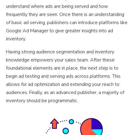
understand where ads are being served and how
frequently they are seen. Once there is an understanding
of basic ad serving, publishers can introduce platforms like
Google Ad Manager to give greater insights into ad
inventory.
Having strong audience segmentation and inventory
knowledge empowers your sales team. After these
foundational elements are in place, the next step is to
begin ad testing and serving ads across platforms. This
allows for ad optimization and extending your reach to
audiences. Finally, as an advanced publisher, a majority of
inventory should be programmatic.