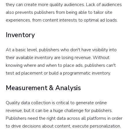
they can create more quality audiences. Lack of audiences
also prevents publishers from being able to tailor site
experiences, from content interests to optimal ad loads.
Inventory
At a basic level, publishers who don't have visibility into
their available inventory are losing revenue. Without
knowing where and when to place ads, publishers can't
test ad placement or build a programmatic inventory.
Measurement & Analysis
Quality data collection is critical to generate online
revenue, but it can be a huge challenge for publishers.
Publishers need the right data across all platforms in order
to drive decisions about content, execute personalization,