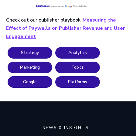
Check out our publisher playbook
:
Measuring the
Effect of Paywalls on Publisher Revenue and User
Engagement
Strategy
Analytics
Marketing
Topics
Google
Platforms
NEWS & INSIGHTS