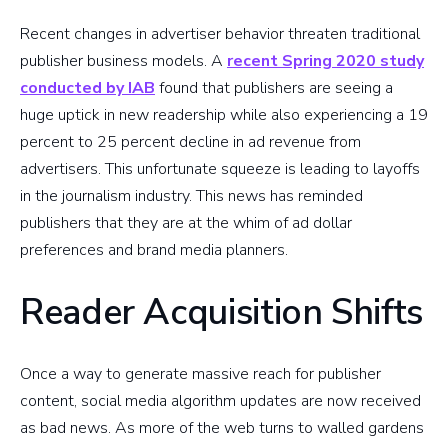
Recent changes in advertiser behavior threaten traditional
publisher business models. A
recent Spring 2020 study
conducted by IAB
found that publishers are seeing a
huge uptick in new readership while also experiencing a 19
percent to 25 percent decline in ad revenue from
advertisers. This unfortunate squeeze is leading to layoffs
in the journalism industry. This news has reminded
publishers that they are at the whim of ad dollar
preferences and brand media planners.
Reader Acquisition Shifts
Once a way to generate massive reach for publisher
content, social media algorithm updates are now received
as bad news. As more of the web turns to walled gardens