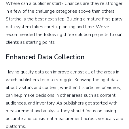
Where can a publisher start? Chances are they’re stronger
in a few of the challenge categories above than others.
Starting is the best next step. Building a mature first-party
data system takes careful planning and time. We’ve
recommended the following three solution projects to our
clients as starting points:
Enhanced Data Collection
Having quality data can improve almost all of the areas in
which publishers tend to struggle. Knowing the right data
about visitors and content, whether it is articles or videos,
can help make decisions in other areas such as content,
audiences, and inventory. As publishers get started with
measurement and analysis, they should focus on having
accurate and consistent measurement across verticals and
platforms.