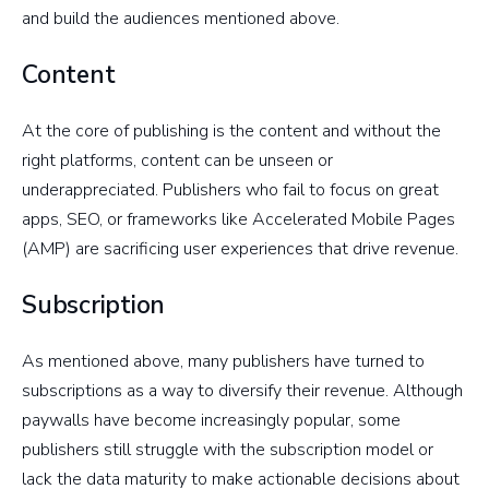
and build the audiences mentioned above.
Content
At the core of publishing is the content and without the
right platforms, content can be unseen or
underappreciated. Publishers who fail to focus on great
apps, SEO, or frameworks like Accelerated Mobile Pages
(AMP) are sacrificing user experiences that drive revenue.
Subscription
As mentioned above, many publishers have turned to
subscriptions as a way to diversify their revenue. Although
paywalls have become increasingly popular, some
publishers still struggle with the subscription model or
lack the data maturity to make actionable decisions about