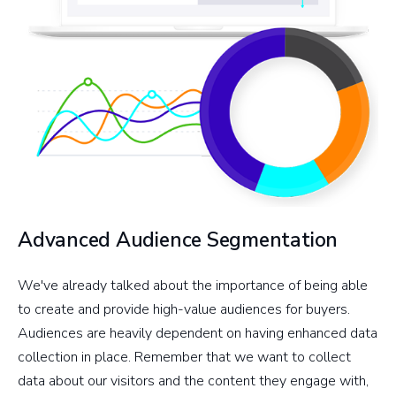
Advanced Audience Segmentation
We've already talked about the importance of being able
to create and provide high-value audiences for buyers.
Audiences are heavily dependent on having enhanced data
collection in place. Remember that we want to collect
data about our visitors and the content they engage with,