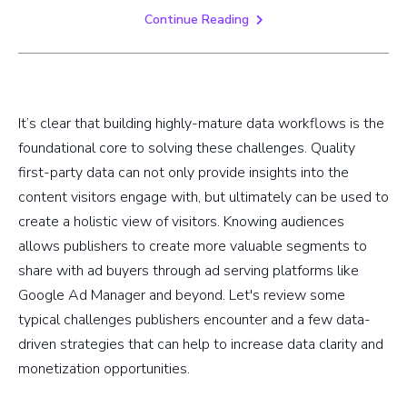
Continue Reading
It’s clear that building highly-mature data workflows is the
foundational core to solving these challenges. Quality
first-party data can not only provide insights into the
content visitors engage with, but ultimately can be used to
create a holistic view of visitors. Knowing audiences
allows publishers to create more valuable segments to
share with ad buyers through ad serving platforms like
Google Ad Manager and beyond. Let's review some
typical challenges publishers encounter and a few data-
driven strategies that can help to increase data clarity and
monetization opportunities.