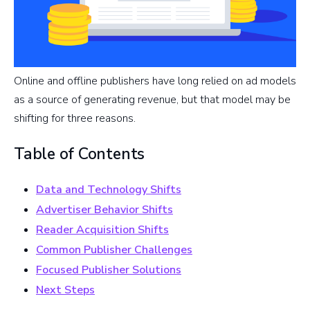
Online and offline publishers have long relied on ad models
as a source of generating revenue, but that model may be
shifting for three reasons.
Table of Contents
Data and Technology Shifts
Advertiser Behavior Shifts
Reader Acquisition Shifts
Common Publisher Challenges
Focused Publisher Solutions
Next Steps