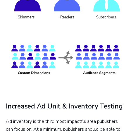
Increased Ad Unit & Inventory Testing
Ad inventory is the third most impactful area publishers
can focus on. At a minimum, publishers should be able to