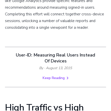
like Google Analytics provide specific features and
recommendations around measuring signed-in users.
Completing this effort will connect together cross-device
sessions, unlocking a number of valuable reports and
consolidating into a single viewpoint for a reader.
User-ID: Measuring Real Users Instead
Of Devices
By
· August 13, 2015
Keep Reading
High Traffic vs High