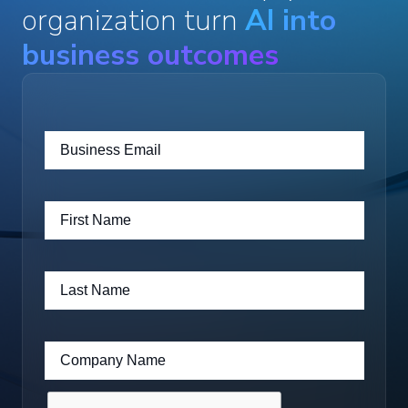
organization turn
AI into
business outcomes