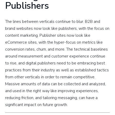
Publishers
The lines between verticals continue to blur. B2B and
brand websites now look like publishers, with the focus on
content marketing. Publisher sites now look like
eCommerce sites, with the hyper-focus on metrics like
conversion rates, churn, and more. The technical baselines
around measurement and customer experience continue
to rise, and digital publishers need to be embracing best
practices from their industry as well as established tactics
from other verticals in order to remain competitive.
Massive amounts of data can be collected and analyzed,
and used in the right way like improving experiences,
reducing friction, and tailoring messaging, can have a
significant impact on future growth.