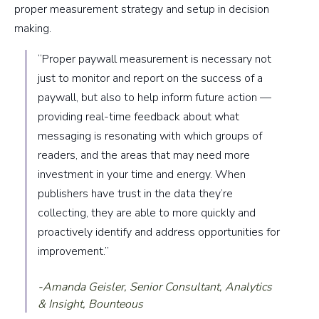
proper measurement strategy and setup in decision
making.
“Proper paywall measurement is necessary not
just to monitor and report on the success of a
paywall, but also to help inform future action —
providing real-time feedback about what
messaging is resonating with which groups of
readers, and the areas that may need more
investment in your time and energy. When
publishers have trust in the data they’re
collecting, they are able to more quickly and
proactively identify and address opportunities for
improvement.”
-Amanda Geisler, Senior Consultant, Analytics
& Insight, Bounteous