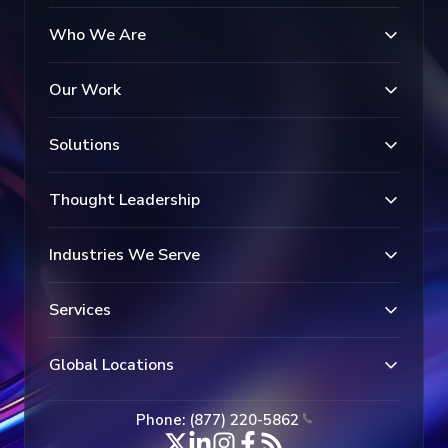
Who We Are
Our Work
Solutions
Thought Leadership
Industries We Serve
Services
Global Locations
Phone: (877) 220-5862