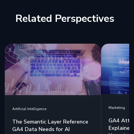
Related Perspectives
Marketing
Artificial Intelligence
GA4 Attri
The Semantic Layer Reference
Explained:
GA4 Data Needs for AI