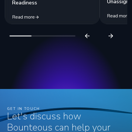
Unassigne
Readiness
Read more
Read more
GET IN TOUCH
Let's discuss how
Bounteous can help your