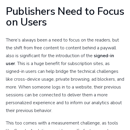
Publishers Need to Focus
on Users
There’s always been a need to focus on the readers, but
the shift from free content to content behind a paywall
also is significant for the introduction of the
signed-in
user
. This is a huge benefit for subscription sites, as
signed-in users can help bridge the technical challenges
like cross-device usage, private browsing, ad blockers, and
more. When someone logs in to a website, their previous
sessions can be connected to deliver them a more
personalized experience and to inform our analytics about
their previous behavior.
This too comes with a measurement challenge, as tools