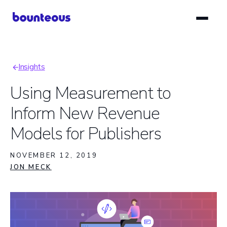
Skip
to
main
content
Insights
Breadcrumb
Using Measurement to
Inform New Revenue
Models for Publishers
NOVEMBER 12, 2019
JON MECK