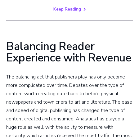
Keep Reading
Balancing Reader
Experience with Revenue
The balancing act that publishers play has only become
more complicated over time. Debates over the type of
content worth creating date back to before physical
newspapers and town criers to art and literature. The ease
and speed of digital publishing has changed the type of
content created and consumed. Analytics has played a
huge role as well, with the ability to measure with
certainty which articles received the most traffic, the most