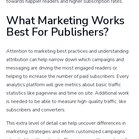
towards happier readers and higher subscription rates.
What Marketing Works
Best For Publishers?
Attention to marketing best practices and understanding
attribution can help narrow down which campaigns and
messaging are driving the most engaged readers or
helping to increase the number of paid subscribers. Every
analytics platform will give metrics about basic traffic
statistics like pageview and time on site. Additional work
is needed to be able to measure high-quality traffic, like
subscribers and converters.
This extra level of detail can help uncover differences in
marketing strategies and inform customized campaigns