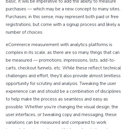
basic, it will be imperative to add the ability to measure
purchases — which may be a new concept to many sites.
Purchases, in this sense, may represent both paid or free
registrations, but come with a signup process and likely a
number of choices.
eCommerce measurement with analytics platforms is
complex in its scale, as there are so many things that can
be measured — promotions, impressions, lists, add-to-
carts, checkout funnels, etc. While these reflect technical
challenges and effort, they’ll also provide almost limitless
opportunity for scrutiny and analysis. Tweaking the user
experience can and should be a combination of disciplines
to help make the process as seamless and easy as
possible. Whether you’re changing the visual design, the
user interfaces, or tweaking copy and messaging, these
variations can be measured and compared to work