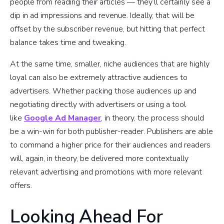
people from reading their articles — they’ll certainly see a
dip in ad impressions and revenue. Ideally, that will be
offset by the subscriber revenue, but hitting that perfect
balance takes time and tweaking.
At the same time, smaller, niche audiences that are highly
loyal can also be extremely attractive audiences to
advertisers. Whether packing those audiences up and
negotiating directly with advertisers or using a tool
like
Google Ad Manager
, in theory, the process should
be a win-win for both publisher-reader. Publishers are able
to command a higher price for their audiences and readers
will, again, in theory, be delivered more contextually
relevant advertising and promotions with more relevant
offers.
Looking Ahead For