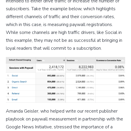
intended to either drive traffic or increase the number of
subscribers. Take the example below, which highlights
different channels of traffic and their conversion rates,
which in this case, is measuring paywall registrations.
While some channels are high traffic drivers, like Social in
this example, they may not be as successful at bringing in
loyal readers that will commit to a subscription.
Amanda Geisler, who helped write our recent publisher
playbook on paywall measurement in partnership with the
Google News Initiative, stressed the importance of a