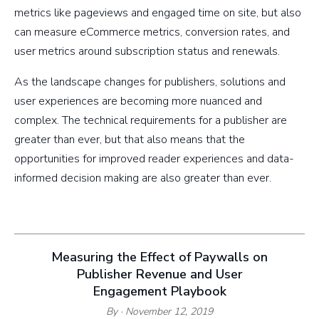
metrics like pageviews and engaged time on site, but also
can measure eCommerce metrics, conversion rates, and
user metrics around subscription status and renewals.
As the landscape changes for publishers, solutions and
user experiences are becoming more nuanced and
complex. The technical requirements for a publisher are
greater than ever, but that also means that the
opportunities for improved reader experiences and data-
informed decision making are also greater than ever.
Measuring the Effect of Paywalls on
Publisher Revenue and User
Engagement Playbook
By
· November 12, 2019