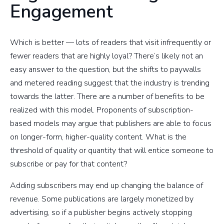
Engagement
Which is better — lots of readers that visit infrequently or
fewer readers that are highly loyal? There’s likely not an
easy answer to the question, but the shifts to paywalls
and metered reading suggest that the industry is trending
towards the latter. There are a number of benefits to be
realized with this model. Proponents of subscription-
based models may argue that publishers are able to focus
on longer-form, higher-quality content. What is the
threshold of quality or quantity that will entice someone to
subscribe or pay for that content?
Adding subscribers may end up changing the balance of
revenue. Some publications are largely monetized by
advertising, so if a publisher begins actively stopping