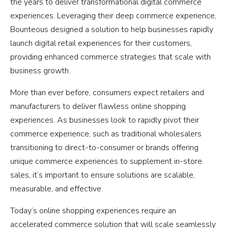
the years to deliver transformational digital commerce
experiences. Leveraging their deep commerce experience,
Bounteous designed a solution to help businesses rapidly
launch digital retail experiences for their customers,
providing enhanced commerce strategies that scale with
business growth.
More than ever before, consumers expect retailers and
manufacturers to deliver flawless online shopping
experiences. As businesses look to rapidly pivot their
commerce experience, such as traditional wholesalers
transitioning to direct-to-consumer or brands offering
unique commerce experiences to supplement in-store
sales, it’s important to ensure solutions are scalable,
measurable, and effective.
Today’s online shopping experiences require an
accelerated commerce solution that will scale seamlessly