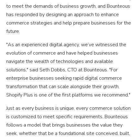
to meet the demands of business growth, and Bounteous
has responded by designing an approach to enhance
commerce strategies and help prepare businesses for the
future.
"As an experienced digital agency, we’ve witnessed the
evolution of commerce and have helped businesses
navigate the wealth of technologies and available
solutions," said Seth Dobbs, CTO at Bounteous. "For
enterprise businesses seeking rapid digital commerce
transformation that can scale alongside their growth,
Shopify Plus is one of the first platforms we recommend."
Just as every business is unique, every commerce solution
is customized to meet specific requirements. Bounteous
follows a model that brings businesses the value they
seek, whether that be a foundational site conceived, built,