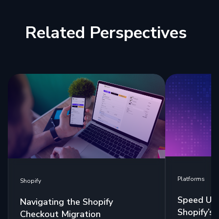
Related Perspectives
Platforms
Shopify
Speed Up 
Navigating the Shopify
Shopify’s
Checkout Migration