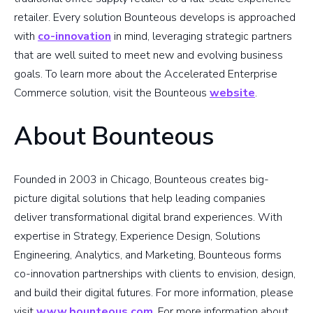
retailer. Every solution Bounteous develops is approached
with
co-innovation
in mind, leveraging strategic partners
that are well suited to meet new and evolving business
goals. To learn more about the Accelerated Enterprise
Commerce solution, visit the Bounteous
website
.
About Bounteous
Founded in 2003 in Chicago, Bounteous creates big-
picture digital solutions that help leading companies
deliver transformational digital brand experiences. With
expertise in Strategy, Experience Design, Solutions
Engineering, Analytics, and Marketing, Bounteous forms
co-innovation partnerships with clients to envision, design,
and build their digital futures. For more information, please
visit
www.bounteous.com
. For more information about