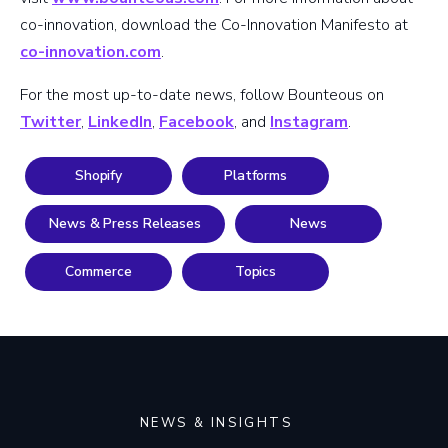
co-innovation, download the Co-Innovation Manifesto at
co-innovation.com
.
For the most up-to-date news, follow Bounteous on
Twitter
,
LinkedIn
,
Facebook
, and
Instagram
.
Shopify
Platforms
News & Press Releases
News
Commerce
Topics
NEWS & INSIGHTS