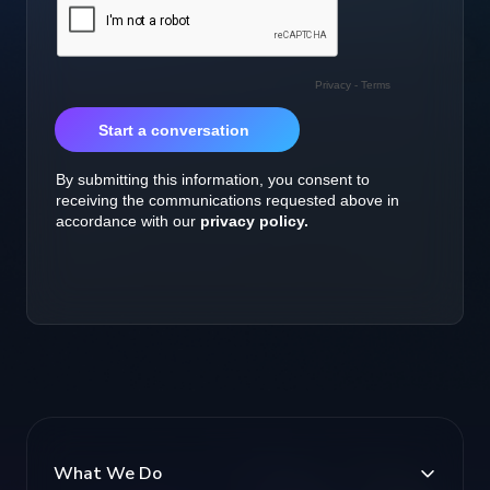
What We Do