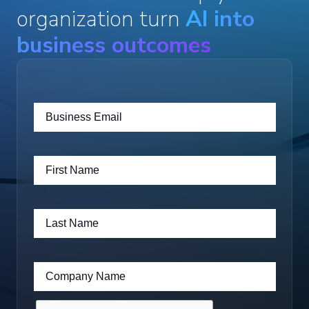
organization turn
AI into
business outcomes