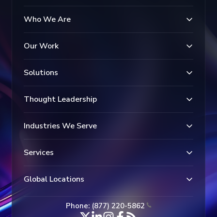
Who We Are
Our Work
Solutions
Thought Leadership
Industries We Serve
Services
Global Locations
Phone: (877) 220-5862