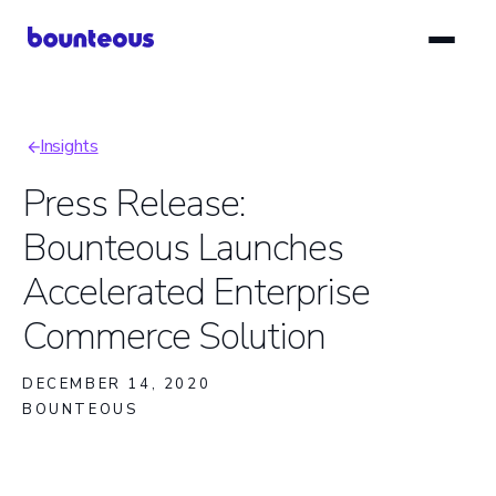
Skip
to
main
content
Insights
Breadcrumb
Press Release:
Bounteous Launches
Accelerated Enterprise
Commerce Solution
DECEMBER 14, 2020
BOUNTEOUS