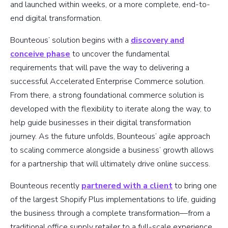
and launched within weeks, or a more complete, end-to-
end digital transformation.
Bounteous’ solution begins with a
discovery and
conceive phase
to uncover the fundamental
requirements that will pave the way to delivering a
successful Accelerated Enterprise Commerce solution.
From there, a strong foundational commerce solution is
developed with the flexibility to iterate along the way, to
help guide businesses in their digital transformation
journey. As the future unfolds, Bounteous’ agile approach
to scaling commerce alongside a business’ growth allows
for a partnership that will ultimately drive online success.
Bounteous recently
partnered with a client
to bring one
of the largest Shopify Plus implementations to life, guiding
the business through a complete transformation—from a
traditional office supply retailer to a full-scale experience