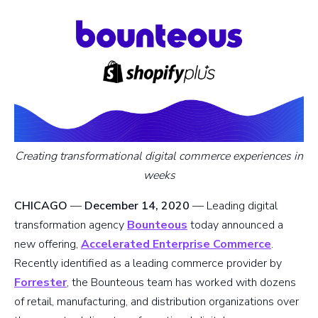
Creating transformational digital commerce experiences in
weeks
CHICAGO
—
December 14, 2020
— Leading digital
transformation agency
Bounteous
today announced a
new offering,
Accelerated Enterprise Commerce
.
Recently identified as a leading commerce provider by
Forrester
, the Bounteous team has worked with dozens
of retail, manufacturing, and distribution organizations over