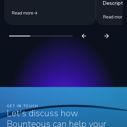
Descripti
Read more
Read more
GET IN TOUCH
Let's discuss how
Bounteous can help your