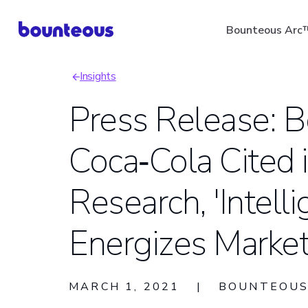
Skip
Bounteous Arc
to
main
Insights
content
Breadcrumb
Press Release: 
Coca‑Cola Cited i
Suggested Search Ter
Research, 'Intelli
Energizes Marketi
MARCH 1, 2021
|
BOUNTEOU