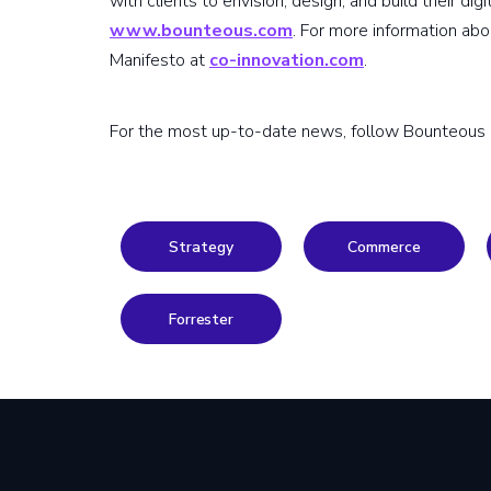
with clients to envision, design, and build their dig
www.bounteous.com
. For more information ab
Manifesto at
co-innovation.com
.
For the most up-to-date news, follow Bounteous
Strategy
Commerce
Forrester