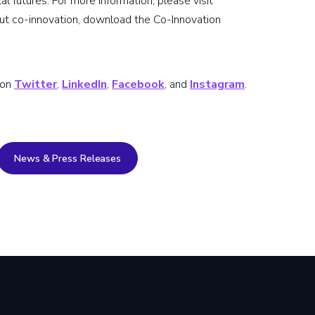
ital futures. For more information, please visit
out co-innovation, download the Co-Innovation
 on
Twitter
,
LinkedIn
,
Facebook
, and
Instagram
.
News & Press Releases