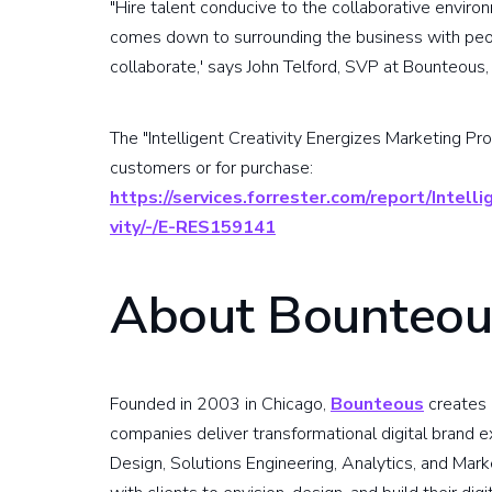
"Hire talent conducive to the collaborative environm
comes down to surrounding the business with peop
collaborate,' says John Telford, SVP at Bounteous, 
The "Intelligent Creativity Energizes Marketing Prod
customers or for purchase:
https://services.forrester.com/report/Intel
vity/-/E-RES159141
About Bounteou
Founded in 2003 in Chicago,
Bounteous
creates b
companies deliver transformational digital brand e
Design, Solutions Engineering, Analytics, and Mar