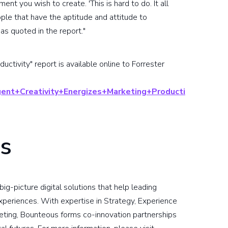
ent you wish to create. 'This is hard to do. It all
le that have the aptitude and attitude to
as quoted in the report."
uctivity" report is available online to Forrester
ligent+Creativity+Energizes+Marketing+Producti
s
ig-picture digital solutions that help leading
xperiences. With expertise in Strategy, Experience
keting, Bounteous forms co-innovation partnerships