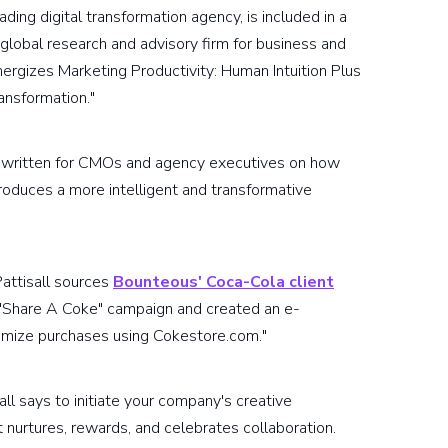
eading digital transformation agency, is included in a
 global research and advisory firm for business and
Energizes Marketing Productivity: Human Intuition Plus
ansformation."
 is written for CMOs and agency executives on how
oduces a more intelligent and transformative
Pattisall sources
Bounteous' Coca-Cola client
 "Share A Coke" campaign and created an e-
mize purchases using Cokestore.com."
sall says to initiate your company's creative
 nurtures, rewards, and celebrates collaboration.