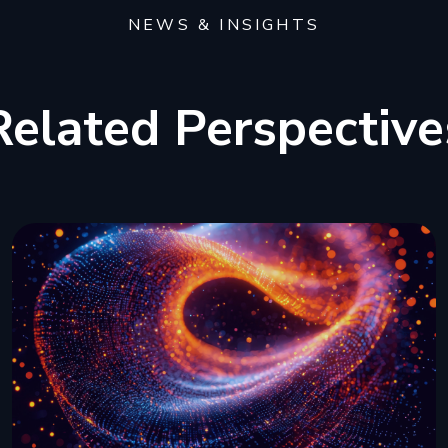
NEWS & INSIGHTS
Related Perspective