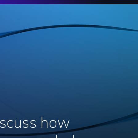
discuss how