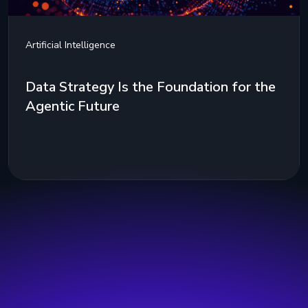
Artificial Intelligence
Data Strategy Is the Foundation for the
Agentic Future