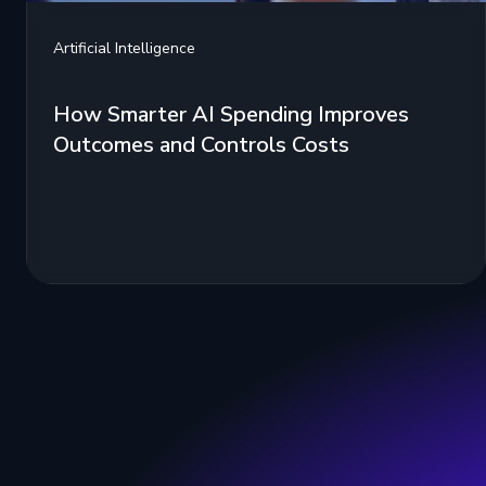
Artificial Intelligence
How Smarter AI Spending Improves
Outcomes and Controls Costs