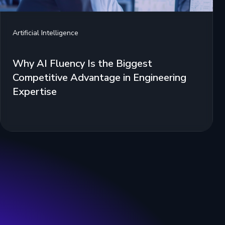
Artificial Intelligence
Why AI Fluency Is the Biggest
Competitive Advantage in Engineering
Expertise