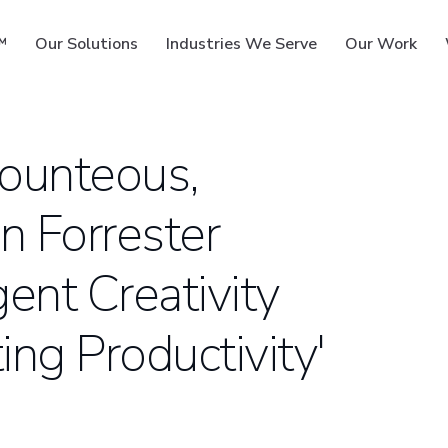
™
Our Solutions
Industries We Serve
Our Work
Bounteous,
n Forrester
ms
gent Creativity
ng Productivity'
S