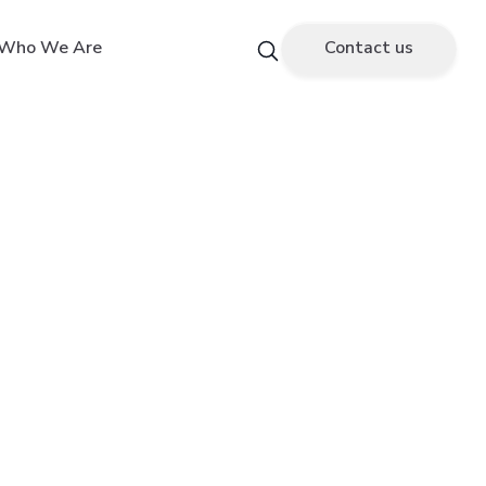
Who We Are
Contact us