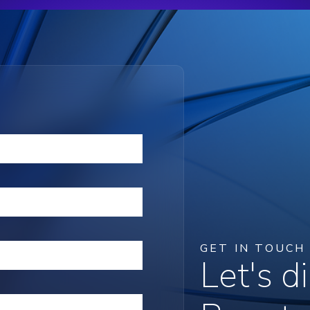
GET IN TOUCH
Let's 