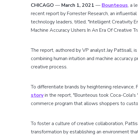
CHICAGO
—
March 1, 2021
—
Bounteous
, a l
recent report by Forrester Research, an influential
technology leaders, titled, "Intelligent Creativity 
Machine Accuracy Ushers In An Era Of Creative Tr
The report, authored by VP analyst Jay Pattisall,
combining human intuition and machine accuracy pr
creative process.
To differentiate brands by heightening relevance, 
story
in the report, "Bounteous took Coca-Cola's
commerce program that allows shoppers to custo
To foster a culture of creative collaboration, Patti
transformation by establishing an environment that