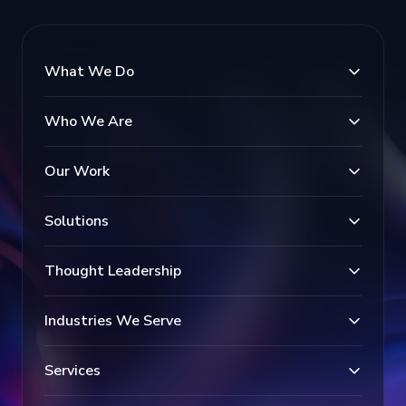
What We Do
Who We Are
Our Work
Solutions
Thought Leadership
Industries We Serve
Services