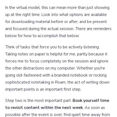
In the virtual model, this can mean more than just showing
up at the right time. Look into what options are available
for downloading material before or after, and be present
and focused during the actual session. There are reminders
below for how to accomplish that below.
Think of tasks that force you to be actively listening.
Taking notes on paper is helpful for me, partly because it
forces me to focus completely on the session and ignore
the other distractions on my computer. Whether you're
going old-fashioned with a branded notebook or rocking
sophisticated notetaking in Roam, the act of writing down
important points is an important first step.
Step two is the most important part.
Book yourself time
to revisit content within the next week
. As soon as
possible after the event is over, find quiet time away from