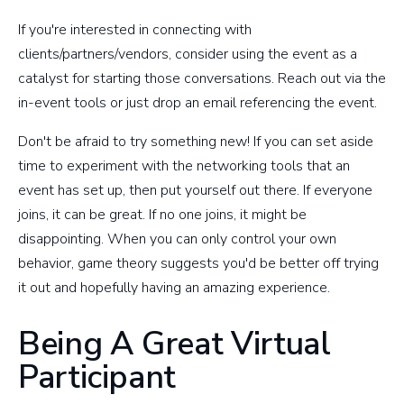
If you're interested in connecting with
clients/partners/vendors, consider using the event as a
catalyst for starting those conversations. Reach out via the
in-event tools or just drop an email referencing the event.
Don't be afraid to try something new! If you can set aside
time to experiment with the networking tools that an
event has set up, then put yourself out there. If everyone
joins, it can be great. If no one joins, it might be
disappointing. When you can only control your own
behavior, game theory suggests you'd be better off trying
it out and hopefully having an amazing experience.
Being A Great Virtual
Participant