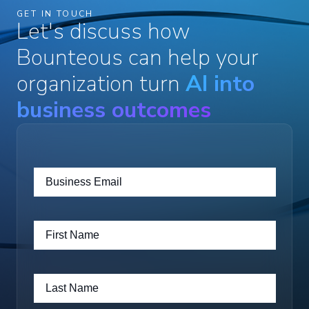
GET IN TOUCH
Let's discuss how
Bounteous can help your
organization turn
AI into
business outcomes