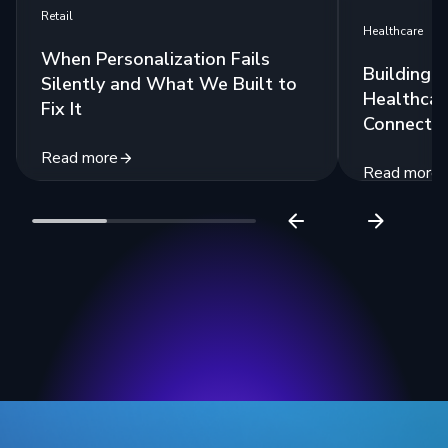
Retail
Healthcare
When Personalization Fails
Building 
Silently and What We Built to
Healthcar
Fix It
Connecte
Read more
Read more