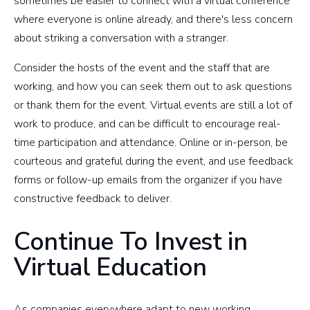
sometimes be easier to connect with a virtual conference
where everyone is online already, and there's less concern
about striking a conversation with a stranger.
Consider the hosts of the event and the staff that are
working, and how you can seek them out to ask questions
or thank them for the event. Virtual events are still a lot of
work to produce, and can be difficult to encourage real-
time participation and attendance. Online or in-person, be
courteous and grateful during the event, and use feedback
forms or follow-up emails from the organizer if you have
constructive feedback to deliver.
Continue To Invest in
Virtual Education
As companies everywhere adapt to new working