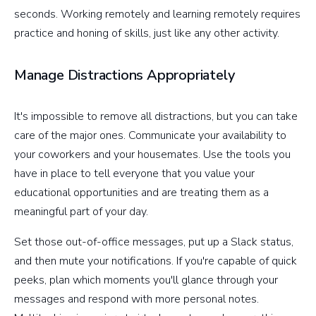
seconds. Working remotely and learning remotely requires
practice and honing of skills, just like any other activity.
Manage Distractions Appropriately
It's impossible to remove all distractions, but you can take
care of the major ones. Communicate your availability to
your coworkers and your housemates. Use the tools you
have in place to tell everyone that you value your
educational opportunities and are treating them as a
meaningful part of your day.
Set those out-of-office messages, put up a Slack status,
and then mute your notifications. If you're capable of quick
peeks, plan which moments you'll glance through your
messages and respond with more personal notes.