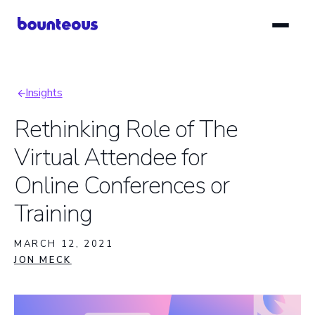
Skip
to
main
content
Insights
Breadcrumb
Rethinking Role of The
Virtual Attendee for
Online Conferences or
Training
MARCH 12, 2021
JON MECK