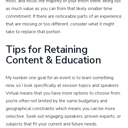
most, and focus the majority of your effort there, eking out
as much value as you can from that likely smaller time
commitment. If there are noticeable parts of an experience
that are missing or too different, consider what it might
take to replace that portion.
Tips for Retaining
Content & Education
My number one goal for an event is to learn something
new, so I look specifically at session topics and speakers.
Virtual means that you have more options to choose from;
you're often not limited by the same budgetary and
geographical constraints which means you can be more
selective. Seek out engaging speakers, proven experts, or
subjects that fit your current and future needs.