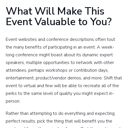
What Will Make This
Event Valuable to You?
Event websites and conference descriptions often tout
the many benefits of participating in an event. A week-
long conference might boast about its dynamic expert
speakers, multiple opportunities to network with other
attendees, perhaps workshops or contribution days,
entertainment, product/vendor demos, and more. Shift that
event to virtual and few will be able to recreate all of the
perks to the same level of quality you might expect in-
person.
Rather than attempting to do everything and expecting
perfect results, pick the thing that will benefit you the