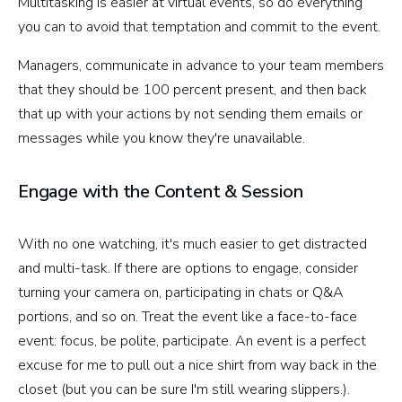
Multitasking is easier at virtual events, so do everything
you can to avoid that temptation and commit to the event.
Managers, communicate in advance to your team members
that they should be 100 percent present, and then back
that up with your actions by not sending them emails or
messages while you know they're unavailable.
Engage with the Content & Session
With no one watching, it's much easier to get distracted
and multi-task. If there are options to engage, consider
turning your camera on, participating in chats or Q&A
portions, and so on. Treat the event like a face-to-face
event: focus, be polite, participate. An event is a perfect
excuse for me to pull out a nice shirt from way back in the
closet (but you can be sure I'm still wearing slippers.).