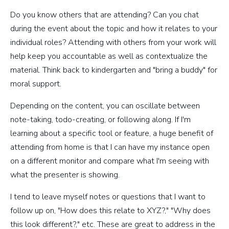
Do you know others that are attending? Can you chat
during the event about the topic and how it relates to your
individual roles? Attending with others from your work will
help keep you accountable as well as contextualize the
material. Think back to kindergarten and "bring a buddy" for
moral support.
Depending on the content, you can oscillate between
note-taking, todo-creating, or following along. If I'm
learning about a specific tool or feature, a huge benefit of
attending from home is that I can have my instance open
on a different monitor and compare what I'm seeing with
what the presenter is showing.
I tend to leave myself notes or questions that I want to
follow up on, "How does this relate to XYZ?," "Why does
this look different?," etc. These are great to address in the