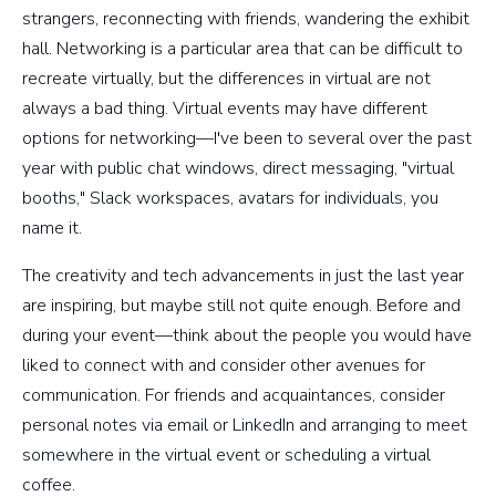
strangers, reconnecting with friends, wandering the exhibit
hall. Networking is a particular area that can be difficult to
recreate virtually, but the differences in virtual are not
always a bad thing. Virtual events may have different
options for networking—I've been to several over the past
year with public chat windows, direct messaging, "virtual
booths," Slack workspaces, avatars for individuals, you
name it.
The creativity and tech advancements in just the last year
are inspiring, but maybe still not quite enough. Before and
during your event—think about the people you would have
liked to connect with and consider other avenues for
communication. For friends and acquaintances, consider
personal notes via email or LinkedIn and arranging to meet
somewhere in the virtual event or scheduling a virtual
coffee.