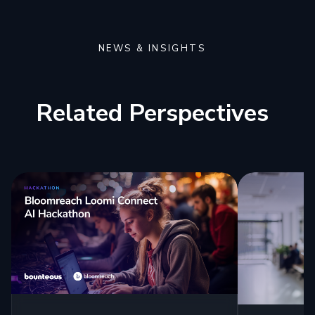
NEWS & INSIGHTS
Related Perspectives