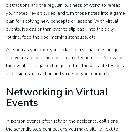
distractions and the regular "business of work" to reread
your notes, revisit slides, and turn those notes into a game
plan for applying new concepts or lessons. With virtual
events, it's easier than ever to slip back into the daily
routine, feed the dog, morning standups, etc.
As soon as you book your ticket to a virtual session, go
into your calendar and block out reflection time following
the event. It's a gamechanger to turn the valuable lessons
and insights into action and value for your company.
Networking in Virtual
Events
In-person events often rely on the accidental collisions,
the serendipitous connections you make sitting next to