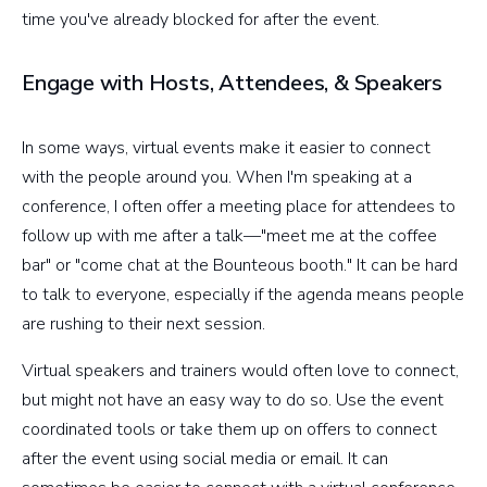
time you've already blocked for after the event.
Engage with Hosts, Attendees, & Speakers
In some ways, virtual events make it easier to connect
with the people around you. When I'm speaking at a
conference, I often offer a meeting place for attendees to
follow up with me after a talk—"meet me at the coffee
bar" or "come chat at the Bounteous booth." It can be hard
to talk to everyone, especially if the agenda means people
are rushing to their next session.
Virtual speakers and trainers would often love to connect,
but might not have an easy way to do so. Use the event
coordinated tools or take them up on offers to connect
after the event using social media or email. It can