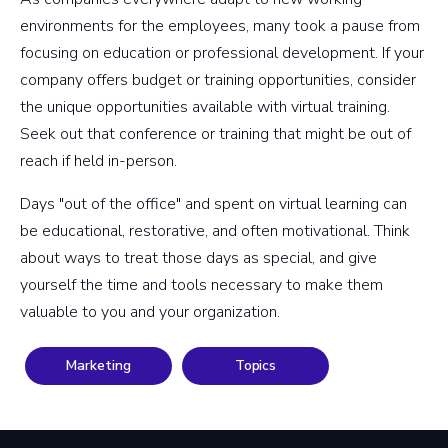
environments for the employees, many took a pause from
focusing on education or professional development. If your
company offers budget or training opportunities, consider
the unique opportunities available with virtual training.
Seek out that conference or training that might be out of
reach if held in-person.
Days "out of the office" and spent on virtual learning can
be educational, restorative, and often motivational. Think
about ways to treat those days as special, and give
yourself the time and tools necessary to make them
valuable to you and your organization.
Marketing
Topics