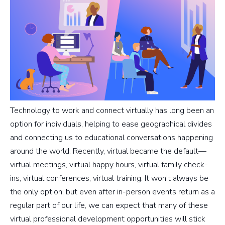
Technology to work and connect virtually has long been an
option for individuals, helping to ease geographical divides
and connecting us to educational conversations happening
around the world. Recently, virtual became the default—
virtual meetings, virtual happy hours, virtual family check-
ins, virtual conferences, virtual training. It won't always be
the only option, but even after in-person events return as a
regular part of our life, we can expect that many of these
virtual professional development opportunities will stick