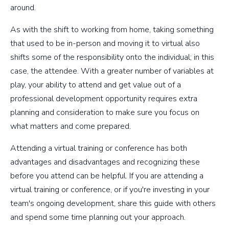
around.
As with the shift to working from home, taking something
that used to be in-person and moving it to virtual also
shifts some of the responsibility onto the individual; in this
case, the attendee. With a greater number of variables at
play, your ability to attend and get value out of a
professional development opportunity requires extra
planning and consideration to make sure you focus on
what matters and come prepared.
Attending a virtual training or conference has both
advantages and disadvantages and recognizing these
before you attend can be helpful. If you are attending a
virtual training or conference, or if you're investing in your
team's ongoing development, share this guide with others
and spend some time planning out your approach.