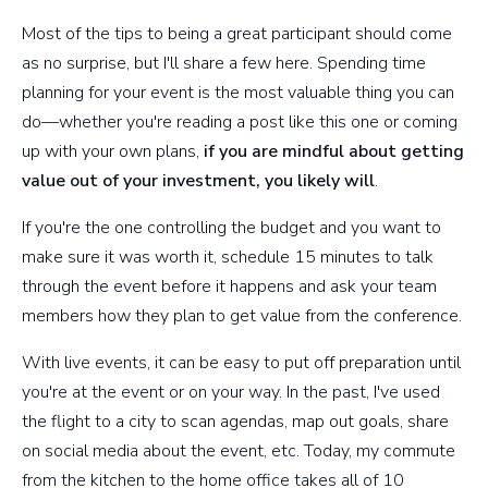
Most of the tips to being a great participant should come
as no surprise, but I'll share a few here. Spending time
planning for your event is the most valuable thing you can
do—whether you're reading a post like this one or coming
up with your own plans,
if you are mindful about getting
value out of your investment, you likely will
.
If you're the one controlling the budget and you want to
make sure it was worth it, schedule 15 minutes to talk
through the event before it happens and ask your team
members how they plan to get value from the conference.
With live events, it can be easy to put off preparation until
you're at the event or on your way. In the past, I've used
the flight to a city to scan agendas, map out goals, share
on social media about the event, etc. Today, my commute
from the kitchen to the home office takes all of 10