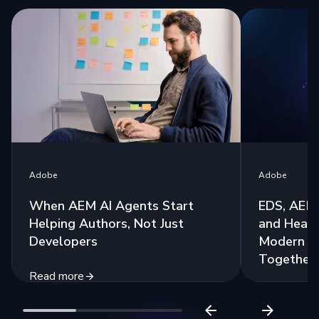
Adobe
Adobe
When AEM AI Agents Start
EDS, AEM 
Helping Authors, Not Just
and Headl
Developers
Modern St
Together
Read more
Read more