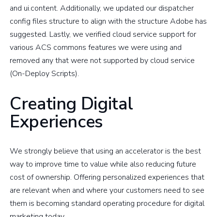
and ui.content. Additionally, we updated our dispatcher
config files structure to align with the structure Adobe has
suggested. Lastly, we verified cloud service support for
various ACS commons features we were using and
removed any that were not supported by cloud service
(On-Deploy Scripts).
Creating Digital
Experiences
We strongly believe that using an accelerator is the best
way to improve time to value while also reducing future
cost of ownership. Offering personalized experiences that
are relevant when and where your customers need to see
them is becoming standard operating procedure for digital
marketing today.