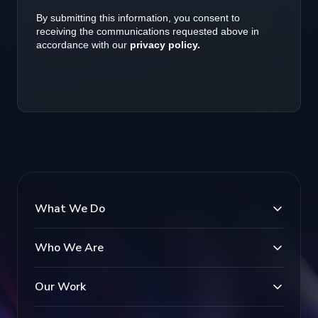
What We Do
Who We Are
Our Work