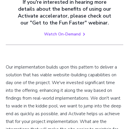
If you're interested in hearing more
details about the benefits of using our
Activate accelerator, please check out
our "Get to the Fun Faster" webinar.
Watch On-Demand
Our implementation builds upon this pattern to deliver a
solution that has viable website-building capabilities on
day one of the project. We've invested significant time
into the offering, enhancing it along the way based on
findings from real-world implementations. We don't want
to wade in the kiddie pool, we want to jump into the deep
end as quickly as possible, and Activate helps us achieve
that for your project implementation. What are the