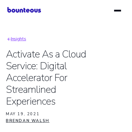
Skip
to
main
content
Insights
Breadcrumb
Activate As a Cloud
Service: Digital
Accelerator For
Streamlined
Experiences
MAY 19, 2021
BRENDAN WALSH