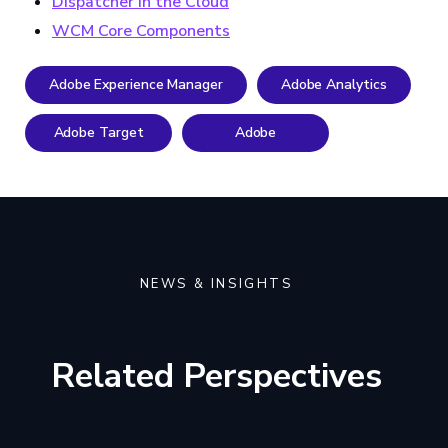
Dispatcher in the Cloud
WCM Core Components
Adobe Experience Manager
Adobe Analytics
Adobe Target
Adobe
NEWS & INSIGHTS
Related Perspectives