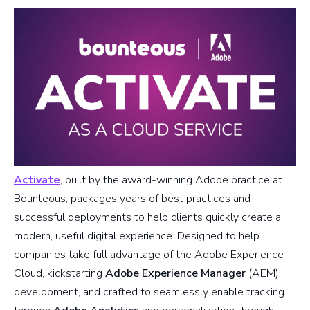
Activate
, built by the award-winning Adobe practice at
Bounteous, packages years of best practices and
successful deployments to help clients quickly create a
modern, useful digital experience. Designed to help
companies take full advantage of the Adobe Experience
Cloud, kickstarting
Adobe Experience Manager
(AEM)
development, and crafted to seamlessly enable tracking