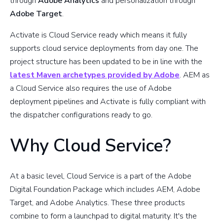
through
Adobe Analytics
and personalization through
Adobe Target
.
Activate is Cloud Service ready which means it fully
supports cloud service deployments from day one. The
project structure has been updated to be in line with the
latest Maven archetypes provided by Adobe
. AEM as
a Cloud Service also requires the use of Adobe
deployment pipelines and Activate is fully compliant with
the dispatcher configurations ready to go.
Why Cloud Service?
At a basic level, Cloud Service is a part of the Adobe
Digital Foundation Package which includes AEM, Adobe
Target, and Adobe Analytics. These three products
combine to form a launchpad to digital maturity. It's the