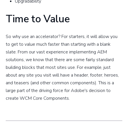
Upgradability
Time to Value
So why use an accelerator? For starters, it will allow you
to get to value much faster than starting with a blank
slate. From our vast experience implementing AEM
solutions, we know that there are some fairly standard
building blocks that most sites use. For example, just
about any site you visit will have a header, footer, heroes,
and teasers (and other common components). This is a
large part of the driving force for Adobe's decision to
create WCM Core Components.