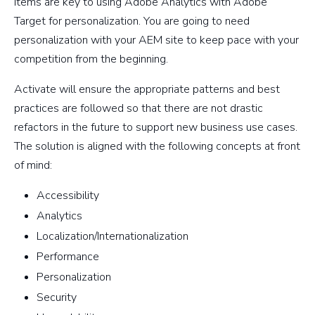
items are key to using Adobe Analytics with Adobe
Target for personalization. You are going to need
personalization with your AEM site to keep pace with your
competition from the beginning.
Activate will ensure the appropriate patterns and best
practices are followed so that there are not drastic
refactors in the future to support new business use cases.
The solution is aligned with the following concepts at front
of mind:
Accessibility
Analytics
Localization/Internationalization
Performance
Personalization
Security