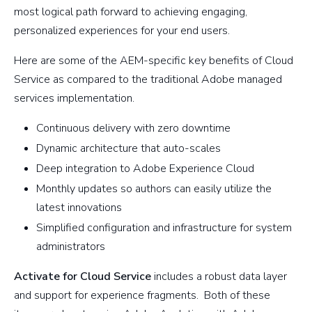
most logical path forward to achieving engaging,
personalized experiences for your end users.
Here are some of the AEM-specific key benefits of Cloud
Service as compared to the traditional Adobe managed
services implementation.
Continuous delivery with zero downtime
Dynamic architecture that auto-scales
Deep integration to Adobe Experience Cloud
Monthly updates so authors can easily utilize the
latest innovations
Simplified configuration and infrastructure for system
administrators
Activate for Cloud Service
includes a robust data layer
and support for experience fragments. Both of these