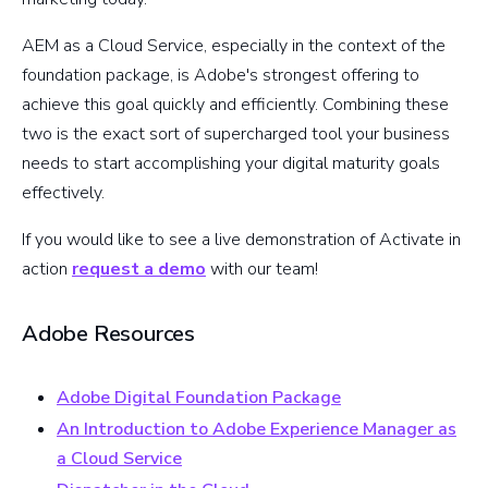
AEM as a Cloud Service, especially in the context of the
foundation package, is Adobe's strongest offering to
achieve this goal quickly and efficiently. Combining these
two is the exact sort of supercharged tool your business
needs to start accomplishing your digital maturity goals
effectively.
If you would like to see a live demonstration of Activate in
action
request a demo
with our team!
Adobe Resources
Adobe Digital Foundation Package
An Introduction to Adobe Experience Manager as
a Cloud Service