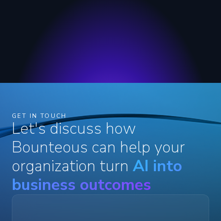
GET IN TOUCH
Let's discuss how
Bounteous can help your
organization turn
AI into
business outcomes