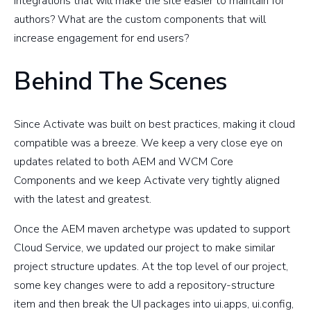
integrations that will make the site easier to maintain for
authors? What are the custom components that will
increase engagement for end users?
Behind The Scenes
Since Activate was built on best practices, making it cloud
compatible was a breeze. We keep a very close eye on
updates related to both AEM and WCM Core
Components and we keep Activate very tightly aligned
with the latest and greatest.
Once the AEM maven archetype was updated to support
Cloud Service, we updated our project to make similar
project structure updates. At the top level of our project,
some key changes were to add a repository-structure
item and then break the UI packages into ui.apps, ui.config,