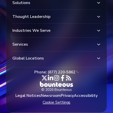
Solutions
Thought Leadership
Industries We Serve
Services
Global Locations
Phone: (877) 220-5862
© 2026 Bounteous
Legal Notices
Newsroom
Privacy
Accessibility
Cookie Settings