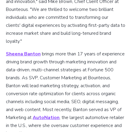
and innovation," said Mike Brown, Chief Client Officer at
Bounteous. "We are thrilled to welcome two brilliant
individuals who are committed to transforming our
clients' digital experiences by activating first-party data to
increase market share and build long-tenured brand
loyalty."
Sheena Banton
brings more than 17 years of experience
driving brand growth through marketing innovation and
data-driven, multi-channel strategies at Fortune 500
brands. As SVP, Customer Marketing at Bounteous,
Banton will lead marketing strategy, activation, and
conversion rate optimization for clients across organic
channels including social media, SEO, digital messaging,
and web content. Most recently, Banton served as VP of
Marketing at
AutoNation
, the largest automotive retailer
in the U.S., where she oversaw customer experience and