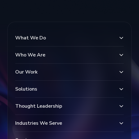
What We Do
Who We Are
Our Work
Solutions
Thought Leadership
Industries We Serve