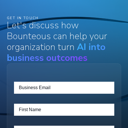
GET IN TOUCH
Let's discuss how
Bounteous can help your
organization turn
AI into
business outcomes