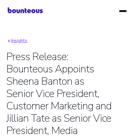
Skip
to
main
content
Insights
Breadcrumb
Press Release:
Bounteous Appoints
Sheena Banton as
Senior Vice President,
Customer Marketing and
Jillian Tate as Senior Vice
President, Media