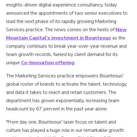
insights-driven digital experience consultancy, today
announced the appointments of two senior executives to
lead the next phase of its rapidly growing Marketing
Services practice. The news comes on the heels of
New
Mountain Capital's investment in Bounteous
as the
company continues to break year-over-year revenue and
team growth records, fueled by client demand for its
unique
Co-Innovation offering
.
The Marketing Services practice empowers Bounteous'
global roster of brands to activate the talent, technology,
and data it takes to reach and retain customers. The
department has grown exponentially, increasing team
headcount by 67 percent in the past year alone.
"From day one, Bounteous' laser focus on talent and
culture has played a huge role in our remarkable growth