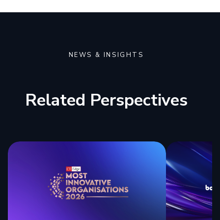
NEWS & INSIGHTS
Related Perspectives