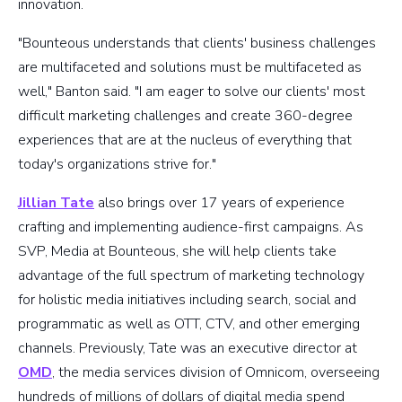
innovation.
"Bounteous understands that clients' business challenges
are multifaceted and solutions must be multifaceted as
well," Banton said. "I am eager to solve our clients' most
difficult marketing challenges and create 360-degree
experiences that are at the nucleus of everything that
today's organizations strive for."
Jillian Tate
also brings over 17 years of experience
crafting and implementing audience-first campaigns. As
SVP, Media at Bounteous, she will help clients take
advantage of the full spectrum of marketing technology
for holistic media initiatives including search, social and
programmatic as well as OTT, CTV, and other emerging
channels. Previously, Tate was an executive director at
OMD
, the media services division of Omnicom, overseeing
hundreds of millions of dollars of digital media spend