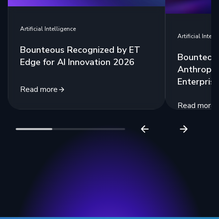
Artificial Intelligence
Artificial Intell
Bounteous Recognized by ET
Bounteous
Edge for AI Innovation 2026
Anthropic
Enterprise
Read more
Read more