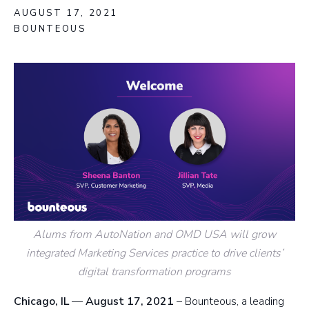
AUGUST 17, 2021
BOUNTEOUS
Alums from AutoNation and OMD USA will grow
integrated Marketing Services practice to drive clients’
digital transformation programs
Chicago, IL
—
August 17, 2021
– Bounteous, a leading