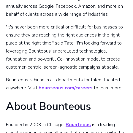
annually across Google, Facebook, Amazon, and more on
behalf of clients across a wide range of industries.
"It's never been more critical or difficult for businesses to
ensure they are reaching the right audiences in the right
place at the right time," said Tate. "I'm looking forward to
leveraging Bounteous' unparalleled technological
foundation and powerful Co-Innovation model to create
customer-centric, screen-agnostic campaigns at scale."
Bounteous is hiring in all departments for talent located
anywhere. Visit
bounteous.com/careers
to learn more.
About Bounteous
Founded in 2003 in Chicago,
Bounteous
is a leading
digital experience consultancy that co-innovates with the