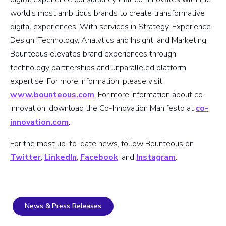
world's most ambitious brands to create transformative
digital experiences. With services in Strategy, Experience
Design, Technology, Analytics and Insight, and Marketing,
Bounteous elevates brand experiences through
technology partnerships and unparalleled platform
expertise. For more information, please visit
www.bounteous.com
. For more information about co-
innovation, download the Co-Innovation Manifesto at
co-
innovation.com
.
For the most up-to-date news, follow Bounteous on
Twitter
,
LinkedIn
,
Facebook
, and
Instagram
.
News & Press Releases