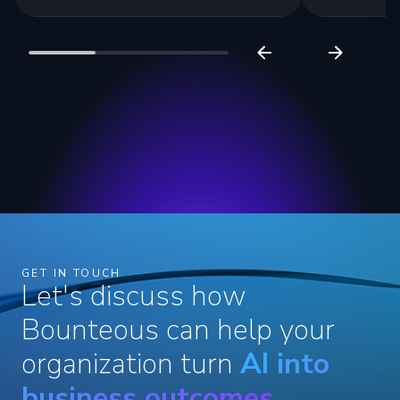
GET IN TOUCH
Let's discuss how
Bounteous can help your
organization turn
AI into
business outcomes