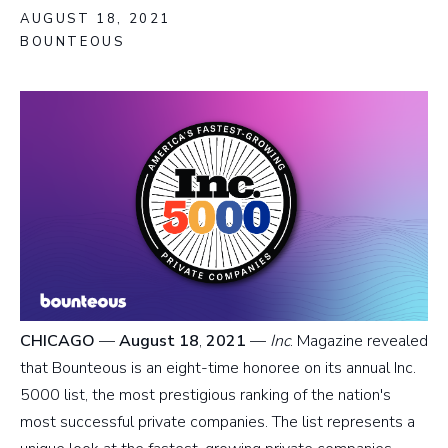
AUGUST 18, 2021
BOUNTEOUS
CHICAGO
—
August 18
,
2021
—
Inc
. Magazine revealed
that Bounteous is an eight-time honoree on its annual Inc.
5000 list, the most prestigious ranking of the nation's
most successful private companies. The list represents a