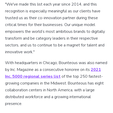
"We've made this list each year since 2014, and this
recognition is especially meaningful as our clients have
trusted us as their co-innovation partner during these
critical times for their businesses. Our unique model
empowers the world’s most ambitious brands to digitally
transform and be category leaders in their respective
sectors, and us to continue to be a magnet for talent and
innovative work."
With headquarters in Chicago, Bounteous was also named
by Inc. Magazine as a consecutive honoree on its
2021
Inc. 5000 regional series list
of the top 250 fastest-
growing companies in the Midwest. Bounteous has eight
collaboration centers in North America, with a large
distributed workforce and a growing international
presence.