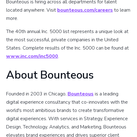
Bounteous is hiring across all departments for talent
located anywhere. Visit
bounteous.com/careers
to learn
more.
The 40th annual Inc. 5000 list represents a unique look at
the most successful, private companies in the United
States. Complete results of the Inc. 5000 can be found at
www.inc.com/inc5000
.
About Bounteous
Founded in 2003 in Chicago,
Bounteous
is a leading
digital experience consultancy that co-innovates with the
world's most ambitious brands to create transformative
digital experiences. With services in Strategy, Experience
Design, Technology, Analytics, and Marketing, Bounteous
elevates brand experiences and drives superior client