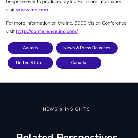
bespoke events produced by Inc. For more information,
visit
www.inc.com
.
For more information on the Inc. 5000 Vision Conference,
visit
http://conference.inc.com/
.
Awards
News & Press Releases
United States
Canada
NEWS & INSIGHTS
Related Perspectives