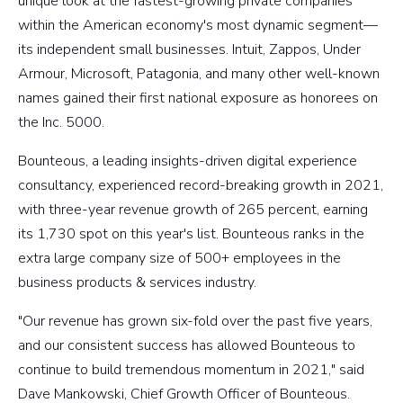
unique look at the fastest-growing private companies
within the American economy's most dynamic segment—
its independent small businesses. Intuit, Zappos, Under
Armour, Microsoft, Patagonia, and many other well-known
names gained their first national exposure as honorees on
the Inc. 5000.
Bounteous, a leading insights-driven digital experience
consultancy, experienced record-breaking growth in 2021,
with three-year revenue growth of 265 percent, earning
its 1,730 spot on this year's list. Bounteous ranks in the
extra large company size of 500+ employees in the
business products & services industry.
"Our revenue has grown six-fold over the past five years,
and our consistent success has allowed Bounteous to
continue to build tremendous momentum in 2021," said
Dave Mankowski, Chief Growth Officer of Bounteous.