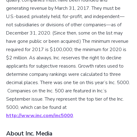
generating revenue by March 31, 2017. They must be
U.S.-based, privately held, for-profit, and independent—
not subsidiaries or divisions of other companies—as of
December 31, 2020. (Since then, some on the list may
have gone public or been acquired.) The minimum revenue
required for 2017 is $100,000; the minimum for 2020 is
$2 million. As always, Inc. reserves the right to decline
applicants for subjective reasons. Growth rates used to
determine company rankings were calculated to three
decimal places. There was one tie on this year’s Inc. 5000.
Companies on the Inc. 500 are featured in Inc.’s
September issue. They represent the top tier of the Inc.
5000, which can be found at
http://www.inc.com/inc5000
.
About Inc. Media