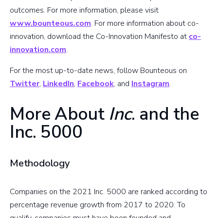
outcomes. For more information, please visit
www.bounteous.com
. For more information about co-
innovation, download the Co-Innovation Manifesto at
co-
innovation.com
.
For the most up-to-date news, follow Bounteous on
Twitter
,
LinkedIn
,
Facebook
, and
Instagram
.
More About
Inc
. and the
Inc. 5000
Methodology
Companies on the 2021 Inc. 5000 are ranked according to
percentage revenue growth from 2017 to 2020. To
qualify, companies must have been founded and