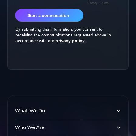
What We Do
Who We Are