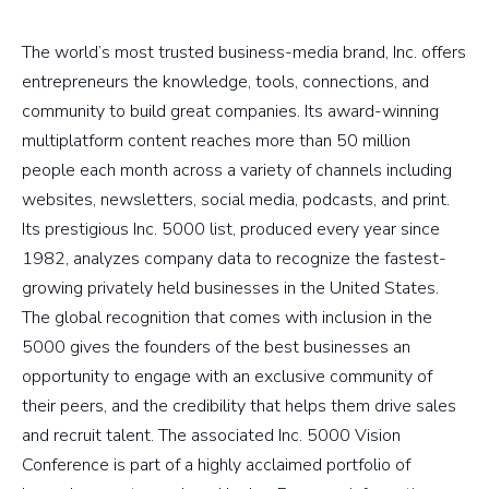
The world’s most trusted business-media brand, Inc. offers
entrepreneurs the knowledge, tools, connections, and
community to build great companies. Its award-winning
multiplatform content reaches more than 50 million
people each month across a variety of channels including
websites, newsletters, social media, podcasts, and print.
Its prestigious Inc. 5000 list, produced every year since
1982, analyzes company data to recognize the fastest-
growing privately held businesses in the United States.
The global recognition that comes with inclusion in the
5000 gives the founders of the best businesses an
opportunity to engage with an exclusive community of
their peers, and the credibility that helps them drive sales
and recruit talent. The associated Inc. 5000 Vision
Conference is part of a highly acclaimed portfolio of