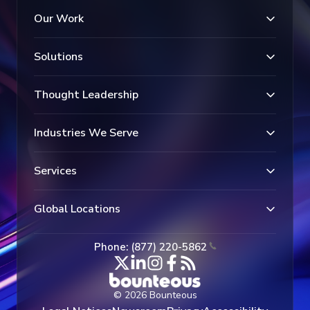
Our Work
Solutions
Thought Leadership
Industries We Serve
Services
Global Locations
Phone: (877) 220-5862
© 2026 Bounteous