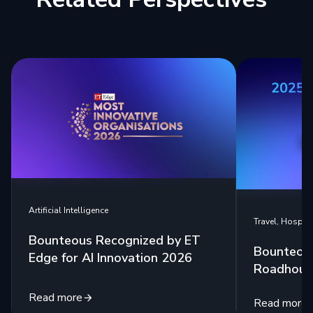
Artificial Intelligence
Travel, Hospita
Bounteous Recognized by ET
Bounteou
Edge for AI Innovation 2026
Roadhouse
Read more
Read more