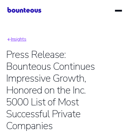
Skip
to
main
content
Insights
Breadcrumb
Press Release:
Bounteous Continues
Impressive Growth,
Honored on the Inc.
5000 List of Most
Successful Private
Companies