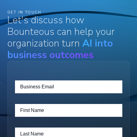
GET IN TOUCH
Let's discuss how
Bounteous can help your
organization turn
AI into
business outcomes