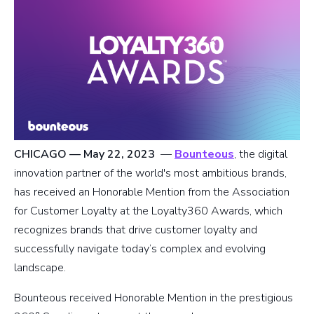
CHICAGO — May 22, 2023
—
Bounteous
, the digital
innovation partner of the world's most ambitious brands,
has received an Honorable Mention from the Association
for Customer Loyalty at the Loyalty360 Awards, which
recognizes brands that drive customer loyalty and
successfully navigate today’s complex and evolving
landscape.
Bounteous received Honorable Mention in the prestigious