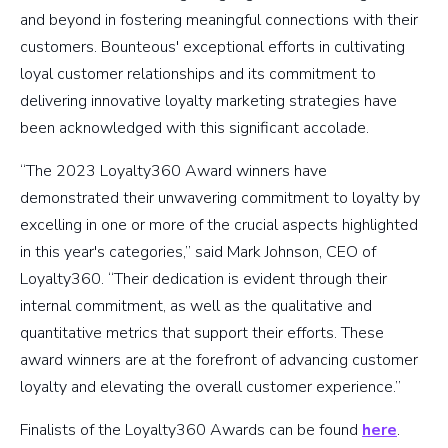
and beyond in fostering meaningful connections with their
customers. Bounteous' exceptional efforts in cultivating
loyal customer relationships and its commitment to
delivering innovative loyalty marketing strategies have
been acknowledged with this significant accolade.
“The 2023 Loyalty360 Award winners have
demonstrated their unwavering commitment to loyalty by
excelling in one or more of the crucial aspects highlighted
in this year's categories,” said Mark Johnson, CEO of
Loyalty360. “Their dedication is evident through their
internal commitment, as well as the qualitative and
quantitative metrics that support their efforts. These
award winners are at the forefront of advancing customer
loyalty and elevating the overall customer experience.”
Finalists of the Loyalty360 Awards can be found
here
.