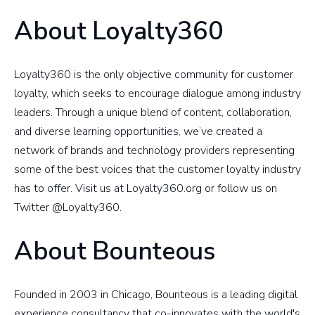
About Loyalty360
Loyalty360 is the only objective community for customer
loyalty, which seeks to encourage dialogue among industry
leaders. Through a unique blend of content, collaboration,
and diverse learning opportunities, we’ve created a
network of brands and technology providers representing
some of the best voices that the customer loyalty industry
has to offer. Visit us at Loyalty360.org or follow us on
Twitter @Loyalty360.
About Bounteous
Founded in 2003 in Chicago, Bounteous is a leading digital
experience consultancy that co-innovates with the world's