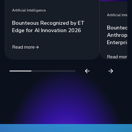
Artificial Intelligence
Artificial Intell
Bounteous Recognized by ET
Bounteous
Edge for AI Innovation 2026
Anthropic
Enterprise
Read more
Read more