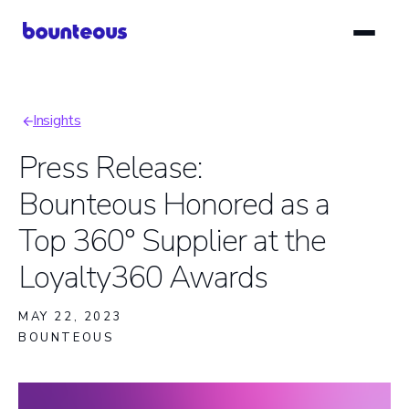
Skip
to
main
content
Insights
Breadcrumb
Press Release:
Bounteous Honored as a
Top 360° Supplier at the
Loyalty360 Awards
MAY 22, 2023
BOUNTEOUS