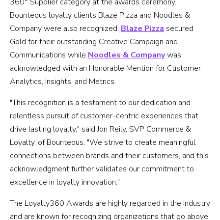
360° Supplier category at the awards ceremony.
Bounteous loyalty clients Blaze Pizza and Noodles &
Company were also recognized.
Blaze Pizza
secured
Gold for their outstanding Creative Campaign and
Communications while
Noodles & Company
was
acknowledged with an Honorable Mention for Customer
Analytics, Insights, and Metrics.
"This recognition is a testament to our dedication and
relentless pursuit of customer-centric experiences that
drive lasting loyalty," said Jon Reily, SVP Commerce &
Loyalty, of Bounteous. "We strive to create meaningful
connections between brands and their customers, and this
acknowledgment further validates our commitment to
excellence in loyalty innovation."
The Loyalty360 Awards are highly regarded in the industry
and are known for recognizing organizations that go above