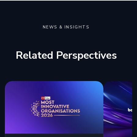
NEWS & INSIGHTS
Related Perspectives