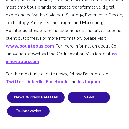
most ambitious brands to create transformative digital
experiences. With services in Strategy, Experience Design,
Technology, Analytics and Insight, and Marketing,
Bounteous elevates brand experiences and drives superior
client outcomes. For more information, please visit
www.bounteous.com
. For more information about Co-
Innovation, download the Co-Innovation Manifesto at
co-
innovation.com
.
For the most up-to-date news, follow Bounteous on
Twitter
,
LinkedIn
,
Facebook
, and
Instagram
.
News & Press Releases
News
Co-Innovation