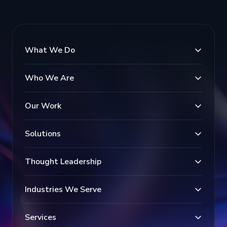
What We Do
Who We Are
Our Work
Solutions
Thought Leadership
Industries We Serve
Services