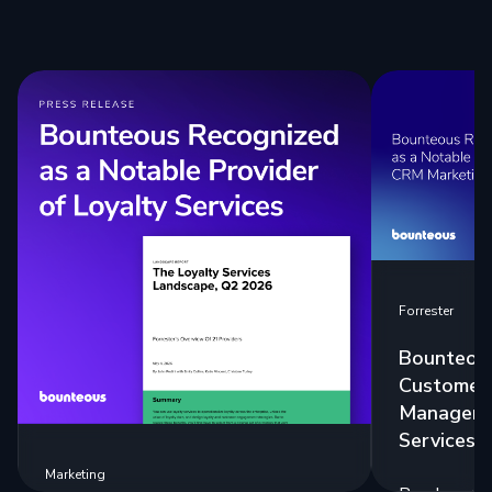
Forrester
Bounteous
Customer 
Manageme
Services 
Marketing