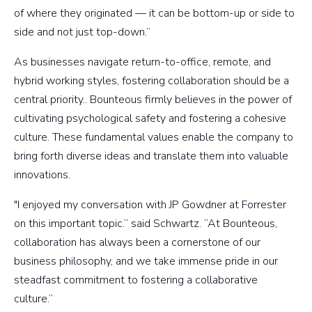
of where they originated — it can be bottom-up or side to
side and not just top-down.”
As businesses navigate return-to-office, remote, and
hybrid working styles, fostering collaboration should be a
central priority.. Bounteous firmly believes in the power of
cultivating psychological safety and fostering a cohesive
culture. These fundamental values enable the company to
bring forth diverse ideas and translate them into valuable
innovations.
"I enjoyed my conversation with JP Gowdner at Forrester
on this important topic.” said Schwartz. “At Bounteous,
collaboration has always been a cornerstone of our
business philosophy, and we take immense pride in our
steadfast commitment to fostering a collaborative
culture.”