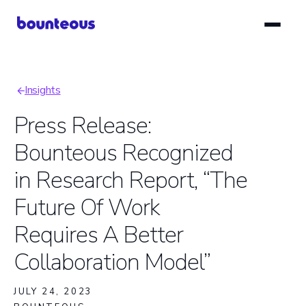
Skip
to
main
content
Insights
Breadcrumb
Press Release:
Bounteous Recognized
in Research Report, “The
Future Of Work
Requires A Better
Collaboration Model”
JULY 24, 2023