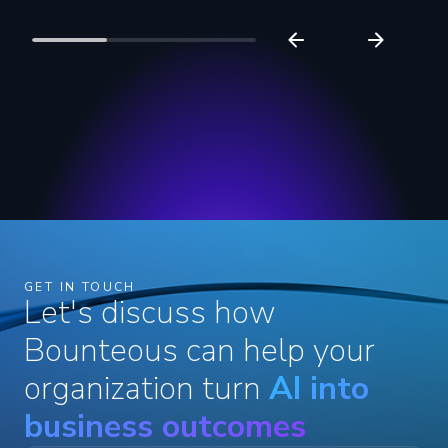
Read more
Bounteous Recognized in
Loyalty Services Providers
Report
Read more
GET IN TOUCH
Let's discuss how
Bounteous can help your
organization turn
AI into
business outcomes