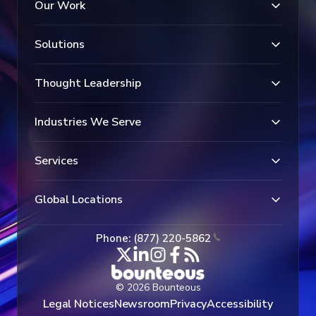
Our Work
Solutions
Thought Leadership
Industries We Serve
Services
Global Locations
Phone: (877) 220-5862
© 2026 Bounteous
Legal Notices
Newsroom
Privacy
Accessibility