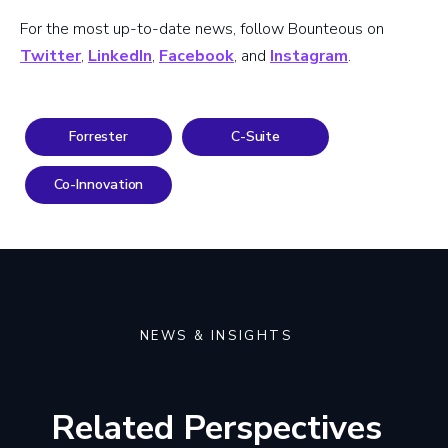
For the most up-to-date news, follow Bounteous on
Twitter
,
LinkedIn
,
Facebook
, and
Instagram
.
Forrester
C-Suite
Co-Innovation
NEWS & INSIGHTS
Related Perspectives