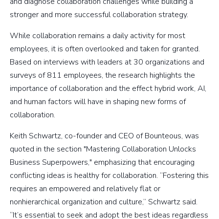
and diagnose collaboration challenges while building a
stronger and more successful collaboration strategy.
While collaboration remains a daily activity for most
employees, it is often overlooked and taken for granted.
Based on interviews with leaders at 30 organizations and
surveys of 811 employees, the research highlights the
importance of collaboration and the effect hybrid work, AI,
and human factors will have in shaping new forms of
collaboration.
Keith Schwartz, co-founder and CEO of Bounteous, was
quoted in the section "Mastering Collaboration Unlocks
Business Superpowers," emphasizing that encouraging
conflicting ideas is healthy for collaboration. “Fostering this
requires an empowered and relatively flat or
nonhierarchical organization and culture,” Schwartz said.
“It’s essential to seek and adopt the best ideas regardless