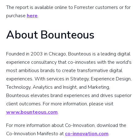
The report is available online to Forrester customers or for
purchase
here
.
About Bounteous
Founded in 2003 in Chicago, Bounteous is a leading digital
experience consultancy that co-innovates with the world's
most ambitious brands to create transformative digital
experiences. With services in Strategy, Experience Design,
Technology, Analytics and Insight, and Marketing,
Bounteous elevates brand experiences and drives superior
client outcomes. For more information, please visit
www.bounteous.com
.
For more information about Co-Innovation, download the
Co-Innovation Manifesto at
co-innovation.com
.