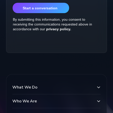
What We Do
Who We Are