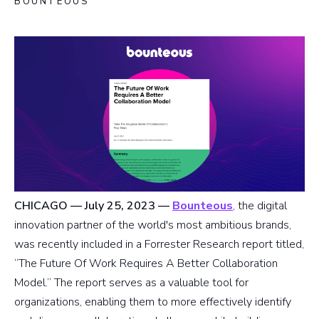
BOUNTEOUS
CHICAGO — July 25, 2023
—
Bounteous
, the digital
innovation partner of the world's most ambitious brands,
was recently included in a Forrester Research report titled,
“The Future Of Work Requires A Better Collaboration
Model.” The report serves as a valuable tool for
organizations, enabling them to more effectively identify