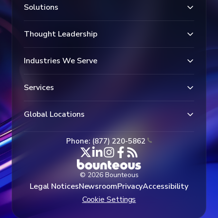
Solutions
Thought Leadership
Industries We Serve
Services
Global Locations
Phone: (877) 220-5862
© 2026 Bounteous
Legal Notices
Newsroom
Privacy
Accessibility
Cookie Settings