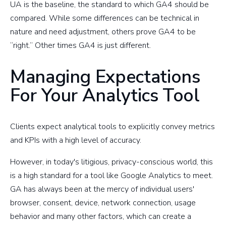
UA is the baseline, the standard to which GA4 should be
compared. While some differences can be technical in
nature and need adjustment, others prove GA4 to be
“right.” Other times GA4 is just different.
Managing Expectations
For Your Analytics Tool
Clients expect analytical tools to explicitly convey metrics
and KPIs with a high level of accuracy.
However, in today's litigious, privacy-conscious world, this
is a high standard for a tool like Google Analytics to meet.
GA has always been at the mercy of individual users'
browser, consent, device, network connection, usage
behavior and many other factors, which can create a