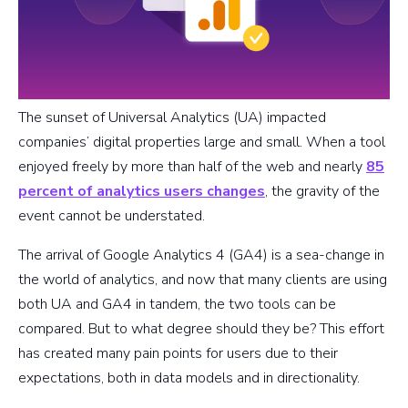
The sunset of Universal Analytics (UA) impacted
companies’ digital properties large and small. When a tool
enjoyed freely by more than half of the web and nearly
85
percent of analytics users changes
, the gravity of the
event cannot be understated.
The arrival of Google Analytics 4 (GA4) is a sea-change in
the world of analytics, and now that many clients are using
both UA and GA4 in tandem, the two tools can be
compared. But to what degree should they be? This effort
has created many pain points for users due to their
expectations, both in data models and in directionality.