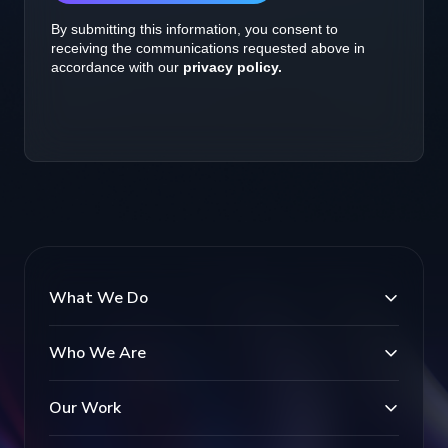
What We Do
Who We Are
Our Work