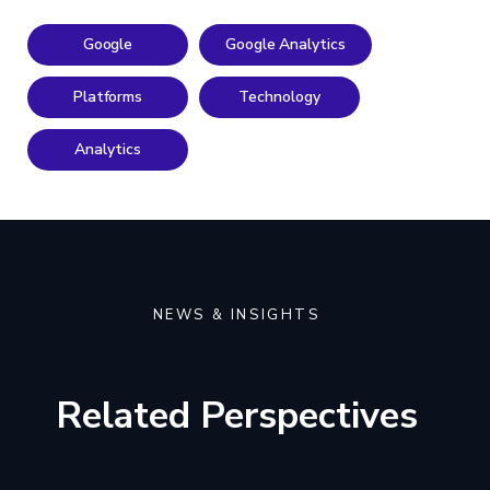
Google
Google Analytics
Platforms
Technology
Analytics
NEWS & INSIGHTS
Related Perspectives