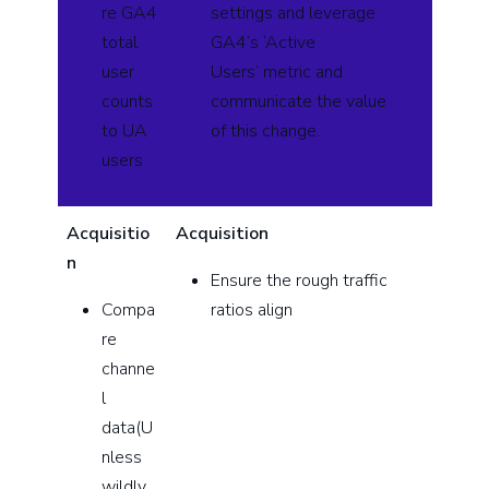
re GA4
settings and leverage
total
GA4’s ‘Active
user
Users’ metric and
counts
communicate the value
to UA
of this change.
users
Acquisitio
Acquisition
n
Ensure the rough traffic
Compa
ratios align
re
channe
l
data(U
nless
wildly