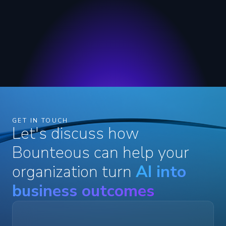
GET IN TOUCH
Let's discuss how
Bounteous can help your
organization turn
AI into
business outcomes