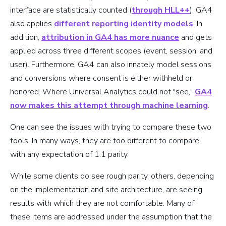
interface are statistically counted (
through HLL++
). GA4
also applies
different reporting identity models
. In
addition,
attribution in GA4 has more nuance
and gets
applied across three different scopes (event, session, and
user). Furthermore, GA4 can also innately model sessions
and conversions where consent is either withheld or
honored. Where Universal Analytics could not "see,"
GA4
now makes this attempt through machine learning
.
One can see the issues with trying to compare these two
tools. In many ways, they are too different to compare
with any expectation of 1:1 parity.
While some clients do see rough parity, others, depending
on the implementation and site architecture, are seeing
results with which they are not comfortable. Many of
these items are addressed under the assumption that the