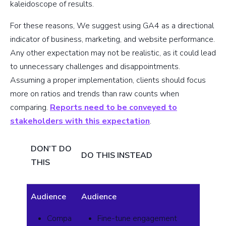
kaleidoscope of results.
For these reasons, We suggest using GA4 as a directional
indicator of business, marketing, and website performance.
Any other expectation may not be realistic, as it could lead
to unnecessary challenges and disappointments.
Assuming a proper implementation, clients should focus
more on ratios and trends than raw counts when
comparing.
Reports need to be conveyed to
stakeholders with this expectation
.
DON’T DO
DO THIS INSTEAD
THIS
Audience
Audience
Compa
Fine-tune engagement