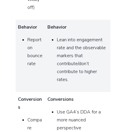
off)
Behavior
Behavior
Report
Lean into engagement
on
rate and the observable
bounce
markers that
rate
contribute/don’t
contribute to higher
rates.
Conversion
Conversions
s
Use GA4’s DDA for a
Compa
more nuanced
re
perspective