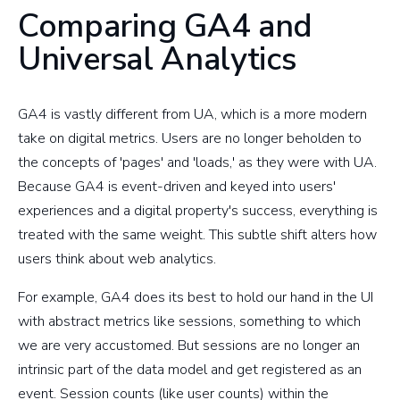
Comparing GA4 and
Universal Analytics
GA4 is vastly different from UA, which is a more modern
take on digital metrics. Users are no longer beholden to
the concepts of 'pages' and 'loads,' as they were with UA.
Because GA4 is event-driven and keyed into users'
experiences and a digital property's success, everything is
treated with the same weight. This subtle shift alters how
users think about web analytics.
For example, GA4 does its best to hold our hand in the UI
with abstract metrics like sessions, something to which
we are very accustomed. But sessions are no longer an
intrinsic part of the data model and get registered as an
event. Session counts (like user counts) within the