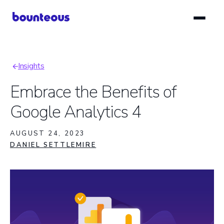
Skip
to
main
content
Insights
Breadcrumb
Embrace the Benefits of
Google Analytics 4
AUGUST 24, 2023
DANIEL SETTLEMIRE