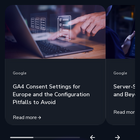
Google
Google
GA4 Consent Settings for
Server-Si
Europe and the Configuration
and Beyo
Pitfalls to Avoid
Read more
Read more