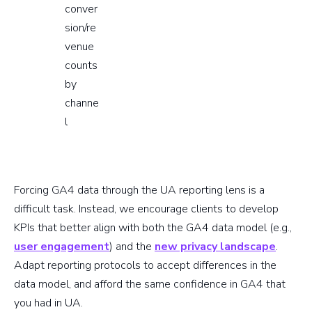
conver
sion/re
venue
counts
by
channe
l
Forcing GA4 data through the UA reporting lens is a
difficult task. Instead, we encourage clients to develop
KPIs that better align with both the GA4 data model (e.g.,
user engagement
) and the
new privacy landscape
.
Adapt reporting protocols to accept differences in the
data model, and afford the same confidence in GA4 that
you had in UA.