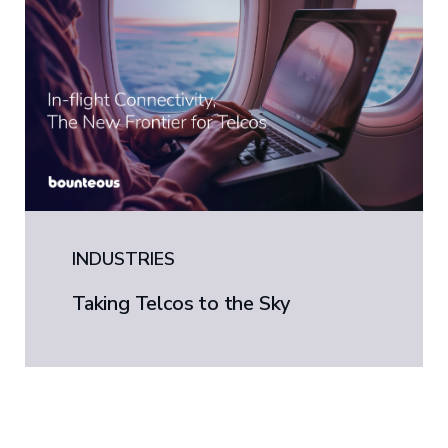
INDUSTRIES
Taking Telcos to the Sky