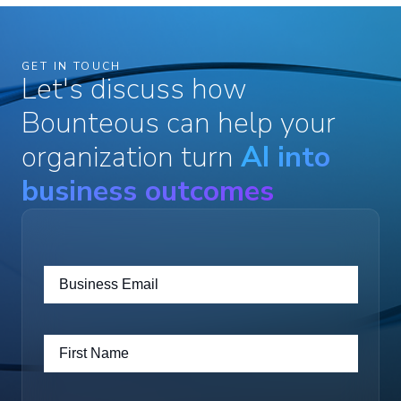
GET IN TOUCH
Let's discuss how
Bounteous can help your
organization turn
AI into
business outcomes