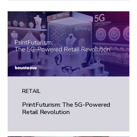
RETAIL
PrintFuturism: The 5G-Powered
Retail Revolution