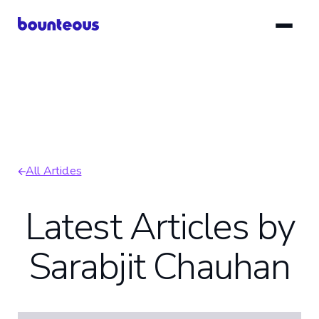
Skip
to
main
content
All Articles
Breadcrumb
Latest Articles by
Sarabjit Chauhan