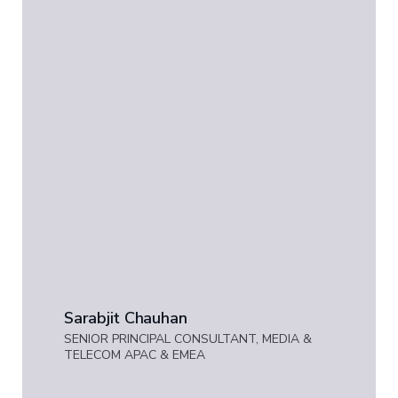
Sarabjit Chauhan
SENIOR PRINCIPAL CONSULTANT, MEDIA &
TELECOM APAC & EMEA