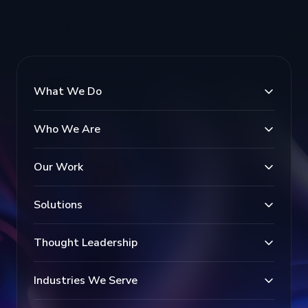
What We Do
Who We Are
Our Work
Solutions
Thought Leadership
Industries We Serve