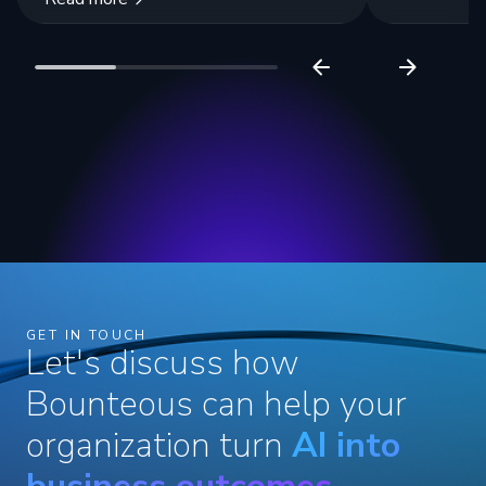
GET IN TOUCH
Let's discuss how
Bounteous can help your
organization turn
AI into