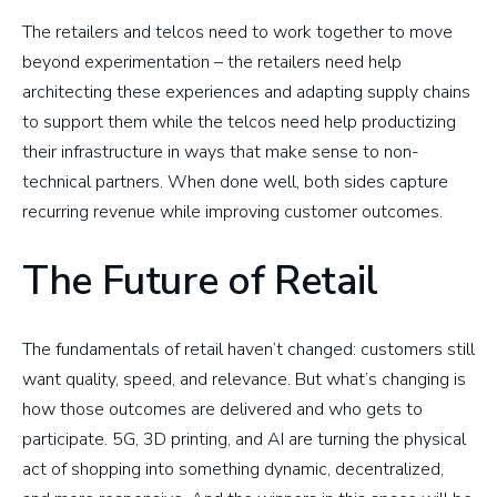
The retailers and telcos need to work together to move
beyond experimentation – the retailers need help
architecting these experiences and adapting supply chains
to support them while the telcos need help productizing
their infrastructure in ways that make sense to non-
technical partners. When done well, both sides capture
recurring revenue while improving customer outcomes.
The Future of Retail
The fundamentals of retail haven’t changed: customers still
want quality, speed, and relevance. But what’s changing is
how those outcomes are delivered and who gets to
participate. 5G, 3D printing, and AI are turning the physical
act of shopping into something dynamic, decentralized,