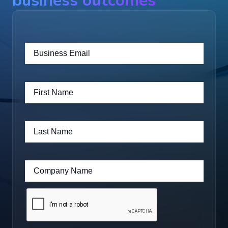
business outcomes