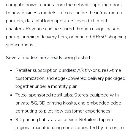
compute power comes from the network opening doors
to new business models. Telcos can be the infrastructure
partners, data platform operators, even fulfilment
enablers. Revenue can be shared through usage-based
pricing, premium delivery tiers, or bundled AR/5G shopping
subscriptions.
Several models are already being tested:
Retailer subscription bundles: AR try-ons, real-time
customization, and edge-powered delivery packaged
together under a monthly plan.
Telco-sponsored retail labs: Stores equipped with
private 5G, 3D printing kiosks, and embedded edge
computing to pilot new customer experiences.
3D printing hubs-as-a-service: Retailers tap into
regional manufacturing nodes, operated by telcos, to