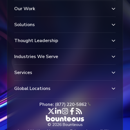
Our Work
Solutions
Thought Leadership
Industries We Serve
Services
Global Locations
Phone: (877) 220-5862
© 2026 Bounteous