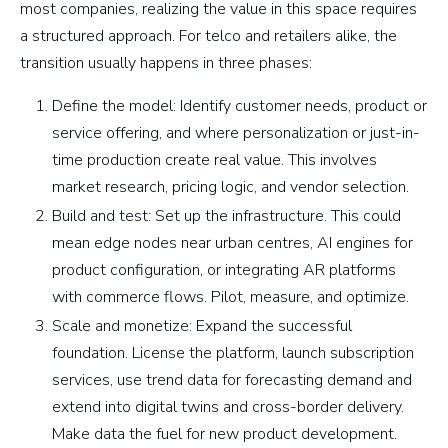
most companies, realizing the value in this space requires
a structured approach. For telco and retailers alike, the
transition usually happens in three phases:
Define the model: Identify customer needs, product or
service offering, and where personalization or just-in-
time production create real value. This involves
market research, pricing logic, and vendor selection.
Build and test: Set up the infrastructure. This could
mean edge nodes near urban centres, AI engines for
product configuration, or integrating AR platforms
with commerce flows. Pilot, measure, and optimize.
Scale and monetize: Expand the successful
foundation. License the platform, launch subscription
services, use trend data for forecasting demand and
extend into digital twins and cross-border delivery.
Make data the fuel for new product development.