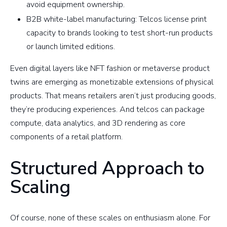
avoid equipment ownership.
B2B white-label manufacturing: Telcos license print
capacity to brands looking to test short-run products
or launch limited editions.
Even digital layers like NFT fashion or metaverse product
twins are emerging as monetizable extensions of physical
products. That means retailers aren’t just producing goods,
they’re producing experiences. And telcos can package
compute, data analytics, and 3D rendering as core
components of a retail platform.
Structured Approach to
Scaling
Of course, none of these scales on enthusiasm alone. For