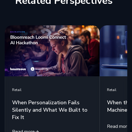
Related Perspectives
Retail
Retail
When Personalization Fails
When the 
Silently and What We Built to
Machine
Fix It
Read more
Read more