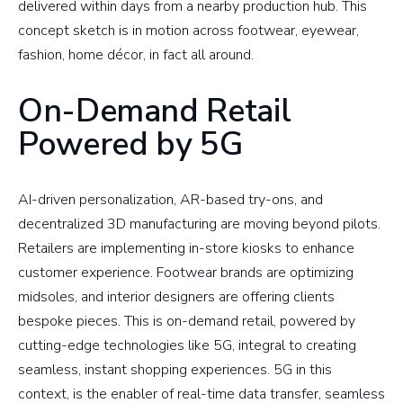
delivered within days from a nearby production hub. This
concept sketch is in motion across footwear, eyewear,
fashion, home décor, in fact all around.
On-Demand Retail
Powered by 5G
AI-driven personalization, AR-based try-ons, and
decentralized 3D manufacturing are moving beyond pilots.
Retailers are implementing in-store kiosks to enhance
customer experience. Footwear brands are optimizing
midsoles, and interior designers are offering clients
bespoke pieces. This is on-demand retail, powered by
cutting-edge technologies like 5G, integral to creating
seamless, instant shopping experiences. 5G in this
context, is the enabler of real-time data transfer, seamless