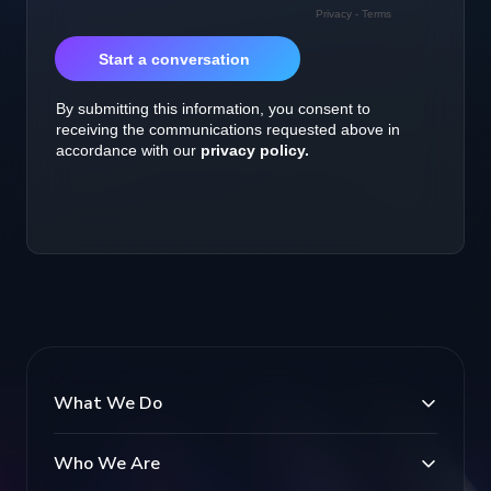
What We Do
Who We Are