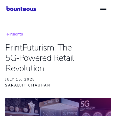
Skip
to
main
content
Insights
Breadcrumb
PrintFuturism: The
5G‑Powered Retail
Revolution
JULY 15, 2025
SARABJIT CHAUHAN