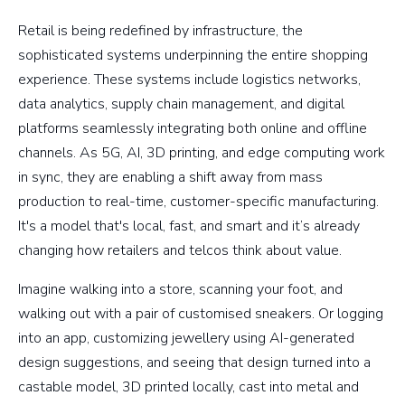
Retail is being redefined by infrastructure, the
sophisticated systems underpinning the entire shopping
experience. These systems include logistics networks,
data analytics, supply chain management, and digital
platforms seamlessly integrating both online and offline
channels. As 5G, AI, 3D printing, and edge computing work
in sync, they are enabling a shift away from mass
production to real-time, customer-specific manufacturing.
It's a model that's local, fast, and smart and it’s already
changing how retailers and telcos think about value.
Imagine walking into a store, scanning your foot, and
walking out with a pair of customised sneakers. Or logging
into an app, customizing jewellery using AI-generated
design suggestions, and seeing that design turned into a
castable model, 3D printed locally, cast into metal and