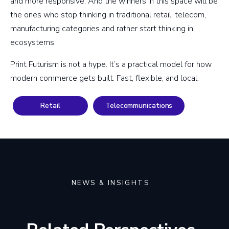
and more responsive. And the winners in this space will be
the ones who stop thinking in traditional retail, telecom,
manufacturing categories and rather start thinking in
ecosystems.
Print Futurism is not a hype. It’s a practical model for how
modern commerce gets built. Fast, flexible, and local.
Retail
Telecommunications
NEWS & INSIGHTS