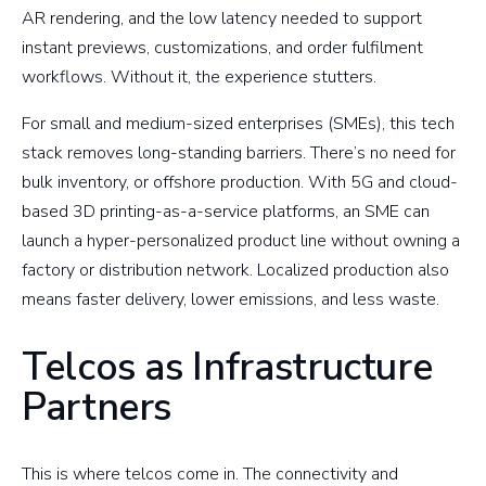
AR rendering, and the low latency needed to support
instant previews, customizations, and order fulfilment
workflows. Without it, the experience stutters.
For small and medium-sized enterprises (SMEs), this tech
stack removes long-standing barriers. There’s no need for
bulk inventory, or offshore production. With 5G and cloud-
based 3D printing-as-a-service platforms, an SME can
launch a hyper-personalized product line without owning a
factory or distribution network. Localized production also
means faster delivery, lower emissions, and less waste.
Telcos as Infrastructure
Partners
This is where telcos come in. The connectivity and