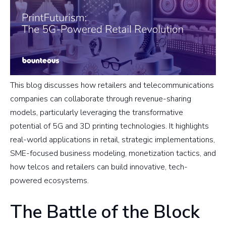
This blog discusses how retailers and telecommunications
companies can collaborate through revenue-sharing
models, particularly leveraging the transformative
potential of 5G and 3D printing technologies. It highlights
real-world applications in retail, strategic implementations,
SME-focused business modeling, monetization tactics, and
how telcos and retailers can build innovative, tech-
powered ecosystems.
The Battle of the Block