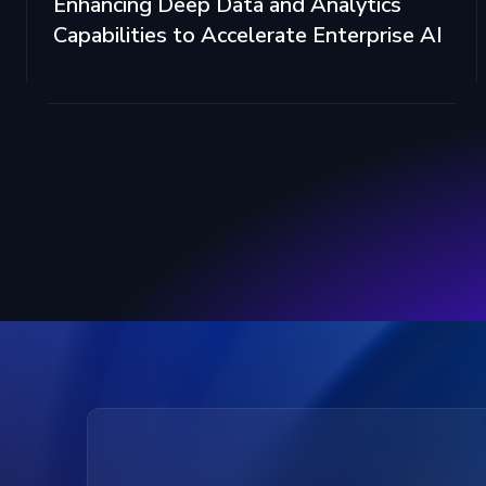
Enhancing Deep Data and Analytics
Capabilities to Accelerate Enterprise AI