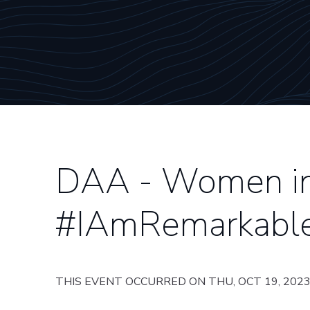
DAA - Women in 
#IAmRemarkabl
THIS EVENT OCCURRED ON THU, OCT 19, 202