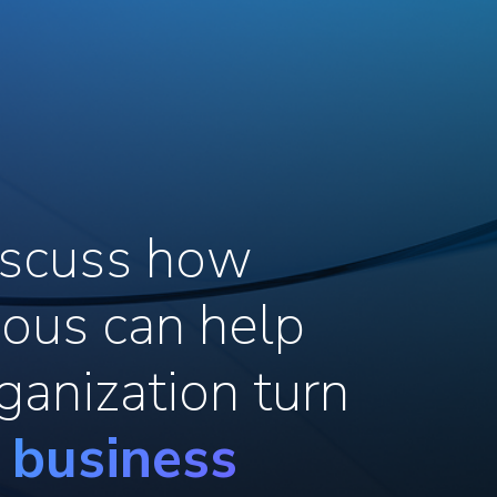
discuss how
ous can help
ganization turn
o business