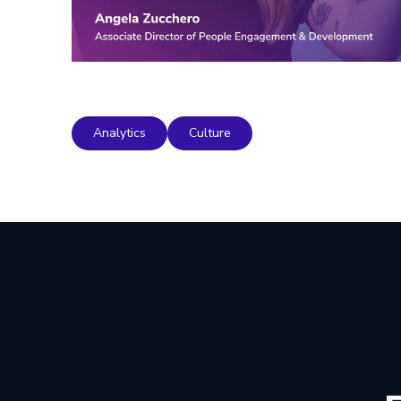
Analytics
Culture