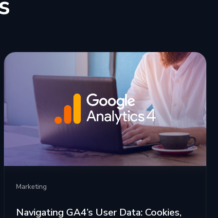
s
Marketing
Navigating GA4’s User Data: Cookies,