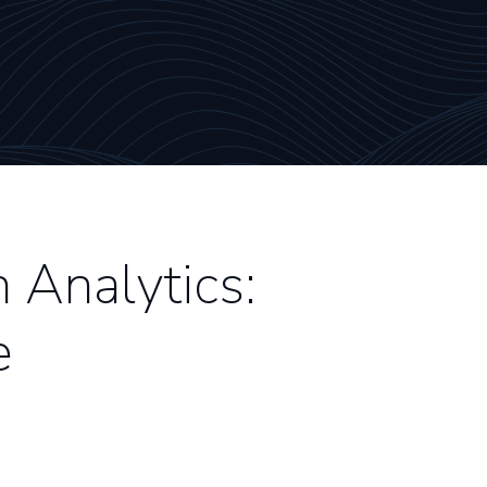
Analytics:
e
3