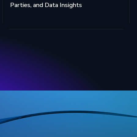
Parties, and Data Insights