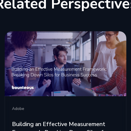
Related Perspective
Adobe
Building an Effective Measurement