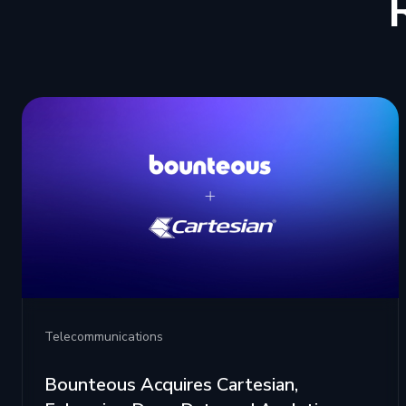
Telecommunications
Bounteous Acquires Cartesian,