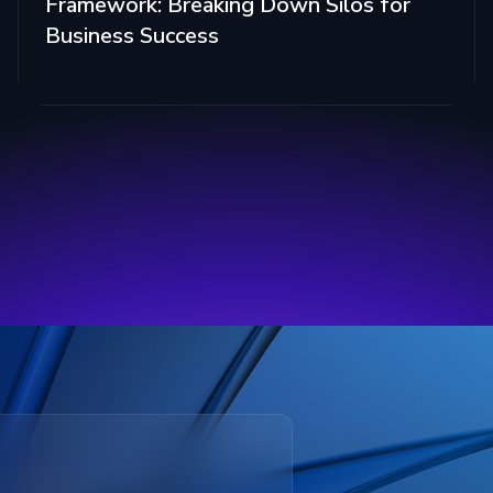
Framework: Breaking Down Silos for
Business Success