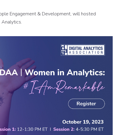
eople Engagement & Development, will hosted
Analytics.