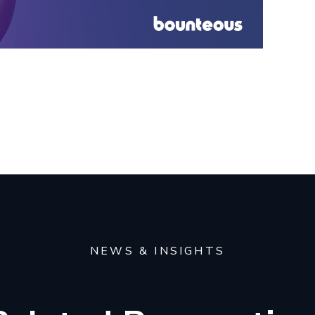
NEWS & INSIGHTS