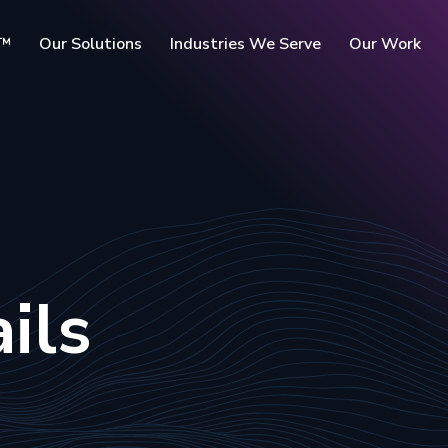
c™
Our Solutions
Industries We Serve
Our Work
rms
ils