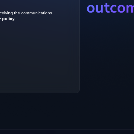
outco