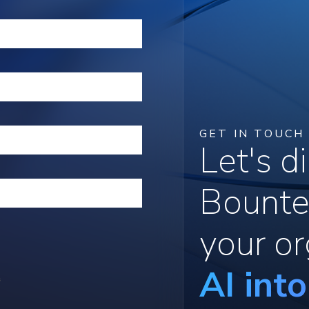
GET IN TOUCH
Let's 
Bounte
your or
AI int