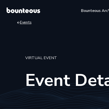
Skip
Bounteous Ar
to
main
Events
content
Breadcrumb
Suggested Search Te
VIRTUAL EVENT
Event Deta