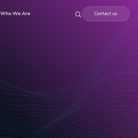
Who We Are
Contact us