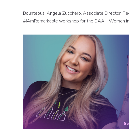
Bounteous' Angela Zucchero, Associate Director, P
#IAmRemarkable workshop for the DAA - Women in 