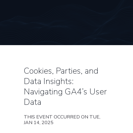
Cookies, Parties, and
Data Insights:
Navigating GA4’s User
Data
THIS EVENT OCCURRED ON TUE,
JAN 14, 2025