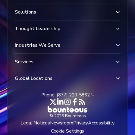
Solutions
Thought Leadership
Industries We Serve
Services
Global Locations
Phone: (877) 220-5862
© 2026 Bounteous
Legal Notices
Newsroom
Privacy
Accessibility
Cookie Settings