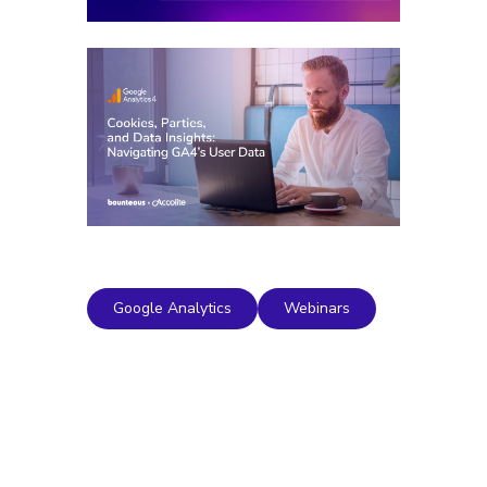
Google Analytics
Webinars