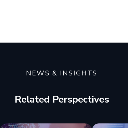
NEWS & INSIGHTS
Related Perspectives