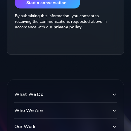
What We Do
Who We Are
Our Work