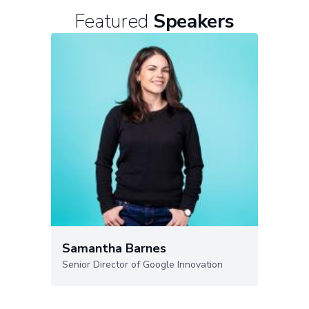
Featured
Speakers
Samantha Barnes
Senior Director of Google Innovation