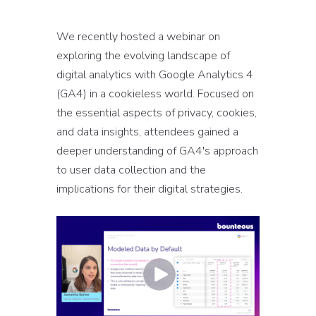
We recently hosted a webinar on
exploring the evolving landscape of
digital analytics with Google Analytics 4
(GA4) in a cookieless world. Focused on
the essential aspects of privacy, cookies,
and data insights, attendees gained a
deeper understanding of GA4's approach
to user data collection and the
implications for their digital strategies.