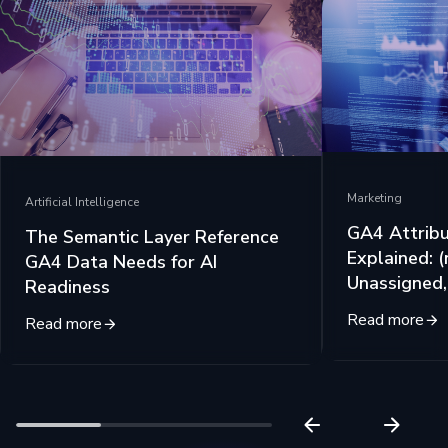
Marketing
Artificial Intelligence
GA4 Attribu
The Semantic Layer Reference
Explained: (
GA4 Data Needs for AI
Unassigned
Readiness
Read more
Read more