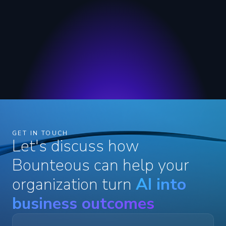
GET IN TOUCH
Let's discuss how
Bounteous can help your
organization turn
AI into
business outcomes