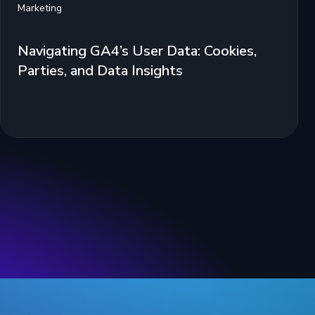
Marketing
Navigating GA4’s User Data: Cookies,
Parties, and Data Insights