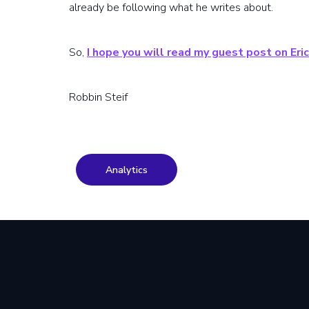
already be following what he writes about.
So,
I hope you will read my guest post on Eric
Robbin Steif
Analytics