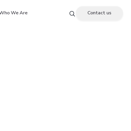
Who We Are
Contact us