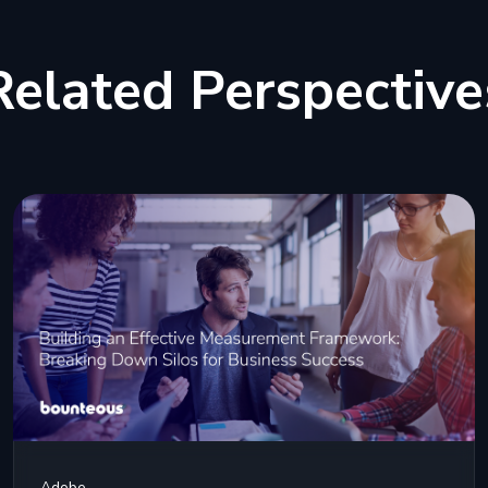
Related Perspective
Adobe