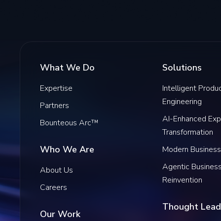
What We Do
Solutions
Expertise
Intelligent Produ
Engineering
Partners
AI-Enhanced Exp
Bounteous Arc™
Transformation
Who We Are
Modern Business
Agentic Busines
About Us
Reinvention
Careers
Thought Lead
Our Work