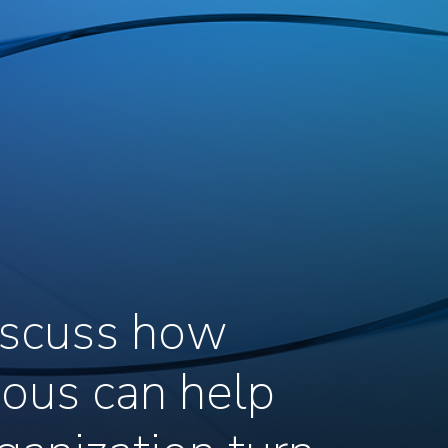
discuss how
ous can help