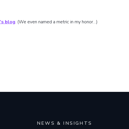
’s blog
. (We even named a metric in my honor…)
NEWS & INSIGHTS