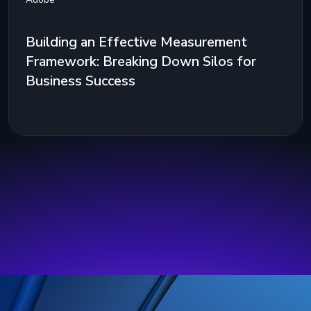
Building an Effective Measurement
Framework: Breaking Down Silos for
Business Success