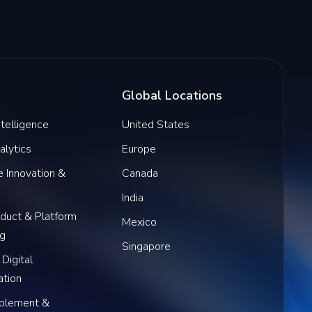
Global Locations
Intelligence
United States
alytics
Europe
 Innovation &
Canada
India
oduct & Platform
Mexico
ng
Singapore
 Digital
ation
blement &