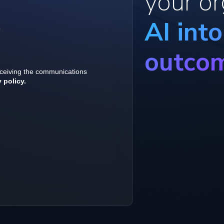
your or
AI int
outco