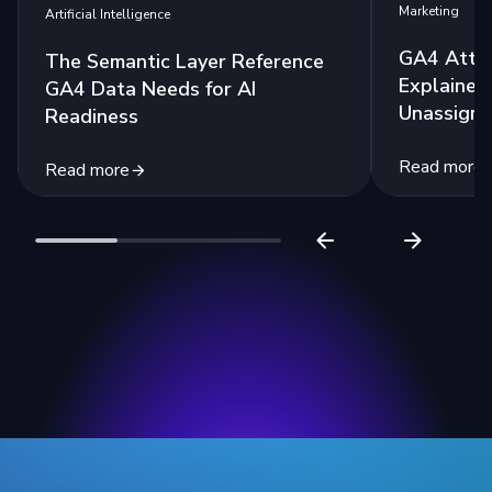
Marketing
Artificial Intelligence
GA4 Attri
The Semantic Layer Reference
Explained:
GA4 Data Needs for AI
Unassigne
Readiness
Read more
Read more