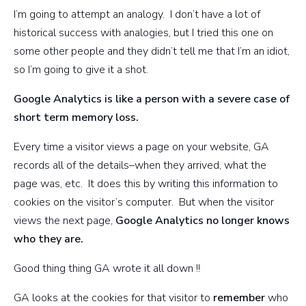
I’m going to attempt an analogy. I don’t have a lot of
historical success with analogies, but I tried this one on
some other people and they didn’t tell me that I’m an idiot,
so I’m going to give it a shot.
Google Analytics is like a person with a severe case of
short term memory loss.
Every time a visitor views a page on your website, GA
records all of the details–when they arrived, what the
page was, etc. It does this by writing this information to
cookies on the visitor’s computer. But when the visitor
views the next page,
Google Analytics no longer knows
who they are.
Good thing thing GA wrote it all down !!
GA looks at the cookies for that visitor to
remember
who