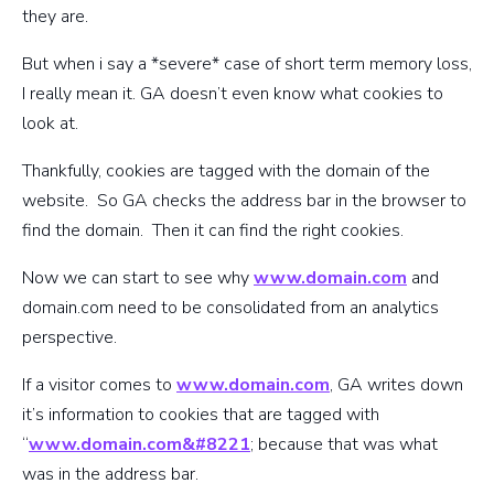
they are.
But when i say a *severe* case of short term memory loss,
I really mean it. GA doesn’t even know what cookies to
look at.
Thankfully, cookies are tagged with the domain of the
website. So GA checks the address bar in the browser to
find the domain. Then it can find the right cookies.
Now we can start to see why
www.domain.com
and
domain.com need to be consolidated from an analytics
perspective.
If a visitor comes to
www.domain.com
, GA writes down
it’s information to cookies that are tagged with
“
www.domain.com&#8221
; because that was what
was in the address bar.