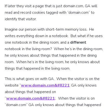
If later they visit a page that is just domain.com, GA will
read and record cookies tagged with “domain.com” to
identify that visitor.
Imagine our person with short-term memory loss. He
writes everything down in a notebook. But what if he uses
one notebook in the dining room, and a
different
notebook in the living room? When he’s in the dining room,
he only knows about things that happened in the dining
room. When he’s in the living room, he only knows about
things that happened in the living room.
This is what goes on with GA. When the visitor is on the
website “
www.domain.com&#8221
; GA only knows
about things that happened on
“
www.domain.com&#8221
;. When the visitor is on
“domain.com” GA only knows about things that happened