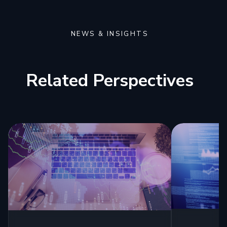
NEWS & INSIGHTS
Related Perspectives