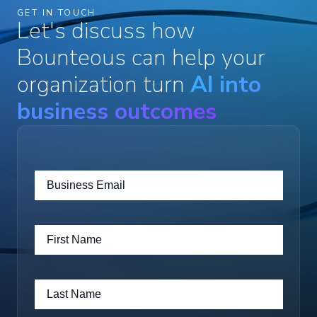
GET IN TOUCH
Let's discuss how
Bounteous can help your
organization turn
AI into
business outcomes