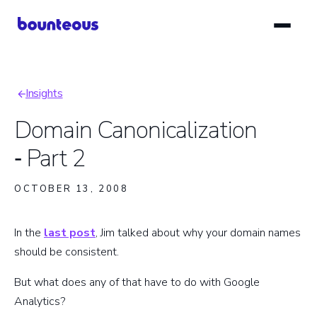
Skip
to
main
content
Insights
Breadcrumb
Domain Canonicalization
‑ Part 2
OCTOBER 13, 2008
In the
last post
, Jim talked about why your domain names
should be consistent.
But what does any of that have to do with Google
Analytics?