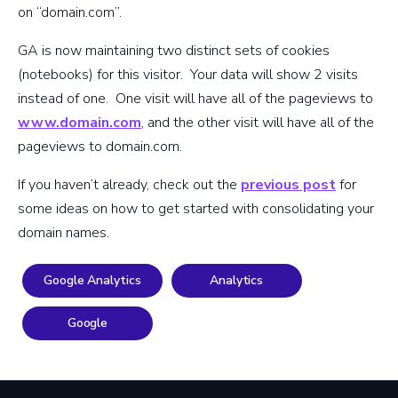
on “domain.com”.
GA is now maintaining two distinct sets of cookies
(notebooks) for this visitor. Your data will show 2 visits
instead of one. One visit will have all of the pageviews to
www.domain.com
, and the other visit will have all of the
pageviews to domain.com.
If you haven’t already, check out the
previous post
for
some ideas on how to get started with consolidating your
domain names.
Google Analytics
Analytics
Google