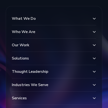
What We Do
Who We Are
Our Work
Solutions
Thought Leadership
Industries We Serve
Services