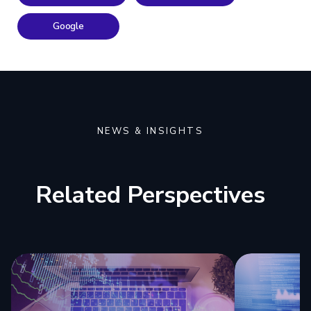
Google
NEWS & INSIGHTS
Related Perspectives