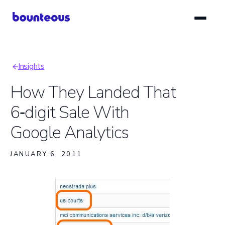
Skip
to
main
content
Insights
Breadcrumb
How They Landed That
6‑digit Sale With
Google Analytics
JANUARY 6, 2011