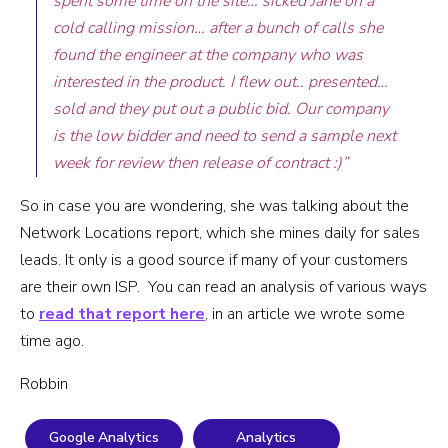
spent some time on the site… sicked Jane on a
cold calling mission… after a bunch of calls she
found the engineer at the company who was
interested in the product. I flew out.. presented…
sold and they put out a public bid. Our company
is the low bidder and need to send a sample next
week for review then release of contract :)”
So in case you are wondering, she was talking about the
Network Locations report, which she mines daily for sales
leads. It only is a good source if many of your customers
are their own ISP. You can read an analysis of various ways
to
read that report here
, in an article we wrote some
time ago.
Robbin
Google Analytics
Analytics