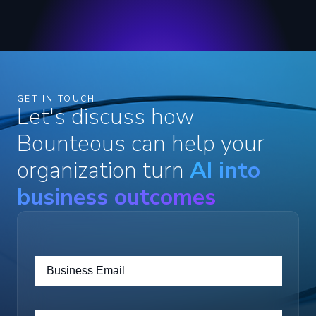
GET IN TOUCH
Let's discuss how
Bounteous can help your
organization turn
AI into
business outcomes