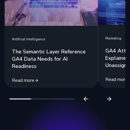
Marketing
Artificial Intelligence
GA4 Attri
The Semantic Layer Reference
Explained:
GA4 Data Needs for AI
Unassigne
Readiness
Read more
Read more