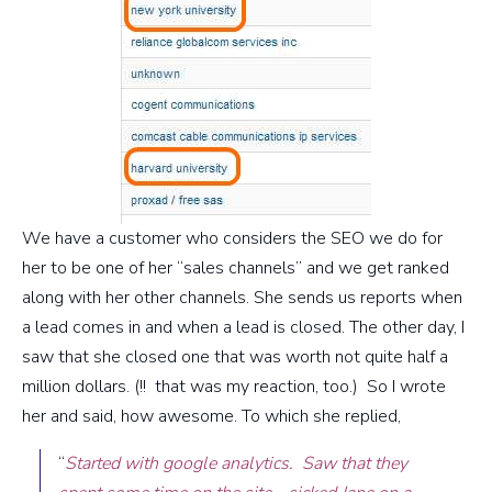
We have a customer who considers the SEO we do for
her to be one of her “sales channels” and we get ranked
along with her other channels. She sends us reports when
a lead comes in and when a lead is closed. The other day, I
saw that she closed one that was worth not quite half a
million dollars. (!! that was my reaction, too.) So I wrote
her and said, how awesome. To which she replied,
“
Started with google analytics. Saw that they