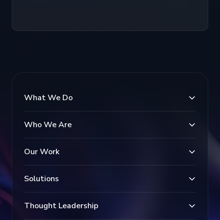
What We Do
Who We Are
Our Work
Solutions
Thought Leadership