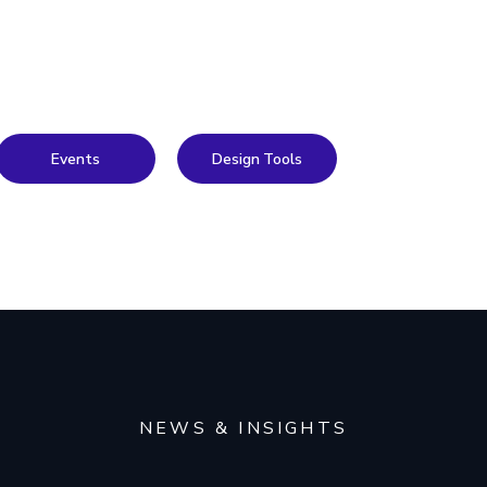
Events
Design Tools
NEWS & INSIGHTS