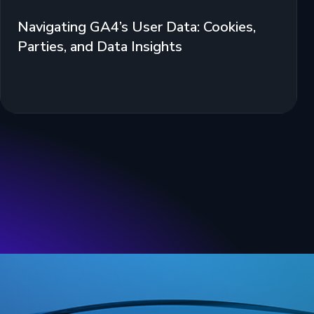
Navigating GA4’s User Data: Cookies,
Parties, and Data Insights