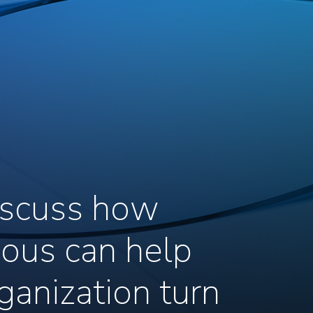
discuss how
ous can help
ganization turn