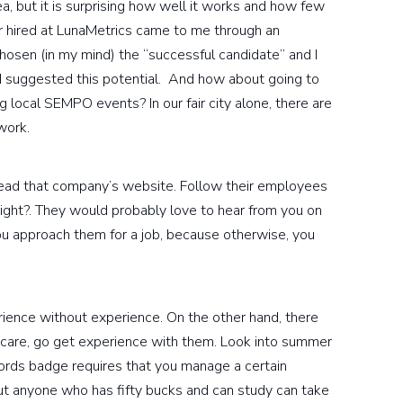
a, but it is surprising how well it works and how few
er hired at LunaMetrics came to me through an
hosen (in my mind) the “successful candidate” and I
nd suggested this potential. And how about going to
local SEMPO events? In our fair city alone, there are
work.
go read that company’s website. Follow their employees
 right?. They would probably love to hear from you on
u approach them for a job, because otherwise, you
erience without experience. On the other hand, there
g care, go get experience with them. Look into summer
rds badge requires that you manage a certain
ut anyone who has fifty bucks and can study can take