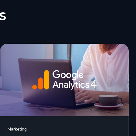
s
Marketing