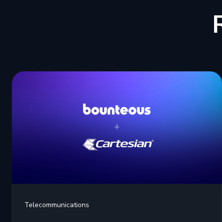
Telecommunications