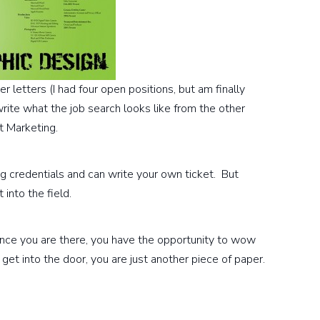
 letters (I had four open positions, but am finally
write what the job search looks like from the other
et Marketing.
g credentials and can write your own ticket. But
into the field.
 Once you are there, you have the opportunity to wow
get into the door, you are just another piece of paper.