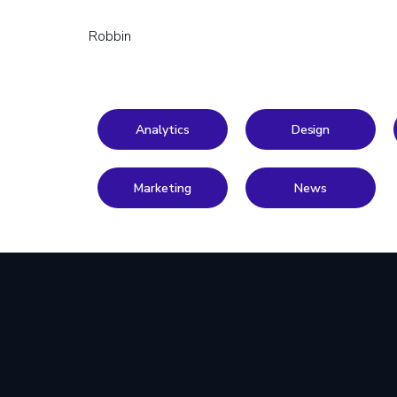
Robbin
Analytics
Design
Marketing
News