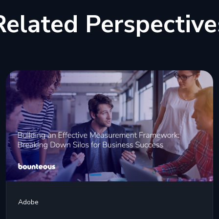
Related Perspective
Adobe