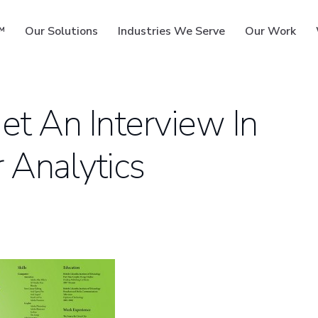
™
Our Solutions
Industries We Serve
Our Work
t An Interview In
 Analytics
ms