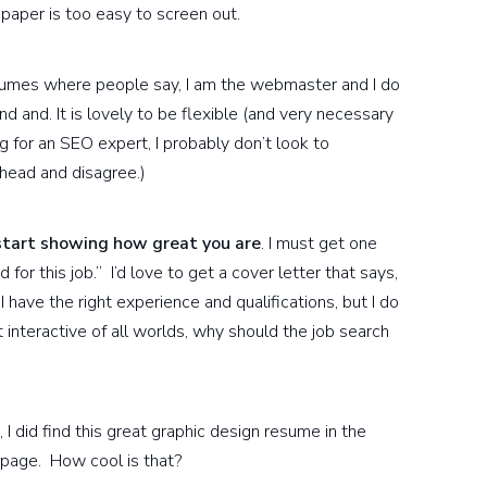
paper is too easy to screen out.
sumes where people say, I am the webmaster and I do
and. It is lovely to be flexible (and very necessary
g for an SEO expert, I probably don’t look to
ahead and disagree.)
start showing how great you are
. I must get one
for this job.” I’d love to get a cover letter that says,
I have the right experience and qualifications, but I do
t interactive of all worlds, why should the job search
I did find this great graphic design resume in the
 page. How cool is that?