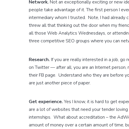
Network.
Not an exceptionally exciting or new ide
people take advantage of it. The first person I ev
intermediary whom I trusted. Note, I had already c
threw all that thinking out the door when my frie
all those Web Analytics Wednesdays, or attending 
three competitive SEO groups where you can net
Research.
If you are really interested in a job, 
on Twitter — after all, you are an Internet person,
their FB page. Understand who they are before yo
are just another piece of paper.
Get experience.
Yes I know, it is hard to get exp
are a lot of websites that need your tender lovin
internships. What about accreditation – the AdWo
amount of money over a certain amount of time, b