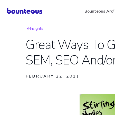
Skip
Bounteous Arc
to
main
Insights
content
Breadcrumb
Great Ways To Ge
SEM, SEO And/or
Suggested Search Ter
FEBRUARY 22, 2011