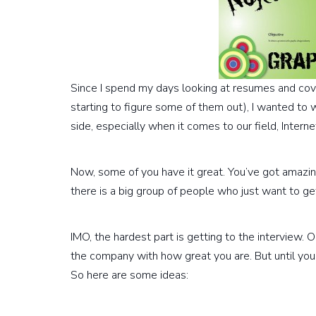
Since I spend my days looking at resumes and cover
starting to figure some of them out), I wanted to 
side, especially when it comes to our field, Intern
Now, some of you have it great. You’ve got amazin
there is a big group of people who just want to get 
IMO, the hardest part is getting to the interview.
the company with how great you are. But until you 
So here are some ideas: