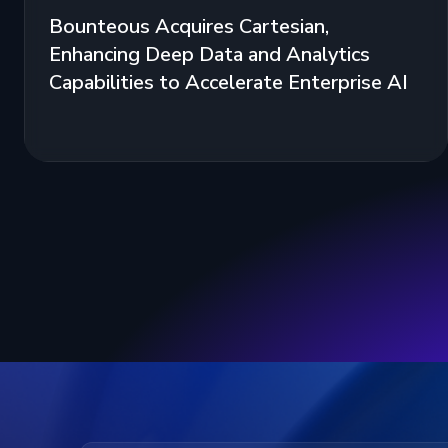
Bounteous Acquires Cartesian,
Enhancing Deep Data and Analytics
Capabilities to Accelerate Enterprise AI