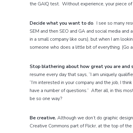
the GAIQ test. Without experience, your piece of 
Decide what you want to do
. I see so many re
SEM and then SEO and GA and social media and and 
in a small company like ours), but when I am lookin
someone who does a little bit of everything. (Go 
Stop blathering about how great you are and 
resume every day that says, “I am uniquely qualified 
“I’m interested in your company and the job, I think 
have a number of questions.” After all, in this mos
be so one way?
Be creative.
Although we don’t do graphic design, 
Creative Commons part of Flickr, at the top of the