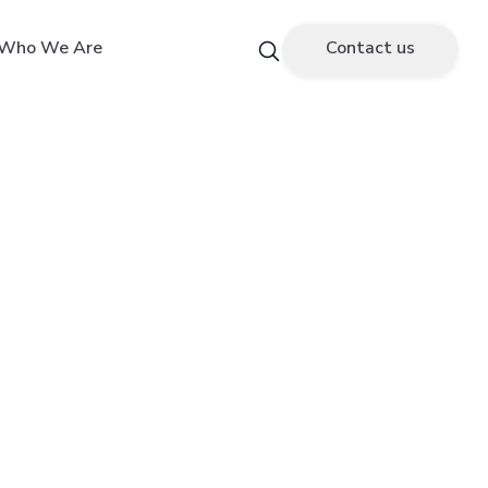
Who We Are
Contact us