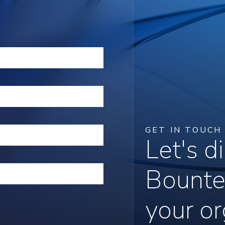
GET IN TOUCH
Let's 
Bounte
your or