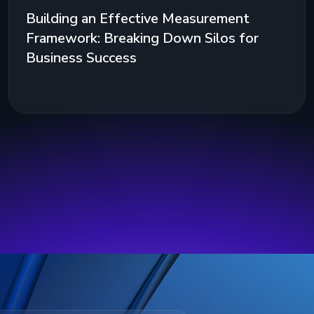
Building an Effective Measurement
Framework: Breaking Down Silos for
Business Success