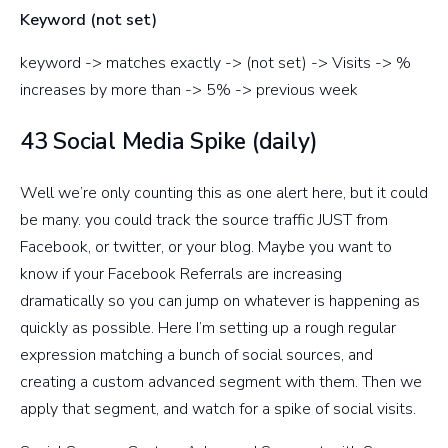
Keyword (not set)
keyword -> matches exactly -> (not set) -> Visits -> %
increases by more than -> 5% -> previous week
43 Social Media Spike (daily)
Well we’re only counting this as one alert here, but it could
be many. you could track the source traffic JUST from
Facebook, or twitter, or your blog. Maybe you want to
know if your Facebook Referrals are increasing
dramatically so you can jump on whatever is happening as
quickly as possible. Here I’m setting up a rough regular
expression matching a bunch of social sources, and
creating a custom advanced segment with them. Then we
apply that segment, and watch for a spike of social visits.