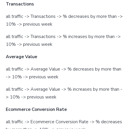
Transactions
all traffic -> Transactions -> % decreases by more than ->
10% -> previous week
all traffic -> Transactions -> % increases by more than ->
10% -> previous week
Average Value
all traffic -> Average Value -> % decreases by more than
-> 10% -> previous week
all traffic -> Average Value -> % increases by more than -
> 10% -> previous week
Ecommerce Conversion Rate
all traffic -> Ecommerce Conversion Rate -> % decreases