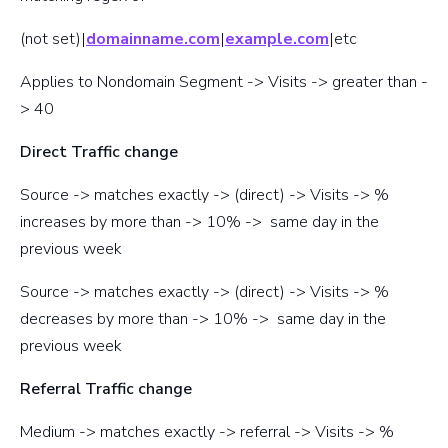
(not set)|
domainname.com
|
example.com
|etc
Applies to Nondomain Segment -> Visits -> greater than -
> 40
Direct Traffic change
Source -> matches exactly -> (direct) -> Visits -> %
increases by more than -> 10% -> same day in the
previous week
Source -> matches exactly -> (direct) -> Visits -> %
decreases by more than -> 10% -> same day in the
previous week
Referral Traffic change
Medium -> matches exactly -> referral -> Visits -> %