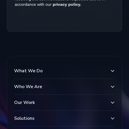
What We Do
Who We Are
Our Work
Solutions