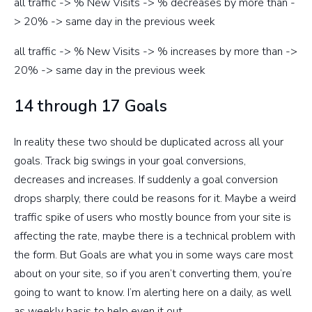
all traffic -> % New Visits -> % decreases by more than -
> 20% -> same day in the previous week
all traffic -> % New Visits -> % increases by more than ->
20% -> same day in the previous week
14 through 17 Goals
In reality these two should be duplicated across all your
goals. Track big swings in your goal conversions,
decreases and increases. If suddenly a goal conversion
drops sharply, there could be reasons for it. Maybe a weird
traffic spike of users who mostly bounce from your site is
affecting the rate, maybe there is a technical problem with
the form. But Goals are what you in some ways care most
about on your site, so if you aren’t converting them, you’re
going to want to know. I’m alerting here on a daily, as well
as weekly basis to help even it out.