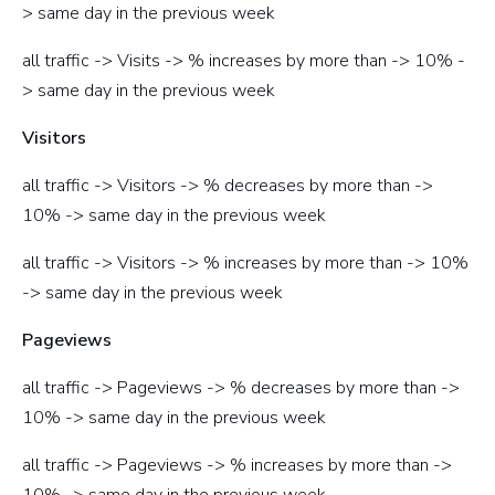
> same day in the previous week
all traffic -> Visits -> % increases by more than -> 10% -
> same day in the previous week
Visitors
all traffic -> Visitors -> % decreases by more than ->
10% -> same day in the previous week
all traffic -> Visitors -> % increases by more than -> 10%
-> same day in the previous week
Pageviews
all traffic -> Pageviews -> % decreases by more than ->
10% -> same day in the previous week
all traffic -> Pageviews -> % increases by more than ->
10% -> same day in the previous week