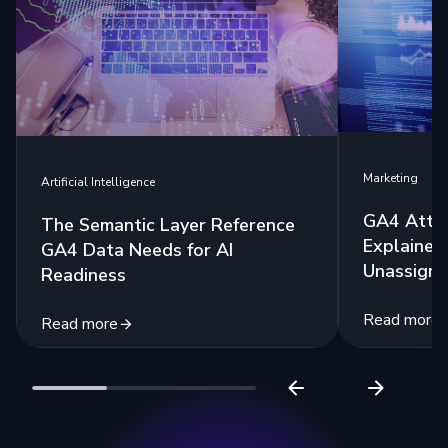
Marketing
Artificial Intelligence
GA4 Attri
The Semantic Layer Reference
Explained:
GA4 Data Needs for AI
Unassigne
Readiness
Read more
Read more