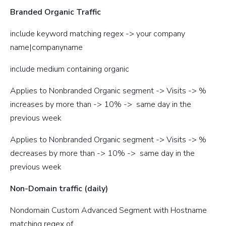
Branded Organic Traffic
include keyword matching regex -> your company
name|companyname
include medium containing organic
Applies to Nonbranded Organic segment -> Visits -> %
increases by more than -> 10% -> same day in the
previous week
Applies to Nonbranded Organic segment -> Visits -> %
decreases by more than -> 10% -> same day in the
previous week
Non-Domain traffic (daily)
Nondomain Custom Advanced Segment with Hostname
matching regex of