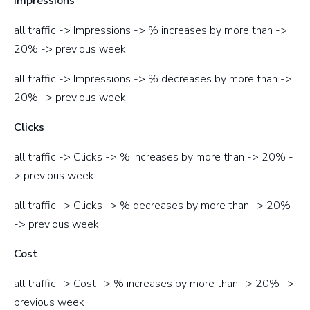
Impressions
all traffic -> Impressions -> % increases by more than ->
20% -> previous week
all traffic -> Impressions -> % decreases by more than ->
20% -> previous week
Clicks
all traffic -> Clicks -> % increases by more than -> 20% -
> previous week
all traffic -> Clicks -> % decreases by more than -> 20%
-> previous week
Cost
all traffic -> Cost -> % increases by more than -> 20% ->
previous week