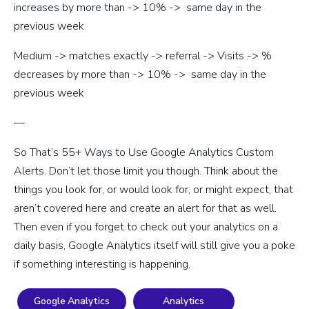
increases by more than -> 10% -> same day in the
previous week
Medium -> matches exactly -> referral -> Visits -> %
decreases by more than -> 10% -> same day in the
previous week
—
So That’s 55+ Ways to Use Google Analytics Custom
Alerts. Don’t let those limit you though. Think about the
things you look for, or would look for, or might expect, that
aren’t covered here and create an alert for that as well.
Then even if you forget to check out your analytics on a
daily basis, Google Analytics itself will still give you a poke
if something interesting is happening.
Google Analytics
Analytics