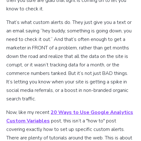
then you sure are glad that light is coming on to let you
know to check it.
That’s what custom alerts do. They just give you a text or
an email saying “hey buddy, something is going down, you
need to check it out.” And that’s often enough to get a
marketer in FRONT of a problem, rather than get months
down the road and realize that all the data on the site is
corrupt, or it wasn’t tracking data for a month, or the
commerce numbers tanked. But it’s not just BAD things.
It’s letting you know when your site is getting a spike in
social media referrals, or a boost in non-branded organic
search traffic.
Now, like my recent
20 Ways to Use Google Analytics
Custom Variables
post, this isn’t a "how to" post
covering exactly how to set up specific custom alerts.
There are plenty of tutorials around the web. This is about