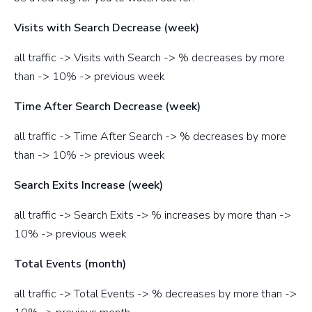
Visits with Search Decrease (week)
all traffic -> Visits with Search -> % decreases by more
than -> 10% -> previous week
Time After Search Decrease (week)
all traffic -> Time After Search -> % decreases by more
than -> 10% -> previous week
Search Exits Increase (week)
all traffic -> Search Exits -> % increases by more than ->
10% -> previous week
Total Events (month)
all traffic -> Total Events -> % decreases by more than ->