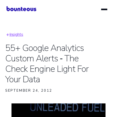
Skip
to
main
content
Insights
Breadcrumb
55+ Google Analytics
Custom Alerts ‑ The
Check Engine Light For
Your Data
SEPTEMBER 24, 2012