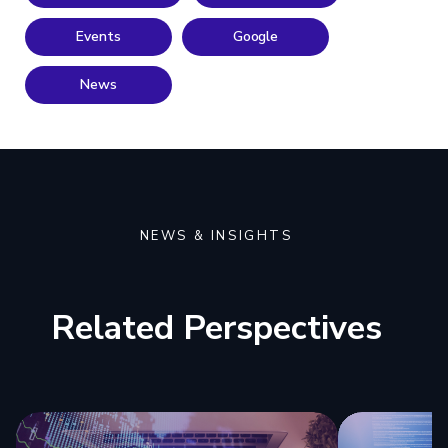
Events
Google
News
NEWS & INSIGHTS
Related Perspectives