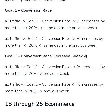
Goal 1 – Conversion Rate
all traffic -> Goal 1 – Conversion Rate -> % decreases by
more than -> 20% -> same day in the previous week
all traffic -> Goal 1 – Conversion Rate -> % increases by
more than -> 20% -> same day in the previous week
Goal 1 – Conversion Rate Decrease (weekly)
all traffic -> Goal 1 – Conversion Rate -> % decreases by
more than -> 20% -> previous week
all traffic -> Goal 1 – Conversion Rate -> % increases by
more than -> 20% -> previous week
18 through 25 Ecommerce