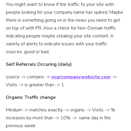
You might want to know if the traffic to your site with
people looking for your company name has spiked. Maybe
there is something going on in the news you need to get
on top of with PR. Also a check for Non-Domain traffic
indicating people maybe stealing your site content. A
variety of alerts to indicate issues with your traffic
sources, good or bad.
Self Referrals Occuring (daily)
source -> contains ->
yourcompanywebsite.com
->
Visits -> is greater than -> 1
Organic Traffic change
Medium -> matches exactly -> organic -> Visits -> %
increases by more than -> 10% -> same day in the
previous week