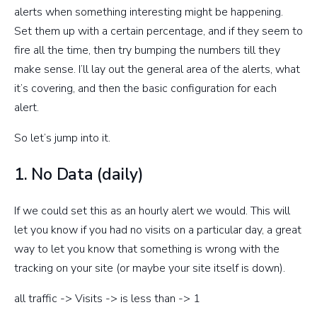
alerts when something interesting might be happening.
Set them up with a certain percentage, and if they seem to
fire all the time, then try bumping the numbers till they
make sense. I’ll lay out the general area of the alerts, what
it’s covering, and then the basic configuration for each
alert.
So let’s jump into it.
1. No Data (daily)
If we could set this as an hourly alert we would. This will
let you know if you had no visits on a particular day, a great
way to let you know that something is wrong with the
tracking on your site (or maybe your site itself is down).
all traffic -> Visits -> is less than -> 1