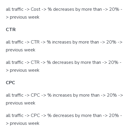
all traffic -> Cost -> % decreases by more than -> 20% -
> previous week
CTR
all traffic -> CTR -> % increases by more than -> 20% ->
previous week
all traffic -> CTR -> % decreases by more than -> 20% -
> previous week
CPC
all traffic -> CPC -> % increases by more than -> 20% ->
previous week
all traffic -> CPC -> % decreases by more than -> 20% -
> previous week