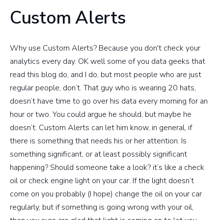
Custom Alerts
Why use Custom Alerts? Because you don't check your
analytics every day. OK well some of you data geeks that
read this blog do, and I do, but most people who are just
regular people, don’t. That guy who is wearing 20 hats,
doesn’t have time to go over his data every morning for an
hour or two. You could argue he should, but maybe he
doesn’t. Custom Alerts can let him know, in general, if
there is something that needs his or her attention. Is
something significant, or at least possibly significant
happening? Should someone take a look? it’s like a check
oil or check engine light on your car. If the light doesn’t
come on you probably (I hope) change the oil on your car
regularly, but if something is going wrong with your oil,