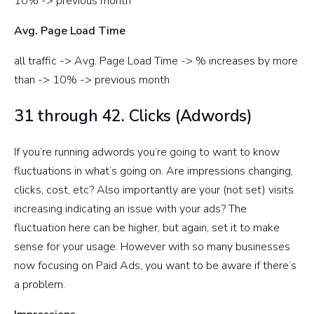
10% -> previous month
Avg. Page Load Time
all traffic -> Avg. Page Load Time -> % increases by more
than -> 10% -> previous month
31 through 42. Clicks (Adwords)
If you’re running adwords you’re going to want to know
fluctuations in what’s going on. Are impressions changing,
clicks, cost, etc? Also importantly are your (not set) visits
increasing indicating an issue with your ads? The
fluctuation here can be higher, but again, set it to make
sense for your usage. However with so many businesses
now focusing on Paid Ads, you want to be aware if there’s
a problem.