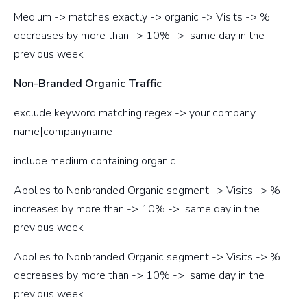
Medium -> matches exactly -> organic -> Visits -> %
decreases by more than -> 10% -> same day in the
previous week
Non-Branded Organic Traffic
exclude keyword matching regex -> your company
name|companyname
include medium containing organic
Applies to Nonbranded Organic segment -> Visits -> %
increases by more than -> 10% -> same day in the
previous week
Applies to Nonbranded Organic segment -> Visits -> %
decreases by more than -> 10% -> same day in the
previous week