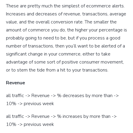
These are pretty much the simplest of ecommerce alerts.
Increases and decreases of revenue, transactions, average
value, and the overall conversion rate. The smaller the
amount of commerce you do, the higher your percentage is
probably going to need to be, but if you process a good
number of transactions, then you’ll want to be alerted of a
significant change in your commerce, either to take
advantage of some sort of positive consumer movement,
or to stem the tide from a hit to your transactions.
Revenue
all traffic -> Revenue -> % decreases by more than ->
10% -> previous week
all traffic -> Revenue -> % increases by more than ->
10% -> previous week