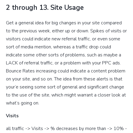
2 through 13. Site Usage
Get a general idea for big changes in your site compared
to the previous week, either up or down. Spikes of visits or
visitors could indicate new referral traffic, or even some
sort of media mention, whereas a traffic drop could
indicate some other sorts of problems, such as maybe a
LACK of referral traffic, or a problem with your PPC ads.
Bounce Rates increasing could indicate a content problem
on your site, and so on. The idea from these alerts is that
your’e seeing some sort of general and significant change
to the use of the site, which might warrant a closer look at
what’s going on.
Visits
all traffic -> Visits -> % decreases by more than -> 10% -