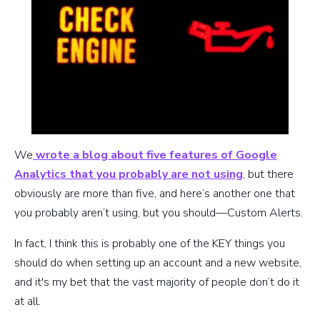
We
wrote a blog about five features of Google
Analytics that you probably are not using
, but there
obviously are more than five, and here’s another one that
you probably aren’t using, but you should—Custom Alerts.
In fact, I think this is probably one of the KEY things you
should do when setting up an account and a new website,
and it's my bet that the vast majority of people don’t do it
at all.