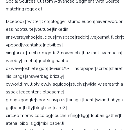
Social Sources Custom Advanced Segment with Source
matching regex of
facebook|twitter|t.co|blogger|stumbleupon|naver|wordpr
ess|hootsuite|youtube|linkedin|
answers.yahoo|delicious|myspace|reddit|livejournal|flickr|t
ypepad|vkontakte|netvibes|
ning|orkut|tumblr|diigo|fc2|nowpublic|buzznet|livemocha|
weebly|ameba|gooblog|habbo|
okwave|oshiete.goo|deviantART|instapaper|scribd|sharet
his|xanga|answerbag|brizzly|
cyworld|multiply|ow.ly|squidoo|studivz|wikia|wiserearth|a
ssociatedcontent|blogsome|
groups.google|sportsnaviplus|taringa!|tuenti|wikio|babyga
ga|bebo|bitly|bloglines|care2|
circleofmoms|cocolog|couchsurfing|digg|douban|gather|h
atena|ibibo|is.gd|mixi|paper.li|