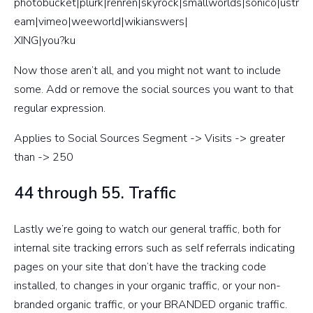
photobucket|plurk|renren|skyrock|smallworlds|sonico|ustr
eam|vimeo|weeworld|wikianswers|
XING|you?ku
Now those aren’t all, and you might not want to include
some. Add or remove the social sources you want to that
regular expression.
Applies to Social Sources Segment -> Visits -> greater
than -> 250
44 through 55. Traffic
Lastly we’re going to watch our general traffic, both for
internal site tracking errors such as self referrals indicating
pages on your site that don’t have the tracking code
installed, to changes in your organic traffic, or your non-
branded organic traffic, or your BRANDED organic traffic.