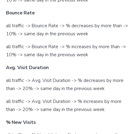
Bounce Rate
all traffic -> Bounce Rate -> % decreases by more than ->
10% -> same day in the previous week
all traffic -> Bounce Rate -> % increases by more than ->
10% -> same day in the previous week
Avg. Visit Duration
all traffic -> Avg. Visit Duration -> % decreases by more
than -> 20% -> same day in the previous week
all traffic -> Avg. Visit Duration -> % increases by more
than -> 20% -> same day in the previous week
% New Visits