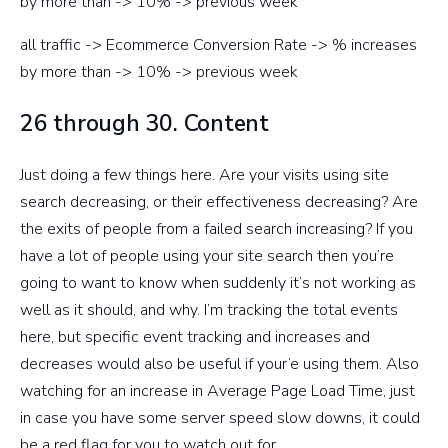
by more than -> 10% -> previous week
all traffic -> Ecommerce Conversion Rate -> % increases
by more than -> 10% -> previous week
26 through 30. Content
Just doing a few things here. Are your visits using site
search decreasing, or their effectiveness decreasing? Are
the exits of people from a failed search increasing? If you
have a lot of people using your site search then you’re
going to want to know when suddenly it’s not working as
well as it should, and why. I’m tracking the total events
here, but specific event tracking and increases and
decreases would also be useful if your’e using them. Also
watching for an increase in Average Page Load Time, just
in case you have some server speed slow downs, it could
be a red flag for you to watch out for.