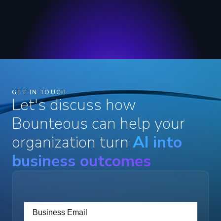
GET IN TOUCH
Let's discuss how
Bounteous can help your
organization turn
AI into
business outcomes