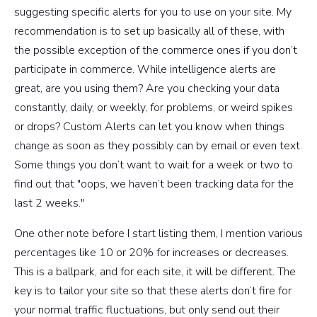
suggesting specific alerts for you to use on your site. My
recommendation is to set up basically all of these, with
the possible exception of the commerce ones if you don’t
participate in commerce. While intelligence alerts are
great, are you using them? Are you checking your data
constantly, daily, or weekly, for problems, or weird spikes
or drops? Custom Alerts can let you know when things
change as soon as they possibly can by email or even text.
Some things you don’t want to wait for a week or two to
find out that "oops, we haven’t been tracking data for the
last 2 weeks."
One other note before I start listing them, I mention various
percentages like 10 or 20% for increases or decreases.
This is a ballpark, and for each site, it will be different. The
key is to tailor your site so that these alerts don’t fire for
your normal traffic fluctuations, but only send out their