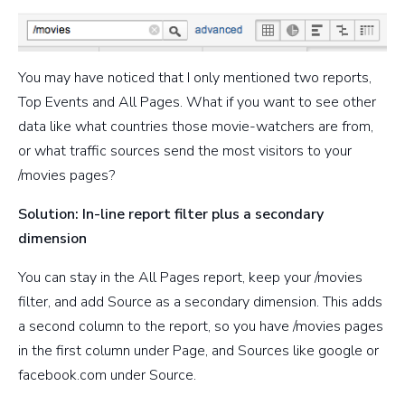
You may have noticed that I only mentioned two reports,
Top Events and All Pages. What if you want to see other
data like what countries those movie-watchers are from,
or what traffic sources send the most visitors to your
/movies pages?
Solution: In-line report filter plus a secondary
dimension
You can stay in the All Pages report, keep your /movies
filter, and add Source as a secondary dimension. This adds
a second column to the report, so you have /movies pages
in the first column under Page, and Sources like google or
facebook.com under Source.