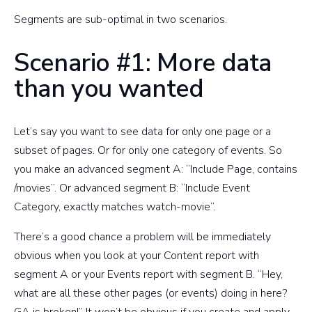
Segments are sub-optimal in two scenarios.
Scenario #1: More data
than you wanted
Let’s say you want to see data for only one page or a
subset of pages. Or for only one category of events. So
you make an advanced segment A: “Include Page, contains
/movies”. Or advanced segment B: “Include Event
Category, exactly matches watch-movie”.
There’s a good chance a problem will be immediately
obvious when you look at your Content report with
segment A or your Events report with segment B. “Hey,
what are all these other pages (or events) doing in here?
GA is broken!” It won’t be obvious if you create and apply