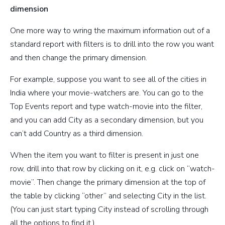
dimension
One more way to wring the maximum information out of a
standard report with filters is to drill into the row you want
and then change the primary dimension.
For example, suppose you want to see all of the cities in
India where your movie-watchers are. You can go to the
Top Events report and type watch-movie into the filter,
and you can add City as a secondary dimension, but you
can’t add Country as a third dimension.
When the item you want to filter is present in just one
row, drill into that row by clicking on it, e.g. click on “watch-
movie”. Then change the primary dimension at the top of
the table by clicking “other” and selecting City in the list.
(You can just start typing City instead of scrolling through
all the options to find it.)