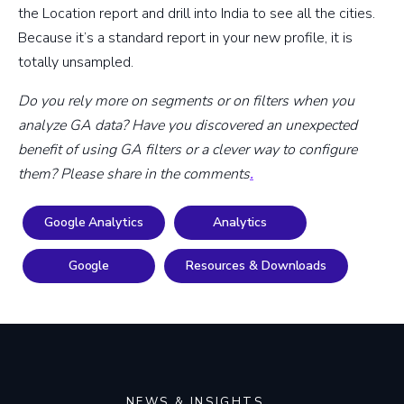
the Location report and drill into India to see all the cities.
Because it’s a standard report in your new profile, it is
totally unsampled.
Do you rely more on segments or on filters when you
analyze GA data? Have you discovered an unexpected
benefit of using GA filters or a clever way to configure
them? Please share in the comments
.
Google Analytics
Analytics
Google
Resources & Downloads
NEWS & INSIGHTS