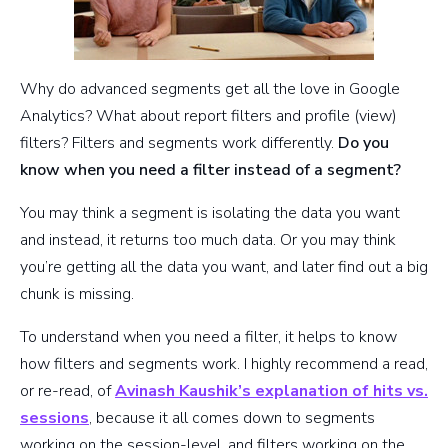
Why do advanced segments get all the love in Google
Analytics? What about report filters and profile (view)
filters? Filters and segments work differently.
Do you
know when you need a filter instead of a segment?
You may think a segment is isolating the data you want
and instead, it returns too much data. Or you may think
you’re getting all the data you want, and later find out a big
chunk is missing.
To understand when you need a filter, it helps to know
how filters and segments work. I highly recommend a read,
or re-read, of
Avinash Kaushik’s explanation of hits vs.
sessions
, because it all comes down to segments
working on the session-level, and filters working on the