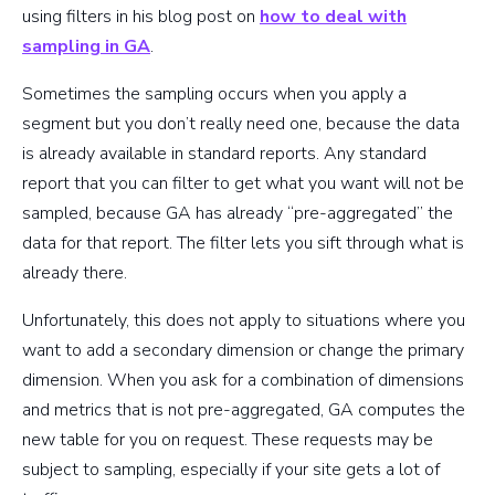
using filters in his blog post on
how to deal with
sampling in GA
.
Sometimes the sampling occurs when you apply a
segment but you don’t really need one, because the data
is already available in standard reports. Any standard
report that you can filter to get what you want will not be
sampled, because GA has already “pre-aggregated” the
data for that report. The filter lets you sift through what is
already there.
Unfortunately, this does not apply to situations where you
want to add a secondary dimension or change the primary
dimension. When you ask for a combination of dimensions
and metrics that is not pre-aggregated, GA computes the
new table for you on request. These requests may be
subject to sampling, especially if your site gets a lot of