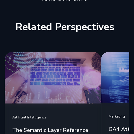
Related Perspectives
Marketing
Artificial Intelligence
GA4 Attri
The Semantic Layer Reference