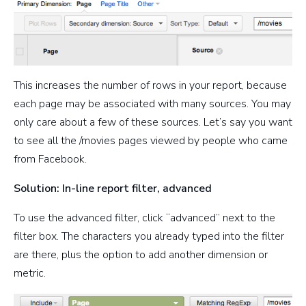
This increases the number of rows in your report, because
each page may be associated with many sources. You may
only care about a few of these sources. Let’s say you want
to see all the /movies pages viewed by people who came
from Facebook.
Solution: In-line report filter, advanced
To use the advanced filter, click “advanced” next to the
filter box. The characters you already typed into the filter
are there, plus the option to add another dimension or
metric.