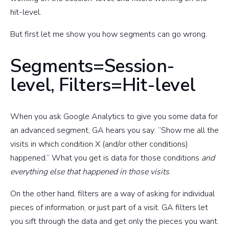
hit-level.
But first let me show you how segments can go wrong.
Segments=Session-
level, Filters=Hit-level
When you ask Google Analytics to give you some data for
an advanced segment, GA hears you say: “Show me all the
visits in which condition X (and/or other conditions)
happened.” What you get is data for those conditions
and
everything else that happened in those visits
.
On the other hand, filters are a way of asking for individual
pieces of information, or just part of a visit. GA filters let
you sift through the data and get only the pieces you want.