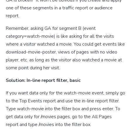
one of these segments in a traffic report or audience
report.
Remember, asking GA for segment B (event
category=watch-movie) is like asking for all the visits
where a visitor watched a movie. You could get events like
download-movie-poster, views of pages with no video
player, etc. as long as the visitor also watched a movie at
some point during her visit.
Solution: In-line report filter, basic
If you want data only for the watch-movie event, simply go
to the Top Events report and use the in-line report filter.
Type watch-movie into the filter box and press enter. To
get data only for /movies pages, go to the All Pages
report and type /movies into the filter box.