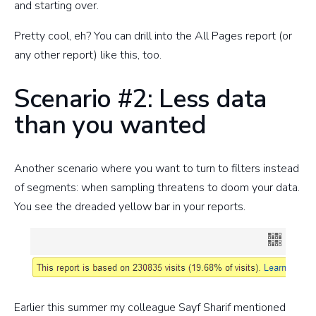
and starting over.
Pretty cool, eh? You can drill into the All Pages report (or
any other report) like this, too.
Scenario #2: Less data
than you wanted
Another scenario where you want to turn to filters instead
of segments: when sampling threatens to doom your data.
You see the dreaded yellow bar in your reports.
Earlier this summer my colleague Sayf Sharif mentioned