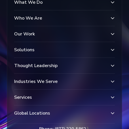
What We Do
Who We Are
Our Work
Solutions
Thought Leadership
Industries We Serve
Services
Global Locations