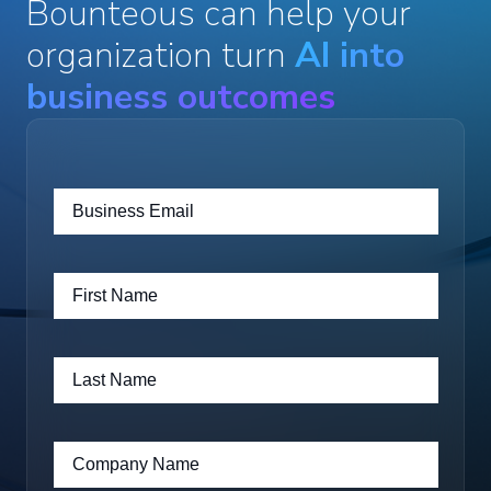
Bounteous can help your
organization turn
AI into
business outcomes