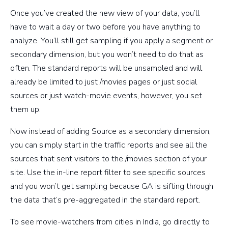
Once you’ve created the new view of your data, you’ll
have to wait a day or two before you have anything to
analyze. You’ll still get sampling if you apply a segment or
secondary dimension, but you won’t need to do that as
often. The standard reports will be unsampled and will
already be limited to just /movies pages or just social
sources or just watch-movie events, however, you set
them up.
Now instead of adding Source as a secondary dimension,
you can simply start in the traffic reports and see all the
sources that sent visitors to the /movies section of your
site. Use the in-line report filter to see specific sources
and you won’t get sampling because GA is sifting through
the data that’s pre-aggregated in the standard report.
To see movie-watchers from cities in India, go directly to