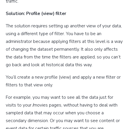
traffic.
Solution: Profile (view) filter
The solution requires setting up another view of your data,
using a different type of filter. You have to be an
administrator because applying filters at this level is a way
of changing the dataset permanently. It also only affects
the data from the time the filters are applied, so you can’t
go back and look at historical data this way.
You’ll create a new profile (view) and apply a new filter or
filters to that view only.
For example, you may want to see all the data just for
visits to your /movies pages, without having to deal with
sampled data that may occur when you choose a
secondary dimension. Or you may want to see content or
event data for certain traffic sources that you are