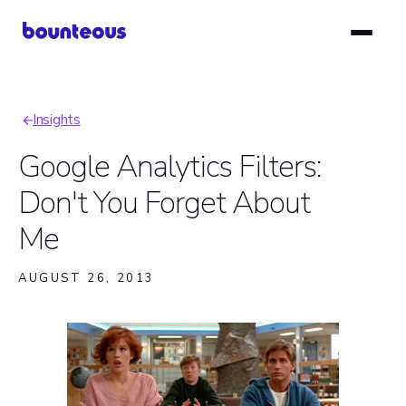
Skip
to
main
content
Insights
Breadcrumb
Google Analytics Filters:
Don't You Forget About
Me
AUGUST 26, 2013