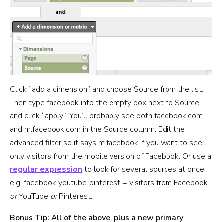
Click “add a dimension” and choose Source from the list.
Then type facebook into the empty box next to Source,
and click “apply”. You’ll probably see both facebook.com
and m.facebook.com in the Source column. Edit the
advanced filter so it says m.facebook if you want to see
only visitors from the mobile version of Facebook. Or use a
regular expression
to look for several sources at once,
e.g. facebook|youtube|pinterest = visitors from Facebook
or
YouTube
or
Pinterest.
Bonus Tip: All of the above, plus a new primary