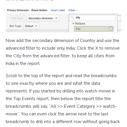
Now add the secondary dimension of Country and use the
advanced filter to include only India. Click the X to remove
the City from the advanced filter, to keep all cities from
India in the report.
Scroll to the top of the report and read the breadcrumbs
to see exactly where you are and what the data
represents. If you started by drilling into watch-movie in
the Top Events report, then below the report title the
breadcrumbs will say, “All >> Event Category >> watch-
movie”. You can even click the arrow next to the last
breadcrumb to drill into a different row without going back