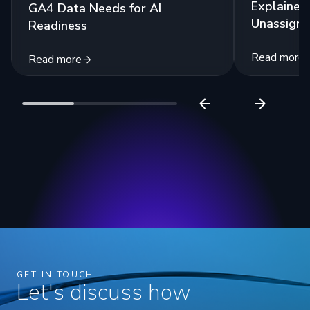
Explained:
GA4 Data Needs for AI
Unassigne
Readiness
Read more
Read more
GET IN TOUCH
Let's discuss how