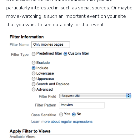
particularly interested in, such as social sources. Or maybe
movie-watching is such an important event on your site
that you want to see data only for that event.