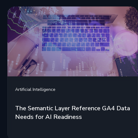
Artificial Intelligence
The Semantic Layer Reference GA4 Data
Needs for AI Readiness