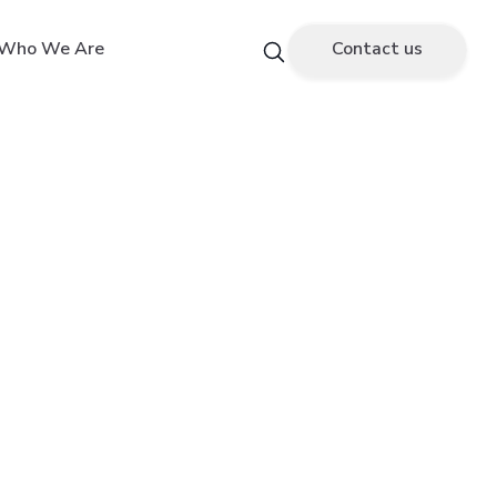
Who We Are
Contact us