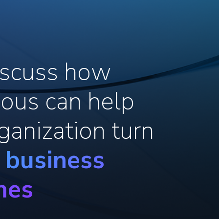
discuss how
ous can help
ganization turn
o business
mes