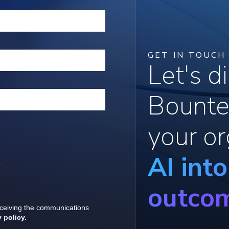
GET IN TOUCH
Let's 
Bounte
your or
AI int
outco