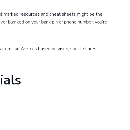
okmarked resources and cheat sheets might be the
 ever blanked on your bank pin or phone number, you’re
s from LunaMetrics based on visits, social shares,
ials