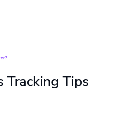
er?
 Tracking Tips