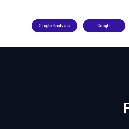
Google Analytics
Google