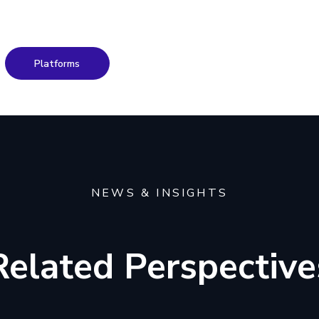
Platforms
NEWS & INSIGHTS
Related Perspective