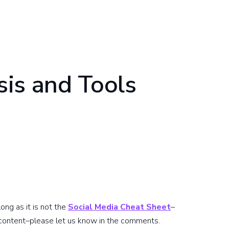
is and Tools
ong as it is not the
Social Media Cheat Sheet
–
 content–please let us know in the comments.