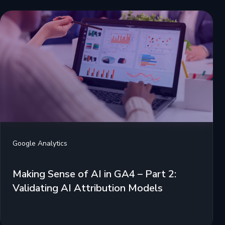
Google Analytics
Making Sense of AI in GA4 – Part 2:
Validating AI Attribution Models