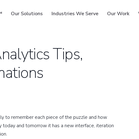
™
Our Solutions
Industries We Serve
Our Work
alytics Tips,
mations
ms
kly to remember each piece of the puzzle and how
 today and tomorrow it has a new interface, iteration
ion.