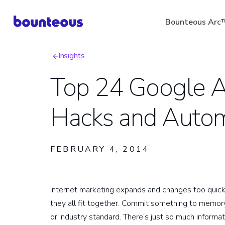
Skip
Bounteous Arc
to
main
Insights
content
Breadcrumb
Top 24 Google An
Hacks and Auto
Suggested Search Ter
FEBRUARY 4, 2014
Internet marketing expands and changes too quic
they all fit together. Commit something to memory
or industry standard. There’s just so much informat