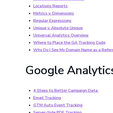
Locations Reports
Metrics v. Dimensions
Regular Expressions
Unique v. Absolute Unique
Universal Analytics Overview
Where to Place the GA Tracking Code
Why Do I See My Domain Name as a Referr
Google Analytics
4 Steps to Better Campaign Data
Email Tracking
GTM Auto Event Tracking
Server-Side PDF Tracking