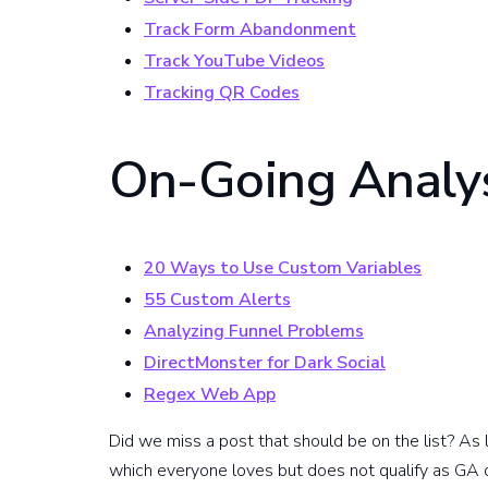
Track Form Abandonment
Track YouTube Videos
Tracking QR Codes
On-Going Analys
20 Ways to Use Custom Variables
55 Custom Alerts
Analyzing Funnel Problems
DirectMonster for Dark Social
Regex Web App
Did we miss a post that should be on the list? As l
which everyone loves but does not qualify as GA