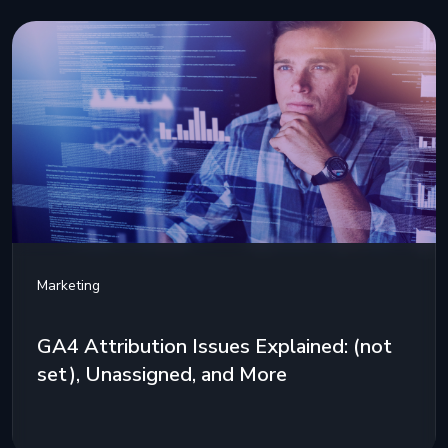
Marketing
GA4 Attribution Issues Explained: (not
set), Unassigned, and More