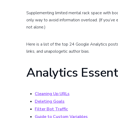
Supplementing limited mental rack space with bo
only way to avoid information overload. (If you’ve
not alone.)
Here is a list of the top 24 Google Analytics post
links, and unapologetic author bias.
Analytics Essent
Cleaning Up URLs
Deleting Goals
Filter Bot Traffic
Guide to Custom Variables