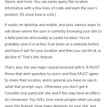
Opera, and more. You can easily query the location
information with a few lines of code and learn the user’s
position. (I’ll show how in a bit.)
It works on desktop and mobile, and uses various ways to
nail down where the user is currently browsing your site to
a fairly precise and usually accurate location. You’ve
probably seen it in action: Ever been on a website before
and have it ask for your location, and then you can hit ok or
decline it? That’s this feature.
That’s also the one major caveat involved with it. It MUST
throw that alert question to users, and they MUST agree
to share their location, and in general you have no say in
what that prompt says. Otherwise you don’t get it.
Consider your particular site and if this may have an effect
on conversion. You WILL lose some people when you pop
open this feature. How many depends on your site, and