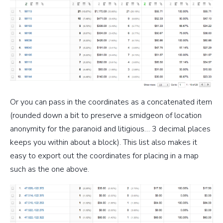
Or you can pass in the coordinates as a concatenated item
(rounded down a bit to preserve a smidgeon of location
anonymity for the paranoid and litigious… 3 decimal places
keeps you within about a block). This list also makes it
easy to export out the coordinates for placing in a map
such as the one above.