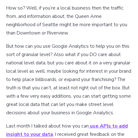
How so? Well, if you’re a local business then the traffic
from, and information about, the Queen Anne
neighborhood of Seattle might be more important to you
than Downtown or Riverview.
But how can you use Google Analytics to help you on this
sort of granular level? Also what if you DO care about
national level data, but you care about it on a very granular
local level as well, maybe looking for interest in your brand
to help place billboards, or expand your franchising? The
truth is that you can’t, at least not right out of the box. But
with a few very easy additions, you can start getting some
great local data that can let you make street level
decisions about your business in Google Analytics.
Last month I talked about how you can
use APIs to add
insight to your data
. I received great feedback on the