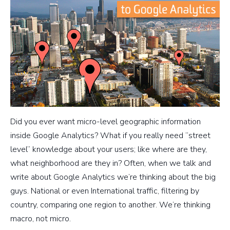
Did you ever want micro-level geographic information
inside Google Analytics? What if you really need “street
level” knowledge about your users; like where are they,
what neighborhood are they in? Often, when we talk and
write about Google Analytics we’re thinking about the big
guys. National or even International traffic, filtering by
country, comparing one region to another. We’re thinking
macro, not micro.