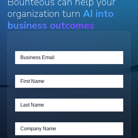
Bounteous can help your
organization turn
AI into
business outcomes