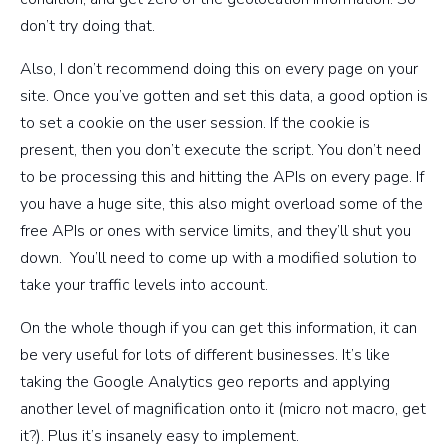
don’t try doing that.
Also, I don’t recommend doing this on every page on your
site. Once you’ve gotten and set this data, a good option is
to set a cookie on the user session. If the cookie is
present, then you don’t execute the script. You don’t need
to be processing this and hitting the APIs on every page. If
you have a huge site, this also might overload some of the
free APIs or ones with service limits, and they’ll shut you
down. You’ll need to come up with a modified solution to
take your traffic levels into account.
On the whole though if you can get this information, it can
be very useful for lots of different businesses. It’s like
taking the Google Analytics geo reports and applying
another level of magnification onto it (micro not macro, get
it?). Plus it’s insanely easy to implement.