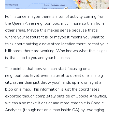
For instance, maybe there is a ton of activity coming from
the Queen Anne neighborhood, much more so than from
other areas. Maybe this makes sense because that’s
where your restaurant is, or maybe it means you want to
think about putting a new store location there, or that your
billboards there are working. Who knows what the insight
is, that’s up to you and your business.
The point is that now you can start focusing on a
neighborhood level, even a street to street one, in a big
city, rather than just throw your hands up in dismay at a
blob on a map. This information is just the coordinates
exported though completely outside of Google Analytics,
we can also make it easier and more readable in Google
Analytics (though not on a map inside GA) by leveraging