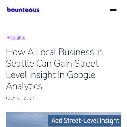
Skip
to
main
content
Insights
Breadcrumb
How A Local Business In
Seattle Can Gain Street
Level Insight In Google
Analytics
JULY 8, 2014