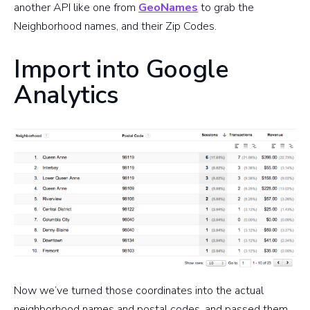
another API like one from
GeoNames
to grab the
Neighborhood names, and their Zip Codes.
Import into Google
Analytics
Now we’ve turned those coordinates into the actual
neighborhood names and postal codes, and passed them