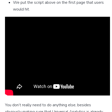
We put the script above on the first page that users
would hit.
You don’t really need to do anything else, besides
obviously making sure that Universal Analytics is already