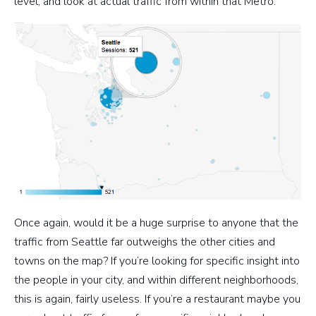
level, and look at actual traffic from within that Metro.
Once again, would it be a huge surprise to anyone that the
traffic from Seattle far outweighs the other cities and
towns on the map? If you’re looking for specific insight into
the people in your city, and within different neighborhoods,
this is again, fairly useless. If you’re a restaurant maybe you