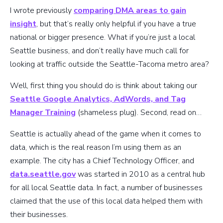
I wrote previously
comparing DMA areas to gain
insight
, but that’s really only helpful if you have a true
national or bigger presence. What if you’re just a local
Seattle business, and don’t really have much call for
looking at traffic outside the Seattle-Tacoma metro area?
Well, first thing you should do is think about taking our
Seattle Google Analytics, AdWords, and Tag
Manager Training
(shameless plug). Second, read on…
Seattle is actually ahead of the game when it comes to
data, which is the real reason I’m using them as an
example. The city has a Chief Technology Officer, and
data.seattle.gov
was started in 2010 as a central hub
for all local Seattle data. In fact, a number of businesses
claimed that the use of this local data helped them with
their businesses.