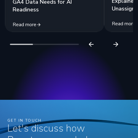
Explained:
GA4 Data Needs for AI
Unassigne
Readiness
Read more
Read more
GET IN TOUCH
Let's discuss how