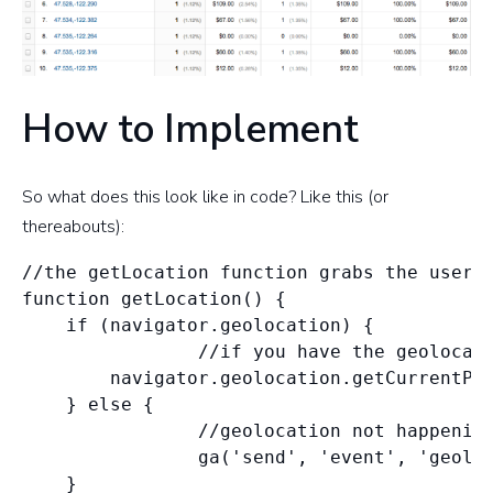
How to Implement
So what does this look like in code? Like this (or
thereabouts):
//the getLocation function grabs the user's
function getLocation() {

    if (navigator.geolocation) {

                //if you have the geolocati
        navigator.geolocation.getCurrentPos
    } else {

                //geolocation not happening
                ga('send', 'event', 'geoloc
    }
