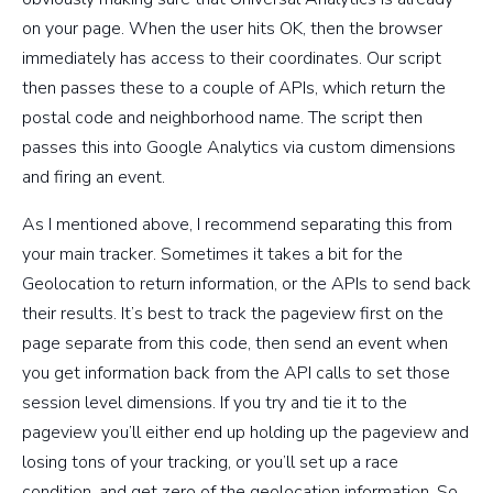
on your page. When the user hits OK, then the browser
immediately has access to their coordinates. Our script
then passes these to a couple of APIs, which return the
postal code and neighborhood name. The script then
passes this into Google Analytics via custom dimensions
and firing an event.
As I mentioned above, I recommend separating this from
your main tracker. Sometimes it takes a bit for the
Geolocation to return information, or the APIs to send back
their results. It’s best to track the pageview first on the
page separate from this code, then send an event when
you get information back from the API calls to set those
session level dimensions. If you try and tie it to the
pageview you’ll either end up holding up the pageview and
losing tons of your tracking, or you’ll set up a race
condition, and get zero of the geolocation information. So