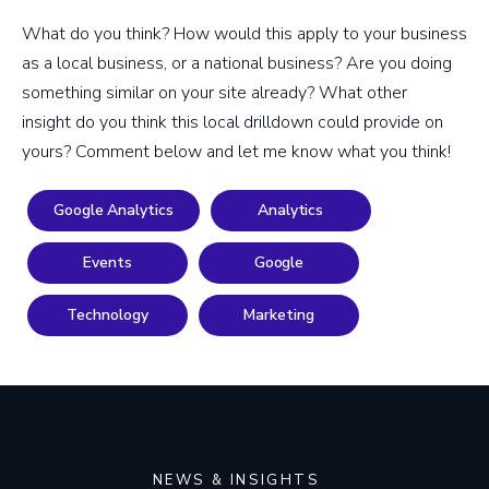
What do you think? How would this apply to your business
as a local business, or a national business? Are you doing
something similar on your site already? What other
insight do you think this local drilldown could provide on
yours? Comment below and let me know what you think!
Google Analytics
Analytics
Events
Google
Technology
Marketing
NEWS & INSIGHTS