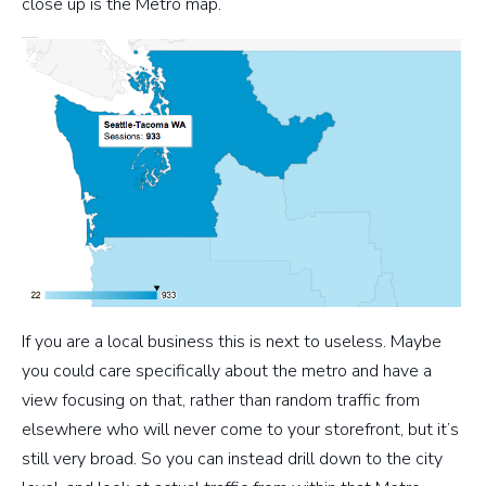
close up is the Metro map.
If you are a local business this is next to useless. Maybe
you could care specifically about the metro and have a
view focusing on that, rather than random traffic from
elsewhere who will never come to your storefront, but it’s
still very broad. So you can instead drill down to the city