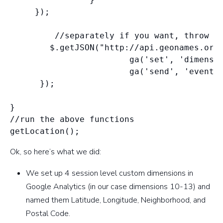
     });

         //separately if you want, throw in
        $.getJSON("http://api.geonames.org/
                        ga('set', 'dimensio
                        ga('send', 'event',
      });

}

//run the above functions

Ok, so here’s what we did:
We set up 4 session level custom dimensions in
Google Analytics (in our case dimensions 10-13) and
named them Latitude, Longitude, Neighborhood, and
Postal Code.