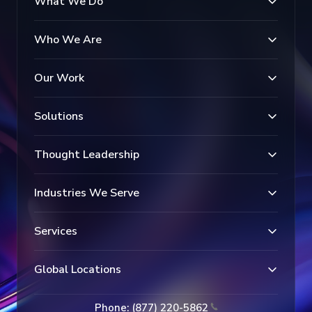
What We Do
Who We Are
Our Work
Solutions
Thought Leadership
Industries We Serve
Services
Global Locations
Phone: (877) 220-5862