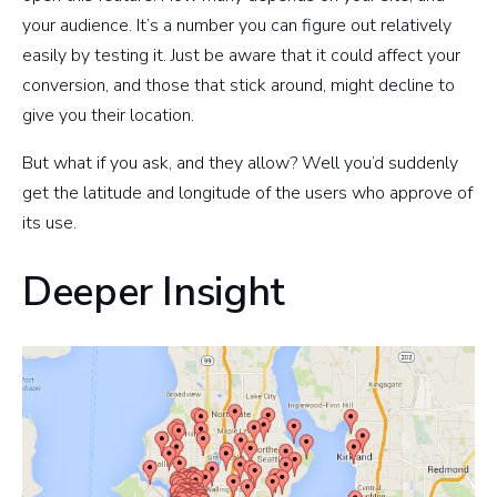
your audience. It’s a number you can figure out relatively
easily by testing it. Just be aware that it could affect your
conversion, and those that stick around, might decline to
give you their location.
But what if you ask, and they allow? Well you’d suddenly
get the latitude and longitude of the users who approve of
its use.
Deeper Insight