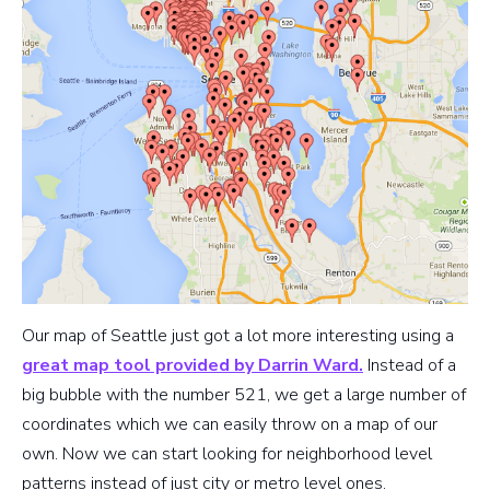
Our map of Seattle just got a lot more interesting using a
great map tool provided by Darrin Ward.
Instead of a
big bubble with the number 521, we get a large number of
coordinates which we can easily throw on a map of our
own. Now we can start looking for neighborhood level
patterns instead of just city or metro level ones.