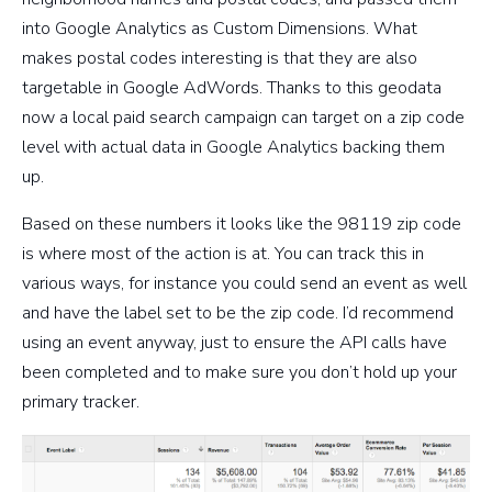
into Google Analytics as Custom Dimensions. What
makes postal codes interesting is that they are also
targetable in Google AdWords. Thanks to this geodata
now a local paid search campaign can target on a zip code
level with actual data in Google Analytics backing them
up.
Based on these numbers it looks like the 98119 zip code
is where most of the action is at. You can track this in
various ways, for instance you could send an event as well
and have the label set to be the zip code. I’d recommend
using an event anyway, just to ensure the API calls have
been completed and to make sure you don’t hold up your
primary tracker.