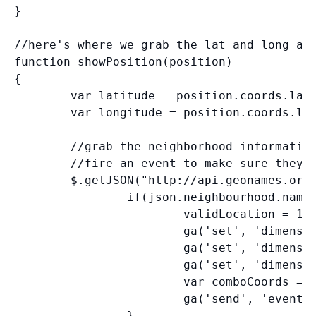
}

//here's where we grab the lat and long and
function showPosition(position)

{

        var latitude = position.coords.lati
        var longitude = position.coords.lon
        //grab the neighborhood information
        //fire an event to make sure they g
        $.getJSON("http://api.geonames.org/
                if(json.neighbourhood.name)
                        validLocation = 1;

                        ga('set', 'dimensio
                        ga('set', 'dimensio
                        ga('set', 'dimensio
                        var comboCoords = l
                        ga('send', 'event',
                }
