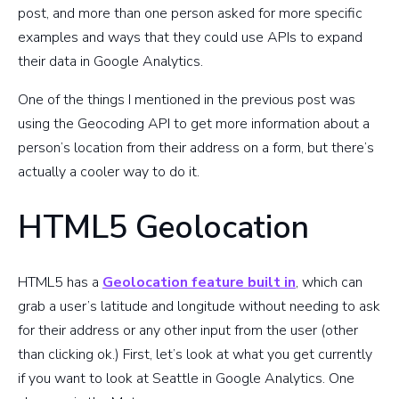
post, and more than one person asked for more specific
examples and ways that they could use APIs to expand
their data in Google Analytics.
One of the things I mentioned in the previous post was
using the Geocoding API to get more information about a
person’s location from their address on a form, but there’s
actually a cooler way to do it.
HTML5 Geolocation
HTML5 has a
Geolocation feature built in
, which can
grab a user’s latitude and longitude without needing to ask
for their address or any other input from the user (other
than clicking ok.) First, let’s look at what you get currently
if you want to look at Seattle in Google Analytics. One