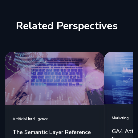
Related Perspectives
Marketing
Artificial Intelligence
GA4 Attri
The Semantic Layer Reference