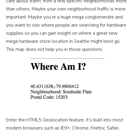
care about traffic from a few specific neighborhoods more
than others. Maybe your own neighborhood traffic is more
important. Maybe you’re a huge mega conglomerate and
you want to see where people are searching for hardware
supplies so you can gain insight on where a great new
mega hardware store location in Seattle might best go.
This map does not help you in those questions.
Enter the HTML5 Geolocation feature. It’s built into most
modern browsers such as IE9+, Chrome, Firefox, Safari,