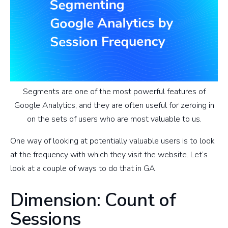
Segments are one of the most powerful features of
Google Analytics, and they are often useful for zeroing in
on the sets of users who are most valuable to us.
One way of looking at potentially valuable users is to look
at the frequency with which they visit the website. Let’s
look at a couple of ways to do that in GA.
Dimension: Count of
Sessions