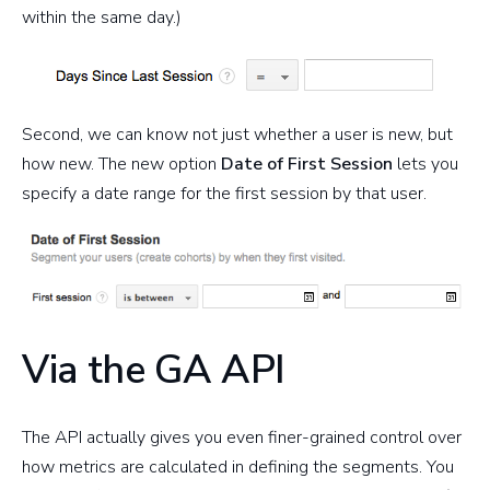
within the same day.)
Second, we can know not just whether a user is new, but
how new. The new option
Date of First Session
lets you
specify a date range for the first session by that user.
Via the GA API
The API actually gives you even finer-grained control over
how metrics are calculated in defining the segments. You