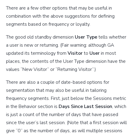
There are a few other options that may be useful in
combination with the above suggestions for defining
segments based on frequency or loyalty.
The good old standby dimension
User Type
tells whether
a user is new or returning. (Fair warning: although GA
updated its terminology from
Visitor
to
User
in most
places, the contents of the User Type dimension have the
values “New Visitor” or “Returning Visitor”.)
There are also a couple of date-based options for
segmentation that may also be useful in tailoring
frequency segments. First, just below the Sessions metric
in the Behavior section is
Days Since Last Session
, which
is just a count of the number of days that have passed
since the user’s last session. (Note that a first session will
give “0” as the number of days, as will multiple sessions