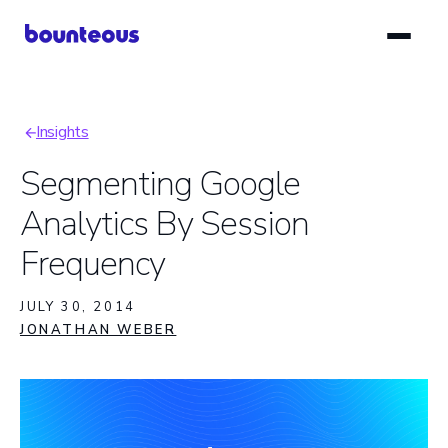
Skip
to
main
content
Insights
Breadcrumb
Segmenting Google
Analytics By Session
Frequency
JULY 30, 2014
JONATHAN WEBER