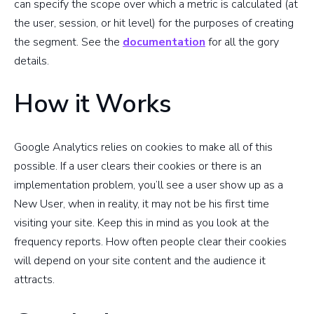
can specify the scope over which a metric is calculated (at
the user, session, or hit level) for the purposes of creating
the segment. See the
documentation
for all the gory
details.
How it Works
Google Analytics relies on cookies to make all of this
possible. If a user clears their cookies or there is an
implementation problem, you’ll see a user show up as a
New User, when in reality, it may not be his first time
visiting your site. Keep this in mind as you look at the
frequency reports. How often people clear their cookies
will depend on your site content and the audience it
attracts.