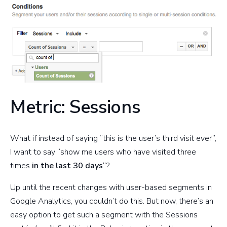
Metric: Sessions
What if instead of saying “this is the user’s third visit ever”,
I want to say “show me users who have visited three
times
in the last 30 days
“?
Up until the recent changes with user-based segments in
Google Analytics, you couldn’t do this. But now, there’s an
easy option to get such a segment with the Sessions