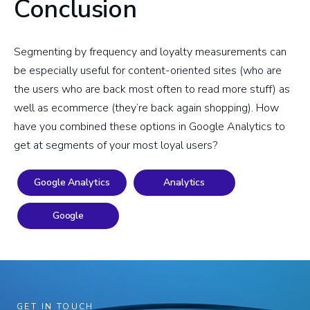
Conclusion
Segmenting by frequency and loyalty measurements can
be especially useful for content-oriented sites (who are
the users who are back most often to read more stuff) as
well as ecommerce (they’re back again shopping). How
have you combined these options in Google Analytics to
get at segments of your most loyal users?
Google Analytics
Analytics
Google
GET IN TOUCH