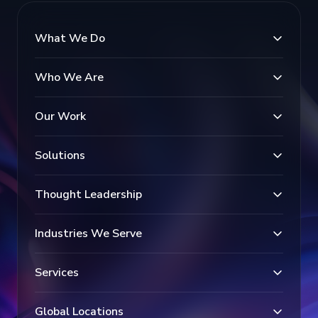
What We Do
Who We Are
Our Work
Solutions
Thought Leadership
Industries We Serve
Services
Global Locations