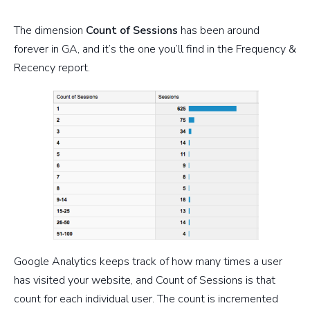
The dimension
Count of Sessions
has been around
forever in GA, and it’s the one you’ll find in the Frequency &
Recency report.
Google Analytics keeps track of how many times a user
has visited your website, and Count of Sessions is that
count for each individual user. The count is incremented