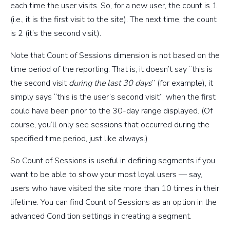
each time the user visits. So, for a new user, the count is 1
(i.e., it is the first visit to the site). The next time, the count
is 2 (it’s the second visit).
Note that Count of Sessions dimension is not based on the
time period of the reporting. That is, it doesn’t say “this is
the second visit
during the last 30 days
” (for example), it
simply says “this is the user’s second visit”, when the first
could have been prior to the 30-day range displayed. (Of
course, you’ll only see sessions that occurred during the
specified time period, just like always.)
So Count of Sessions is useful in defining segments if you
want to be able to show your most loyal users — say,
users who have visited the site more than 10 times in their
lifetime. You can find Count of Sessions as an option in the
advanced Condition settings in creating a segment.