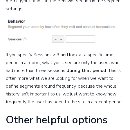
metric (you’ll find it in the Behavior section in the segment
settings).
If you specify Sessions ≥ 3 and look at a specific time
period in a report, what you’ll see are only the users who
had more than three sessions
during that period
. This is
often more what we are looking for when we want to
define segments around frequency, because the whole
history isn’t important to us, we just want to know how
frequently the user has been to the site in a recent period.
Other helpful options