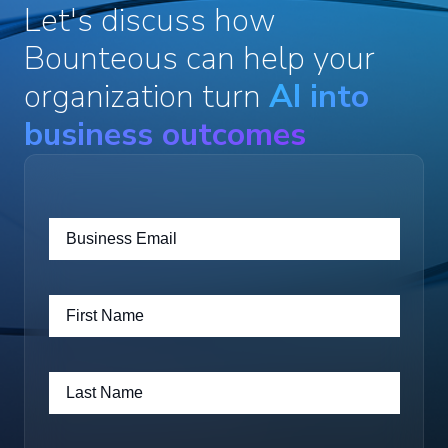
Let's discuss how
Bounteous can help your
organization turn
AI into
business outcomes