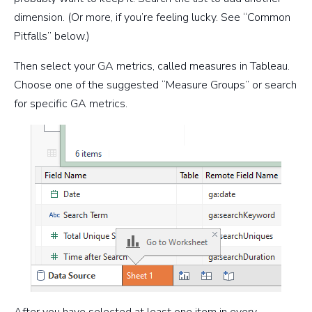
dimension. (Or more, if you’re feeling lucky. See “Common
Pitfalls” below.)
Then select your GA metrics, called measures in Tableau.
Choose one of the suggested “Measure Groups” or search
for specific GA metrics.
After you have selected at least one item in every