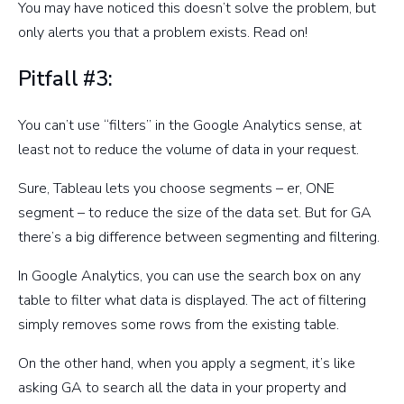
You may have noticed this doesn’t solve the problem, but
only alerts you that a problem exists. Read on!
Pitfall #3:
You can’t use “filters” in the Google Analytics sense, at
least not to reduce the volume of data in your request.
Sure, Tableau lets you choose segments – er, ONE
segment – to reduce the size of the data set. But for GA
there’s a big difference between segmenting and filtering.
In Google Analytics, you can use the search box on any
table to filter what data is displayed. The act of filtering
simply removes some rows from the existing table.
On the other hand, when you apply a segment, it’s like
asking GA to search all the data in your property and