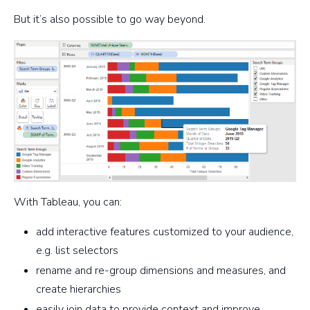
But it’s also possible to go way beyond.
With Tableau, you can:
add interactive features customized to your audience,
e.g. list selectors
rename and re-group dimensions and measures, and
create hierarchies
easily join data to provide context and improve