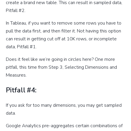
create a brand new table. This can result in sampled data,
Pitfall #2.
In Tableau, if you want to remove some rows you have to
pull the data first, and then filter it. Not having this option
can result in getting cut off at 10K rows, or incomplete
data, Pitfall #1.
Does it feel like we’re going in circles here? One more
pitfall, this time from Step 3, Selecting Dimensions and
Measures.
Pitfall #4:
If you ask for too many dimensions, you may get sampled
data.
Google Analytics pre-aggregates certain combinations of