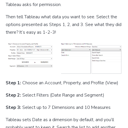
Tableau asks for permission.
Then tell Tableau what data you want to see. Select the
options presented as Steps 1, 2, and 3. See what they did
there? It’s easy as 1-2-3!
Step 1:
Choose an Account, Property, and Profile (View)
Step 2:
Select Filters (Date Range and Segment)
Step 3:
Select up to 7 Dimensions and 10 Measures
Tableau sets Date as a dimension by default, and you’ll
probably want to keep it. Search the list to add another