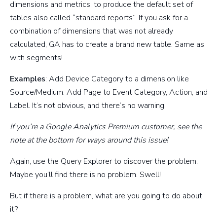
dimensions and metrics, to produce the default set of
tables also called “standard reports”. If you ask for a
combination of dimensions that was not already
calculated, GA has to create a brand new table. Same as
with segments!
Examples
: Add Device Category to a dimension like
Source/Medium. Add Page to Event Category, Action, and
Label. It’s not obvious, and there’s no warning.
If you’re a Google Analytics Premium customer, see the
note at the bottom for ways around this issue!
Again, use the Query Explorer to discover the problem.
Maybe you’ll find there is no problem. Swell!
But if there is a problem, what are you going to do about
it?