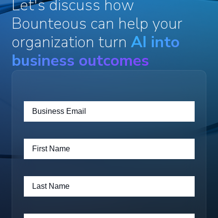
Let's discuss how
Bounteous can help your
organization turn
AI into
business outcomes