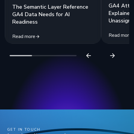
GA4 Attri
The Semantic Layer Reference
Explained:
GA4 Data Needs for AI
Unassigne
Readiness
Read more
Read more
GET IN TOUCH