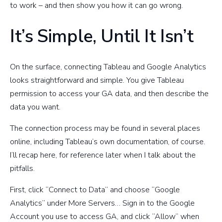
to work – and then show you how it can go wrong.
It’s Simple, Until It Isn’t
On the surface, connecting Tableau and Google Analytics
looks straightforward and simple. You give Tableau
permission to access your GA data, and then describe the
data you want.
The connection process may be found in several places
online, including Tableau’s own documentation, of course.
I’ll recap here, for reference later when I talk about the
pitfalls.
First, click “Connect to Data” and choose “Google
Analytics” under More Servers… Sign in to the Google
Account you use to access GA, and click “Allow” when