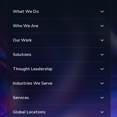
What We Do
Who We Are
Our Work
Solutions
Thought Leadership
Industries We Serve
Services
Global Locations