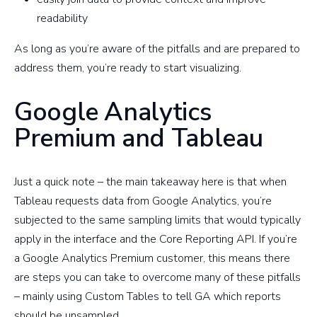
readability
As long as you’re aware of the pitfalls and are prepared to
address them, you’re ready to start visualizing.
Google Analytics
Premium and Tableau
Just a quick note – the main takeaway here is that when
Tableau requests data from Google Analytics, you’re
subjected to the same sampling limits that would typically
apply in the interface and the Core Reporting API. If you’re
a Google Analytics Premium customer, this means there
are steps you can take to overcome many of these pitfalls
– mainly using Custom Tables to tell GA which reports
should be unsampled.