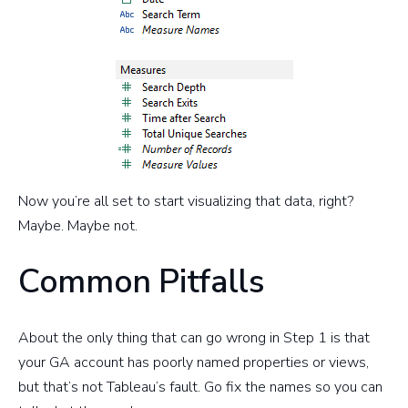
Now you’re all set to start visualizing that data, right?
Maybe. Maybe not.
Common Pitfalls
About the only thing that can go wrong in Step 1 is that
your GA account has poorly named properties or views,
but that’s not Tableau’s fault. Go fix the names so you can