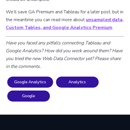
We’ll save GA Premium and Tableau for a later post, but in
the meantime you can read more about
unsampled data,
Custom Tables, and Google Analytics Premium
.
Have you faced any pitfalls connecting Tableau and
Google Analytics? How did you work around them? Have
you tried the new Web Data Connector yet? Please share
in the comments.
Google Analytics
Analytics
Google