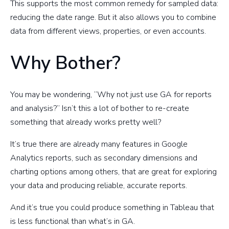
This supports the most common remedy for sampled data:
reducing the date range. But it also allows you to combine
data from different views, properties, or even accounts.
Why Bother?
You may be wondering, “Why not just use GA for reports
and analysis?” Isn’t this a lot of bother to re-create
something that already works pretty well?
It’s true there are already many features in Google
Analytics reports, such as secondary dimensions and
charting options among others, that are great for exploring
your data and producing reliable, accurate reports.
And it’s true you could produce something in Tableau that
is less functional than what’s in GA.