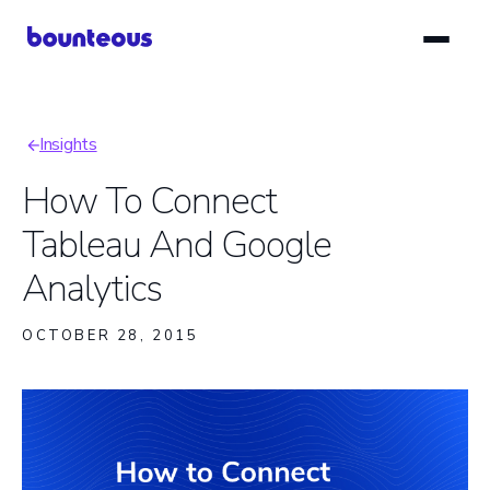
Skip
to
main
content
Insights
Breadcrumb
How To Connect
Tableau And Google
Analytics
OCTOBER 28, 2015