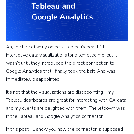
Ah, the lure of shiny objects. Tableau’s beautiful,
interactive data visualizations long tempted me, but it
wasn’t until they introduced the direct connection to
Google Analytics that I finally took the bait. And was
immediately disappointed.
It’s not that the visualizations are disappointing – my
Tableau dashboards are great for interacting with GA data,
and my clients are delighted with them! The letdown was
in the Tableau and Google Analytics connector.
In this post, I’ll show you how the connector is supposed