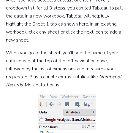
dropdown list, for all 3 steps, you can tell Tableau to pull
the data. In a new workbook, Tableau will helpfully
highlight the Sheet 1 tab as shown here. In an existing
workbook, click any sheet or click the next icon to add a
new sheet.
When you go to the sheet, you’ll see the name of your
data source at the top of the left navigation pane,
followed by the list of dimensions and measures you
requested. Plus a couple extras in italics, like
Number of
Records
. Metadata: bonus!