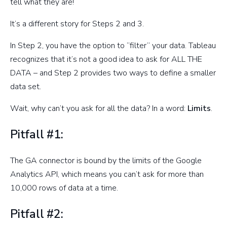
tell what they are!
It’s a different story for Steps 2 and 3.
In Step 2, you have the option to “filter” your data. Tableau
recognizes that it’s not a good idea to ask for ALL THE
DATA – and Step 2 provides two ways to define a smaller
data set.
Wait, why can’t you ask for all the data? In a word:
Limits
.
Pitfall #1:
The GA connector is bound by the limits of the Google
Analytics API, which means you can’t ask for more than
10,000 rows of data at a time.
Pitfall #2: