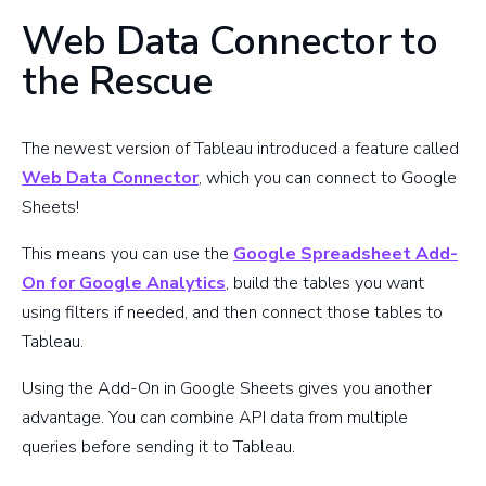
Web Data Connector to
the Rescue
The newest version of Tableau introduced a feature called
Web Data Connector
, which you can connect to Google
Sheets!
This means you can use the
Google Spreadsheet Add-
On for Google Analytics
, build the tables you want
using filters if needed, and then connect those tables to
Tableau.
Using the Add-On in Google Sheets gives you another
advantage. You can combine API data from multiple
queries before sending it to Tableau.