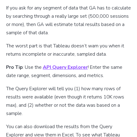
If you ask for any segment of data that GA has to calculate
by searching through a really large set (500,000 sessions
or more), then GA will estimate total results based on a
sample of that data.
The worst part is that Tableau doesn’t warn you when it
returns incomplete or inaccurate, sampled data.
Pro Tip
: Use the
API Query Explorer
! Enter the same
date range, segment, dimensions, and metrics.
The Query Explorer will tell you (1) how many rows of
results were available (even though it returns 10K rows
max), and (2) whether or not the data was based on a
sample.
You can also download the results from the Query
Explorer and view them in Excel. To see what Tableau