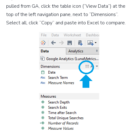
pulled from GA, click the table icon (“View Data”) at the
top of the left navigation pane, next to “Dimensions”.
Select all, click “Copy” and paste into Excel to compare.