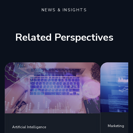
NEWS & INSIGHTS
Related Perspectives
Marketing
Artificial Intelligence