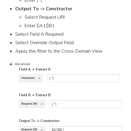
Enter (.*)
Output To -> Constructor
:
Select Request URI
Enter $A1$B1
Select Field A Required
Select Override Output Field
Apply this filter to the Cross-Domain View