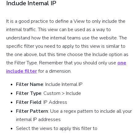
Include Internal IP
It is a good practice to define a View to only include the
internal traffic. This view can be used as a way to
understand how the internal teams use the website. The
specific filter you need to apply to this view is similar to
the one above, but this time choose the Include option as
the Filter Type. Remember that you should only use
one
include filter
for a dimension.
Filter Name
: Include Internal IP
Filter Type
: Custom > Include
Filter Field
: IP Address
Filter Pattern
: Use a regex pattern to include all your
internal IP addresses
Select the views to apply this filter to