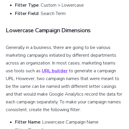
Filter Type
: Custom > Lowercase
Filter Field
: Search Term
Lowercase Campaign Dimensions
Generally in a business, there are going to be various
marketing campaigns initiated by different departments
across an organization. In most cases, marketing teams
use tools such as
URL builder
to generate a campaign
URL. However, two campaign names that were meant to
be the same can be named with different letter casings
and that would make Google Analytics record the data for
each campaign separately. To make your campaign names
consistent, create the following filter:
Filter Name
: Lowercase Campaign Name