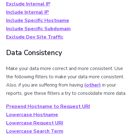
Exclude Internal IP
Include Internal IP
Include Specific Hostname
Include Specific Subdomain
Exclude Dev Site Traffic
Data Consistency
Make your data more correct and more consistent. Use
the following filters to make your data more consistent.
Also, if you are suffering from having
(other)
in your
reports, give these filters a try to consolidate more data.
Prepend Hostname to Request URI
Lowercase Hostname
Lowercase Request URI
Lowercase Search Term