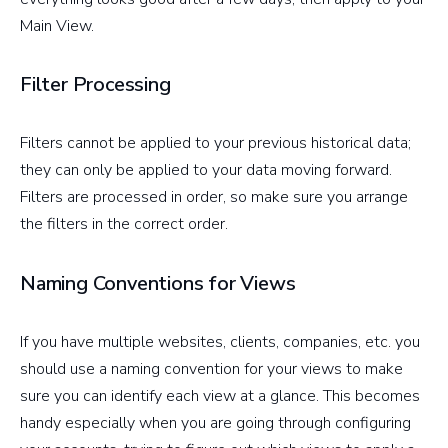
Main View.
Filter Processing
Filters cannot be applied to your previous historical data;
they can only be applied to your data moving forward.
Filters are processed in order, so make sure you arrange
the filters in the correct order.
Naming Conventions for Views
If you have multiple websites, clients, companies, etc. you
should use a naming convention for your views to make
sure you can identify each view at a glance. This becomes
handy especially when you are going through configuring