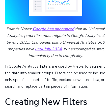
Editor's Notes:
Google has announced
that all Universal
Analytics properties must migrate to Google Analytics 4
by July 2023. Companies using Universal Analytics 360
properties have
until July 2024
, but encouraged to start
immediately due to complexity.
In Google Analytics, Filters are used by Views to segment
the data into smaller groups. Filters can be used to include
only specific subsets of traffic, exclude unwanted data, or
search and replace certain pieces of information.
Creating New Filters