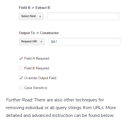
Further Read:
There are also other techniques for
removing individual or all query strings from URLs. More
detailed and advanced instruction can be found below: