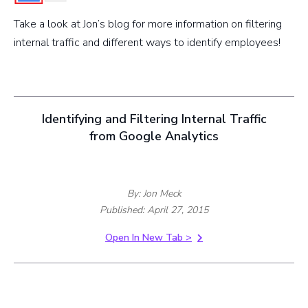
Take a look at Jon’s blog for more information on filtering
internal traffic and different ways to identify employees!
Identifying and Filtering Internal Traffic
from Google Analytics
By: Jon Meck
Published: April 27, 2015
Open In New Tab >