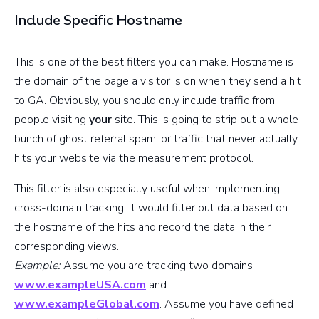
Include Specific Hostname
This is one of the best filters you can make. Hostname is
the domain of the page a visitor is on when they send a hit
to GA. Obviously, you should only include traffic from
people visiting
your
site. This is going to strip out a whole
bunch of ghost referral spam, or traffic that never actually
hits your website via the measurement protocol.
This filter is also especially useful when implementing
cross-domain tracking. It would filter out data based on
the hostname of the hits and record the data in their
corresponding views.
Example:
Assume you are tracking two domains
www.exampleUSA.com
and
www.exampleGlobal.com
. Assume you have defined