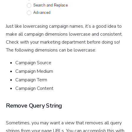
Just like lowercasing campaign names, it’s a good idea to
make all campaign dimensions lowercase and consistent.
Check with your marketing department before doing so!
The following dimensions can be lowercase:
Campaign Source
Campaign Medium
Campaign Term
Campaign Content
Remove Query String
Sometimes, you may want a view that removes all query
strings from your page URLs. You can accomplish this with