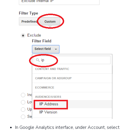
In Google Analytics interface, under Account, select