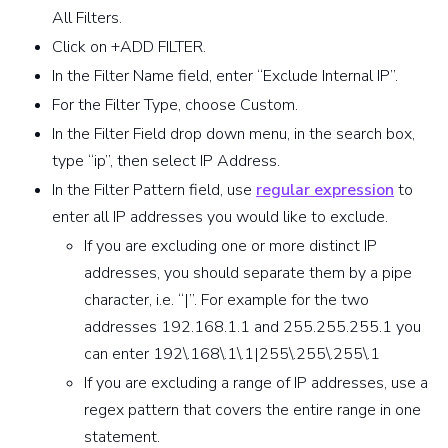
All Filters.
Click on +ADD FILTER.
In the Filter Name field, enter “Exclude Internal IP”.
For the Filter Type, choose Custom.
In the Filter Field drop down menu, in the search box,
type “ip”, then select IP Address.
In the Filter Pattern field, use
regular expression
to
enter all IP addresses you would like to exclude.
If you are excluding one or more distinct IP
addresses, you should separate them by a pipe
character, i.e. “|”. For example for the two
addresses 192.168.1.1 and 255.255.255.1 you
can enter 192\.168\.1\.1|255\.255\.255\.1
If you are excluding a range of IP addresses, use a
regex pattern that covers the entire range in one
statement.