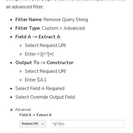
an advanced filter.
Filter Name
: Remove Query String
Filter Type
: Custom > Advanced
Field A -> Extract A
:
Select Request URI
Enter ^([^?]+)
Output To -> Constructor
:
Select Request URI
Enter $A1
Select Field A Required
Select Override Output Field