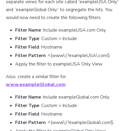
separate views for each site called “exampleUSA Only”
and “exampleGlobal Only” to segregate the hits. You
would now need to create the following filters:
Filter Name
: Include exampleUSA.com Only
Filter Type
: Custom > Include
Filter Field
: Hostname
Filter Pattern
: ^(www\.)?exampleUSA\.com$
Apply the filter to exampleUSA Only View
Also, create a similar filter for
www.exampleGlobal.com
.
Filter Name
: Include exampleGlobal.com Only
Filter Type
: Custom > Include
Filter Field
: Hostname
Filter Pattern
: ^(www\.)?exampleGlobal\.com$