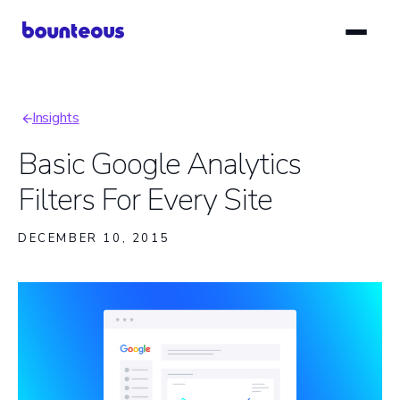
Skip
to
main
content
Insights
Breadcrumb
Basic Google Analytics
Filters For Every Site
DECEMBER 10, 2015