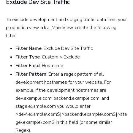
Exclude Dev Site Traffic
To exclude development and staging traffic data from your
production view, a.k.a. Main View, create the following
filter:
Filter Name
: Exclude Dev Site Traffic
Filter Type
: Custom > Exclude
Filter Field
: Hostname
Filter Pattern
: Enter a regex pattern of all
development hostnames for your website. For
example, if the development hostnames are
dev.example.com, backend.example.com, and
stage.example.com you would enter
^dev\.example\.com$|^backend\.example\.com$|^sta
ge\.example\.com$ in this field (or some similar
Regex).