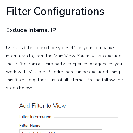
Filter Configurations
Exclude Internal IP
Use this filter to exclude yourself, i.e. your company’s
internal visits, from the Main View. You may also exclude
the traffic from all third party companies or agencies you
work with. Multiple IP addresses can be excluded using
this filter, so gather a list of all internal IPs and follow the
steps below.