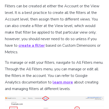
Filters can be created at either the Account or the View
level. It is a best practice to create all the filters at the
Account level, then assign them to different views. You
can also create a filter at the View level, which would
make that filter be applied to that particular view only;
however, you should never need to do so unless if you
have to
create a filter
based on Custom Dimensions or
Metrics.
To manage or edit your filters, navigate to All Filters menu.
Through the All Filters menu, you can manage or edit all
the filters in the account. You can refer to Google
Analytics documentation to
learn more
about creating
and managing filters at different levels.