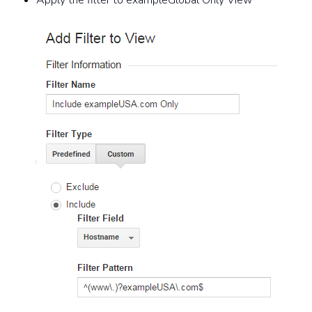
Apply the filter to exampleGlobal Only View