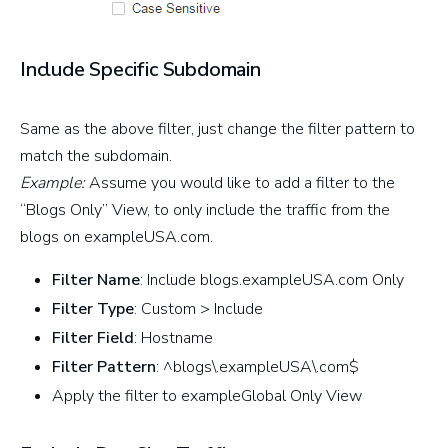
Include Specific Subdomain
Same as the above filter, just change the filter pattern to
match the subdomain.
Example:
Assume you would like to add a filter to the
“Blogs Only” View, to only include the traffic from the
blogs on exampleUSA.com.
Filter Name
: Include blogs.exampleUSA.com Only
Filter Type
: Custom > Include
Filter Field
: Hostname
Filter Pattern
: ^blogs\.exampleUSA\.com$
Apply the filter to exampleGlobal Only View