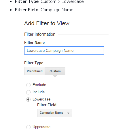
Filter Type
: Custom > Lowercase
Filter Field
: Campaign Name