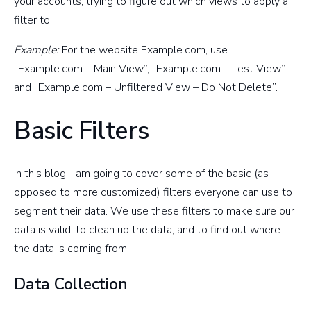
your accounts, trying to figure out which views to apply a
filter to.
Example:
For the website Example.com, use
“Example.com – Main View”, “Example.com – Test View”
and “Example.com – Unfiltered View – Do Not Delete”.
Basic Filters
In this blog, I am going to cover some of the basic (as
opposed to more customized) filters everyone can use to
segment their data. We use these filters to make sure our
data is valid, to clean up the data, and to find out where
the data is coming from.
Data Collection