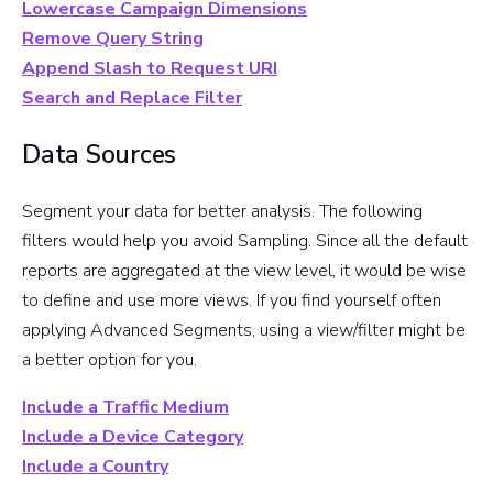
Lowercase Campaign Dimensions
Remove Query String
Append Slash to Request URI
Search and Replace Filter
Data Sources
Segment your data for better analysis. The following
filters would help you avoid Sampling. Since all the default
reports are aggregated at the view level, it would be wise
to define and use more views. If you find yourself often
applying Advanced Segments, using a view/filter might be
a better option for you.
Include a Traffic Medium
Include a Device Category
Include a Country