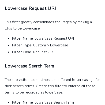
Lowercase Request URI
This filter greatly consolidates the Pages by making all
URIs to be lowercase.
Filter Name
: Lowercase Request URI
Filter Type
: Custom > Lowercase
Filter Field
: Request URI
Lowercase Search Term
The site visitors sometimes use different letter casings for
their search terms. Create this filter to enforce all these
terms to be recorded as lowercase.
Filter Name
: Lowercase Search Term