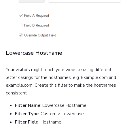
Lowercase Hostname
Your visitors might reach your website using different
letter casings for the hostnames; e.g. Example.com and
example.com. Create this filter to make the hostnames
consistent.
Filter Name
: Lowercase Hostname
Filter Type
: Custom > Lowercase
Filter Field
: Hostname