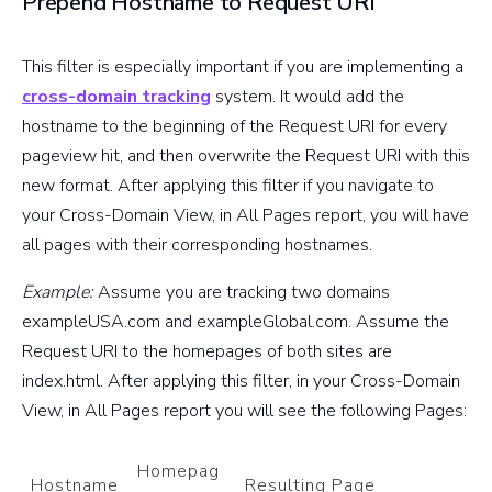
Prepend Hostname to Request URI
This filter is especially important if you are implementing a
cross-domain tracking
system. It would add the
hostname to the beginning of the Request URI for every
pageview hit, and then overwrite the Request URI with this
new format. After applying this filter if you navigate to
your Cross-Domain View, in All Pages report, you will have
all pages with their corresponding hostnames.
Example:
Assume you are tracking two domains
exampleUSA.com and exampleGlobal.com. Assume the
Request URI to the homepages of both sites are
index.html. After applying this filter, in your Cross-Domain
View, in All Pages report you will see the following Pages:
Homepag
Hostname
Resulting Page