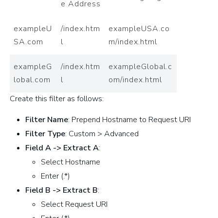
e Address
exampleU
/index.htm
exampleUSA.co
SA.com
l
m/index.html
exampleG
/index.htm
exampleGlobal.c
lobal.com
l
om/index.html
Create this filter as follows:
Filter Name
: Prepend Hostname to Request URI
Filter Type
: Custom > Advanced
Field A -> Extract A
:
Select Hostname
Enter (.*)
Field B -> Extract B
:
Select Request URI