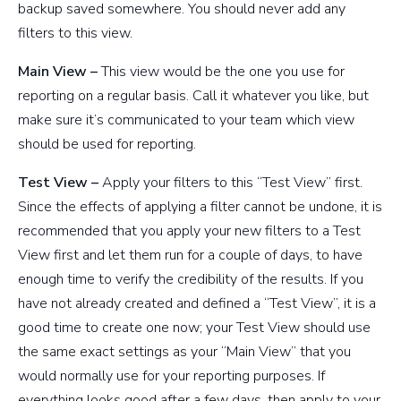
backup saved somewhere. You should never add any
filters to this view.
Main View –
This view would be the one you use for
reporting on a regular basis. Call it whatever you like, but
make sure it’s communicated to your team which view
should be used for reporting.
Test View –
Apply your filters to this “Test View” first.
Since the effects of applying a filter cannot be undone, it is
recommended that you apply your new filters to a Test
View first and let them run for a couple of days, to have
enough time to verify the credibility of the results. If you
have not already created and defined a “Test View”, it is a
good time to create one now; your Test View should use
the same exact settings as your “Main View” that you
would normally use for your reporting purposes. If
everything looks good after a few days, then apply to your