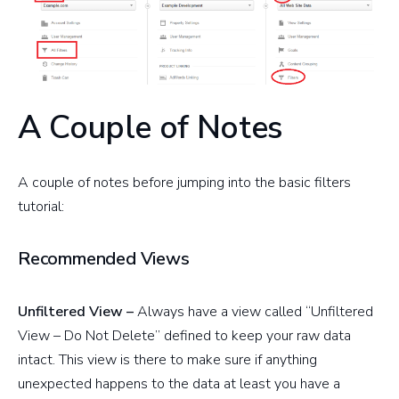
A Couple of Notes
A couple of notes before jumping into the basic filters
tutorial:
Recommended Views
Unfiltered View –
Always have a view called “Unfiltered
View – Do Not Delete” defined to keep your raw data
intact. This view is there to make sure if anything
unexpected happens to the data at least you have a