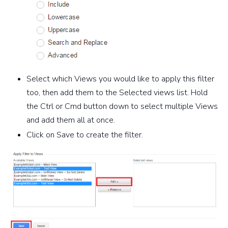
Select which Views you would like to apply this filter
too, then add them to the Selected views list. Hold
the Ctrl or Cmd button down to select multiple Views
and add them all at once.
Click on Save to create the filter.