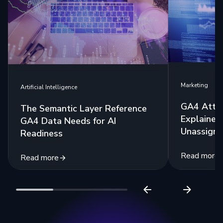
Marketing
Artificial Intelligence
GA4 Attri
The Semantic Layer Reference
Explained:
GA4 Data Needs for AI
Unassigne
Readiness
Read more
Read more