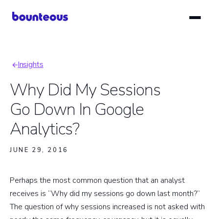
Skip
to
main
content
Insights
Breadcrumb
Why Did My Sessions
Go Down In Google
Analytics?
JUNE 29, 2016
Perhaps the most common question that an analyst
receives is “Why did my sessions go down last month?”
The question of why sessions increased is not asked with