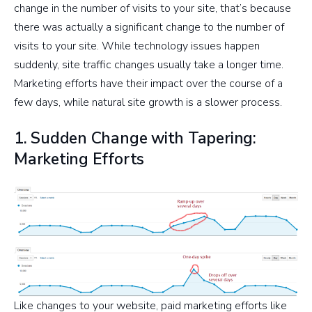
change in the number of visits to your site, that’s because
there was actually a significant change to the number of
visits to your site. While technology issues happen
suddenly, site traffic changes usually take a longer time.
Marketing efforts have their impact over the course of a
few days, while natural site growth is a slower process.
1. Sudden Change with Tapering:
Marketing Efforts
Like changes to your website, paid marketing efforts like