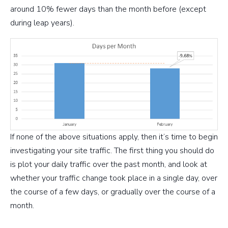
around 10% fewer days than the month before (except
during leap years).
If none of the above situations apply, then it’s time to begin
investigating your site traffic. The first thing you should do
is plot your daily traffic over the past month, and look at
whether your traffic change took place in a single day, over
the course of a few days, or gradually over the course of a
month.