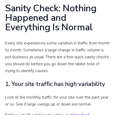
Sanity Check: Nothing
Happened and
Everything Is Normal
Every site experiences some variation in traffic from month
to month. Sometimes a large change in traffic volume is
just business as usual. There are a few quick sanity checks
you should do before you go down the rabbit-hole of
trying to identify causes.
1. Your site traffic has high variability
Look at the monthly traffic for your site over the past year
or so. See if large swings up or down are normal.