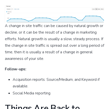
A change in site traffic can be caused by natural growth or
decline, or it can be the result of a change in marketing
efforts. Natural growth is usually a slow, steady process. If
the change in site traffic is spread out over a long period of
time, then it is usually a result of a change in general
awareness of your site.
Follow-ups:
Acquisition reports: Source/Medium, and Keyword if
available.
Social Media reporting
Things Are Back to