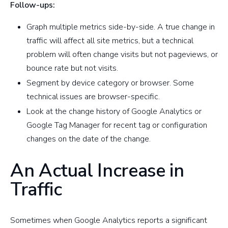
Follow-ups:
Graph multiple metrics side-by-side. A true change in
traffic will affect all site metrics, but a technical
problem will often change visits but not pageviews, or
bounce rate but not visits.
Segment by device category or browser. Some
technical issues are browser-specific.
Look at the change history of Google Analytics or
Google Tag Manager for recent tag or configuration
changes on the date of the change.
An Actual Increase in
Traffic
Sometimes when Google Analytics reports a significant