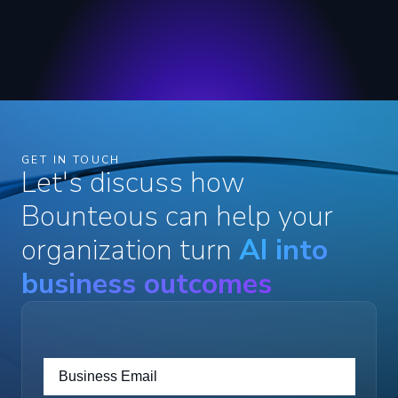
GET IN TOUCH
Let's discuss how
Bounteous can help your
organization turn
AI into
business outcomes