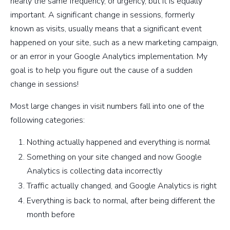
nearly the same frequency, or urgency, but it is equally
important. A significant change in sessions, formerly
known as visits, usually means that a significant event
happened on your site, such as a new marketing campaign,
or an error in your Google Analytics implementation. My
goal is to help you figure out the cause of a sudden
change in sessions!
Most large changes in visit numbers fall into one of the
following categories:
Nothing actually happened and everything is normal
Something on your site changed and now Google
Analytics is collecting data incorrectly
Traffic actually changed, and Google Analytics is right
Everything is back to normal, after being different the
month before