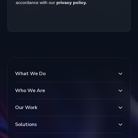
What We Do
Who We Are
Our Work
Solutions