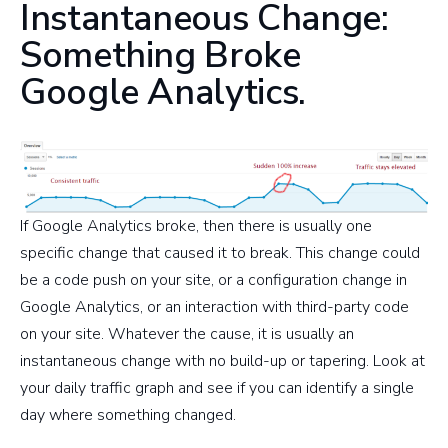
Instantaneous Change:
Something Broke
Google Analytics.
If Google Analytics broke, then there is usually one
specific change that caused it to break. This change could
be a code push on your site, or a configuration change in
Google Analytics, or an interaction with third-party code
on your site. Whatever the cause, it is usually an
instantaneous change with no build-up or tapering. Look at
your daily traffic graph and see if you can identify a single
day where something changed.