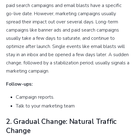
paid search campaigns and email blasts have a specific
go-live date. However, marketing campaigns usually
spread their impact out over several days. Long-term
campaigns like banner ads and paid search campaigns
usually take a few days to saturate, and continue to
optimize after launch. Single events like email blasts will
stay in an inbox and be opened a few days later. A sudden
change, followed by a stabilization period, usually signals a
marketing campaign.
Follow-ups:
Campaign reports.
Talk to your marketing team
2. Gradual Change: Natural Traffic
Change