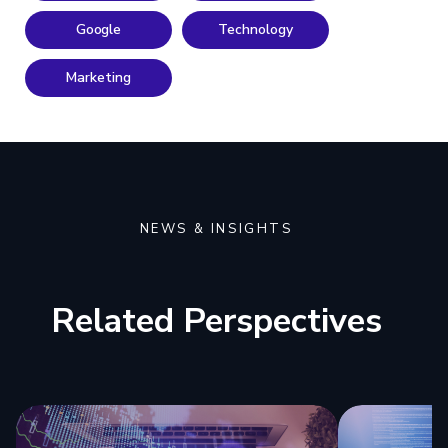
Google
Technology
Marketing
NEWS & INSIGHTS
Related Perspectives