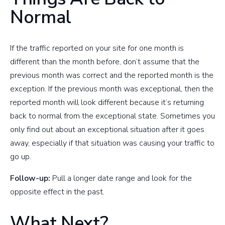
Normal
If the traffic reported on your site for one month is
different than the month before, don’t assume that the
previous month was correct and the reported month is the
exception. If the previous month was exceptional, then the
reported month will look different because it’s returning
back to normal from the exceptional state. Sometimes you
only find out about an exceptional situation after it goes
away, especially if that situation was causing your traffic to
go up.
Follow-up:
Pull a longer date range and look for the
opposite effect in the past.
What Next?