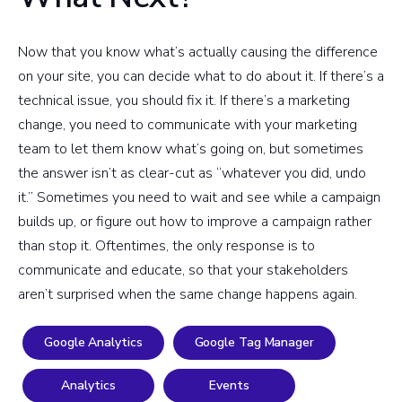
Now that you know what’s actually causing the difference
on your site, you can decide what to do about it. If there’s a
technical issue, you should fix it. If there’s a marketing
change, you need to communicate with your marketing
team to let them know what’s going on, but sometimes
the answer isn’t as clear-cut as “whatever you did, undo
it.” Sometimes you need to wait and see while a campaign
builds up, or figure out how to improve a campaign rather
than stop it. Oftentimes, the only response is to
communicate and educate, so that your stakeholders
aren’t surprised when the same change happens again.
Google Analytics
Google Tag Manager
Analytics
Events