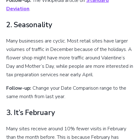
Follow-up:
The Wikipedia article on
Standard
Deviation
.
2. Seasonality
Many businesses are cyclic. Most retail sites have larger
volumes of traffic in December because of the holidays. A
flower shop might have more traffic around Valentine’s
Day and Mother’s Day, while people are more interested in
tax preparation services near early April.
Follow-up:
Change your Date Comparison range to the
same month from last year.
3. It’s February
Many sites receive around 10% fewer visits in February
than the month before. This is because February has