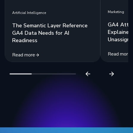
Marketing
Artificial Intelligence
GA4 Attri
The Semantic Layer Reference
Explained:
GA4 Data Needs for AI
Unassigne
Readiness
Read more
Read more