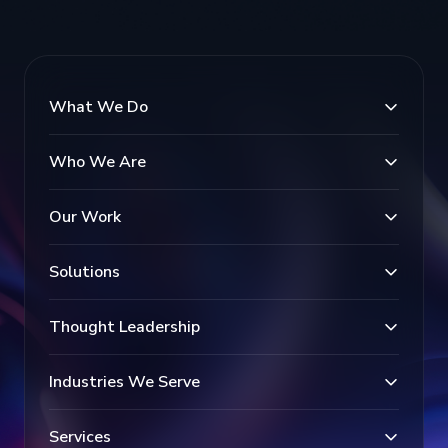
What We Do
Who We Are
Our Work
Solutions
Thought Leadership
Industries We Serve
Services