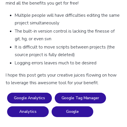
mind all the benefits you get for free!
Multiple people will have difficulties editing the same
project simultaneously
The built-in version control is lacking the finesse of
git, hg, or even svn
It is difficult to move scripts between projects (the
source project is fully deleted)
Logging errors leaves much to be desired
I hope this post gets your creative juices flowing on how
to leverage this awesome tool for your benefit.
Google Analytics
Google Tag Manager
Analytics
Google