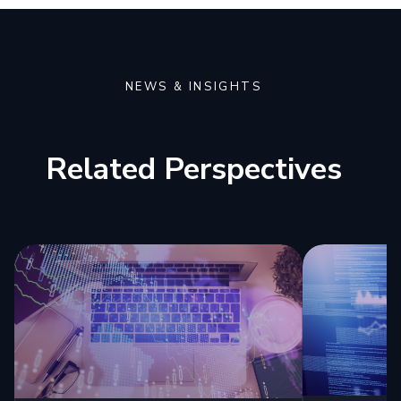
NEWS & INSIGHTS
Related Perspectives