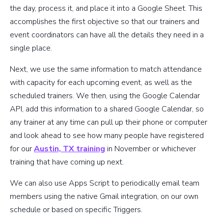
the day, process it, and place it into a Google Sheet. This
accomplishes the first objective so that our trainers and
event coordinators can have all the details they need in a
single place.
Next, we use the same information to match attendance
with capacity for each upcoming event, as well as the
scheduled trainers. We then, using the Google Calendar
API, add this information to a shared Google Calendar, so
any trainer at any time can pull up their phone or computer
and look ahead to see how many people have registered
for our
Austin, TX training
in November or whichever
training that have coming up next.
We can also use Apps Script to periodically email team
members using the native Gmail integration, on our own
schedule or based on specific Triggers.