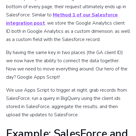
bottom of every page, their request ultimately ends up in
SalesForce. Similar to
Method 1 of our Salesforce
integration post
, we store the Google Analytics client
ID both in Google Analytics as a custom dimension, as well
as a custom field with the Salesforce record.
By having the same key in two places (the GA client ID)
we now have the ability to connect the data together.
Now we need to move everything around. Our hero of the
day? Google Apps Script!
We use Apps Script to trigger at night, grab records from
SalesForce, run a query in BigQuery using the client ids
stored in SalesForce, aggregate the results, and then
upload the updates to SalesForce.
Example: SalesForce and