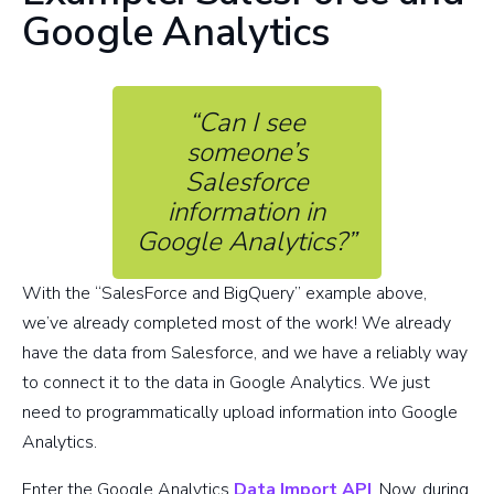
Google Analytics
“Can I see
someone’s
Salesforce
information in
Google Analytics?”
With the “SalesForce and BigQuery” example above,
we’ve already completed most of the work! We already
have the data from Salesforce, and we have a reliably way
to connect it to the data in Google Analytics. We just
need to programmatically upload information into Google
Analytics.
Enter the Google Analytics
Data Import API
. Now, during