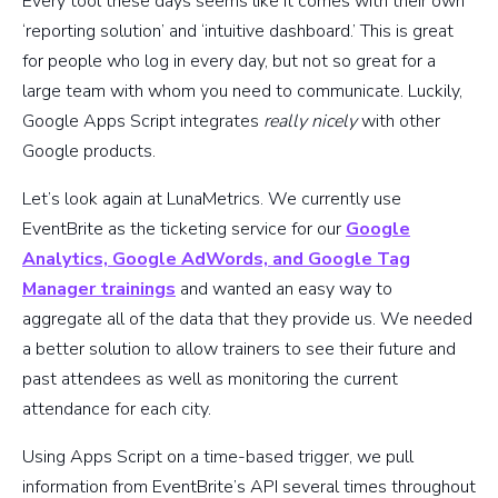
Every tool these days seems like it comes with their own
‘reporting solution’ and ‘intuitive dashboard.’ This is great
for people who log in every day, but not so great for a
large team with whom you need to communicate. Luckily,
Google Apps Script integrates
really nicely
with other
Google products.
Let’s look again at LunaMetrics. We currently use
EventBrite as the ticketing service for our
Google
Analytics, Google AdWords, and Google Tag
Manager trainings
and wanted an easy way to
aggregate all of the data that they provide us. We needed
a better solution to allow trainers to see their future and
past attendees as well as monitoring the current
attendance for each city.
Using Apps Script on a time-based trigger, we pull
information from EventBrite’s API several times throughout