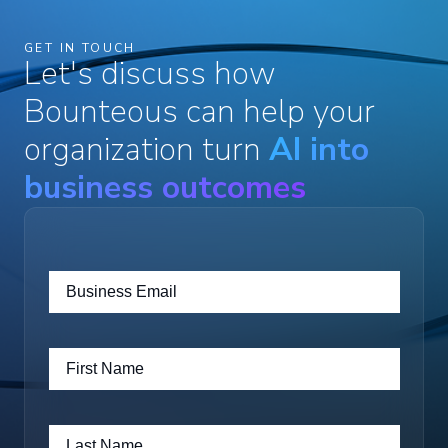
GET IN TOUCH
Let's discuss how
Bounteous can help your
organization turn
AI into
business outcomes