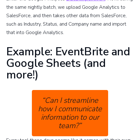
the same nightly batch, we upload Google Analytics to
SalesForce, and then takes other data from SalesForce,
such as Industry, Status, and Company name and import
that into Google Analytics.
Example: EventBrite and
Google Sheets (and
more!)
“Can I streamline
how I communicate
information to our
team?”