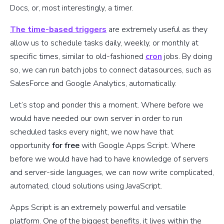
Docs, or, most interestingly, a timer.
The time-based triggers
are extremely useful as they
allow us to schedule tasks daily, weekly, or monthly at
specific times, similar to old-fashioned
cron
jobs. By doing
so, we can run batch jobs to connect datasources, such as
SalesForce and Google Analytics, automatically.
Let’s stop and ponder this a moment. Where before we
would have needed our own server in order to run
scheduled tasks every night, we now have that
opportunity
for free
with Google Apps Script. Where
before we would have had to have knowledge of servers
and server-side languages, we can now write complicated,
automated, cloud solutions using JavaScript.
Apps Script is an extremely powerful and versatile
platform. One of the biggest benefits, it lives within the