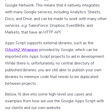
Google Network. This means that it natively integrates
with many Google services, including Analytics, Sheets,
Docs, and Drive, and can be made to work with many other
services,
e.g.
SalesForce, Dropbox, EventBrite, and
Marketo, that have an HTTP API.
Apps Script supports external libraries, such as the
OAuth2 Wrapper
provided by Google, which can be
imported into Apps Script projects to aid in development.
While there is, unfortunately, no central directory of
published libraries, you are still able to publish your own
libraries to minimize code that needs to be duplicated
between projects.
Below, I’ll dive into some high-level use cases and
examples from how we use the Google Apps Script with
our clients and our own website.