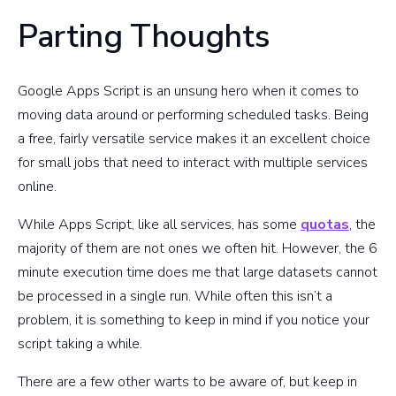
Parting Thoughts
Google Apps Script is an unsung hero when it comes to
moving data around or performing scheduled tasks. Being
a free, fairly versatile service makes it an excellent choice
for small jobs that need to interact with multiple services
online.
While Apps Script, like all services, has some
quotas
, the
majority of them are not ones we often hit. However, the 6
minute execution time does me that large datasets cannot
be processed in a single run. While often this isn’t a
problem, it is something to keep in mind if you notice your
script taking a while.
There are a few other warts to be aware of, but keep in