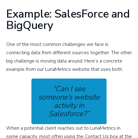
Example: SalesForce and
BigQuery
One of the most common challenges we face is
connecting data from different sources together. The other
big challenge is moving data around. Here’s a concrete
example from our LunaMetrics website that uses both.
“Can I see
someone’s website
activity in
Salesforce?”
When a potential client reaches out to LunaMetrics in
some capacity, most often using the Contact Us box at the