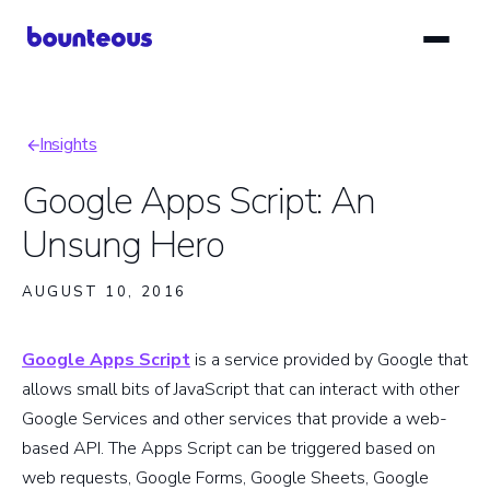
Skip
to
main
content
Insights
Breadcrumb
Google Apps Script: An
Unsung Hero
AUGUST 10, 2016
Google Apps Script
is a service provided by Google that
allows small bits of JavaScript that can interact with other
Google Services and other services that provide a web-
based API. The Apps Script can be triggered based on
web requests, Google Forms, Google Sheets, Google