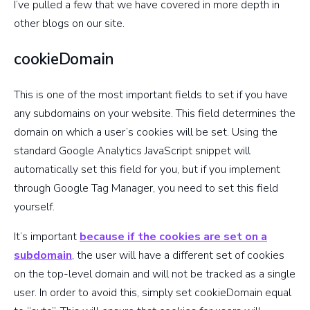
specifying
I’ve pulled a few that we have covered in more depth in
domain
other blogs on our site.
cookieDomain
Accepts
‘true’ or
This is one of the most important fields to set if you have
‘false’
any subdomains on your website. This field determines the
where true
domain on which a user’s cookies will be set. Using the
allows
legacyHistoryImport
standard Google Analytics JavaScript snippet will
analytics.js
automatically set this field for you, but if you implement
to import
through Google Tag Manager, you need to set this field
history data
yourself.
from ga.js
cookies
It’s important
because if the cookies are set on a
subdomain
, the user will have a different set of cookies
Page path,
on the top-level domain and will not be tracked as a single
begin with
user. In order to avoid this, simply set cookieDomain equal
‘/’