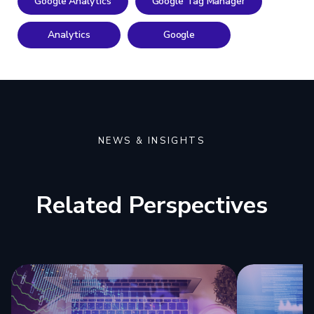
Google Analytics
Google Tag Manager
Analytics
Google
NEWS & INSIGHTS
Related Perspectives