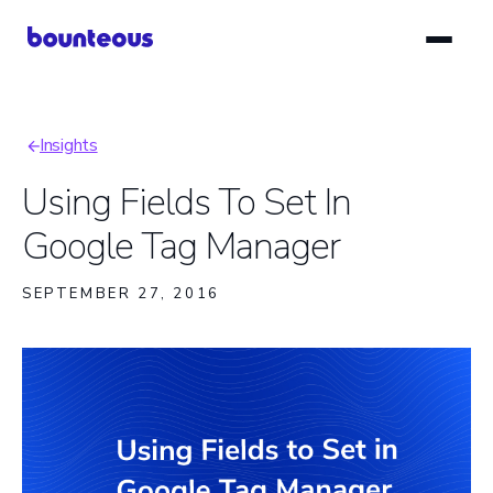
Skip
to
main
content
Insights
Breadcrumb
Using Fields To Set In
Google Tag Manager
SEPTEMBER 27, 2016