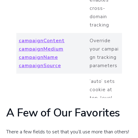
enables
cross-
domain
tracking
campaignContent
Override
campaignMedium
your campai
campaignName
gn tracking
campaignSource
parameters
‘auto’ sets
cookie at
top-level
domain,
A Few of Our Favorites
cookieDomain
‘none’ sets
cookie
without
There a few fields to set that you’ll use more than others!