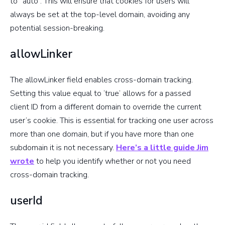
to “auto”. This will ensure that cookies for users will
(Usually
page
always be set at the top-level domain, avoiding any
when
potential session-breaking.
setting up
virtual
allowLinker
pageviews)
The allowLinker field enables cross-domain tracking.
Specifies
Setting this value equal to ‘true’ allows for a passed
percentage
client ID from a different domain to override the current
of your
sampleRate
user’s cookie. This is essential for tracking one user across
users that
more than one domain, but if you have more than one
should be
subdomain it is not necessary.
Here’s a little guide Jim
tracked
wrote
to help you identify whether or not you need
cross-domain tracking.
Specifies
how often
userId
site speed
siteSpeedSampleRate
tracking