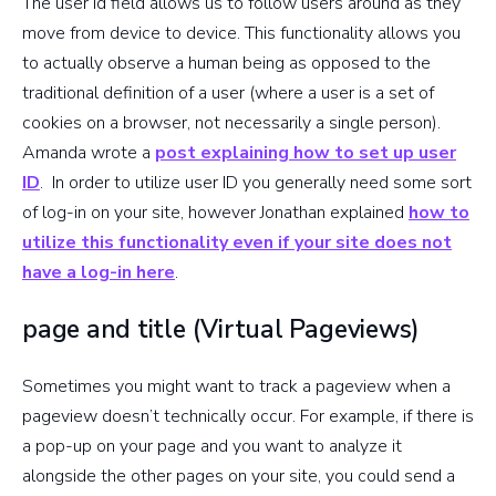
The user id field allows us to follow users around as they
beacons are
move from device to device. This functionality allows you
sent
to actually observe a human being as opposed to the
traditional definition of a user (where a user is a set of
Page title
cookies on a browser, not necessarily a single person).
(Usually
Amanda wrote a
post explaining how to set up user
when
title
ID
. In order to utilize user ID you generally need some sort
setting up
of log-in on your site, however Jonathan explained
how to
virtual
utilize this functionality even if your site does not
pageviews)
have a log-in here
.
User
page and title (Virtual Pageviews)
identifier
userId
across
Sometimes you might want to track a pageview when a
devices and
pageview doesn’t technically occur. For example, if there is
browsers
a pop-up on your page and you want to analyze it
alongside the other pages on your site, you could send a