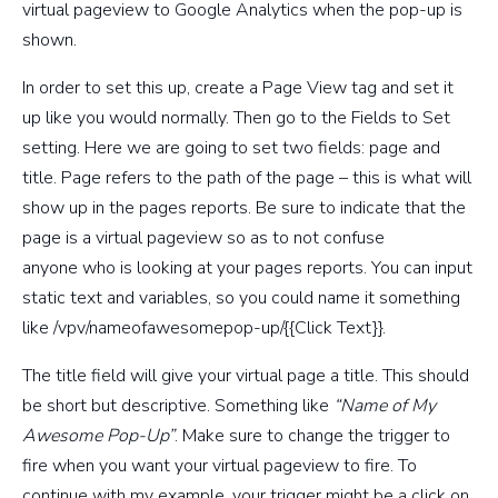
virtual pageview to Google Analytics when the pop-up is
shown.
In order to set this up, create a Page View tag and set it
up like you would normally. Then go to the Fields to Set
setting. Here we are going to set two fields: page and
title. Page refers to the path of the page – this is what will
show up in the pages reports. Be sure to indicate that the
page is a virtual pageview so as to not confuse
anyone who is looking at your pages reports. You can input
static text and variables, so you could name it something
like
/vpv/nameofawesomepop-up/{{Click Text}}
.
The title field will give your virtual page a title. This should
be short but descriptive. Something like
“Name of My
Awesome Pop-Up”
. Make sure to change the trigger to
fire when you want your virtual pageview to fire. To
continue with my example, your trigger might be a click on