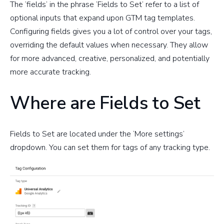
The ‘fields’ in the phrase ‘Fields to Set’ refer to a list of
optional inputs that expand upon GTM tag templates.
Configuring fields gives you a lot of control over your tags,
overriding the default values when necessary. They allow
for more advanced, creative, personalized, and potentially
more accurate tracking.
Where are Fields to Set
Fields to Set are located under the ‘More settings’
dropdown. You can set them for tags of any tracking type.