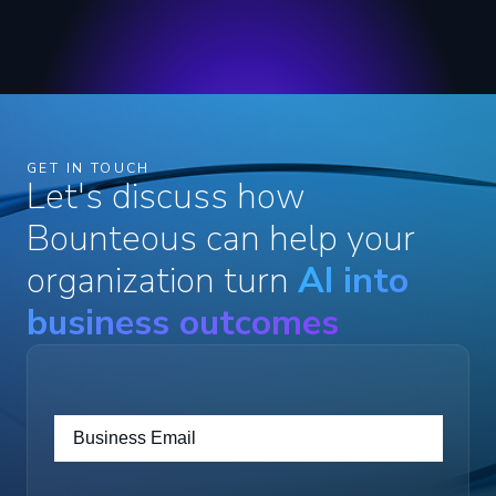
GET IN TOUCH
Let's discuss how
Bounteous can help your
organization turn
AI into
business outcomes