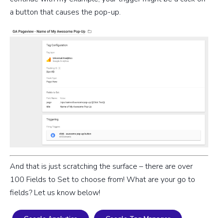
a button that causes the pop-up.
And that is just scratching the surface – there are over
100 Fields to Set to choose from! What are your go to
fields? Let us know below!