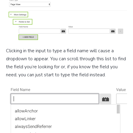
Clicking in the input to type a field name will cause a
dropdown to appear. You can scroll through this list to find
the field you’re looking for or, if you know the field you
need, you can just start to type the field instead.