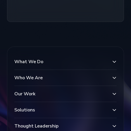
What We Do
Who We Are
Our Work
Solutions
Thought Leadership