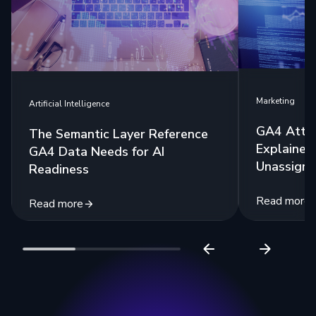
Marketing
Artificial Intelligence
GA4 Attri
The Semantic Layer Reference
Explained:
GA4 Data Needs for AI
Unassigne
Readiness
Read more
Read more