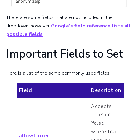
There are some fields that are not included in the
dropdown, however
Google’s field reference lists all
possible fields
.
Important Fields to Set
Here is a list of the some commonly used fields.
Field
Description
Accepts
‘true’ or
‘false’
where true
allowLinker