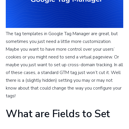
The tag templates in Google Tag Manager are great, but
sometimes you just need a little more customization.
Maybe you want to have more control over your users’
cookies or you might need to send a virtual pageview. Or
maybe you just want to set up cross-domain tracking. In all
of these cases, a standard GTM tag just won’t cut it. Well
there is a (slightly hidden) setting you may or may not
know about that could change the way you configure your
tags!
What are Fields to Set