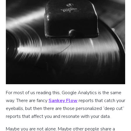
For most of us reading this, Google Analytics is the same
way. There are fancy
Sankey Flow
reports that catch your
eyeballs, but then there are those personalized “deep cut”
reports that affect you and resonate with your data.
Maybe you are not alone. Maybe other people share a