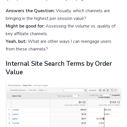
Answers the Question:
Visually, which channels are
bringing in the highest per session value?
Might be good for:
Assessing the volume vs. quality of
key affiliate channels.
Yeah, but:
What are other ways I can reengage users
from these channels?
Internal Site Search Terms by Order
Value