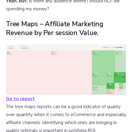
Yeah, but:
Is there any audience where I should NOT be
spending my money?
Tree Maps – Affiliate Marketing
Revenue by Per session Value.
Go to report
The tree maps reports can be a good indicator of quality
over quantity when it comes to eCommerce and especially
affiliate channels. Identifying which ones are bringing in
quality referrals is important in justifying ROI.