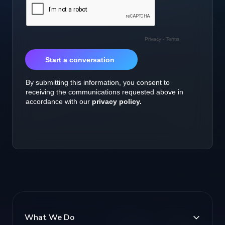
What We Do