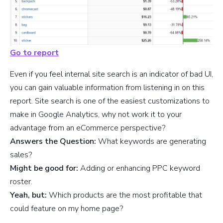
Go to report
Even if you feel internal site search is an indicator of bad UI,
you can gain valuable information from listening in on this
report. Site search is one of the easiest customizations to
make in Google Analytics, why not work it to your
advantage from an eCommerce perspective?
Answers the Question:
What keywords are generating
sales?
Might be good for:
Adding or enhancing PPC keyword
roster.
Yeah, but:
Which products are the most profitable that
could feature on my home page?