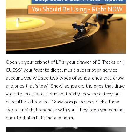
Open up your cabinet of LP’s, your drawer of 8-Tracks or [I
GUESS] your favorite digital music subscription service
account, you will see two types of songs, ones that ‘grow’
and ones that ‘show’. ‘Show’ songs are the ones that draw
you into an artist or album, but really they are catchy, but
have little substance. ‘Grow’ songs are the tracks, those
‘deep cuts’ that resonate with you. They keep you coming
back to that artist time and again.