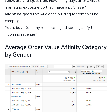
Answers the Question:
How many days after a visit or
marketing exposure do they make a purchase?
Might be good for:
Audience building for remarketing
campaigns.
Yeah, but:
Does my remarketing ad spend justify the
incoming revenue?
Average Order Value Affinity Category
by Gender