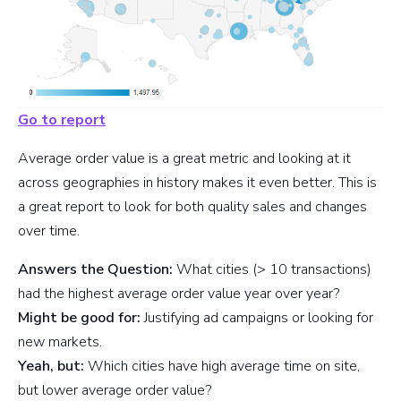
Go to report
Average order value is a great metric and looking at it
across geographies in history makes it even better. This is
a great report to look for both quality sales and changes
over time.
Answers the Question:
What cities (> 10 transactions)
had the highest average order value year over year?
Might be good for:
Justifying ad campaigns or looking for
new markets.
Yeah, but:
Which cities have high average time on site,
but lower average order value?