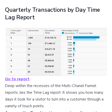
Quarterly Transactions by Day Time
Lag Report
Go to report
Deep within the recesses of the Multi-Chanel Funnel
reports, lies the Time Lag report. It shows you how many
days it took for a visitor to turn into a customer through a
variety of touch points.