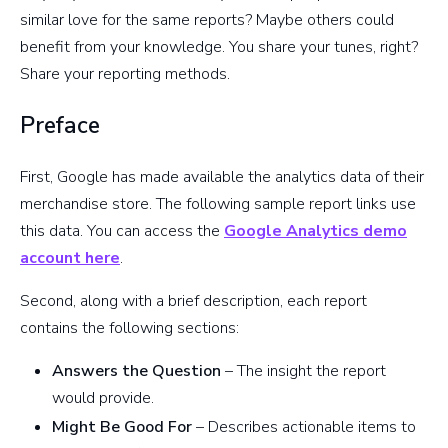
similar love for the same reports? Maybe others could
benefit from your knowledge. You share your tunes, right?
Share your reporting methods.
Preface
First, Google has made available the analytics data of their
merchandise store. The following sample report links use
this data. You can access the
Google Analytics demo
account here
.
Second, along with a brief description, each report
contains the following sections:
Answers the Question
– The insight the report
would provide.
Might Be Good For
– Describes actionable items to