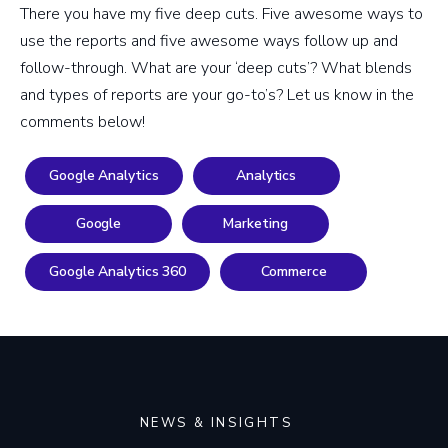
There you have my five deep cuts. Five awesome ways to
use the reports and five awesome ways follow up and
follow-through. What are your ‘deep cuts’? What blends
and types of reports are your go-to’s? Let us know in the
comments below!
Google Analytics
Analytics
Google
Marketing
Google Analytics 360
Commerce
NEWS & INSIGHTS