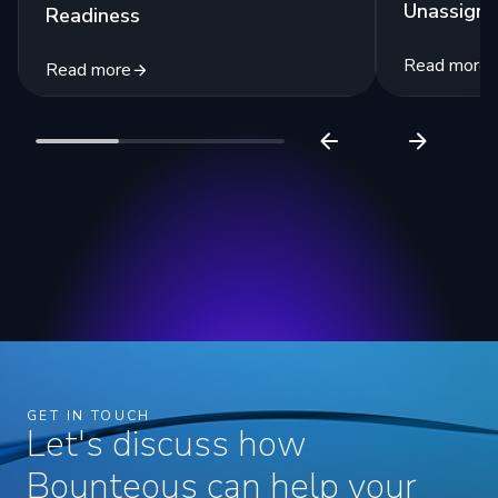
Unassigne
Readiness
Read more
Read more
GET IN TOUCH
Let's discuss how
Bounteous can help your