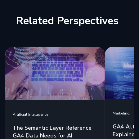
Related Perspectives
Marketing
Artificial Intelligence
GA4 Attri
The Semantic Layer Reference
Explained:
GA4 Data Needs for AI