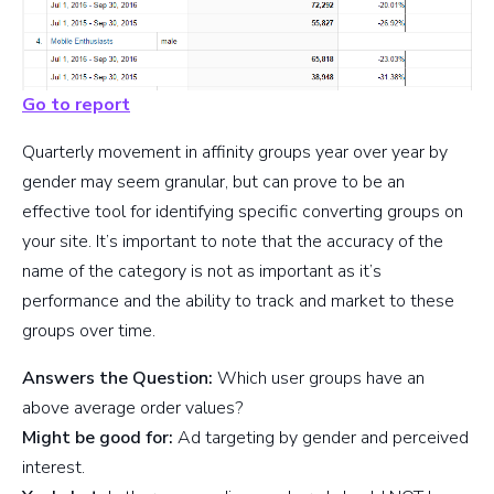
Go to report
Quarterly movement in affinity groups year over year by
gender may seem granular, but can prove to be an
effective tool for identifying specific converting groups on
your site. It’s important to note that the accuracy of the
name of the category is not as important as it’s
performance and the ability to track and market to these
groups over time.
Answers the Question:
Which user groups have an
above average order values?
Might be good for:
Ad targeting by gender and perceived
interest.