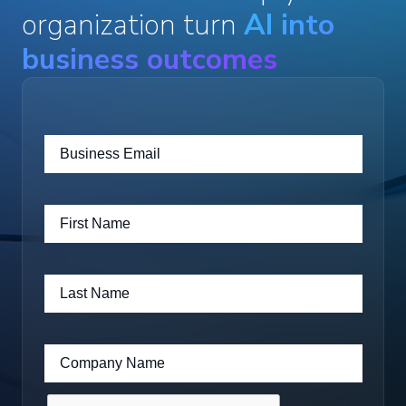
organization turn
AI into
business outcomes