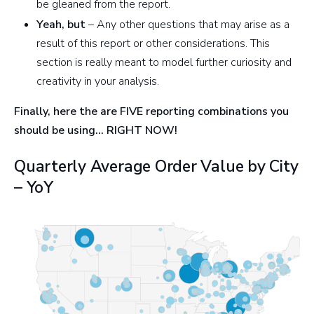
be gleaned from the report.
Yeah, but
– Any other questions that may arise as a
result of this report or other considerations. This
section is really meant to model further curiosity and
creativity in your analysis.
Finally, here the are FIVE reporting combinations you
should be using… RIGHT NOW!
Quarterly Average Order Value by City
– YoY