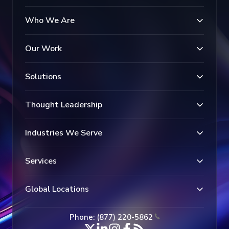
Who We Are
Our Work
Solutions
Thought Leadership
Industries We Serve
Services
Global Locations
Phone: (877) 220-5862