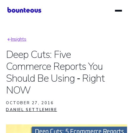
Skip
to
main
content
Insights
Breadcrumb
Deep Cuts: Five
Commerce Reports You
Should Be Using ‑ Right
NOW
OCTOBER 27, 2016
DANIEL SETTLEMIRE