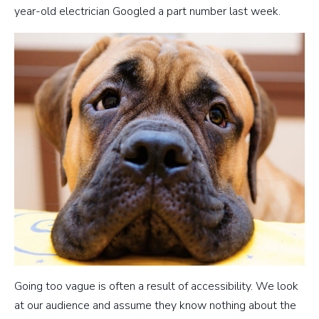
year-old electrician Googled a part number last week.
Going too vague is often a result of accessibility. We look
at our audience and assume they know nothing about the