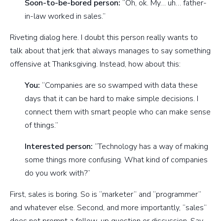
Soon-to-be-bored person:
“Oh, ok. My… uh… father-
in-law worked in sales.”
Riveting dialog here. I doubt this person really wants to
talk about that jerk that always manages to say something
offensive at Thanksgiving. Instead, how about this:
You:
“Companies are so swamped with data these
days that it can be hard to make simple decisions. I
connect them with smart people who can make sense
of things.”
Interested person:
“Technology has a way of making
some things more confusing. What kind of companies
do you work with?”
First, sales is boring. So is “marketer” and “programmer”
and whatever else. Second, and more importantly, “sales”