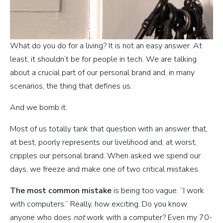
What do you do for a living? It is not an easy answer. At
least, it shouldn’t be for people in tech. We are talking
about a crucial part of our personal brand and, in many
scenarios, the thing that defines us.
And we bomb it.
Most of us totally tank that question with an answer that,
at best, poorly represents our livelihood and, at worst,
cripples our personal brand. When asked we spend our
days, we freeze and make one of two critical mistakes.
The most common mistake
is being too vague. “I work
with computers.” Really, how exciting. Do you know
anyone who does
not
work with a computer? Even my 70-