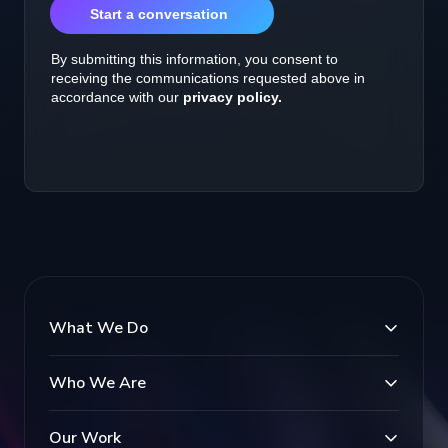
What We Do
Who We Are
Our Work