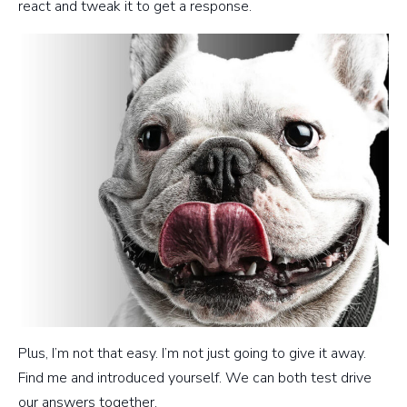
react and tweak it to get a response.
Plus, I’m not that easy. I’m not just going to give it away.
Find me and introduced yourself. We can both test drive
our answers together.