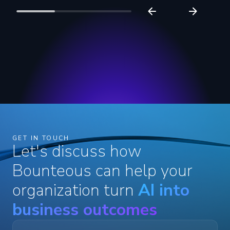
GET IN TOUCH
Let's discuss how
Bounteous can help your
organization turn
AI into
business outcomes