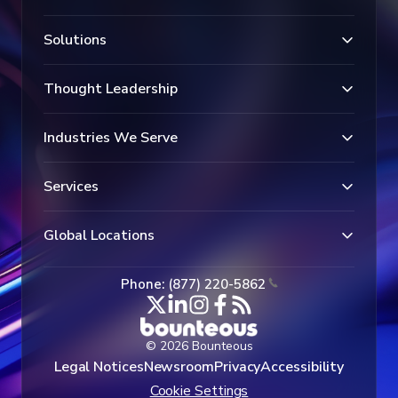
Solutions
Thought Leadership
Industries We Serve
Services
Global Locations
Phone: (877) 220-5862
© 2026 Bounteous
Legal Notices
Newsroom
Privacy
Accessibility
Cookie Settings