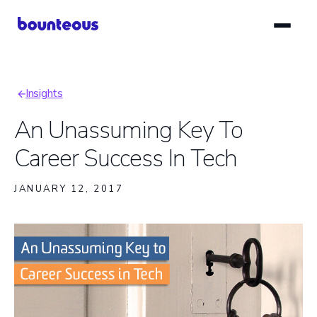
Skip
to
main
content
Insights
Breadcrumb
An Unassuming Key To
Career Success In Tech
JANUARY 12, 2017