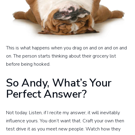
This is what happens when you drag on and on and on and
on. The person starts thinking about their grocery list
before being hooked.
So Andy, What’s Your
Perfect Answer?
Not today. Listen, if I recite my answer, it will inevitably
influence yours. You don’t want that. Craft your own then
test drive it as you meet new people. Watch how they