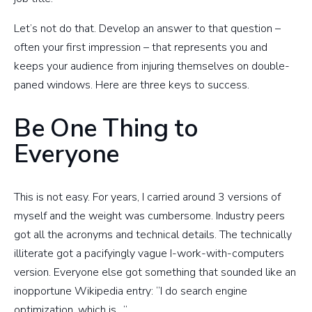
Let’s not do that. Develop an answer to that question –
often your first impression – that represents you and
keeps your audience from injuring themselves on double-
paned windows. Here are three keys to success.
Be One Thing to
Everyone
This is not easy. For years, I carried around 3 versions of
myself and the weight was cumbersome. Industry peers
got all the acronyms and technical details. The technically
illiterate got a pacifyingly vague I-work-with-computers
version. Everyone else got something that sounded like an
inopportune Wikipedia entry: “I do search engine
optimization, which is…”