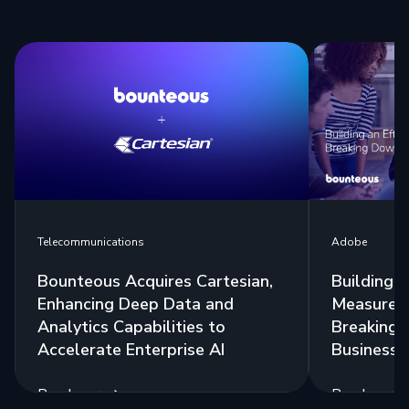
Telecommunications
Adobe
Bounteous Acquires Cartesian,
Building a
Enhancing Deep Data and
Measurem
Analytics Capabilities to
Breaking 
Accelerate Enterprise AI
Business 
Read more
Read more