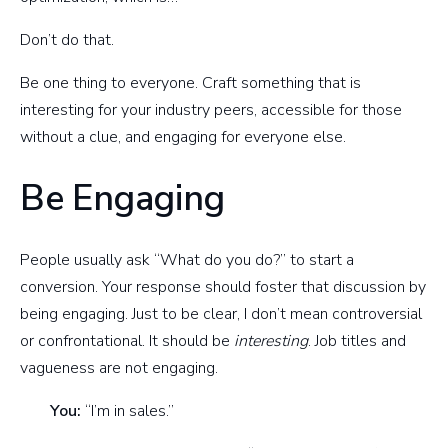
Don’t do that.
Be one thing to everyone. Craft something that is
interesting for your industry peers, accessible for those
without a clue, and engaging for everyone else.
Be Engaging
People usually ask “What do you do?” to start a
conversion. Your response should foster that discussion by
being engaging. Just to be clear, I don’t mean controversial
or confrontational. It should be
interesting
. Job titles and
vagueness are not engaging.
You:
“I’m in sales.”