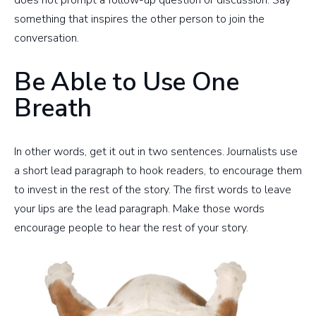
does not prompt a follow-up question or discussion. Say
something that inspires the other person to join the
conversation.
Be Able to Use One
Breath
In other words, get it out in two sentences. Journalists use
a short lead paragraph to hook readers, to encourage them
to invest in the rest of the story. The first words to leave
your lips are the lead paragraph. Make those words
encourage people to hear the rest of your story.