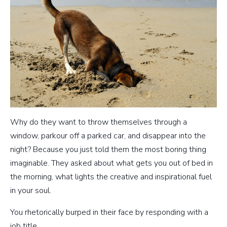
Why do they want to throw themselves through a
window, parkour off a parked car, and disappear into the
night? Because you just told them the most boring thing
imaginable. They asked about what gets you out of bed in
the morning, what lights the creative and inspirational fuel
in your soul.
You rhetorically burped in their face by responding with a
job title.