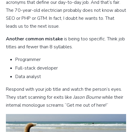
acronyms that define our day-to-day job. And that’s fair.
The 70-year-old electrician probably does not know about
SEO or PHP or GTM. In fact, I doubt he wants to. That
leads us to the next issue.
Another common mistake
is being too specific. Think job
titles and fewer than 8 syllables.
Programmer
Full-stack developer
Data analyst
Respond with your job title and watch the person’s eyes.
They start scanning for exits like
Jason Bourne
while their
internal monologue screams “Get me out of here!”