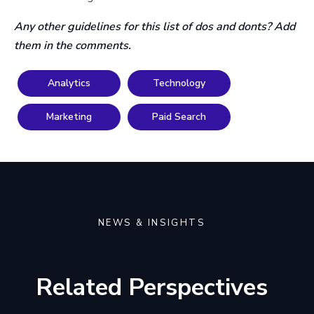
Any other guidelines for this list of dos and donts? Add
them in the comments.
Analytics
Technology
Marketing
Paid Search
NEWS & INSIGHTS
Related Perspectives