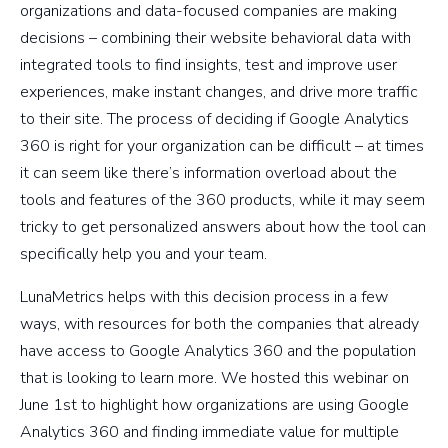
organizations and data-focused companies are making
decisions – combining their website behavioral data with
integrated tools to find insights, test and improve user
experiences, make instant changes, and drive more traffic
to their site. The process of deciding if Google Analytics
360 is right for your organization can be difficult – at times
it can seem like there’s information overload about the
tools and features of the 360 products, while it may seem
tricky to get personalized answers about how the tool can
specifically help you and your team.
LunaMetrics helps with this decision process in a few
ways, with resources for both the companies that already
have access to Google Analytics 360 and the population
that is looking to learn more. We hosted this webinar on
June 1st to highlight how organizations are using Google
Analytics 360 and finding immediate value for multiple