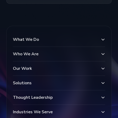
What We Do
Who We Are
Our Work
Solutions
Thought Leadership
Industries We Serve