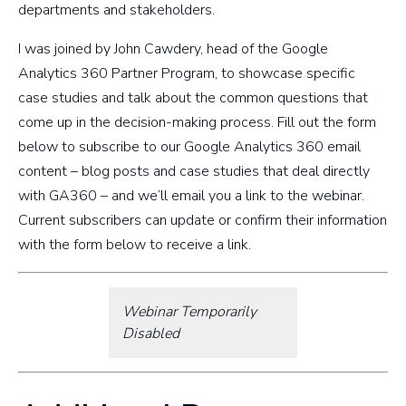
departments and stakeholders.
I was joined by John Cawdery, head of the Google
Analytics 360 Partner Program, to showcase specific
case studies and talk about the common questions that
come up in the decision-making process. Fill out the form
below to subscribe to our Google Analytics 360 email
content – blog posts and case studies that deal directly
with GA360 – and we’ll email you a link to the webinar.
Current subscribers can update or confirm their information
with the form below to receive a link.
Webinar Temporarily
Disabled