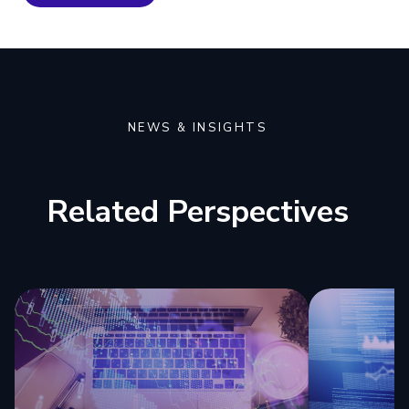
NEWS & INSIGHTS
Related Perspectives