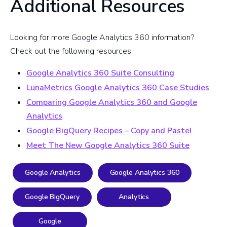
Additional Resources
Looking for more Google Analytics 360 information?
Check out the following resources:
Google Analytics 360 Suite Consulting
LunaMetrics Google Analytics 360 Case Studies
Comparing Google Analytics 360 and Google
Analytics
Google BigQuery Recipes – Copy and Paste!
Meet The New Google Analytics 360 Suite
Google Analytics
Google Analytics 360
Google BigQuery
Analytics
Google