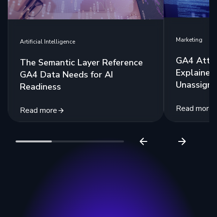
Marketing
Artificial Intelligence
GA4 Attri
The Semantic Layer Reference
Explained:
GA4 Data Needs for AI
Unassigne
Readiness
Read more
Read more