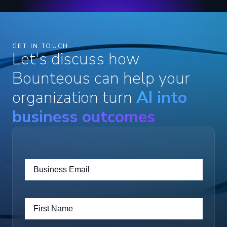
GET IN TOUCH
Let's discuss how
Bounteous can help your
organization turn
AI into
business outcomes