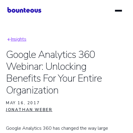
Skip
to
main
content
Insights
Breadcrumb
Google Analytics 360
Webinar: Unlocking
Benefits For Your Entire
Organization
MAY 16, 2017
JONATHAN WEBER
Google Analytics 360 has changed the way large