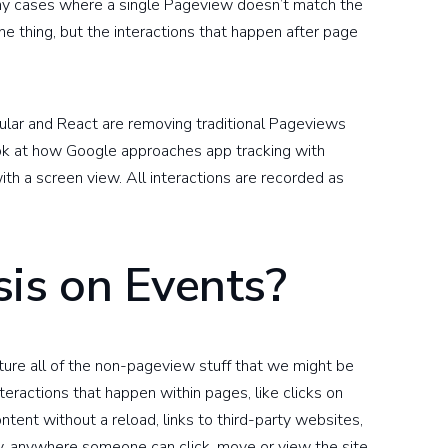
any cases where a single Pageview doesn’t match the
ne thing, but the interactions that happen after page
ular and React are removing traditional Pageviews
ook at how Google approaches app tracking with
ith a screen view. All interactions are recorded as
is on Events?
pture all of the non-pageview stuff that we might be
 interactions that happen within pages, like clicks on
tent without a reload, links to third-party websites,
y, anywhere someone can click, move or view the site,