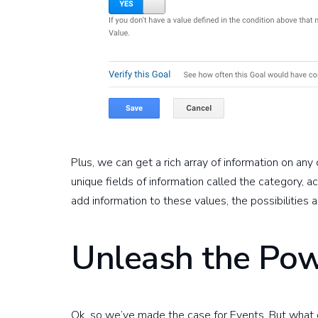
Plus, we can get a rich array of information on any 
unique fields of information called the category, a
add information to these values, the possibilities 
Unleash the Pow
Ok, so we’ve made the case for Events. But what d