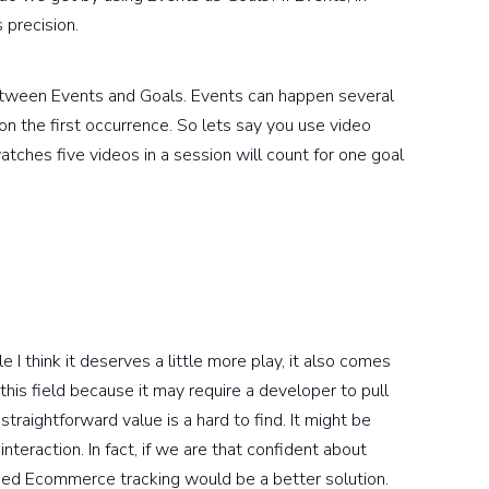
 precision.
between Events and Goals. Events can happen several
n the first occurrence. So lets say you use video
ches five videos in a session will count for one goal
 I think it deserves a little more play, it also comes
this field because it may require a developer to pull
traightforward value is a hard to find. It might be
teraction. In fact, if we are that confident about
anced Ecommerce tracking would be a better solution.