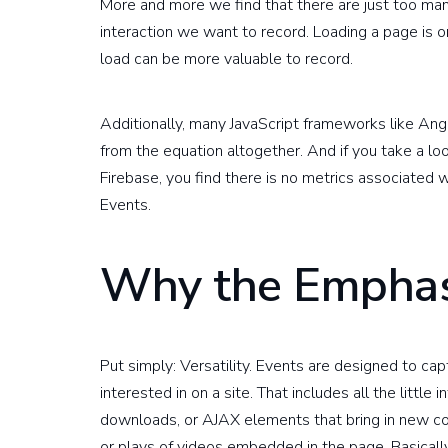
More and more we find that there are just too m
interaction we want to record. Loading a page is o
load can be more valuable to record.
Additionally, many JavaScript frameworks like Ang
from the equation altogether. And if you take a l
Firebase, you find there is no metrics associated w
Events.
Why the Emphas
Put simply: Versatility. Events are designed to ca
interested in on a site. That includes all the little
downloads, or AJAX elements that bring in new con
or plays of videos embedded in the page. Basicall