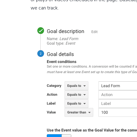
we can track.