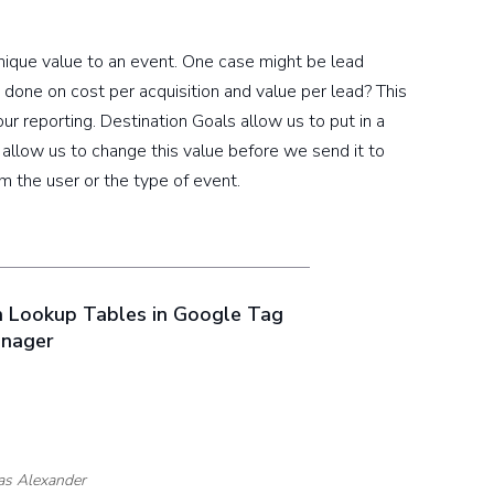
ique value to an event. One case might be lead
 done on cost per acquisition and value per lead? This
our reporting. Destination Goals allow us to put in a
, allow us to change this value before we send it to
 the user or the type of event.
h Lookup Tables in Google Tag
nager
as Alexander