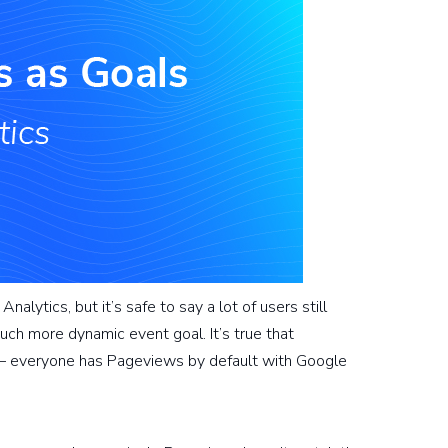
lytics, but it’s safe to say a lot of users still
uch more dynamic event goal. It’s true that
 – everyone has Pageviews by default with Google