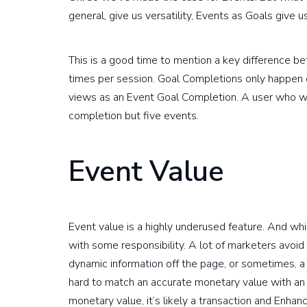
general, give us versatility, Events as Goals give us
This is a good time to mention a key difference 
times per session. Goal Completions only happen o
views as an Event Goal Completion. A user who wat
completion but five events.
Event Value
Event value is a highly underused feature. And while
with some responsibility. A lot of marketers avoid 
dynamic information off the page, or sometimes, a s
hard to match an accurate monetary value with an in
monetary value, it’s likely a transaction and Enh