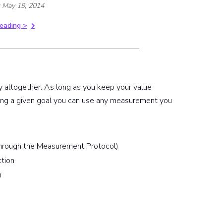
: May 19, 2014
eading >
 altogether. As long as you keep your value
ing a given goal you can use any measurement you
 through the Measurement Protocol)
ction
m