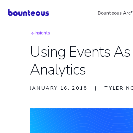
Skip
Bounteous Arc
to
main
Insights
content
Breadcrumb
Using Events As
Analytics
Suggested Search Ter
JANUARY 16, 2018
|
TYLER N