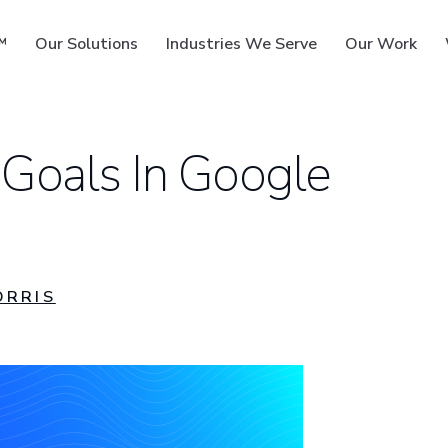
™
Our Solutions
Industries We Serve
Our Work
 Goals In Google
ms
ORRIS