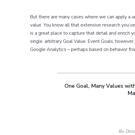
But there are many cases where we can apply a un
value. You know all that extensive research you’ve
is a great place to capture that detail and enrich y
single, arbitrary Goal Value. Event Goals, however
Google Analytics – perhaps based on behavior from
One Goal, Many Values wit
Ma
By: Dorc