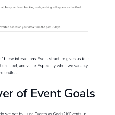
of these interactions. Event structure gives us four
ction, label, and value. Especially when we variably
are endless.
er of Event Goals
o we get by using Events as Goals? If Events, in