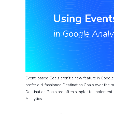
Event-based Goals aren’t a new feature in Google Ana
prefer old-fashioned Destination Goals over the m
Destination Goals are often simpler to implement
Analytics.