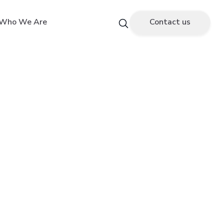
Who We Are
Contact us