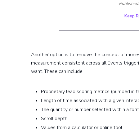
Published
Keep R
Another option is to remove the concept of money
measurement consistent across all Events trigger
want. These can include:
Proprietary lead scoring metrics (pumped in
Length of time associated with a given intera
The quantity or number selected within a for
Scroll depth
Values from a calculator or online tool