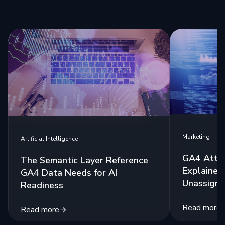
Marketing
Artificial Intelligence
GA4 Attri
The Semantic Layer Reference
Explained:
GA4 Data Needs for AI
Unassigne
Readiness
Read more
Read more