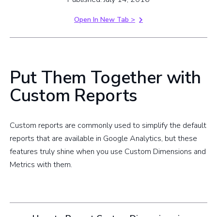
Open In New Tab >
Put Them Together with
Custom Reports
Custom reports are commonly used to simplify the default
reports that are available in Google Analytics, but these
features truly shine when you use Custom Dimensions and
Metrics with them.