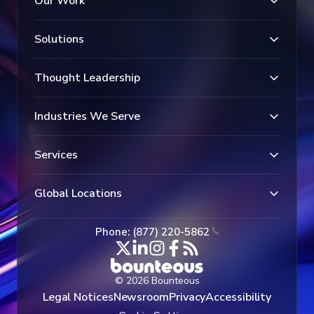
Our Work
Solutions
Thought Leadership
Industries We Serve
Services
Global Locations
Phone: (877) 220-5862
© 2026 Bounteous
Legal Notices
Newsroom
Privacy
Accessibility