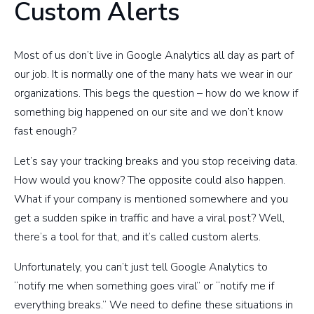
Custom Alerts
Most of us don’t live in Google Analytics all day as part of
our job. It is normally one of the many hats we wear in our
organizations. This begs the question – how do we know if
something big happened on our site and we don’t know
fast enough?
Let’s say your tracking breaks and you stop receiving data.
How would you know? The opposite could also happen.
What if your company is mentioned somewhere and you
get a sudden spike in traffic and have a viral post? Well,
there’s a tool for that, and it’s called custom alerts.
Unfortunately, you can’t just tell Google Analytics to
“notify me when something goes viral” or “notify me if
everything breaks.” We need to define these situations in