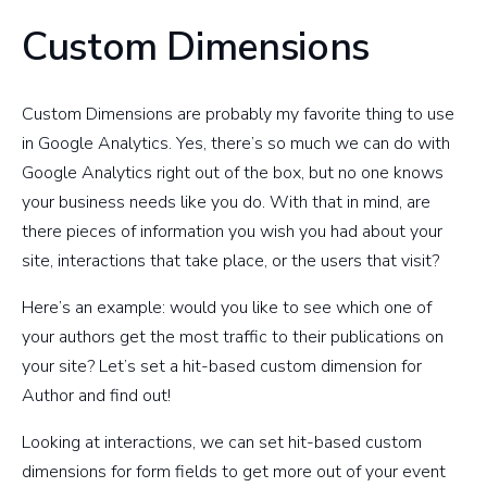
Custom Dimensions
Custom Dimensions are probably my favorite thing to use
in Google Analytics. Yes, there’s so much we can do with
Google Analytics right out of the box, but no one knows
your business needs like you do. With that in mind, are
there pieces of information you wish you had about your
site, interactions that take place, or the users that visit?
Here’s an example: would you like to see which one of
your authors get the most traffic to their publications on
your site? Let’s set a hit-based custom dimension for
Author and find out!
Looking at interactions, we can set hit-based custom
dimensions for form fields to get more out of your event