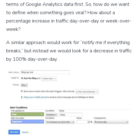
terms of Google Analytics data first. So, how do we want
to define when something goes viral? How about a
percentage increase in traffic day-over-day or week-over-
week?
A similar approach would work for “notify me if everything
breaks,” but instead we would look for a decrease in traffic
by 100% day-over-day.