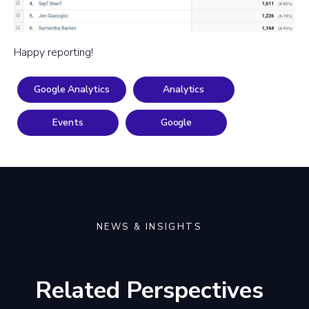
Happy reporting!
Google Analytics
Analytics
Events
Google
NEWS & INSIGHTS
Related Perspectives