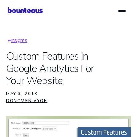
Skip
to
main
content
Insights
Breadcrumb
Custom Features In
Google Analytics For
Your Website
MAY 3, 2018
DONOVAN AYON