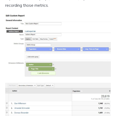
recording those metrics.