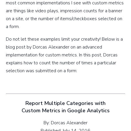
most common implementations I see with custom metrics
are things like video plays, impression counts for a banner
on a site, or the number of items/checkboxes selected on
a form.
Do not let these examples limit your creativity! Below is a
blog post by Dorcas Alexander on an advanced
implementation for custom metrics. In this post, Dorcas
explains how to count the number of times a particular
selection was submitted on a form:
Report Multiple Categories with
Custom Metrics in Google Analytics
By: Dorcas Alexander
Published: July 14, 2016