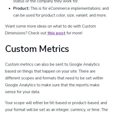
status or the company they work for.
Product:
This is for eCommerce implementations, and
can be used for product color, size, variant, and more.
Want some more ideas on what to do with Custom
Dimensions? Check out
this post
for more!
Custom Metrics
Custom metrics can also be sent to Google Analytics
based on things that happen on your site. There are
different scopes and formats that need to be set within
Google Analytics to make sure that the reports make
sense for your data.
Your scope will either be hit-based or product-based, and
your format will be set as an integer, currency, or time. The