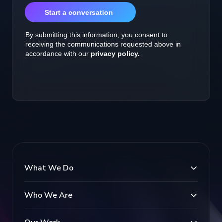
What We Do
Who We Are