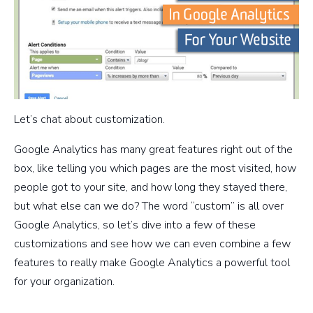
Let’s chat about customization.
Google Analytics has many great features right out of the
box, like telling you which pages are the most visited, how
people got to your site, and how long they stayed there,
but what else can we do? The word “custom” is all over
Google Analytics, so let’s dive into a few of these
customizations and see how we can even combine a few
features to really make Google Analytics a powerful tool
for your organization.