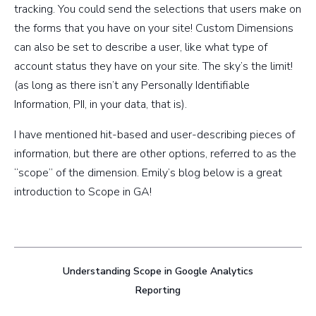
tracking. You could send the selections that users make on
the forms that you have on your site! Custom Dimensions
can also be set to describe a user, like what type of
account status they have on your site. The sky’s the limit!
(as long as there isn’t any Personally Identifiable
Information, PII, in your data, that is).
I have mentioned hit-based and user-describing pieces of
information, but there are other options, referred to as the
“scope” of the dimension. Emily’s blog below is a great
introduction to Scope in GA!
Understanding Scope in Google Analytics
Reporting