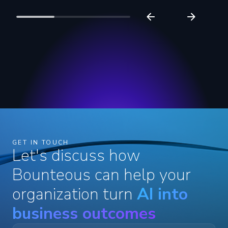
GET IN TOUCH
Let's discuss how
Bounteous can help your
organization turn
AI into
business outcomes