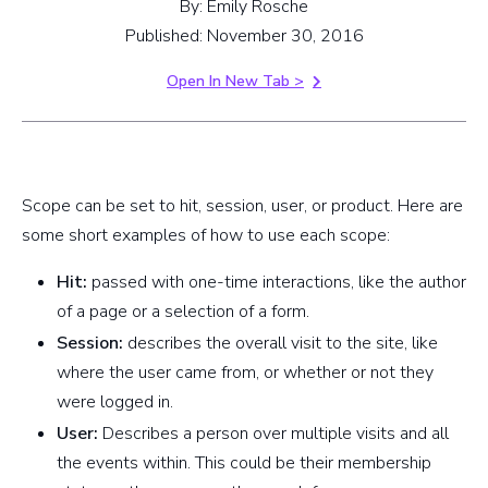
By: Emily Rosche
Published: November 30, 2016
Open In New Tab >
Scope can be set to hit, session, user, or product. Here are
some short examples of how to use each scope:
Hit:
passed with one-time interactions, like the author
of a page or a selection of a form.
Session:
describes the overall visit to the site, like
where the user came from, or whether or not they
were logged in.
User:
Describes a person over multiple visits and all
the events within. This could be their membership