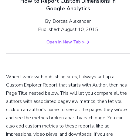
How to Report Custom Dimensions in
Google Analytics
By: Dorcas Alexander
Published: August 10, 2015
Open In New Tab >
When I work with publishing sites, I always set up a
Custom Explorer Report that starts with Author, then has
Page Title nested below. This will let you compare all the
authors with associated pageview metrics, then let you
click on an author’s name to see all the pages they wrote
and see the metrics broken apart by each page. You can
also add custom metrics to these reports, like ad-
impressions, video plays, and downloads, if you are