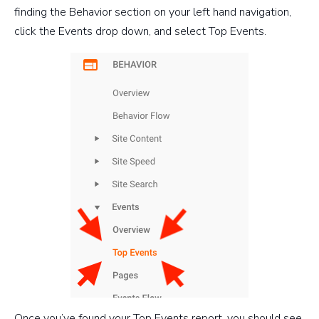
finding the Behavior section on your left hand navigation,
click the Events drop down, and select Top Events.
Once you’ve found your Top Events report, you should see