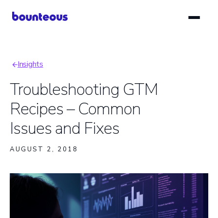
Skip
to
main
content
Insights
Breadcrumb
Troubleshooting GTM
Recipes – Common
Issues and Fixes
AUGUST 2, 2018