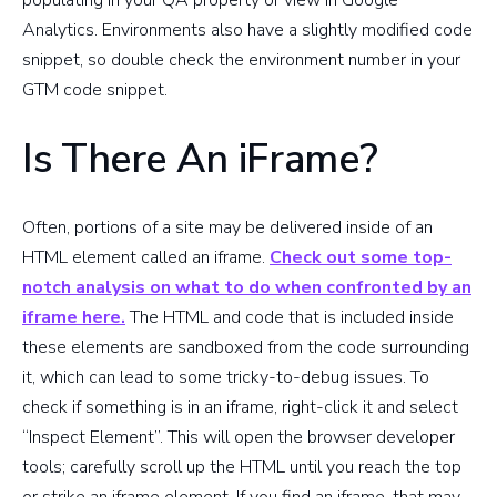
populating in your QA property or view in Google
Analytics. Environments also have a slightly modified code
snippet, so double check the environment number in your
GTM code snippet.
Is There An iFrame?
Often, portions of a site may be delivered inside of an
HTML element called an iframe.
Check out some top-
notch analysis on what to do when confronted by an
iframe here.
The HTML and code that is included inside
these elements are sandboxed from the code surrounding
it, which can lead to some tricky-to-debug issues. To
check if something is in an iframe, right-click it and select
“Inspect Element”. This will open the browser developer
tools; carefully scroll up the HTML until you reach the top
or strike an iframe element. If you find an iframe, that may