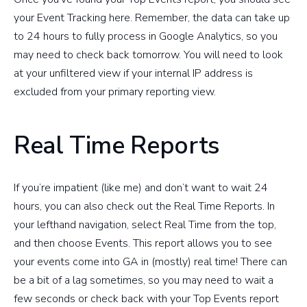
your Event Tracking here. Remember, the data can take up
to 24 hours to fully process in Google Analytics, so you
may need to check back tomorrow. You will need to look
at your unfiltered view if your internal IP address is
excluded from your primary reporting view.
Real Time Reports
If you’re impatient (like me) and don’t want to wait 24
hours, you can also check out the Real Time Reports. In
your lefthand navigation, select Real Time from the top,
and then choose Events. This report allows you to see
your events come into GA in (mostly) real time! There can
be a bit of a lag sometimes, so you may need to wait a
few seconds or check back with your Top Events report