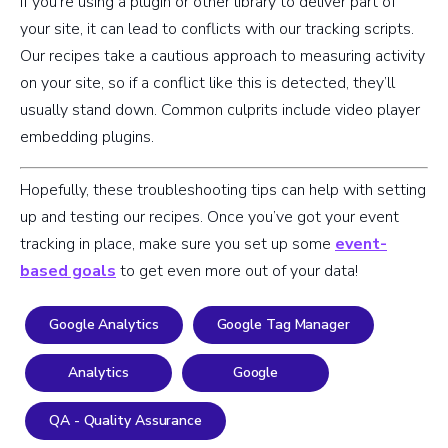
If you’re using a plugin or other library to deliver part of
your site, it can lead to conflicts with our tracking scripts.
Our recipes take a cautious approach to measuring activity
on your site, so if a conflict like this is detected, they’ll
usually stand down. Common culprits include video player
embedding plugins.
Hopefully, these troubleshooting tips can help with setting
up and testing our recipes. Once you’ve got your event
tracking in place, make sure you set up some
event-
based goals
to get even more out of your data!
Google Analytics
Google Tag Manager
Analytics
Google
QA - Quality Assurance