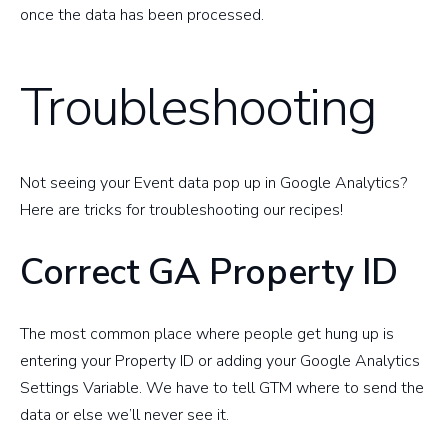
once the data has been processed.
Troubleshooting
Not seeing your Event data pop up in Google Analytics?
Here are tricks for troubleshooting our recipes!
Correct GA Property ID
The most common place where people get hung up is
entering your Property ID or adding your Google Analytics
Settings Variable. We have to tell GTM where to send the
data or else we’ll never see it.