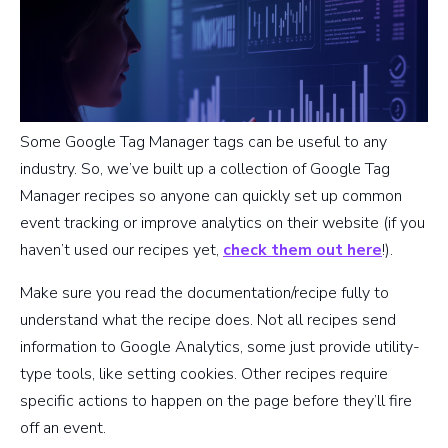
Some Google Tag Manager tags can be useful to any
industry. So, we’ve built up a collection of Google Tag
Manager recipes so anyone can quickly set up common
event tracking or improve analytics on their website (if you
haven’t used our recipes yet,
check them out here
!).
Make sure you read the documentation/recipe fully to
understand what the recipe does. Not all recipes send
information to Google Analytics, some just provide utility-
type tools, like setting cookies. Other recipes require
specific actions to happen on the page before they’ll fire
off an event.