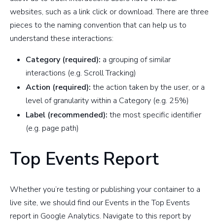
websites, such as a link click or download. There are three
pieces to the naming convention that can help us to
understand these interactions:
Category (required):
a grouping of similar
interactions (e.g. Scroll Tracking)
Action (required):
the action taken by the user, or a
level of granularity within a Category (e.g. 25%)
Label (recommended):
the most specific identifier
(e.g. page path)
Top Events Report
Whether you’re testing or publishing your container to a
live site, we should find our Events in the Top Events
report in Google Analytics. Navigate to this report by