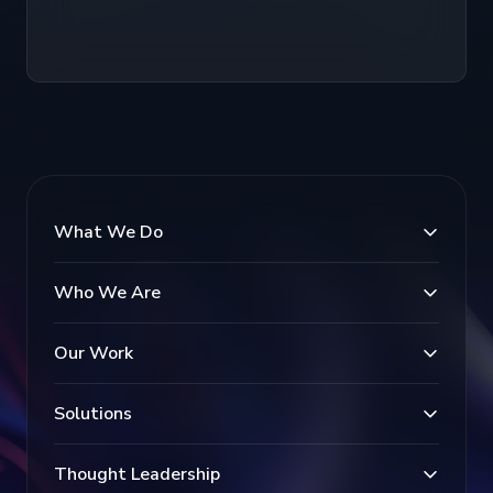
What We Do
Who We Are
Our Work
Solutions
Thought Leadership