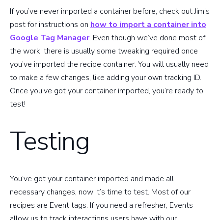
If you’ve never imported a container before, check out Jim’s
post for instructions on
how to import a container into
Google Tag Manager
. Even though we’ve done most of
the work, there is usually some tweaking required once
you’ve imported the recipe container. You will usually need
to make a few changes, like adding your own tracking ID.
Once you’ve got your container imported, you’re ready to
test!
Testing
You’ve got your container imported and made all
necessary changes, now it’s time to test. Most of our
recipes are Event tags. If you need a refresher, Events
allow us to track interactions users have with our