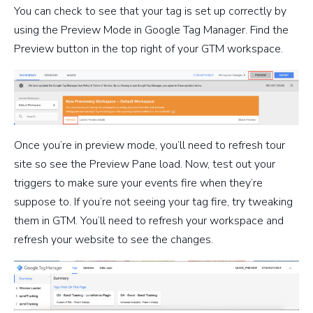
You can check to see that your tag is set up correctly by
using the Preview Mode in Google Tag Manager. Find the
Preview button in the top right of your GTM workspace.
Once you’re in preview mode, you’ll need to refresh tour
site so see the Preview Pane load. Now, test out your
triggers to make sure your events fire when they’re
suppose to. If you’re not seeing your tag fire, try tweaking
them in GTM. You’ll need to refresh your workspace and
refresh your website to see the changes.