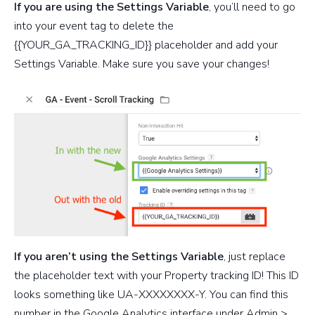
If you are using the Settings Variable
, you’ll need to go
into your event tag to delete the
{{YOUR_GA_TRACKING_ID}} placeholder and add your
Settings Variable. Make sure you save your changes!
If you aren’t using the Settings Variable
, just replace
the placeholder text with your Property tracking ID! This ID
looks something like UA-XXXXXXXX-Y. You can find this
number in the Google Analytics interface under Admin >