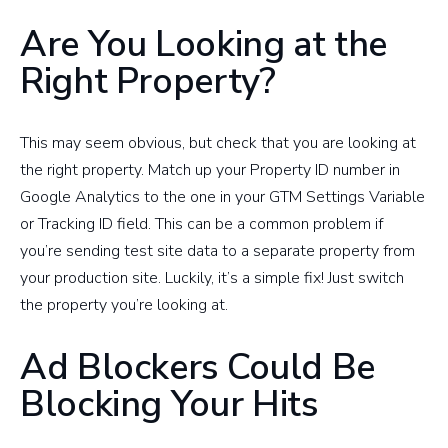
Are You Looking at the
Right Property?
This may seem obvious, but check that you are looking at
the right property. Match up your Property ID number in
Google Analytics to the one in your GTM Settings Variable
or Tracking ID field. This can be a common problem if
you’re sending test site data to a separate property from
your production site. Luckily, it’s a simple fix! Just switch
the property you’re looking at.
Ad Blockers Could Be
Blocking Your Hits