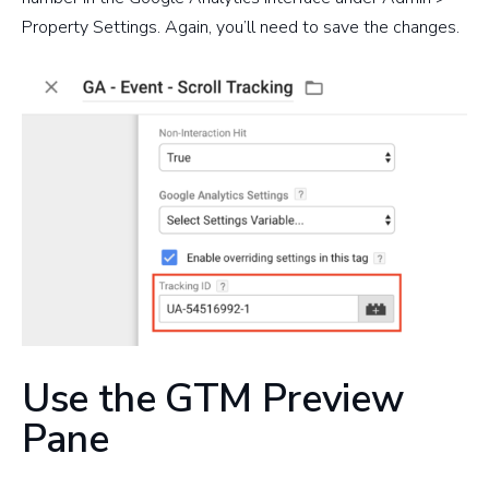
Property Settings. Again, you’ll need to save the changes.
Use the GTM Preview
Pane