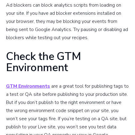
Ad blockers can block analytics scripts from loading on
your site. If you have ad blocker extensions installed on
your browser, they may be blocking your events from
being sent to Google Analytics. Try pausing or disabling ad
blockers while testing out your recipes.
Check the GTM
Environment
GTM Environments
are a great tool for publishing tags to
a test or QA site before publishing to your production site.
But if you don’t publish to the right environment or have
the wrong environment code snippet on your site, you
won’t see your tags fire. If you’re testing on a QA site, but
publish to your Live site, you won’t see you test data