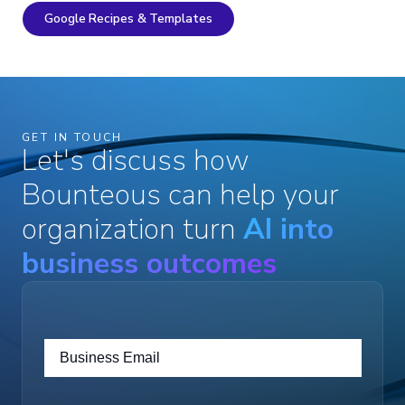
Google Recipes & Templates
GET IN TOUCH
Let's discuss how
Bounteous can help your
organization turn
AI into
business outcomes