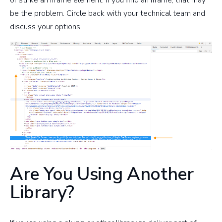
be the problem. Circle back with your technical team and
discuss your options.
Are You Using Another
Library?