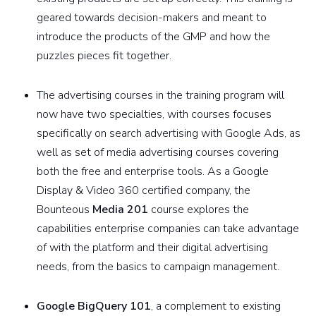
geared towards decision-makers and meant to
introduce the products of the GMP and how the
puzzles pieces fit together.
The advertising courses in the training program will
now have two specialties, with courses focuses
specifically on search advertising with Google Ads, as
well as set of media advertising courses covering
both the free and enterprise tools. As a Google
Display & Video 360 certified company, the
Bounteous
Media 201
course explores the
capabilities enterprise companies can take advantage
of with the platform and their digital advertising
needs, from the basics to campaign management.
Google BigQuery 101
, a complement to existing