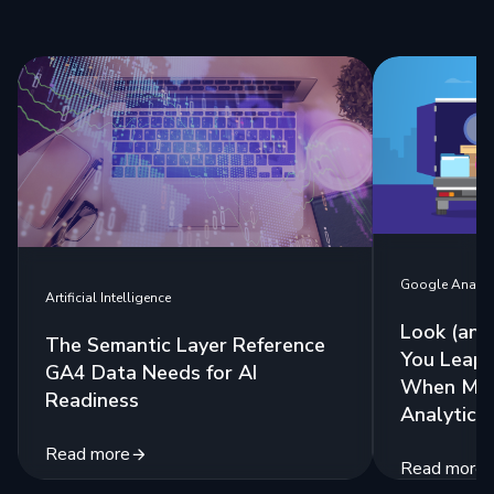
Google Analyt
Artificial Intelligence
Look (and
The Semantic Layer Reference
You Leap:
GA4 Data Needs for AI
When Mig
Readiness
Analytics
Read more
Read more