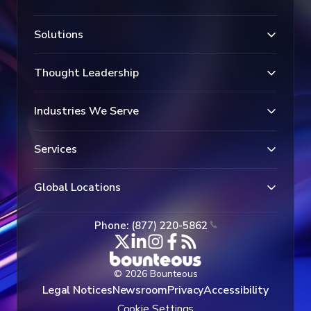
Solutions
Thought Leadership
Industries We Serve
Services
Global Locations
Phone: (877) 220-5862
© 2026 Bounteous
Legal Notices
Newsroom
Privacy
Accessibility
Cookie Settings