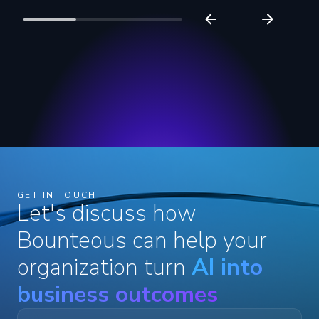
GET IN TOUCH
Let's discuss how
Bounteous can help your
organization turn
AI into
business outcomes