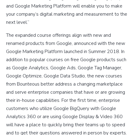
and Google Marketing Platform will enable you to make
your company’s digital marketing and measurement to the
next level.”
The expanded course offerings align with new and
renamed products from Google, announced with the new
Google Marketing Platform launched in Summer 2018. In
addition to popular courses on free Google products such
as Google Analytics, Google Ads, Google Tag Manager,
Google Optimize, Google Data Studio, the new courses
from Bounteous better address a changing marketplace
and serve enterprise companies that have or are growing
their in-house capabilities. For the first time, enterprise
customers who utilize Google BigQuery with Google
Analytics 360 or are using Google Display & Video 360
will have a place to quickly bring their teams up to speed
and to get their questions answered in person by experts.