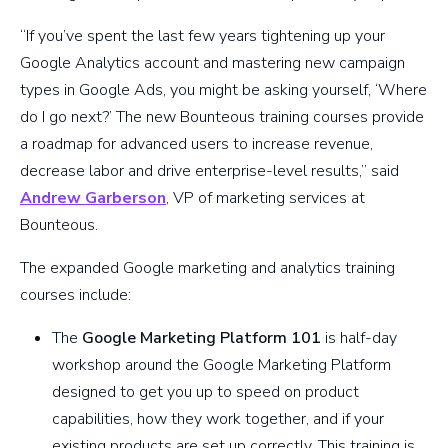
“If you’ve spent the last few years tightening up your
Google Analytics account and mastering new campaign
types in Google Ads, you might be asking yourself, ‘Where
do I go next?’ The new Bounteous training courses provide
a roadmap for advanced users to increase revenue,
decrease labor and drive enterprise-level results,” said
Andrew Garberson
, VP of marketing services at
Bounteous.
The expanded Google marketing and analytics training
courses include:
The
Google Marketing Platform 101
is half-day
workshop around the Google Marketing Platform
designed to get you up to speed on product
capabilities, how they work together, and if your
existing products are set up correctly. This training is