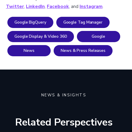
Twitter
,
LinkedIn
,
Facebook
, and
Instagram
.
Google BigQuery
Google Tag Manager
Google Display & Video 360
Google
News
News & Press Releases
NEWS & INSIGHTS
Related Perspectives