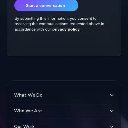
What We Do
Who We Are
Our Work