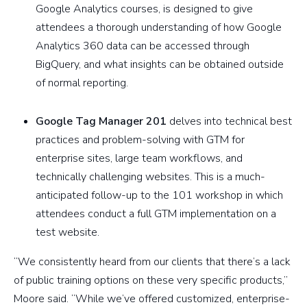
Google Analytics courses, is designed to give
attendees a thorough understanding of how Google
Analytics 360 data can be accessed through
BigQuery, and what insights can be obtained outside
of normal reporting.
Google Tag Manager 201
delves into technical best
practices and problem-solving with GTM for
enterprise sites, large team workflows, and
technically challenging websites. This is a much-
anticipated follow-up to the 101 workshop in which
attendees conduct a full GTM implementation on a
test website.
“We consistently heard from our clients that there’s a lack
of public training options on these very specific products,”
Moore said. “While we’ve offered customized, enterprise-