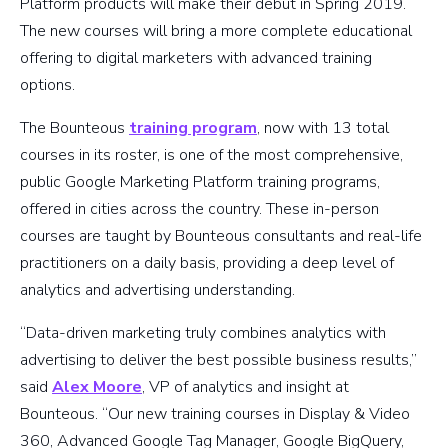
Platform products will make their debut in Spring 2019.
The new courses will bring a more complete educational
offering to digital marketers with advanced training
options.
The Bounteous
training program
, now with 13 total
courses in its roster, is one of the most comprehensive,
public Google Marketing Platform training programs,
offered in cities across the country. These in-person
courses are taught by Bounteous consultants and real-life
practitioners on a daily basis, providing a deep level of
analytics and advertising understanding.
“Data-driven marketing truly combines analytics with
advertising to deliver the best possible business results,”
said
Alex Moore
, VP of analytics and insight at
Bounteous. “Our new training courses in Display & Video
360, Advanced Google Tag Manager, Google BigQuery,