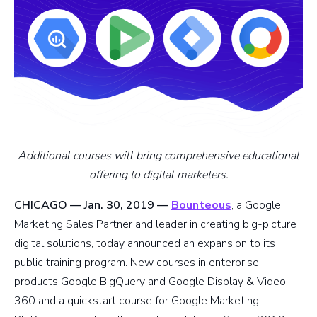
Additional courses will bring comprehensive educational
offering to digital marketers.
CHICAGO — Jan. 30, 2019 —
Bounteous
, a Google
Marketing Sales Partner and leader in creating big-picture
digital solutions, today announced an expansion to its
public training program. New courses in enterprise
products Google BigQuery and Google Display & Video
360 and a quickstart course for Google Marketing