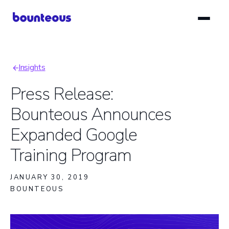
Skip
to
main
content
Insights
Breadcrumb
Press Release:
Bounteous Announces
Expanded Google
Training Program
JANUARY 30, 2019
BOUNTEOUS