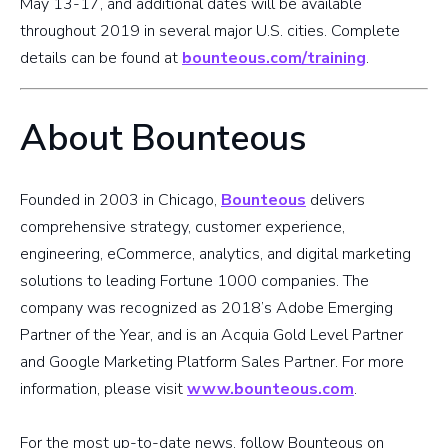
May 13-17, and additional dates will be available
throughout 2019 in several major U.S. cities. Complete
details can be found at
bounteous.com/training
.
About Bounteous
Founded in 2003 in Chicago,
Bounteous
delivers
comprehensive strategy, customer experience,
engineering, eCommerce, analytics, and digital marketing
solutions to leading Fortune 1000 companies. The
company was recognized as 2018’s Adobe Emerging
Partner of the Year, and is an Acquia Gold Level Partner
and Google Marketing Platform Sales Partner. For more
information, please visit
www.bounteous.com
.
For the most up-to-date news, follow Bounteous on