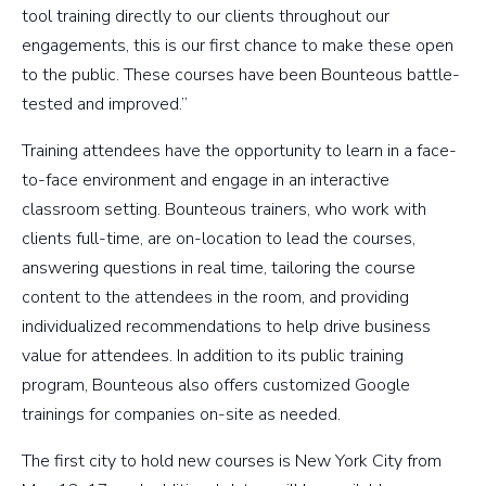
tool training directly to our clients throughout our
engagements, this is our first chance to make these open
to the public. These courses have been Bounteous battle-
tested and improved.”
Training attendees have the opportunity to learn in a face-
to-face environment and engage in an interactive
classroom setting. Bounteous trainers, who work with
clients full-time, are on-location to lead the courses,
answering questions in real time, tailoring the course
content to the attendees in the room, and providing
individualized recommendations to help drive business
value for attendees. In addition to its public training
program, Bounteous also offers customized Google
trainings for companies on-site as needed.
The first city to hold new courses is New York City from