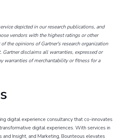
rvice depicted in our research publications, and
hose vendors with the highest ratings or other
 of the opinions of Gartner's research organization
. Gartner disclaims all warranties, expressed or
y warranties of merchantability or fitness for a
s
ding digital experience consultancy that co-innovates
ransformative digital experiences. With services in
s and Insight, and Marketing, Bounteous elevates