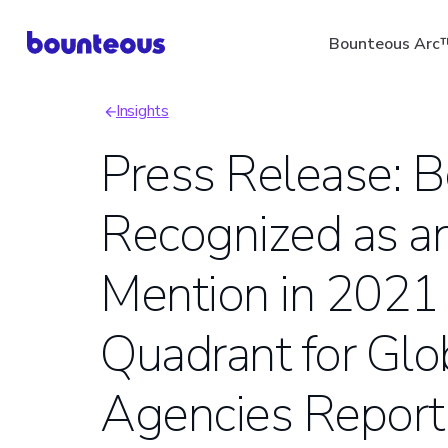
Skip
Bounteous Arc
to
main
Insights
content
Breadcrumb
Press Release: 
Recognized as a
Suggested Search Ter
Mention in 2021
Quadrant for Glo
Agencies Report