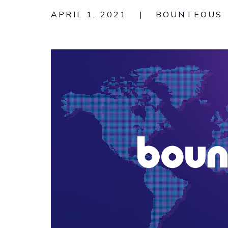
APRIL 1, 2021
|
BOUNTEOUS