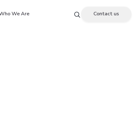
Who We Are
Contact us