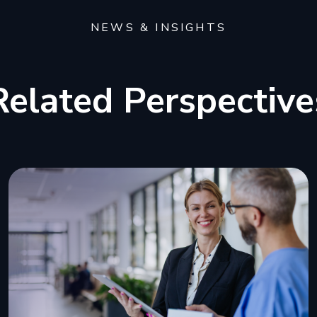
NEWS & INSIGHTS
Related Perspective