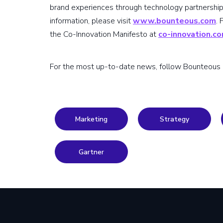
brand experiences through technology partnership
information, please visit
www.bounteous.com
.
the Co-Innovation Manifesto at
co-innovation.c
For the most up-to-date news, follow Bounteous
Marketing
Strategy
Gartner