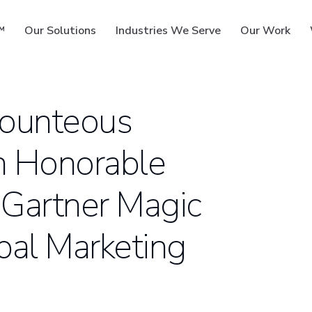
™
Our Solutions
Industries We Serve
Our Work
Bounteous
n Honorable
ms
 Gartner Magic
bal Marketing