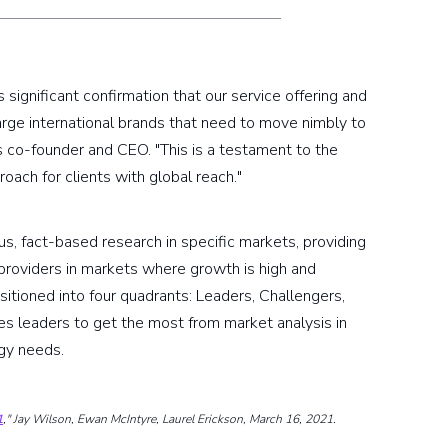
significant confirmation that our service offering and
 large international brands that need to move nimbly to
 co-founder and CEO. "This is a testament to the
oach for clients with global reach."
us, fact-based research in specific markets, providing
 providers in markets where growth is high and
positioned into four quadrants: Leaders, Challengers,
es leaders to get the most from market analysis in
ogy needs.
1
," Jay Wilson, Ewan McIntyre, Laurel Erickson, March 16, 2021.