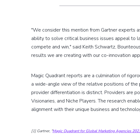
"We consider this mention from Gartner experts as 
ability to solve critical business issues appeal to
compete and win," said Keith Schwartz, Bounteous
results we are creating with our co-innovation appr
Magic Quadrant reports are a culmination of rigoro
a wide-angle view of the relative positions of the
provider differentiation is distinct. Providers are 
Visionaries, and Niche Players. The research enabl
alignment with their unique business and technol
[1] Gartner, "
Magic Quadrant for Global Marketing Agencies 202