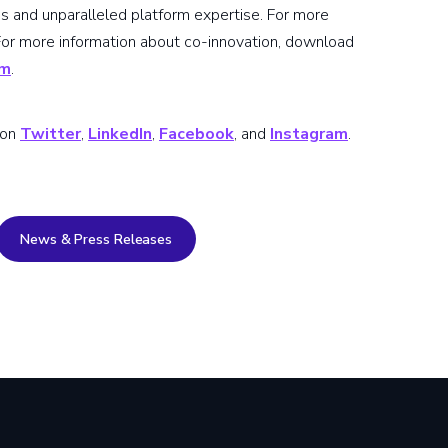
s and unparalleled platform expertise. For more
 For more information about co-innovation, download
om
.
 on
Twitter
,
LinkedIn
,
Facebook
, and
Instagram
.
News & Press Releases