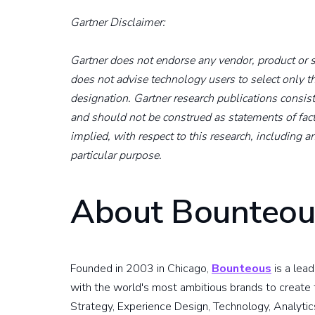
Gartner Disclaimer:
Gartner does not endorse any vendor, product or se
does not advise technology users to select only t
designation. Gartner research publications consist
and should not be construed as statements of fact
implied, with respect to this research, including an
particular purpose.
About Bounteou
Founded in 2003 in Chicago,
Bounteous
is a lea
with the world's most ambitious brands to create t
Strategy, Experience Design, Technology, Analytic