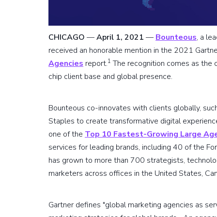
CHICAGO
—
April 1, 2021
—
Bounteous
, a le
received an honorable mention in the 2021 Gartn
1
Agencies
report.
The recognition comes as the c
chip client base and global presence.
Bounteous co-innovates with clients globally, suc
Staples to create transformative digital experie
one of the
Top 10 Fastest-Growing Large Ag
services for leading brands, including 40 of the F
has grown to more than 700 strategists, technolog
marketers across offices in the United States, Ca
Gartner defines "global marketing agencies as ser