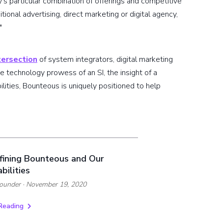
y's particular combination of offerings and competitive
itional advertising, direct marketing or digital agency,
"
ntersection
of system integrators, digital marketing
 technology prowess of an SI, the insight of a
ities, Bounteous is uniquely positioned to help
fining Bounteous and Our
bilities
ounder
· November 19, 2020
Reading