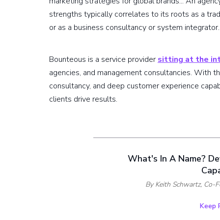
marketing strategies for global brands... An agenc
strengths typically correlates to its roots as a trad
or as a business consultancy or system integrator.
Bounteous is a service provider
sitting at the i
agencies, and management consultancies. With the
consultancy, and deep customer experience capabil
clients drive results.
What's In A Name? De
Capa
By Keith Schwartz,
Co-F
Keep 