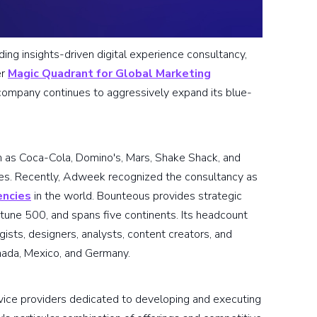
ading insights-driven digital experience consultancy,
er
Magic Quadrant for Global Marketing
ompany continues to aggressively expand its blue-
h as Coca-Cola, Domino's, Mars, Shake Shack, and
nces. Recently, Adweek recognized the consultancy as
encies
in the world. Bounteous provides strategic
ortune 500, and spans five continents. Its headcount
ists, designers, analysts, content creators, and
nada, Mexico, and Germany.
vice providers dedicated to developing and executing