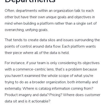
Often, departments within an organization talk to each
other but have their own unique goals and objectives in
mind when building a platform rather than a single set of
overarching, unifying goals.
That tends to create data silos and issues surrounding the
points of control around data flow. Each platform wants
their piece where all of the data is held.
For instance, if your team is only considering its objectives
with a commerce-centric lens, that’s a problem because
you haven’t examined the whole scope of what you're
trying to do as a broader organization, both internally and
externally. Where is catalog information coming from?
Product imagery and data? Pricing? Where does customer
data sit and is it actionable?