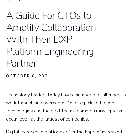
Breadcrumb
A Guide For CTOs to
Amplify Collaboration
With Their DXP
Platform Engineering
Partner
OCTOBER 6, 2021
​Technology leaders today have a number of challenges to
work through and overcome. Despite picking the best
technologies and the best teams, common missteps can
occur, even at the largest of companies.
Digital experience platforms offer the hope of increased