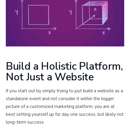
Build a Holistic Platform,
Not Just a Website
​If you start out by simply trying to just build a website as a
standalone event and not consider it within the bigger
picture of a customized marketing platform, you are at
best setting yourself up for day one success, but likely not
long-term success.