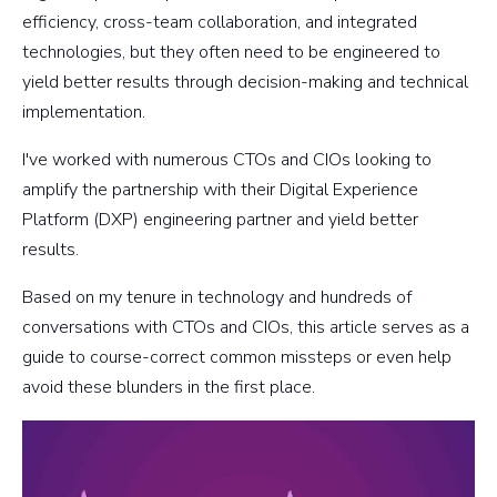
efficiency, cross-team collaboration, and integrated
technologies, but they often need to be engineered to
yield better results through decision-making and technical
implementation.
I've worked with numerous CTOs and CIOs looking to
amplify the partnership with their Digital Experience
Platform (DXP) engineering partner and yield better
results.
Based on my tenure in technology and hundreds of
conversations with CTOs and CIOs, this article serves as a
guide to course-correct common missteps or even help
avoid these blunders in the first place.