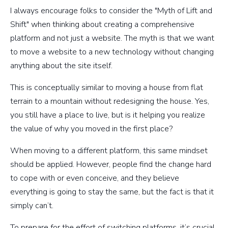
I always encourage folks to consider the "Myth of Lift and
Shift" when thinking about creating a comprehensive
platform and not just a website. The myth is that we want
to move a website to a new technology without changing
anything about the site itself.
This is conceptually similar to moving a house from flat
terrain to a mountain without redesigning the house. Yes,
you still have a place to live, but is it helping you realize
the value of why you moved in the first place?
When moving to a different platform, this same mindset
should be applied. However, people find the change hard
to cope with or even conceive, and they believe
everything is going to stay the same, but the fact is that it
simply can’t.
To prepare for the effort of switching platforms, it’s crucial