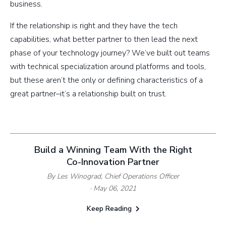
business.
If the relationship is right and they have the tech
capabilities, what better partner to then lead the next
phase of your technology journey? We’ve built out teams
with technical specialization around platforms and tools,
but these aren’t the only or defining characteristics of a
great partner–it’s a relationship built on trust.
Build a Winning Team With the Right
Co-Innovation Partner
By Les Winograd,
Chief Operations Officer
· May 06, 2021
Keep Reading