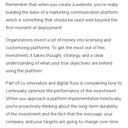
Remember that when you create a website, you’re really
building the base of a marketing communication platform,
which is something that should be used well beyond the
first moment of deployment.
Organizations invest a lot of money into licensing and
customizing platforms. To get the most out of this
investment, it takes thought, strategy, and a clear
understanding of what your true objectives are behind
using the platform.
Part of co-innovation and digital flow is considering how to
continually optimize the performance of this investment.
When you approach a platform implementation holistically,
you're proactively thinking about the long-term durability
of the investment and the fact that the message, your
company, and your targets are going to change over time.