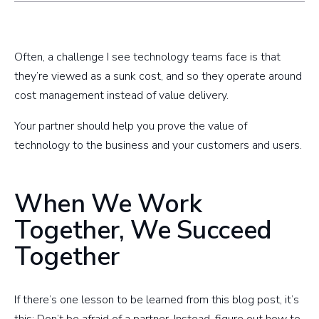
Often, a challenge I see technology teams face is that
they’re viewed as a sunk cost, and so they operate around
cost management instead of value delivery.
Your partner should help you prove the value of
technology to the business and your customers and users.
When We Work
Together, We Succeed
Together
If there’s one lesson to be learned from this blog post, it’s