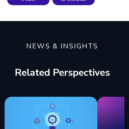
NEWS & INSIGHTS
Related Perspectives