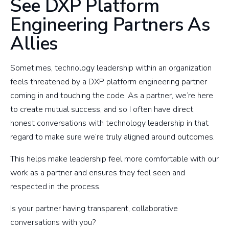
See DXP Platform
Engineering Partners As
Allies
Sometimes, technology leadership within an organization
feels threatened by a DXP platform engineering partner
coming in and touching the code. As a partner, we’re here
to create mutual success, and so I often have direct,
honest conversations with technology leadership in that
regard to make sure we’re truly aligned around outcomes.
This helps make leadership feel more comfortable with our
work as a partner and ensures they feel seen and
respected in the process.
Is your partner having transparent, collaborative
conversations with you?