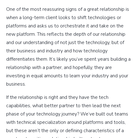
One of the most reassuring signs of a great relationship is
when a long-term client looks to shift technologies or
platforms and asks us to orchestrate it and take on the
new platform. This reflects the depth of our relationship
and our understanding of not just the technology, but of
their business and industry and how technology
differentiates them. It’s likely you’ve spent years building a
relationship with a partner, and hopefully, they are
investing in equal amounts to learn your industry and your
business.
If the relationship is right and they have the tech
capabilities, what better partner to then lead the next
phase of your technology journey? We’ve built out teams
with technical specialization around platforms and tools,
but these aren’t the only or defining characteristics of a