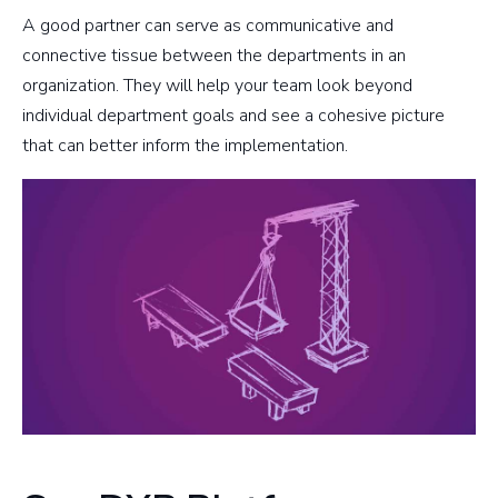
A good partner can serve as communicative and
connective tissue between the departments in an
organization. They will help your team look beyond
individual department goals and see a cohesive picture
that can better inform the implementation.