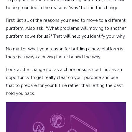
to be grounded in the reasons "why" behind the change.
First, list all of the reasons you need to move to a different
platform. Also ask, "What problems will moving to another
platform solve for us?" That will help you identify your why.
No matter what your reason for building a new platform is,
there is always a driving factor behind the why.
Look at the change not as a chore or sunk cost, but as an
opportunity to get really clear on your purpose and use
that to prepare for your future rather than letting the past
hold you back.