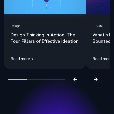
Design
C-Suite
Design Thinking in Action: The
What's In
Four Pillars of Effective Ideation
Bounteous
Read more
Read more