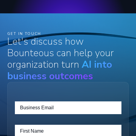
GET IN TOUCH
Let's discuss how
Bounteous can help your
organization turn
AI into
business outcomes