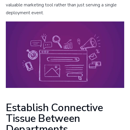
valuable marketing tool rather than just serving a single
deployment event.
Establish Connective
Tissue Between
Departments