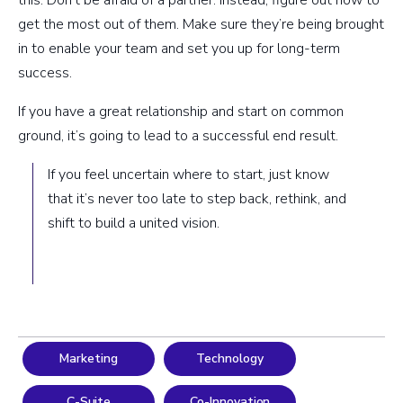
this: Don’t be afraid of a partner. Instead, figure out how to
get the most out of them. Make sure they’re being brought
in to enable your team and set you up for long-term
success.
If you have a great relationship and start on common
ground, it’s going to lead to a successful end result.
If you feel uncertain where to start, just know
that it’s never too late to step back, rethink, and
shift to build a united vision.
Marketing
Technology
C-Suite
Co-Innovation