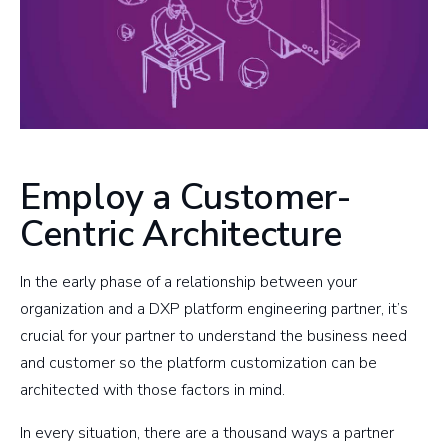
Employ a Customer-
Centric Architecture
In the early phase of a relationship between your
organization and a DXP platform engineering partner, it’s
crucial for your partner to understand the business need
and customer so the platform customization can be
architected with those factors in mind.
In every situation, there are a thousand ways a partner