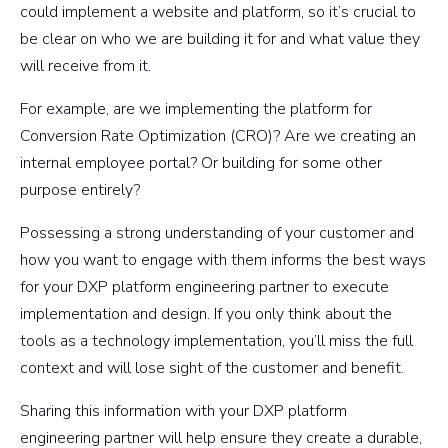
could implement a website and platform, so it’s crucial to
be clear on who we are building it for and what value they
will receive from it.
For example, are we implementing the platform for
Conversion Rate Optimization (CRO)? Are we creating an
internal employee portal? Or building for some other
purpose entirely?
Possessing a strong understanding of your customer and
how you want to engage with them informs the best ways
for your DXP platform engineering partner to execute
implementation and design. If you only think about the
tools as a technology implementation, you’ll miss the full
context and will lose sight of the customer and benefit.
Sharing this information with your DXP platform
engineering partner will help ensure they create a durable,