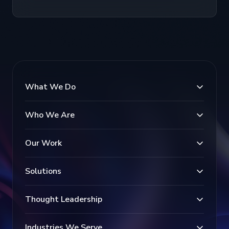
What We Do
Who We Are
Our Work
Solutions
Thought Leadership
Industries We Serve