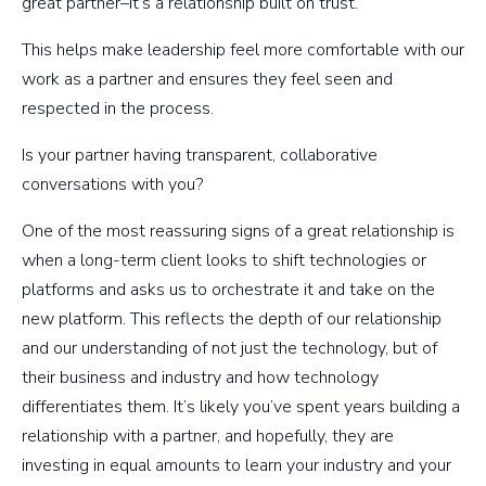
great partner–it’s a relationship built on trust.
This helps make leadership feel more comfortable with our
work as a partner and ensures they feel seen and
respected in the process.
Is your partner having transparent, collaborative
conversations with you?
One of the most reassuring signs of a great relationship is
when a long-term client looks to shift technologies or
platforms and asks us to orchestrate it and take on the
new platform. This reflects the depth of our relationship
and our understanding of not just the technology, but of
their business and industry and how technology
differentiates them. It’s likely you’ve spent years building a
relationship with a partner, and hopefully, they are
investing in equal amounts to learn your industry and your