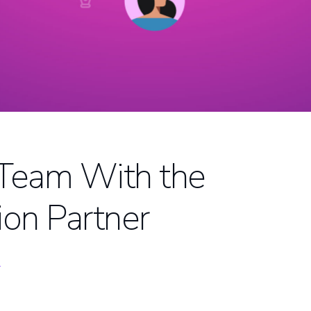
 Team With the
ion Partner
D