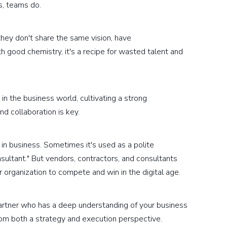
s, teams do.
 they don't share the same vision, have
h good chemistry, it's a recipe for wasted talent and
in the business world, cultivating a strong
nd collaboration is key.
 in business. Sometimes it's used as a polite
nsultant." But vendors, contractors, and consultants
r organization to compete and win in the digital age.
partner who has a deep understanding of your business
rom both a strategy and execution perspective.