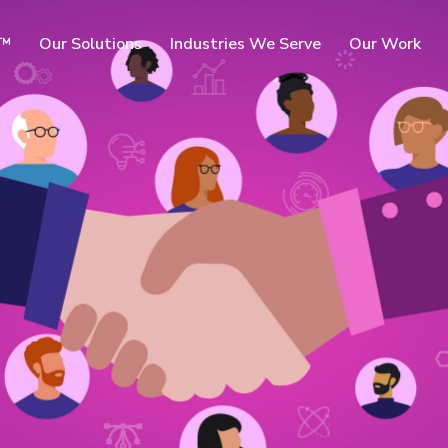
c™
Our Solutions
Industries We Serve
Our Work
rms