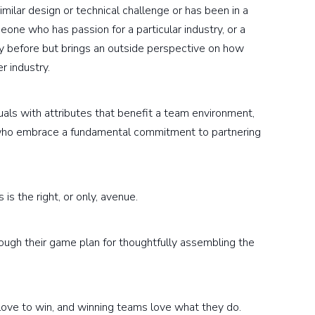
lar design or technical challenge or has been in a
eone who has passion for a particular industry, or a
y before but brings an outside perspective on how
r industry.
duals with attributes that benefit a team environment,
and who embrace a fundamental commitment to partnering
is the right, or only, avenue.
hrough their game plan for thoughtfully assembling the
ms love to win, and winning teams love what they do.