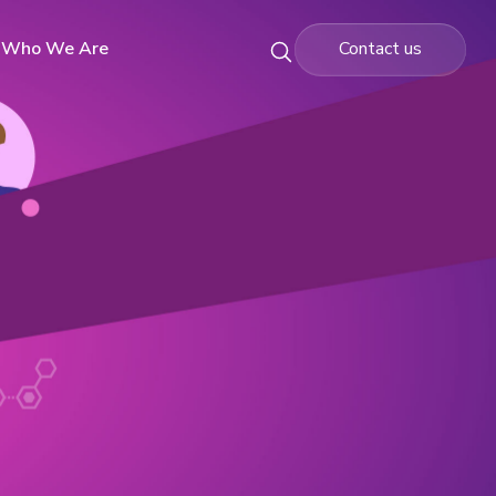
Who We Are
Contact us