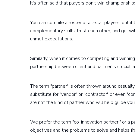
It's often said that players don't win championship
You can compile a roster of all-star players, but if
complementary skills, trust each other, and gel wit
unmet expectations.
Similarly, when it comes to competing and winning 
partnership between client and partner is crucial, a
The term "partner" is often thrown around casually
substitute for "vendor" or "contractor" or even "co
are not the kind of partner who will help guide you
We prefer the term "co-innovation partner," or a 
objectives and the problems to solve and helps f