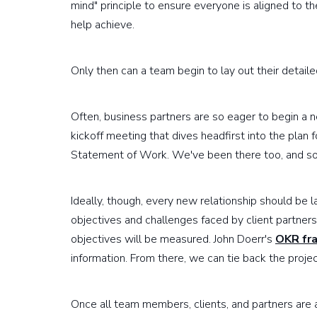
mind" principle to ensure everyone is aligned to the
help achieve.
Only then can a team begin to lay out their detail
Often, business partners are so eager to begin a n
kickoff meeting that dives headfirst into the plan 
Statement of Work. We've been there too, and so
Ideally, though, every new relationship should be 
objectives and challenges faced by client partne
objectives will be measured. John Doerr's
OKR fr
information. From there, we can tie back the project
Once all team members, clients, and partners are al