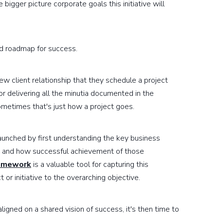
 bigger picture corporate goals this initiative will
ed roadmap for success.
ew client relationship that they schedule a project
for delivering all the minutia documented in the
metimes that's just how a project goes.
launched by first understanding the key business
rs and how successful achievement of those
amework
is a valuable tool for capturing this
 or initiative to the overarching objective.
igned on a shared vision of success, it's then time to