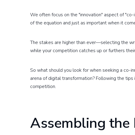
We often focus on the "innovation" aspect of "co-inn
of the equation and just as important when it comes
The stakes are higher than ever—selecting the w
while your competition catches up or furthers their
So what should you look for when seeking a co-in
arena of digital transformation? Following the tips
competition.
Assembling the