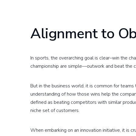
Alignment to Ob
In sports, the overarching goal is clear–win the c
championship are simple—outwork and beat the c
But in the business world, it is common for teams
understanding of how those wins help the company 
defined as beating competitors with similar produc
niche set of customers.
When embarking on an innovation initiative, it is c