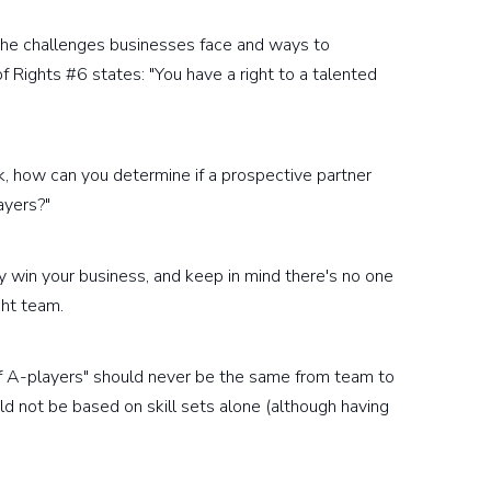
 the challenges businesses face and ways to
of Rights #6 states: "You have a right to a talented
ack, how can you determine if a prospective partner
ayers?"
ey win your business, and keep in mind there's no one
ght team.
 A-players" should never be the same from team to
uld not be based on skill sets alone (although having