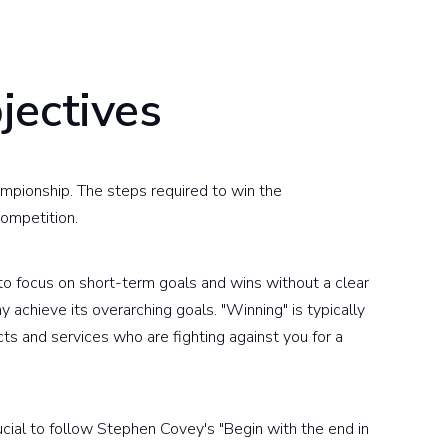
jectives
hampionship. The steps required to win the
ompetition.
 to focus on short-term goals and wins without a clear
achieve its overarching goals. "Winning" is typically
ts and services who are fighting against you for a
rucial to follow Stephen Covey's "Begin with the end in