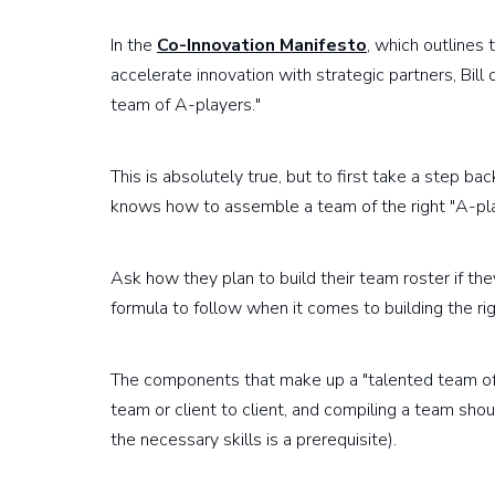
In the
Co-Innovation Manifesto
, which outlines
accelerate innovation with strategic partners, Bill 
team of A-players."
This is absolutely true, but to first take a step b
knows how to assemble a team of the right "A-pl
Ask how they plan to build their team roster if th
formula to follow when it comes to building the ri
The components that make up a "talented team of
team or client to client, and compiling a team sho
the necessary skills is a prerequisite).