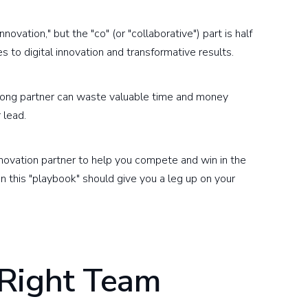
ovation," but the "co" (or "collaborative") part is half
 to digital innovation and transformative results.
rong partner can waste valuable time and money
 lead.
novation partner to help you compete and win in the
 in this "playbook" should give you a leg up on your
 Right Team