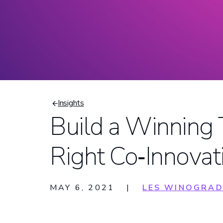
Insights
Build a Winning
Breadcrumb
Right Co‑Innovat
MAY 6, 2021
|
LES WINOGRA