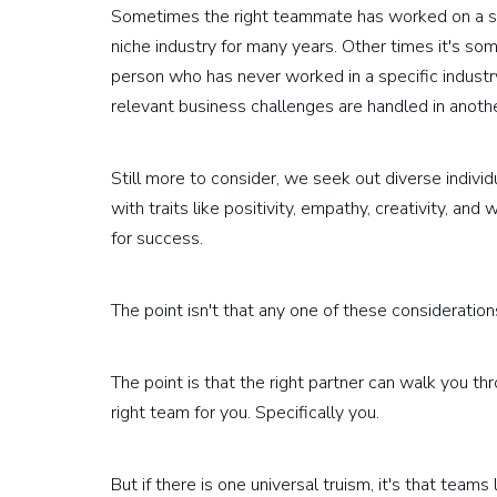
Sometimes the right teammate has worked on a simi
niche industry for many years. Other times it's som
person who has never worked in a specific industr
relevant business challenges are handled in anothe
Still more to consider, we seek out diverse indivi
with traits like positivity, empathy, creativity, 
for success.
The point isn't that any one of these considerations 
The point is that the right partner can walk you t
right team for you. Specifically you.
But if there is one universal truism, it's that tea