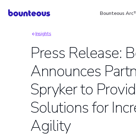
Skip
Bounteous Arc
to
main
Insights
content
Breadcrumb
Press Release: 
Announces Partn
Suggested Search Ter
Spryker to Prov
Solutions for In
Agility