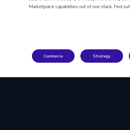
Marketplace capabilities out of one stack. Find ou
Commerce
Strategy