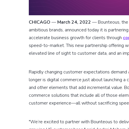
CHICAGO
—
March 24, 2022
— Bounteous, the d
ambitious brands, announced today it is partneri
accelerate business growth for clients through
co
speed-to-market. This new partnership offering wil
elevated line of sight to customer data, and an i
Rapidly changing customer expectations demand a 
longer is digital commerce just about launching a 
and other elements that add incremental value. 
commerce solutions that include all of those ele
customer experience—all without sacrificing spe
"We’re excited to partner with Bounteous to deliv