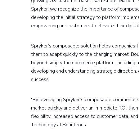
growing US customer base," said Andrej Maihorn, 
Spryker, we recognize the importance of composab
developing the initial strategy to platform imple
empowering our customers to elevate their digita
Spryker’s composable solution helps companies tha
them to adapt quickly to the changing market. Bou
beyond simply the commerce platform, including as
developing and understanding strategic direction,
success.
"By leveraging Spryker’s composable commerce sol
market quickly and deliver an immediate ROI, the
flexibility, increased access to customer data, and 
Technology at Bounteous.