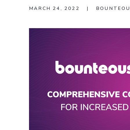
MARCH 24, 2022
|
BOUNTEO