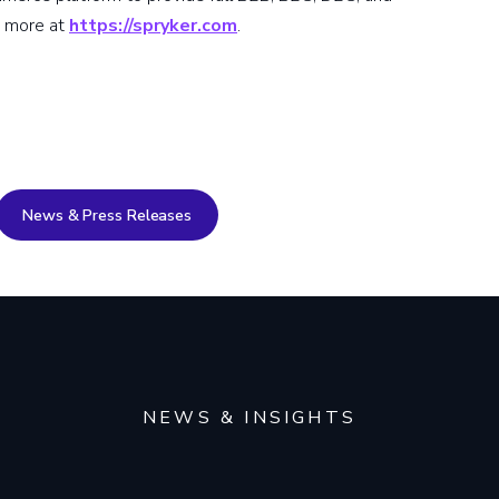
t more at
https://spryker.com
.
News & Press Releases
NEWS & INSIGHTS