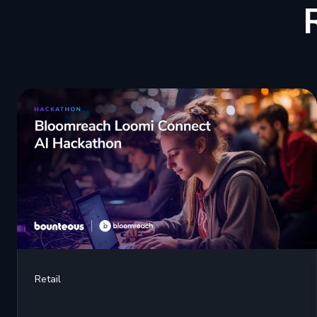
Retail