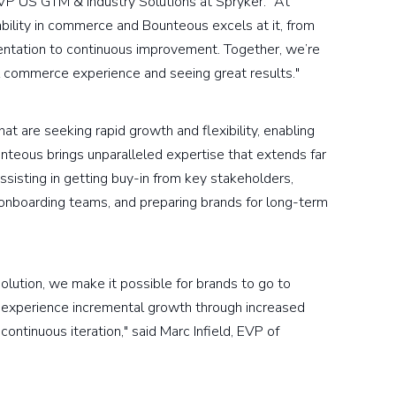
VP US GTM & Industry Solutions at Spryker. "At
ility in commerce and Bounteous excels at it, from
mentation to continuous improvement. Together, we’re
l commerce experience and seeing great results."
t are seeking rapid growth and flexibility, enabling
nteous brings unparalleled expertise that extends far
sisting in getting buy-in from key stakeholders,
 onboarding teams, and preparing brands for long-term
ution, we make it possible for brands to go to
n experience incremental growth through increased
continuous iteration," said Marc Infield, EVP of