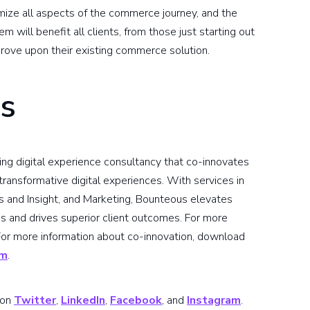
ize all aspects of the commerce journey, and the
 will benefit all clients, from those just starting out
rove upon their existing commerce solution.
s
ding digital experience consultancy that co-innovates
ransformative digital experiences. With services in
s and Insight, and Marketing, Bounteous elevates
s and drives superior client outcomes. For more
 For more information about co-innovation, download
om
.
 on
Twitter
,
LinkedIn
,
Facebook
, and
Instagram
.