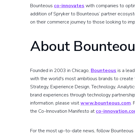
Bounteous
co-innovates
with companies to optim
addition of Spryker to Bounteous’ partner ecosystem
on their commerce journey to those looking to imp
About Bounteou
Founded in 2003 in Chicago,
Bounteous
is a lea
with the world's most ambitious brands to create t
Strategy, Experience Design, Technology, Analytic
brand experiences through technology partnership
information, please visit
www.bounteous.com
.
the Co-Innovation Manifesto at
co-innovation.c
For the most up-to-date news, follow Bounteous