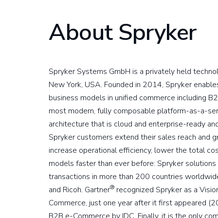
About Spryker
Spryker Systems GmbH is a privately held techno
New York, USA. Founded in 2014, Spryker enables 
business models in unified commerce including B2
most modern, fully composable platform-as-a-ser
architecture that is cloud and enterprise-ready a
Spryker customers extend their sales reach and 
increase operational efficiency, lower the total 
models faster than ever before: Spryker soluti
transactions in more than 200 countries worldwide 
®
and Ricoh. Gartner
recognized Spryker as a Visio
Commerce, just one year after it first appeared (
B2B e-Commerce by IDC. Finally, it is the only co