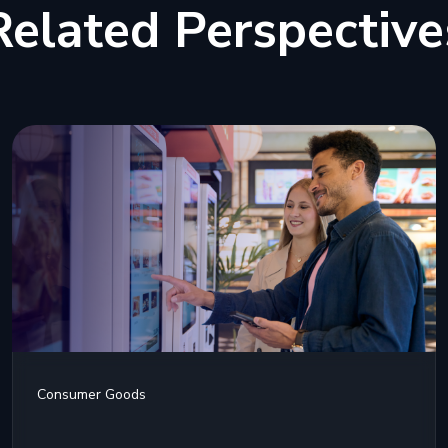
Related Perspective
Consumer Goods