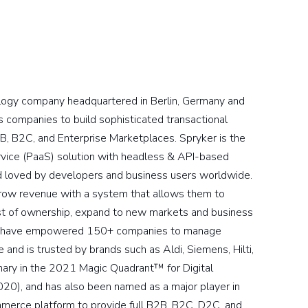
logy company headquartered in Berlin, Germany and
companies to build sophisticated transactional
B, B2C, and Enterprise Marketplaces. Spryker is the
vice (PaaS) solution with headless & API-based
nd loved by developers and business users worldwide.
grow revenue with a system that allows them to
cost of ownership, expand to new markets and business
ons have empowered 150+ companies to manage
and is trusted by brands such as Aldi, Siemens, Hilti,
nary in the 2021 Magic Quadrant™ for Digital
2020), and has also been named as a major player in
mmerce platform to provide full B2B, B2C, D2C, and