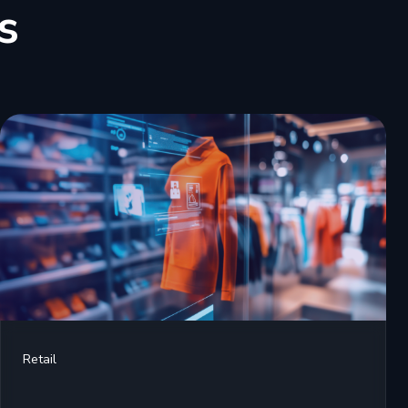
s
Retail