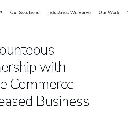
™
Our Solutions
Industries We Serve
Our Work
Bounteous
ership with
ms
ide Commerce
creased Business