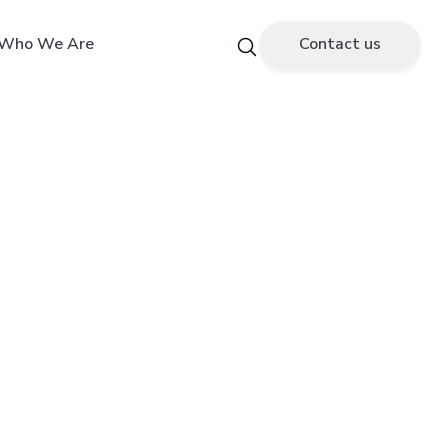
Who We Are
Contact us