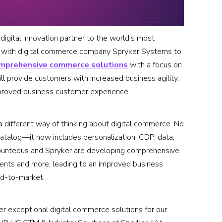
igital innovation partner to the world’s most
ng with digital commerce company Spryker Systems to
mprehensive commerce solutions
with a focus on
l provide customers with increased business agility,
mproved business customer experience.
different way of thinking about digital commerce. No
catalog—it now includes personalization, CDP, data,
Bounteous and Spryker are developing comprehensive
ments and more, leading to an improved business
ed-to-market.
er exceptional digital commerce solutions for our