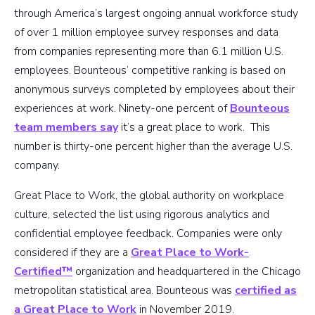
through America’s largest ongoing annual workforce study
of over 1 million employee survey responses and data
from companies representing more than 6.1 million U.S.
employees. Bounteous’ competitive ranking is based on
anonymous surveys completed by employees about their
experiences at work. Ninety-one percent of
Bounteous
team members say
it’s a great place to work. This
number is thirty-one percent higher than the average U.S.
company.
Great Place to Work, the global authority on workplace
culture, selected the list using rigorous analytics and
confidential employee feedback. Companies were only
considered if they are a
Great Place to Work-
Certified™
organization and headquartered in the Chicago
metropolitan statistical area. Bounteous was
certified as
a Great Place to Work
in November 2019.