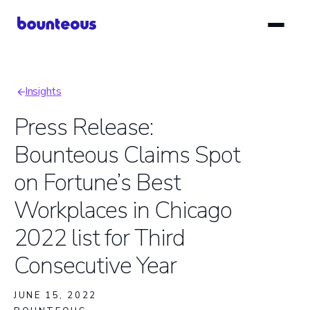
Skip
to
main
content
Insights
Breadcrumb
Press Release:
Bounteous Claims Spot
on Fortune’s Best
Workplaces in Chicago
2022 list for Third
Consecutive Year
JUNE 15, 2022