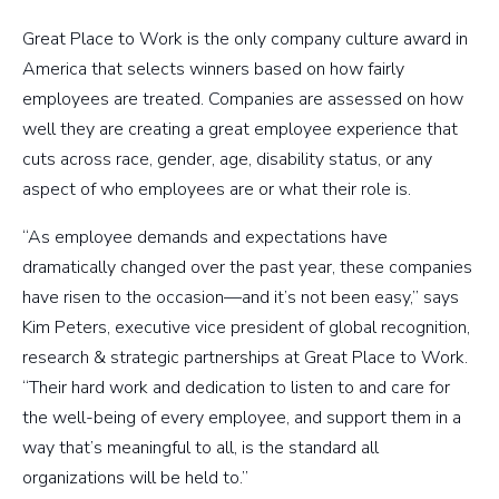
Great Place to Work is the only company culture award in
America that selects winners based on how fairly
employees are treated. Companies are assessed on how
well they are creating a great employee experience that
cuts across race, gender, age, disability status, or any
aspect of who employees are or what their role is.
“As employee demands and expectations have
dramatically changed over the past year, these companies
have risen to the occasion—and it’s not been easy,” says
Kim Peters, executive vice president of global recognition,
research & strategic partnerships at Great Place to Work.
“Their hard work and dedication to listen to and care for
the well-being of every employee, and support them in a
way that’s meaningful to all, is the standard all
organizations will be held to.”