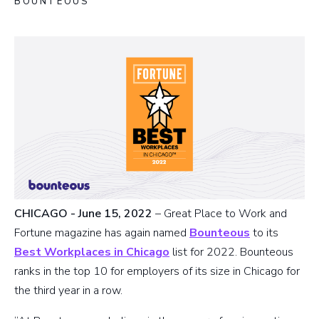
BOUNTEOUS
CHICAGO - June 15, 2022
– Great Place to Work and
Fortune magazine has again named
Bounteous
to its
Best Workplaces in Chicago
list for 2022. Bounteous
ranks in the top 10 for employers of its size in Chicago for
the third year in a row.