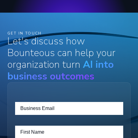
GET IN TOUCH
Let's discuss how
Bounteous can help your
organization turn
AI into
business outcomes