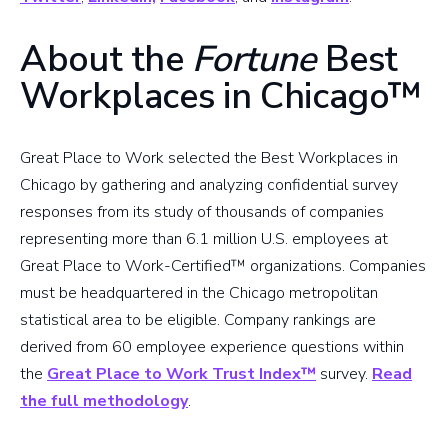
About the
Fortune
Best
Workplaces in Chicago™
Great Place to Work selected the Best Workplaces in
Chicago by gathering and analyzing confidential survey
responses from its study of thousands of companies
representing more than 6.1 million U.S. employees at
Great Place to Work-Certified™ organizations. Companies
must be headquartered in the Chicago metropolitan
statistical area to be eligible. Company rankings are
derived from 60 employee experience questions within
the
Great Place to Work Trust Index™
survey.
Read
the full methodology
.