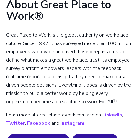
About Great Place to
Work®
Great Place to Work is the global authority on workplace
culture. Since 1992, it has surveyed more than 100 million
employees worldwide and used those deep insights to
define what makes a great workplace: trust. Its employee
survey platform empowers leaders with the feedback,
real-time reporting and insights they need to make data-
driven people decisions. Everything it does is driven by the
mission to build a better world by helping every
organization become a great place to work For All™.
Learn more at greatplacetowork.com and on
LinkedIn
,
Twitter
,
Facebook
and
Instagram
.