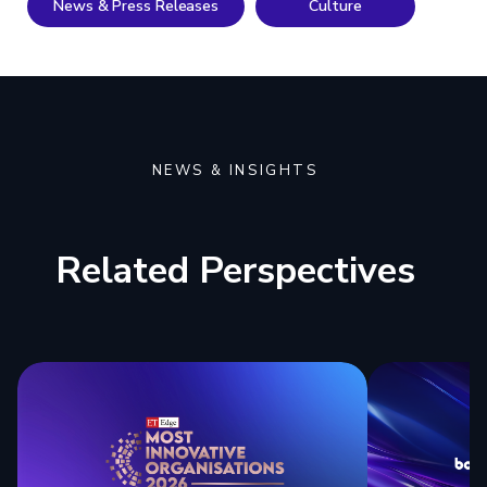
News & Press Releases
Culture
NEWS & INSIGHTS
Related Perspectives