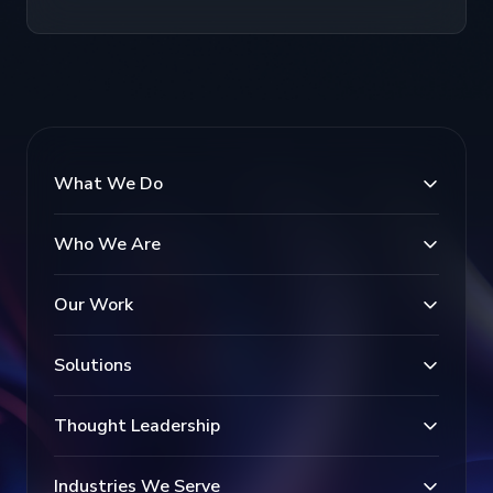
What We Do
Who We Are
Our Work
Solutions
Thought Leadership
Industries We Serve