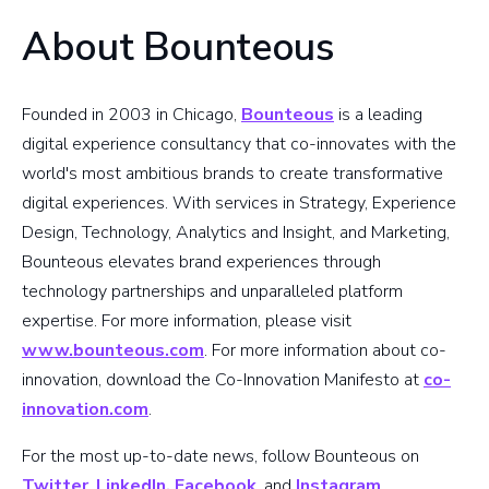
About Bounteous
Founded in 2003 in Chicago,
Bounteous
is a leading
digital experience consultancy that co-innovates with the
world's most ambitious brands to create transformative
digital experiences. With services in Strategy, Experience
Design, Technology, Analytics and Insight, and Marketing,
Bounteous elevates brand experiences through
technology partnerships and unparalleled platform
expertise. For more information, please visit
www.bounteous.com
. For more information about co-
innovation, download the Co-Innovation Manifesto at
co-
innovation.com
.
For the most up-to-date news, follow Bounteous on
Twitter
,
LinkedIn,
Facebook
, and
Instagram
.