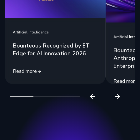
Artificial Intelligence
Artificial Intell
Bounteous Recognized by ET
Bounteous
Edge for AI Innovation 2026
Anthropic
Enterprise
Read more
Read more