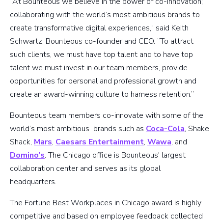
“At Bounteous we believe in the power of co-innovation;
collaborating with the world’s most ambitious brands to
create transformative digital experiences," said Keith
Schwartz, Bounteous co-founder and CEO. “To attract
such clients, we must have top talent and to have top
talent we must invest in our team members, provide
opportunities for personal and professional growth and
create an award-winning culture to harness retention.”
Bounteous team members co-innovate with some of the
world’s most ambitious brands such as
Coca-Cola
, Shake
Shack,
Mars
,
Caesars Entertainment
,
Wawa
, and
Domino’s
. The Chicago office is Bounteous' largest
collaboration center and serves as its global
headquarters.
The Fortune Best Workplaces in Chicago award is highly
competitive and based on employee feedback collected