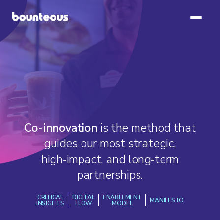
Co-innovation
is the method that
guides our most strategic,
high‑impact, and long‑term
partnerships.
CRITICAL
DIGITAL
ENABLEMENT
MANIFESTO
INSIGHTS
FLOW
MODEL