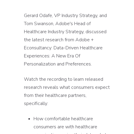
Gerard Odafe, VP Industry Strategy, and
Tom Swanson, Adobe's Head of
Healthcare Industry Strategy, discussed
the latest research from Adobe +
Econsultancy: Data-Driven Healthcare
Experiences: A New Era Of
Personalization and Preferences.
Watch the recording to learn released
research reveals what consumers expect
from their healthcare partners,
specifically:
How comfortable healthcare
consumers are with healthcare