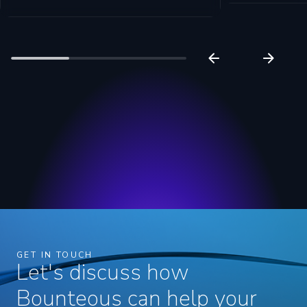
GET IN TOUCH
Let's discuss how
Bounteous can help your