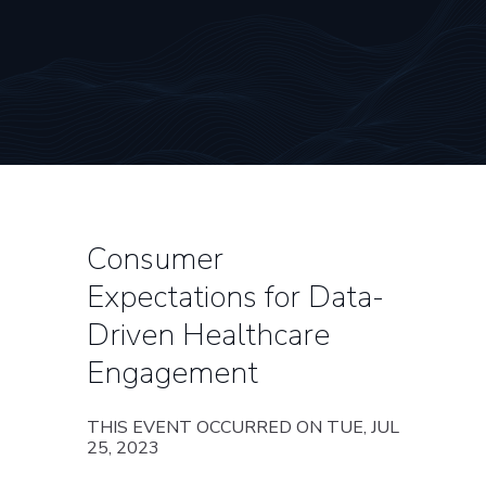
Consumer
Expectations for Data-
Driven Healthcare
Engagement
THIS EVENT OCCURRED ON TUE, JUL
25, 2023