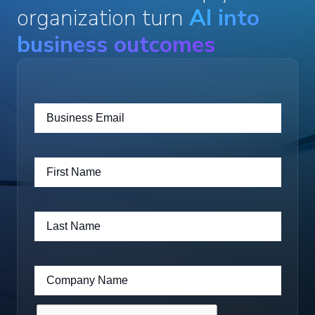
organization turn
AI into
business outcomes