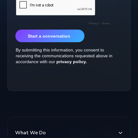
What We Do