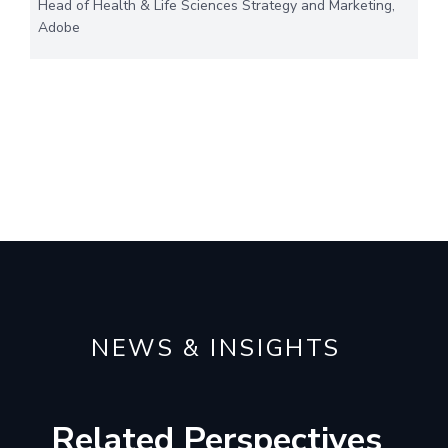
Head of Health & Life Sciences Strategy and Marketing,
Adobe
NEWS & INSIGHTS
Related Perspectives