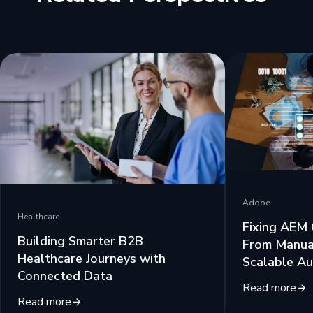
Adobe
Healthcare
Fixing AEM 
Building Smarter B2B
From Manua
Healthcare Journeys with
Scalable Au
Connected Data
Read more
Read more