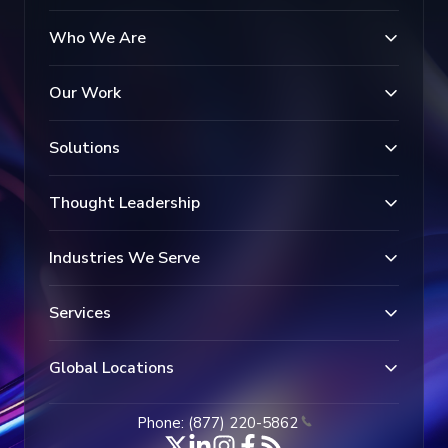
Who We Are
Our Work
Solutions
Thought Leadership
Industries We Serve
Services
Global Locations
Phone: (877) 220-5862