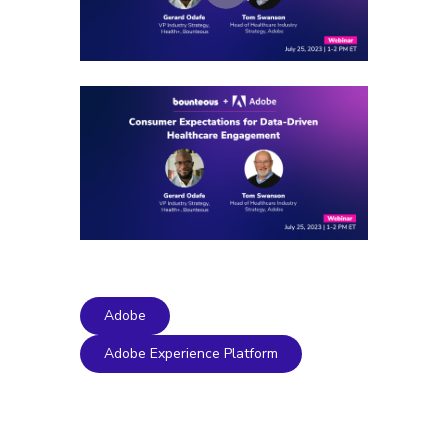
Adobe
Adobe Experience Platform