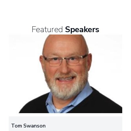
Featured
Speakers
Tom Swanson