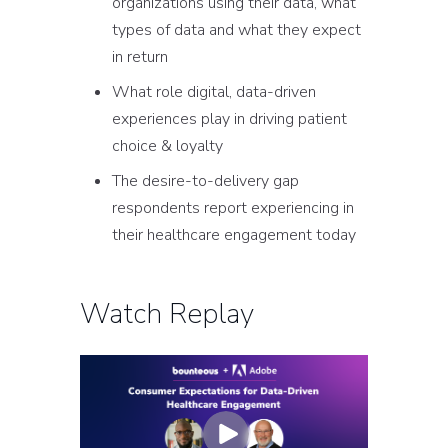
organizations using their data, what
types of data and what they expect
in return
What role digital, data-driven
experiences play in driving patient
choice & loyalty
The desire-to-delivery gap
respondents report experiencing in
their healthcare engagement today
Watch Replay