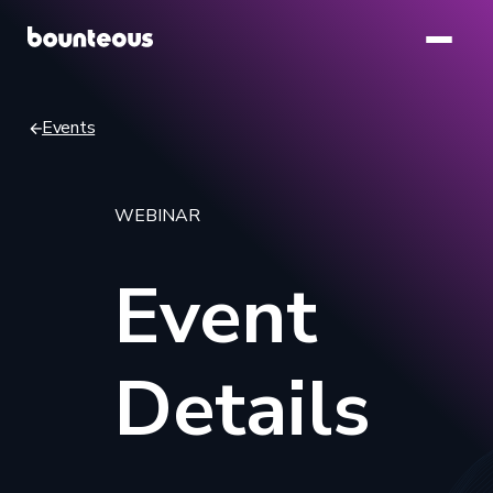
Skip
to
main
content
Events
Breadcrumb
WEBINAR
Event
Details