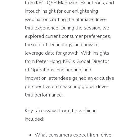
from KFC, QSR Magazine, Bounteous, and
Intouch Insight for our enlightening
webinar on crafting the ultimate drive-
thru experience. During the session, we
explored current consumer preferences,
the role of technology, and how to
leverage data for growth. With insights
from Peter Hong, KFC’s Global Director
of Operations, Engineering, and
Innovation, attendees gained an exclusive
perspective on measuring global drive-
thru performance.
Key takeaways from the webinar
included:
What consumers expect from drive-