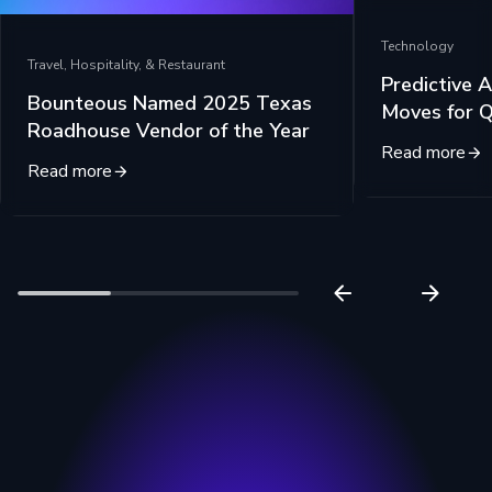
Technology
Travel, Hospitality, & Restaurant
Predictive A
Bounteous Named 2025 Texas
Moves for 
Roadhouse Vendor of the Year
Read more
Read more