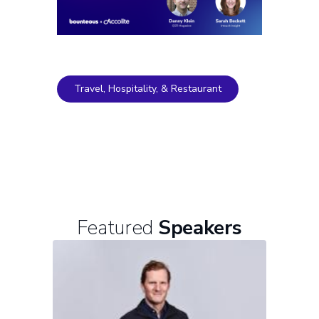
Travel, Hospitality, & Restaurant
Featured
Speakers