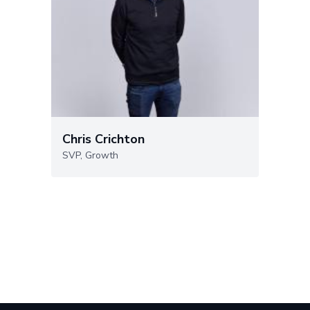
Chris Crichton
SVP, Growth