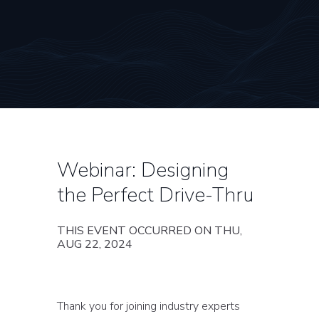
Webinar: Designing
the Perfect Drive-Thru
THIS EVENT OCCURRED ON THU,
AUG 22, 2024
Thank you for joining industry experts