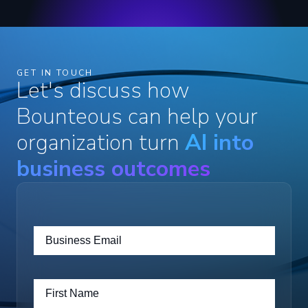
GET IN TOUCH
Let's discuss how
Bounteous can help your
organization turn
AI into
business outcomes