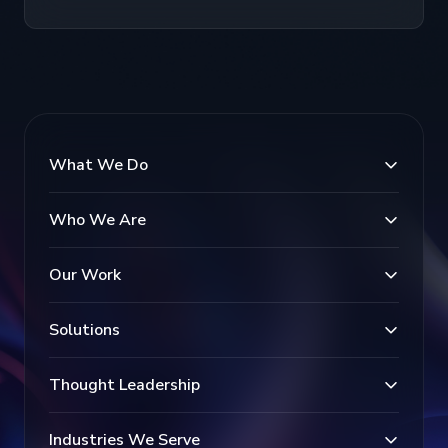
What We Do
Who We Are
Our Work
Solutions
Thought Leadership
Industries We Serve