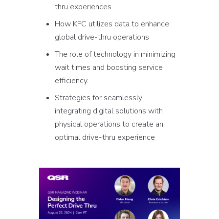
thru experiences
How KFC utilizes data to enhance
global drive-thru operations
The role of technology in minimizing
wait times and boosting service
efficiency.
Strategies for seamlessly
integrating digital solutions with
physical operations to create an
optimal drive-thru experience