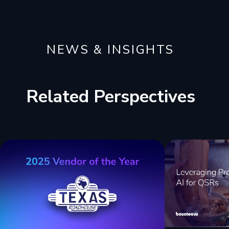
NEWS & INSIGHTS
Related Perspectives