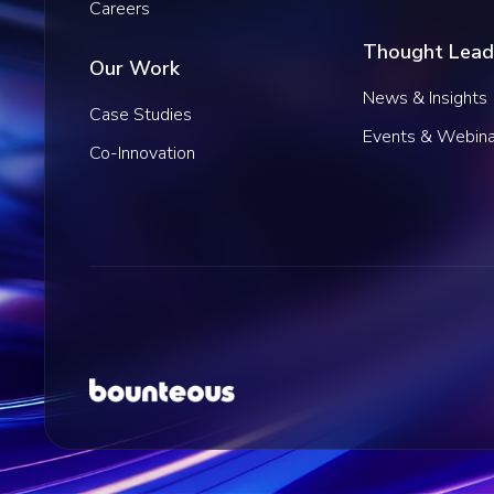
Careers
Thought Lead
Our Work
News & Insights
Case Studies
Events & Webina
Co-Innovation