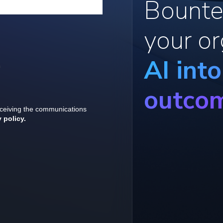
Bounte
your or
AI int
outco