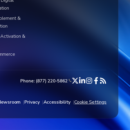
 Digital
ation
blement &
tion
 Activation &
ommerce
Phone: (877) 220-5862
Newsroom
Privacy
Accessibility
Cookie Settings