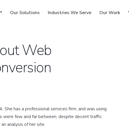
™
Our Solutions
Industries We Serve
Our Work
bout Web
onversion
ms
k. She has a professional services firm, and was using
es were few and far between, despite decent traffic.
n analysis of her site.