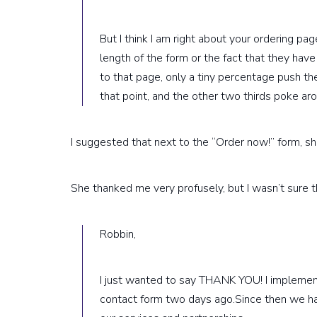
But I think I am right about your ordering page
length of the form or the fact that they have
to that page, only a tiny percentage push th
that point, and the other two thirds poke ar
I suggested that next to the “Order now!” form, she
She thanked me very profusely, but I wasn’t sure th
Robbin,
I just wanted to say THANK YOU! I implemen
contact form two days ago.Since then we ha