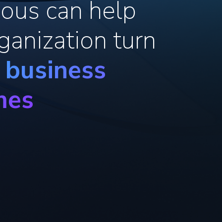
ous can help
ganization turn
o business
mes