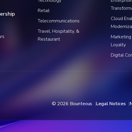
Technology
Enterprise
Transform
Retail
ership
Cloud Ena
Telecommunications
Moderniza
Travel, Hospitality, &
rs
Marketing
Restaurant
Loyalty
Digital C
© 2026 Bounteous
Legal Notices