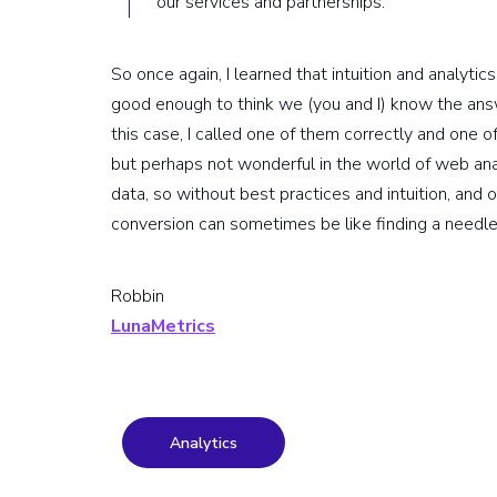
our services and partnerships.
So once again, I learned that intuition and analytic
good enough to think we (you and I) know the answ
this case, I called one of them correctly and one 
but perhaps not wonderful in the world of web anal
data, so without best practices and intuition, and 
conversion can sometimes be like finding a needle 
Robbin
LunaMetrics
Analytics