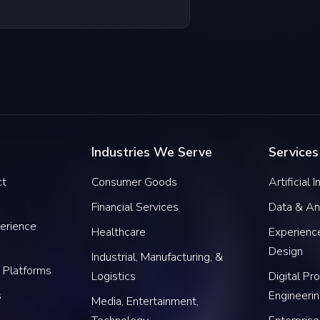
Industries We Serve
Services
ct
Consumer Goods
Artificial 
Financial Services
Data & An
erience
Healthcare
Experience
Design
Industrial, Manufacturing, &
 Platforms
Logistics
Digital Pr
s
Engineeri
Media, Entertainment,