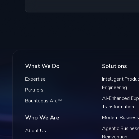
What We Do
Solutions
Expertise
Intelligent Produ
Engineering
Partners
AI-Enhanced Exp
Bounteous Arc™
Transformation
Who We Are
Modern Business
Agentic Busines
About Us
Reinvention