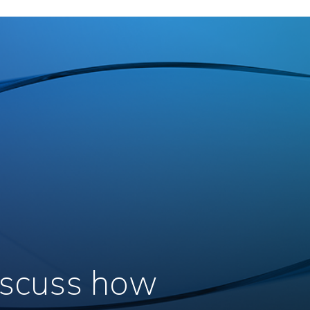
discuss how