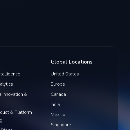
Global Locations
Intelligence
United States
alytics
Europe
 Innovation &
Canada
India
oduct & Platform
Mexico
ng
Singapore