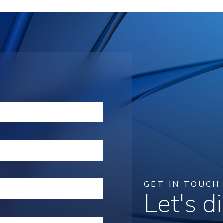
GET IN TOUCH
Let's 