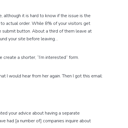
, although it is hard to know if the issue is the
 to actual order. While 8% of your visitors get
e submit button. About a third of them leave at
ound your site before leaving…
 create a shorter, “I’m interested” form.
at I would hear from her again. Then I got this email:
ted your advice about having a separate
ve had [a number of] companies inquire about