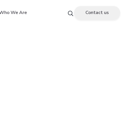
Who We Are
Contact us