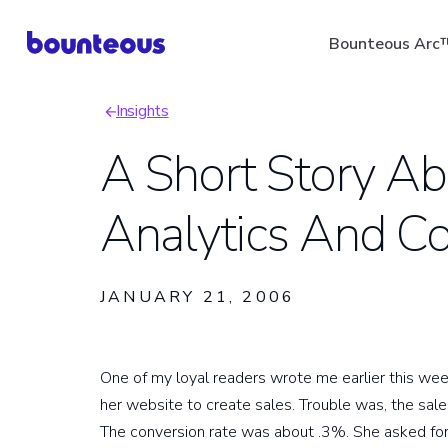
Skip
Bounteous Arc
to
main
Insights
content
Breadcrumb
A Short Story A
Analytics And C
Suggested Search Ter
JANUARY 21, 2006
One of my loyal readers wrote me earlier this wee
her website to create sales. Trouble was, the sal
The conversion rate was about .3%. She asked for a