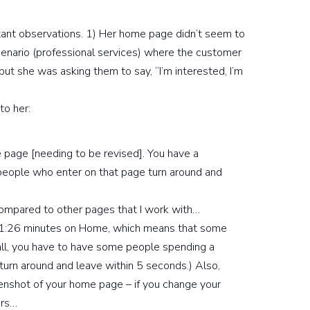
rtant observations. 1) Her home page didn’t seem to
cenario (professional services) where the customer
” but she was asking them to say, “I’m interested, I’m
to her:
e page [needing to be revised]. You have a
ople who enter on that page turn around and
 compared to other pages that I work with…
 1:26 minutes on Home, which means that some
 all, you have to have some people spending a
urn around and leave within 5 seconds.) Also,
enshot of your home page – if you change your
ors…