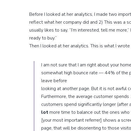
Before I looked at her analytics, I made two impo
reflect what her company did and 2) This was a s
usually likes to say, “I’m interested, tell me more,
ready to buy.”
Then I looked at her analytics. This is what I wrote 
I am not sure that I am right about your hom
somewhat high bounce rate — 44% of the pe
leave before
looking at another page. But it is not awful
Furthermore, the average customer spends
customers spend significantly longer (after
lot
more time to balance out the ones who t
[your most important referrer] shows a scre
page, that will be disorienting to those visit