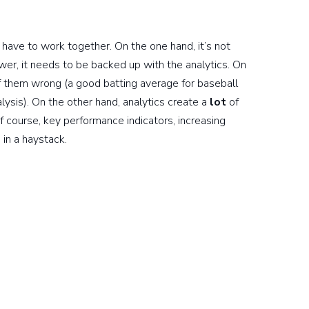
s have to work together. On the one hand, it’s not
er, it needs to be backed up with the analytics. On
of them wrong (a good batting average for baseball
ysis). On the other hand, analytics create a
lot
of
of course, key performance indicators, increasing
in a haystack.